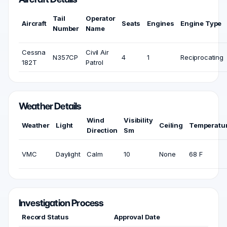
Tail
Operator
Aircraft
Seats
Engines
Engine Type
Number
Name
Cessna
Civil Air
N357CP
4
1
Reciprocating
182T
Patrol
Weather Details
Wind
Visibility
Weather
Light
Ceiling
Temperatu
Direction
Sm
VMC
Daylight
Calm
10
None
68 F
Investigation Process
Record Status
Approval Date