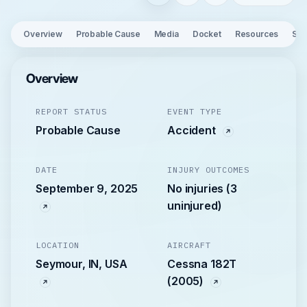
Overview
Probable Cause
Media
Docket
Resources
See
Overview
REPORT STATUS
EVENT TYPE
Probable Cause
Accident
DATE
INJURY OUTCOMES
September 9, 2025
No injuries (3
uninjured)
LOCATION
AIRCRAFT
Seymour, IN, USA
Cessna 182T
(2005)