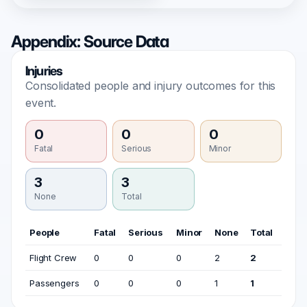
Appendix: Source Data
Injuries
Consolidated people and injury outcomes for this
event.
0
0
0
Fatal
Serious
Minor
3
3
None
Total
People
Fatal
Serious
Minor
None
Total
Flight Crew
0
0
0
2
2
Passengers
0
0
0
1
1