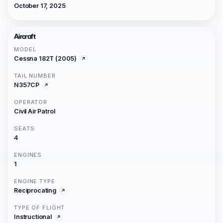
October 17, 2025
Aircraft
MODEL
Cessna 182T (2005)
TAIL NUMBER
N357CP
OPERATOR
Civil Air Patrol
SEATS
4
ENGINES
1
ENGINE TYPE
Reciprocating
TYPE OF FLIGHT
Instructional