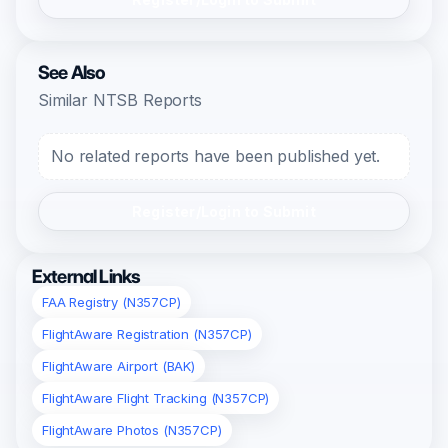
See Also
Similar NTSB Reports
No related reports have been published yet.
Register/Login to Submit
External Links
FAA Registry (N357CP)
FlightAware Registration (N357CP)
FlightAware Airport (BAK)
FlightAware Flight Tracking (N357CP)
FlightAware Photos (N357CP)