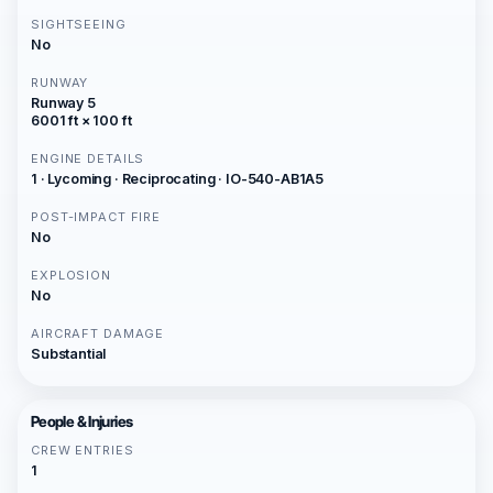
SIGHTSEEING
No
RUNWAY
Runway 5
6001 ft × 100 ft
ENGINE DETAILS
1 · Lycoming · Reciprocating · IO-540-AB1A5
POST-IMPACT FIRE
No
EXPLOSION
No
AIRCRAFT DAMAGE
Substantial
People & Injuries
CREW ENTRIES
1