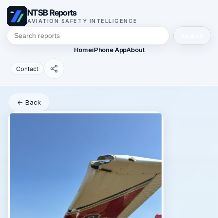
NTSB Reports
AVIATION SAFETY INTELLIGENCE
Search
Home
iPhone App
About
Contact
← Back