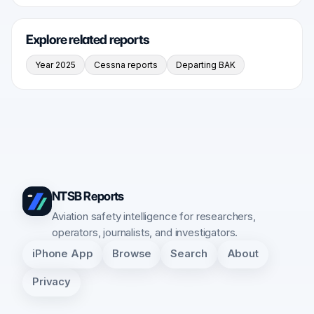
Explore related reports
Year 2025
Cessna reports
Departing BAK
NTSB Reports
Aviation safety intelligence for researchers,
operators, journalists, and investigators.
iPhone App
Browse
Search
About
Privacy