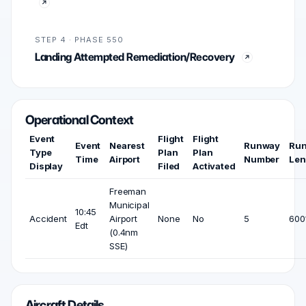
STEP 4 · PHASE 550
Landing Attempted Remediation/Recovery
Operational Context
Event
Flight
Flight
Event
Nearest
Runway
Ru
Type
Plan
Plan
Time
Airport
Number
Len
Display
Filed
Activated
Freeman
Municipal
10:45
Accident
Airport
None
No
5
6001
Edt
(0.4nm
SSE)
Aircraft Details