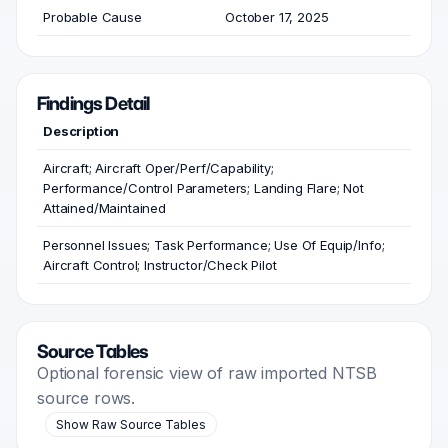
Probable Cause
October 17, 2025
Findings Detail
Description
Aircraft; Aircraft Oper/Perf/Capability;
Performance/Control Parameters; Landing Flare; Not
Attained/Maintained
Personnel Issues; Task Performance; Use Of Equip/Info;
Aircraft Control; Instructor/Check Pilot
Source Tables
Optional forensic view of raw imported NTSB
source rows.
Show Raw Source Tables