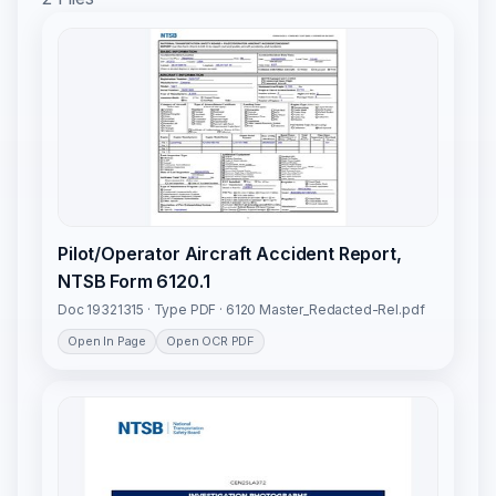
Pilot/Operator Aircraft Accident Report,
NTSB Form 6120.1
Doc 19321315 · Type PDF · 6120 Master_Redacted-Rel.pdf
Open In Page
Open OCR PDF