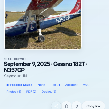
NTSB REPORT
September 9, 2025 · Cessna 182T ·
N357CP
Seymour, IN
Probable Cause
None
Part 91
Accident
VMC
Photos (4)
PDF (2)
Docket (2)
Copy link