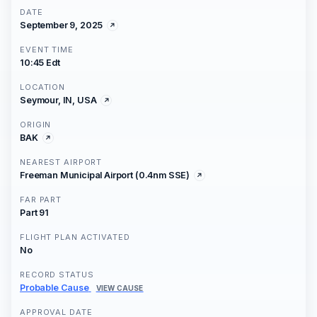
DATE
September 9, 2025
EVENT TIME
10:45 Edt
LOCATION
Seymour, IN, USA
ORIGIN
BAK
NEAREST AIRPORT
Freeman Municipal Airport (0.4nm SSE)
FAR PART
Part 91
FLIGHT PLAN ACTIVATED
No
RECORD STATUS
Probable Cause
VIEW CAUSE
APPROVAL DATE