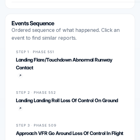
Events Sequence
Ordered sequence of what happened. Click an
event to find similar reports.
STEP 1 · PHASE 551
Landing Flare/Touchdown Abnormal Runway
Contact
STEP 2 · PHASE 552
Landing Landing Roll Loss Of Control On Ground
STEP 3 · PHASE 509
Approach VFR Go Around Loss Of Control In Flight