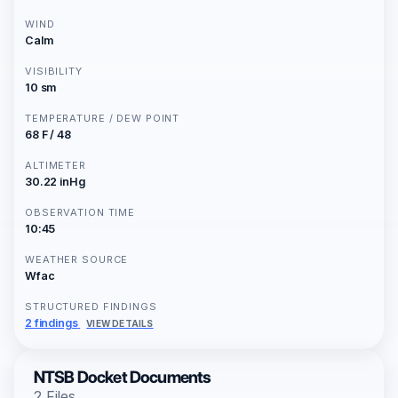
WIND
Calm
VISIBILITY
10 sm
TEMPERATURE / DEW POINT
68 F / 48
ALTIMETER
30.22 inHg
OBSERVATION TIME
10:45
WEATHER SOURCE
Wfac
STRUCTURED FINDINGS
2 findings
VIEW DETAILS
NTSB Docket Documents
2 Files