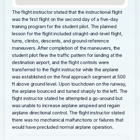
The flight instructor stated that the instructional flight
was the first flight on the second day of a five-day
training program for the student pilot. The planned
lesson for the flight included straight-and-level flight,
turns, climbs, descents, and ground reference
maneuvers. After completion of the maneuvers, the
student pilot flew the traffic pattern for landing at the
destination airport, and the flight controls were
transferred to the flight instructor while the airplane
was established on the final approach segment at 500
ft above ground level. Upon touchdown on the runway,
the airplane bounced and turned sharply to the left. The
flight instructor stated he attempted a go-around but
was unable to increase airplane airspeed and regain
airplane directional control. The flight instructor stated
there was no mechanical malfunctions or failures that
would have precluded normal airplane operation.