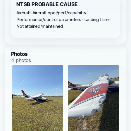
NTSB PROBABLE CAUSE
Aircraft-Aircraft oper/perf/capability-
Performance/control parameters-Landing flare-
Not attained/maintained
Photos
4 photos