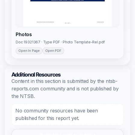
Photos
Doc 19321367 · Type PDF · Photo Template-Rel.pdf
Open In Page
Open PDF
Additional Resources
Content in this section is submitted by the ntsb-
reports.com community and is not published by
the NTSB.
No community resources have been
published for this report yet.
Register/Login to Submit