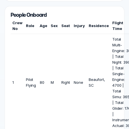
People Onboard
Crew
Flight
Role
Age
Sex
Seat
Injury
Residence
No
Time
Total
Multi-
Engine: 3
| Total
Night: 39
| Total
Single-
Pilot
Beaufort,
Engine:
1
80
M
Right
None
Flying
SC
4700 |
Total
Simu: 36
| Total
Glider: 17
|
Instrumen
Actual: 3