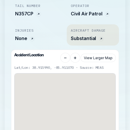
TAIL NUMBER
OPERATOR
N357CP
Civil Air Patrol
INJURIES
AIRCRAFT DAMAGE
None
Substantial
Accident Location
−
+
View Larger Map
Lat/Lon: 38.915990, -85.911070 · Source: MEAS