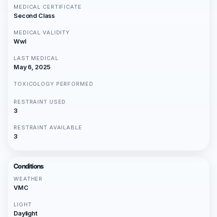
MEDICAL CERTIFICATE
Second Class
MEDICAL VALIDITY
Wwl
LAST MEDICAL
May 6, 2025
TOXICOLOGY PERFORMED
RESTRAINT USED
3
RESTRAINT AVAILABLE
3
Conditions
WEATHER
VMC
LIGHT
Daylight