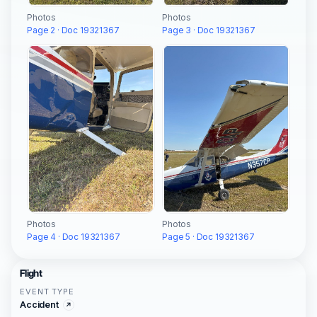
Photos
Photos
Page 2 · Doc 19321367
Page 3 · Doc 19321367
Photos
Photos
Page 4 · Doc 19321367
Page 5 · Doc 19321367
Flight
EVENT TYPE
Accident