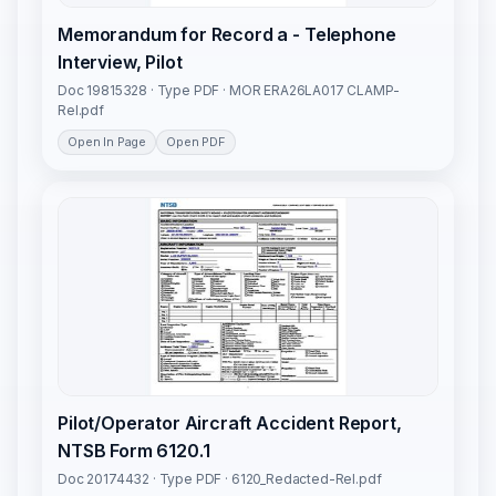
Memorandum for Record a - Telephone
Interview, Pilot
Doc 19815328 · Type PDF · MOR ERA26LA017 CLAMP-
Rel.pdf
Open In Page
Open PDF
Pilot/Operator Aircraft Accident Report,
NTSB Form 6120.1
Doc 20174432 · Type PDF · 6120_Redacted-Rel.pdf