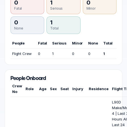
0
1
0
Fatal
Serious
Minor
0
1
None
Total
People
Fatal
Serious
Minor
None
Total
Flight Crew
0
1
0
0
1
People Onboard
Crew
Role
Age
Sex
Seat
Injury
Residence
Flight 
No
L90D
Make/Mo
4 | Last
Hours All
Last 24