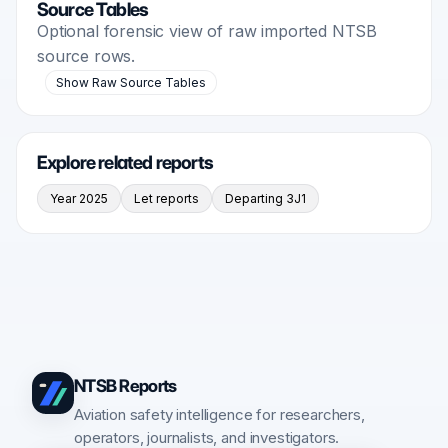
Source Tables
Optional forensic view of raw imported NTSB
source rows.
Show Raw Source Tables
Explore related reports
Year 2025
Let reports
Departing 3J1
NTSB Reports
Aviation safety intelligence for researchers,
operators, journalists, and investigators.