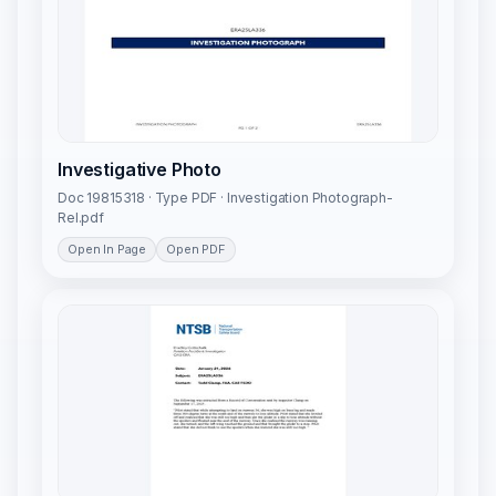
Investigative Photo
Doc 19815318 · Type PDF · Investigation Photograph-
Rel.pdf
Open In Page
Open PDF