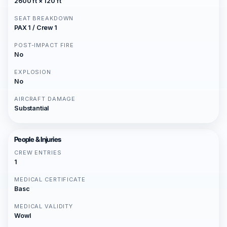
2600 ft × 120 ft
SEAT BREAKDOWN
PAX 1 / Crew 1
POST-IMPACT FIRE
No
EXPLOSION
No
AIRCRAFT DAMAGE
Substantial
People & Injuries
CREW ENTRIES
1
MEDICAL CERTIFICATE
Basc
MEDICAL VALIDITY
Wowl