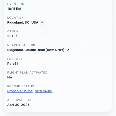
EVENT TIME
16:15 Edt
LOCATION
Ridgeland, SC, USA
ORIGIN
3J1
NEAREST AIRPORT
Ridgeland-Claude Dean (0nm NNW)
FAR PART
Part 91
FLIGHT PLAN ACTIVATED
No
RECORD STATUS
Probable Cause
VIEW CAUSE
APPROVAL DATE
April 30, 2026