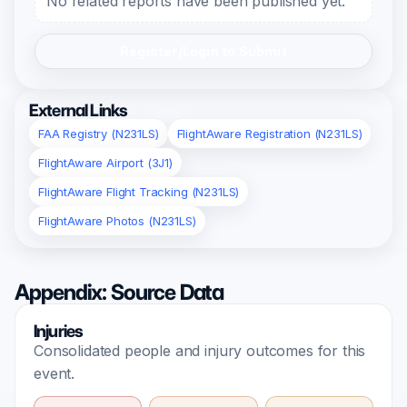
No related reports have been published yet.
Register/Login to Submit
External Links
FAA Registry (N231LS)
FlightAware Registration (N231LS)
FlightAware Airport (3J1)
FlightAware Flight Tracking (N231LS)
FlightAware Photos (N231LS)
Appendix: Source Data
Injuries
Consolidated people and injury outcomes for this
event.