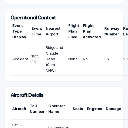
Operational Context
Event
Flight
Flight
Event
Nearest
Runway
R
Type
Plan
Plan
Time
Airport
Number
Le
Display
Filed
Activated
Ridgeland-
Claude
16:15
Accident
Dean
None
No
36
26
Edt
(0nm
NNW)
Aircraft Details
Tail
Operator
Aircraft
Seats
Engines
Damage
Number
Name
Let L-
Lowcountry