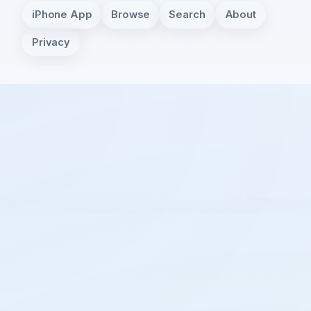
iPhone App
Browse
Search
About
Privacy