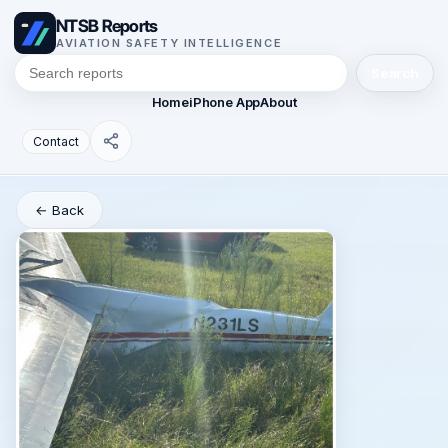
NTSB Reports
AVIATION SAFETY INTELLIGENCE
Search
Home
iPhone App
About
Contact
← Back