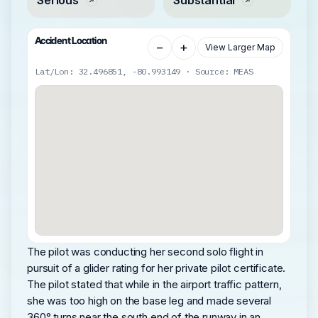
Accident Location
−
+
View Larger Map
Lat/Lon: 32.496851, -80.993149 · Source: MEAS
The pilot was conducting her second solo flight in
pursuit of a glider rating for her private pilot certificate.
The pilot stated that while in the airport traffic pattern,
she was too high on the base leg and made several
360° turns near the south end of the runway in an