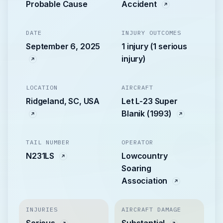
Probable Cause
Accident
DATE
INJURY OUTCOMES
September 6, 2025
1 injury (1 serious
injury)
LOCATION
AIRCRAFT
Ridgeland, SC, USA
Let L-23 Super
Blanik (1993)
TAIL NUMBER
OPERATOR
N231LS
Lowcountry
Soaring
Association
INJURIES
AIRCRAFT DAMAGE
Serious
Substantial