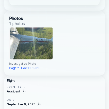
Photos
1 photos
Investigative Photo
Page 2 · Doc 19815318
Flight
EVENT TYPE
Accident
DATE
September 6, 2025