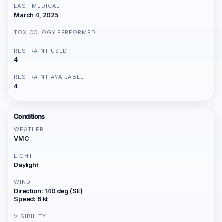
LAST MEDICAL
March 4, 2025
TOXICOLOGY PERFORMED
RESTRAINT USED
4
RESTRAINT AVAILABLE
4
Conditions
WEATHER
VMC
LIGHT
Daylight
WIND
Direction: 140 deg (SE)
Speed: 6 kt
VISIBILITY