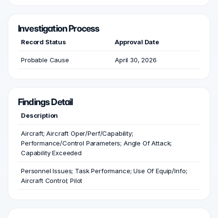
Investigation Process
Record Status
Approval Date
Probable Cause
April 30, 2026
Findings Detail
Description
Aircraft; Aircraft Oper/Perf/Capability;
Performance/Control Parameters; Angle Of Attack;
Capability Exceeded
Personnel Issues; Task Performance; Use Of Equip/Info;
Aircraft Control; Pilot