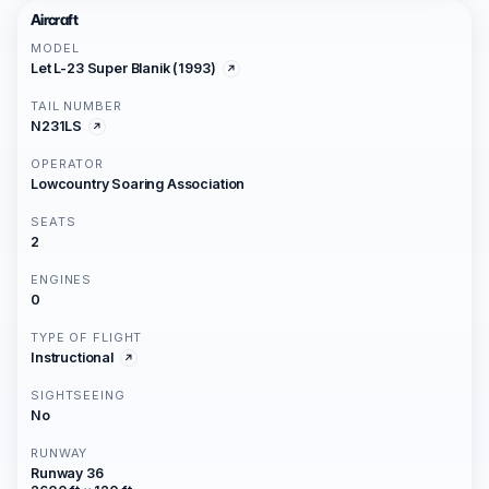
Aircraft
MODEL
Let L-23 Super Blanik (1993)
TAIL NUMBER
N231LS
OPERATOR
Lowcountry Soaring Association
SEATS
2
ENGINES
0
TYPE OF FLIGHT
Instructional
SIGHTSEEING
No
RUNWAY
Runway 36