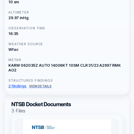
10 sm
ALTIMETER
29.97 inHg
OBSERVATION TIME
16:35
WEATHER SOURCE
Wfac
METAR
KARW 062035Z AUTO 14006KT 10SM CLR 31/22 A2997 RMK
AO2
STRUCTURED FINDINGS
2 findings
VIEW DETAILS
NTSB Docket Documents
3 Files