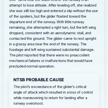
attempt to lose altitude. After leveling off, she realized
she was still too high and entered a slip without the use
of the spoilers, but the glider floated toward the
departure end of the runway. With little runway
remaining, she attempted a right turn, but the left wing
dropped, consistent with an aerodynamic stall, and
contacted the ground. The glider came to rest upright
in a grassy area near the end of the runway. The
fuselage and left wing sustained substantial damage.
The pilot reported that there were no preaccident
mechanical failures or malfunctions that would have
precluded normal operation.
NTSB PROBABLE CAUSE
The pilot’s exceedance of the glider’s critical
angle of attack which resulted in a loss of control
while maneuvering to return for landing after a
runway overshoot.