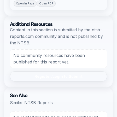
Open In Page
Open PDF
Additional Resources
Content in this section is submitted by the ntsb-
reports.com community and is not published by
the NTSB.
No community resources have been
published for this report yet.
Register/Login to Submit
See Also
Similar NTSB Reports