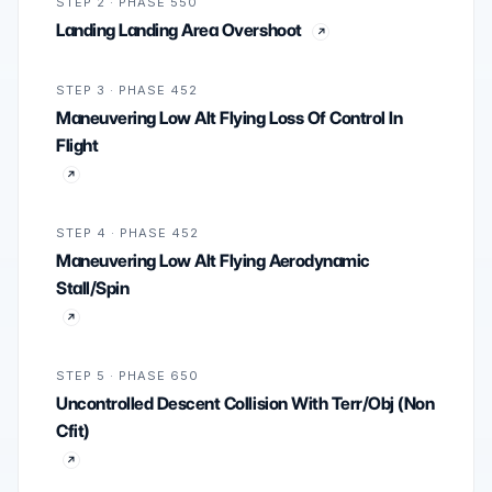
STEP 2 · PHASE 550
Landing Landing Area Overshoot
STEP 3 · PHASE 452
Maneuvering Low Alt Flying Loss Of Control In
Flight
STEP 4 · PHASE 452
Maneuvering Low Alt Flying Aerodynamic
Stall/Spin
STEP 5 · PHASE 650
Uncontrolled Descent Collision With Terr/Obj (Non
Cfit)