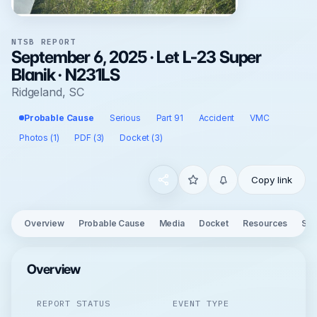
NTSB REPORT
September 6, 2025 · Let L-23 Super
Blanik · N231LS
Ridgeland, SC
Probable Cause
Serious
Part 91
Accident
VMC
Photos (1)
PDF (3)
Docket (3)
Copy link
Overview
Probable Cause
Media
Docket
Resources
See
Overview
REPORT STATUS
EVENT TYPE