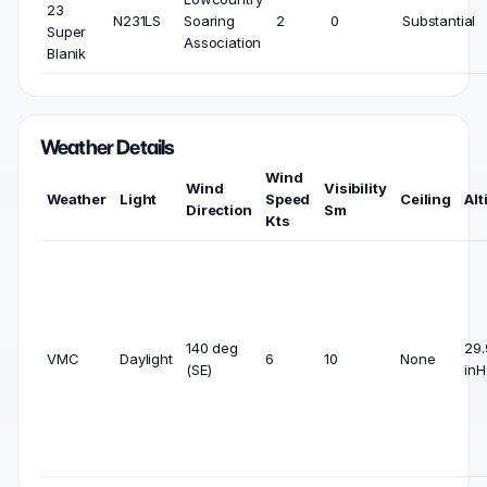
23
N231LS
Soaring
2
0
Substantial
Super
Association
Blanik
Weather Details
Wind
Wind
Visibility
Weather
Light
Speed
Ceiling
Alt
Direction
Sm
Kts
140 deg
29.
VMC
Daylight
6
10
None
(SE)
inH