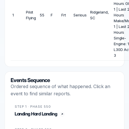
Hours Gl
1 | Last 
Pilot
Ridgeland,
1
55
F
Frt
Serious
Hours
Flying
SC
Make/Mo
1 | Last 
Hours
Single-
Engine: 1
L30D Act
3
Events Sequence
Ordered sequence of what happened. Click an
event to find similar reports.
STEP 1 · PHASE 550
Landing Hard Landing