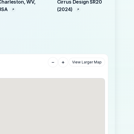
Charleston, WV,
Cirrus Design SR20
USA
(2024)
−
+
View Larger Map