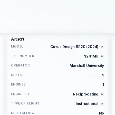
Aircraft
MODEL
Cirrus Design SR20 (2024)
TAIL NUMBER
N241MU
OPERATOR
Marshall University
SEATS
4
ENGINES
1
ENGINE TYPE
Reciprocating
TYPE OF FLIGHT
Instructional
SIGHTSEEING
No