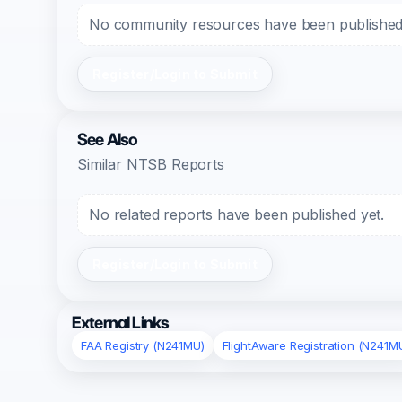
No community resources have been published f
Register/Login to Submit
See Also
Similar NTSB Reports
No related reports have been published yet.
Register/Login to Submit
External Links
FAA Registry (N241MU)
FlightAware Registration (N241M