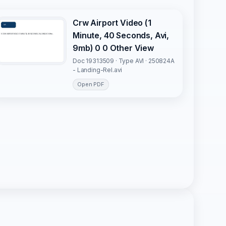
Crw Airport Video (1
Minute, 40 Seconds, Avi,
9mb) 0 0 Other View
Doc 19313509 · Type AVI · 250824A
- Landing-Rel.avi
Open PDF