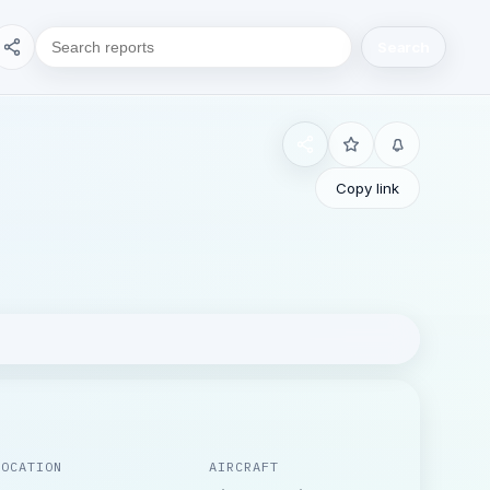
Search
Copy link
LOCATION
AIRCRAFT