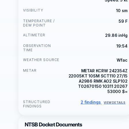
VISIBILITY
10 sm
TEMPERATURE /
59 F
DEW POINT
ALTIMETER
29.86 inHg
OBSERVATION
19:54
TIME
WEATHER SOURCE
Wfac
METAR
METAR KCRW 242354Z
22005KT 10SM SCT110 27/15
A2986 RMK AO2 SLP102
T02670150 10311 20267
53000 $=
STRUCTURED
2 findings
VIEW DETAILS
FINDINGS
NTSB Docket Documents