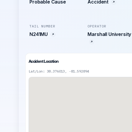
Probable Cause
Accident
TAIL NUMBER
OPERATOR
N241MU
Marshall University
Accident Location
Lat/Lon: 38.376013, -81.592894