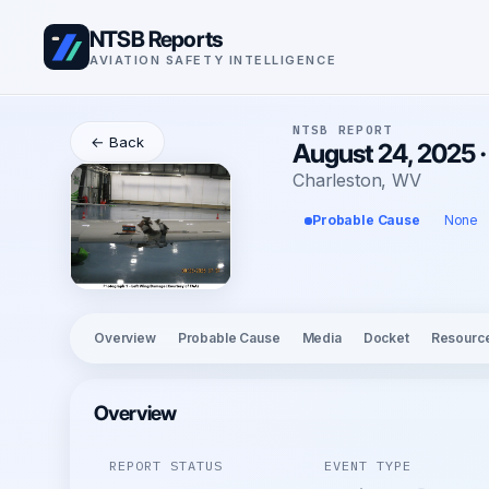
NTSB Reports
AVIATION SAFETY INTELLIGENCE
NTSB REPORT
← Back
August 24, 2025 ·
Charleston, WV
Probable Cause
None
Overview
Probable Cause
Media
Docket
Resourc
Overview
REPORT STATUS
EVENT TYPE