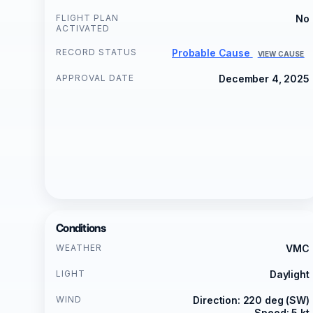
FLIGHT PLAN
No
ACTIVATED
RECORD STATUS
Probable Cause
VIEW CAUSE
APPROVAL DATE
December 4, 2025
Conditions
WEATHER
VMC
LIGHT
Daylight
WIND
Direction: 220 deg (SW)
Speed: 5 kt