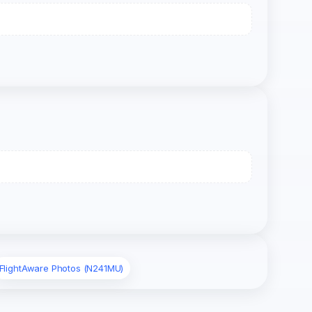
FlightAware Photos (N241MU)