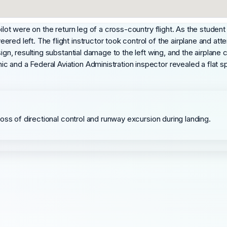
ilot were on the return leg of a cross-country flight. As the student 
red left. The flight instructor took control of the airplane and att
ign, resulting substantial damage to the left wing, and the airplane c
and a Federal Aviation Administration inspector revealed a flat spo
a loss of directional control and runway excursion during landing.