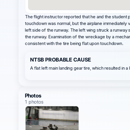
The flight instructor reported that he and the student p
touchdown was normal, but the airplane immediately vee
left side of the runway. The left wing struck a runway s
the runway. Examination of the wreckage by a mechanic 
consistent with the tire being flat upon touchdown.
NTSB PROBABLE CAUSE
A flat left main landing gear tire, which resulted in 
Photos
1 photos