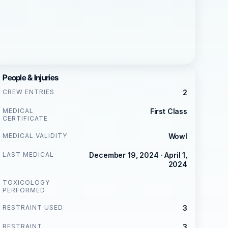
People & Injuries
CREW ENTRIES
2
MEDICAL
First Class
CERTIFICATE
MEDICAL VALIDITY
Wowl
LAST MEDICAL
December 19, 2024 · April 1,
2024
TOXICOLOGY
PERFORMED
RESTRAINT USED
3
RESTRAINT
3