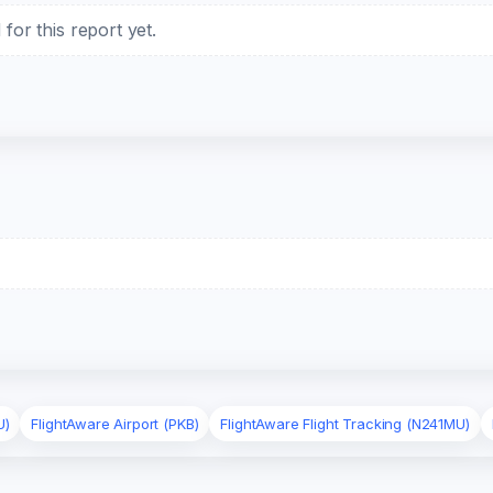
or this report yet.
U)
FlightAware Airport (PKB)
FlightAware Flight Tracking (N241MU)