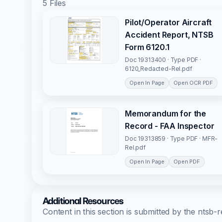
5 Files
Pilot/Operator Aircraft
Accident Report, NTSB
Form 6120.1
Doc 19313400 · Type PDF ·
6120_Redacted-Rel.pdf
Open In Page
Open OCR PDF
Memorandum for the
Record - FAA Inspector
Doc 19313859 · Type PDF · MFR-
Rel.pdf
Open In Page
Open PDF
Additional Resources
Content in this section is submitted by the nts