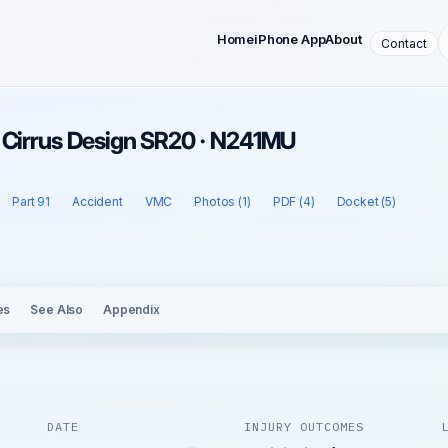
Home
iPhone App
About
Contact
 Cirrus Design SR20 · N241MU
Part 91
Accident
VMC
Photos (1)
PDF (4)
Docket (5)
es
See Also
Appendix
DATE
INJURY OUTCOMES