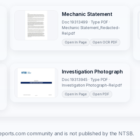
Mechanic Statement
Doc 19313499 · Type PDF ·
Mechanic Statement_Redacted-
Rel.pdf
Open In Page
Open OCR PDF
Investigation Photograph
Doc 19313945 · Type PDF ·
Investigation Photograph-Rel.pdf
Open In Page
Open PDF
b-reports.com community and is not published by the NTSB.