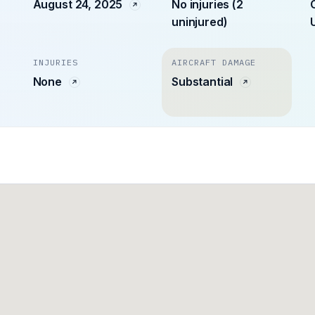
August 24, 2025
No injuries (2
uninjured)
INJURIES
AIRCRAFT DAMAGE
None
Substantial