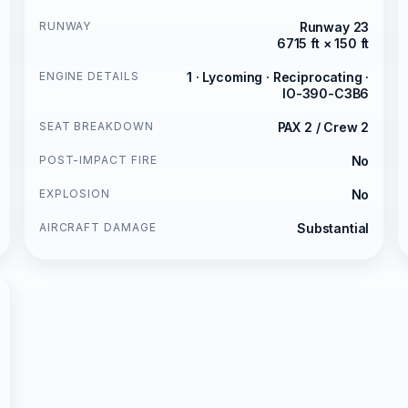
RUNWAY
Runway 23
6715 ft × 150 ft
ENGINE DETAILS
1 · Lycoming · Reciprocating ·
IO-390-C3B6
SEAT BREAKDOWN
PAX 2 / Crew 2
POST-IMPACT FIRE
No
EXPLOSION
No
AIRCRAFT DAMAGE
Substantial