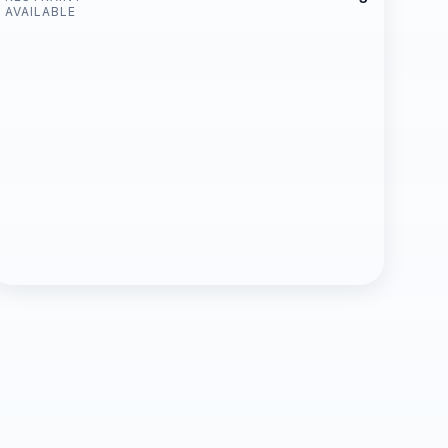
AVAILABLE