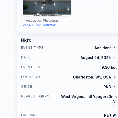
Investigation Photograph
Page 2 · Doc 19313945
Flight
EVENT TYPE
Accident
DATE
August 24, 2025
EVENT TIME
19:30 Edt
LOCATION
Charleston, WV, USA
ORIGIN
PKB
NEAREST AIRPORT
West Virginia Intl Yeager (0nm
N)
FAR PART
Part 91