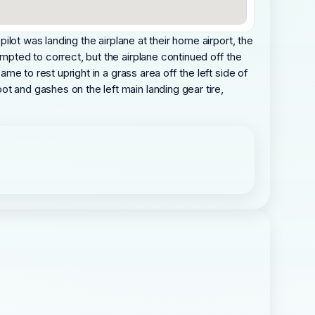
pilot was landing the airplane at their home airport, the
empted to correct, but the airplane continued off the
ame to rest upright in a grass area off the left side of
t and gashes on the left main landing gear tire,