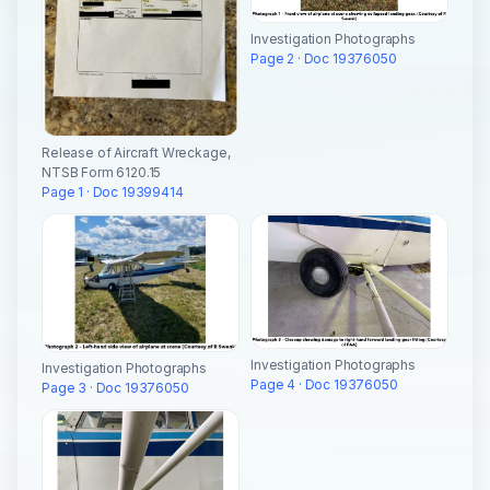
Investigation Photographs
Page 2 · Doc 19376050
Release of Aircraft Wreckage,
NTSB Form 6120.15
Page 1 · Doc 19399414
Investigation Photographs
Investigation Photographs
Page 4 · Doc 19376050
Page 3 · Doc 19376050