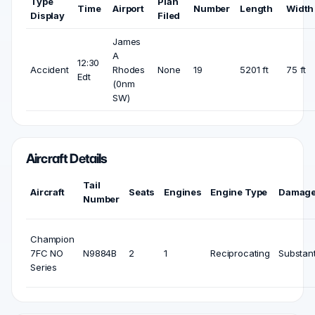
Type
Plan
Time
Airport
Number
Length
Width
Display
Filed
James
A
12:30
Accident
Rhodes
None
19
5201 ft
75 ft
Edt
(0nm
SW)
Aircraft Details
Tail
Aircraft
Seats
Engines
Engine Type
Damag
Number
Champion
7FC NO
N9884B
2
1
Reciprocating
Substant
Series