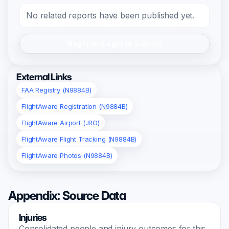
No related reports have been published yet.
Register/Login to Submit
External Links
FAA Registry (N9884B)
FlightAware Registration (N9884B)
FlightAware Airport (JRO)
FlightAware Flight Tracking (N9884B)
FlightAware Photos (N9884B)
Appendix: Source Data
Injuries
Consolidated people and injury outcomes for this