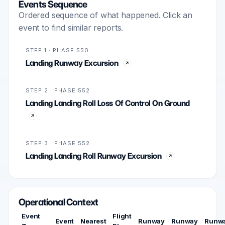
Events Sequence
Ordered sequence of what happened. Click an
event to find similar reports.
STEP 1 · PHASE 550
Landing Runway Excursion
STEP 2 · PHASE 552
Landing Landing Roll Loss Of Control On Ground
STEP 3 · PHASE 552
Landing Landing Roll Runway Excursion
Operational Context
Event
Flight
Event
Nearest
Runway
Runway
Runw