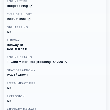
ENGINE TYPE
Reciprocating
TYPE OF FLIGHT
Instructional
SIGHTSEEING
No
RUNWAY
Runway 19
5201 ft × 75 ft
ENGINE DETAILS
1 · Cont Motor · Reciprocating · O-200-A
SEAT BREAKDOWN
PAX 1 / Crew 1
POST-IMPACT FIRE
No
EXPLOSION
No
AIRCRAFT DAMAGE