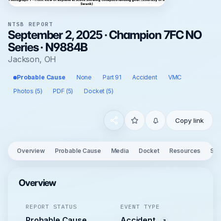
NTSB REPORT
September 2, 2025 · Champion 7FC NO
Series · N9884B
Jackson, OH
Probable Cause
None
Part 91
Accident
VMC
Photos (5)
PDF (5)
Docket (5)
Copy link
Overview
Probable Cause
Media
Docket
Resources
See
Overview
REPORT STATUS
EVENT TYPE
Probable Cause
Accident