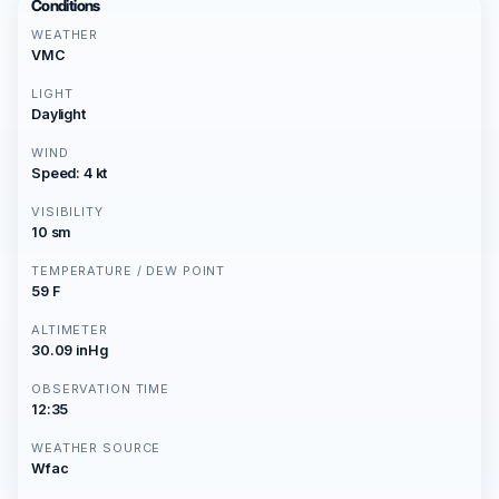
Conditions
WEATHER
VMC
LIGHT
Daylight
WIND
Speed: 4 kt
VISIBILITY
10 sm
TEMPERATURE / DEW POINT
59 F
ALTIMETER
30.09 inHg
OBSERVATION TIME
12:35
WEATHER SOURCE
Wfac