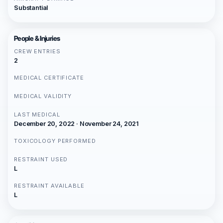
Substantial
People & Injuries
CREW ENTRIES
2
MEDICAL CERTIFICATE
MEDICAL VALIDITY
LAST MEDICAL
December 20, 2022 · November 24, 2021
TOXICOLOGY PERFORMED
RESTRAINT USED
L
RESTRAINT AVAILABLE
L