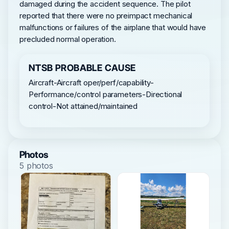
damaged during the accident sequence. The pilot
reported that there were no preimpact mechanical
malfunctions or failures of the airplane that would have
precluded normal operation.
NTSB PROBABLE CAUSE
Aircraft-Aircraft oper/perf/capability-
Performance/control parameters-Directional
control-Not attained/maintained
Photos
5 photos