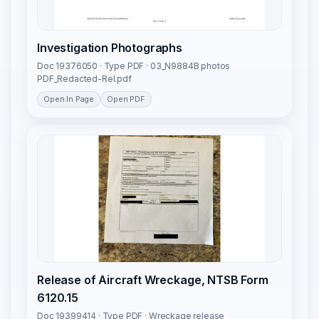
Investigation Photographs
Doc 19376050 · Type PDF · 03_N9884B photos
PDF_Redacted-Rel.pdf
Open In Page
Open PDF
Release of Aircraft Wreckage, NTSB Form
6120.15
Doc 19399414 · Type PDF · Wreckage release