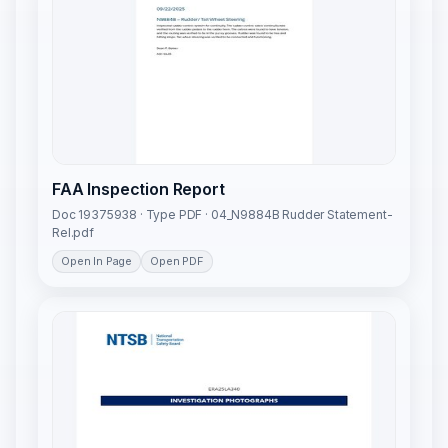
FAA Inspection Report
Doc 19375938 · Type PDF · 04_N9884B Rudder Statement-
Rel.pdf
Open In Page
Open PDF