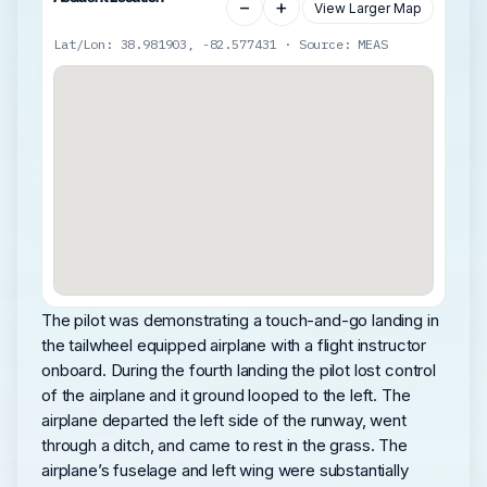
−
+
View Larger Map
Lat/Lon: 38.981903, -82.577431 · Source: MEAS
The pilot was demonstrating a touch-and-go landing in
the tailwheel equipped airplane with a flight instructor
onboard. During the fourth landing the pilot lost control
of the airplane and it ground looped to the left. The
airplane departed the left side of the runway, went
through a ditch, and came to rest in the grass. The
airplane’s fuselage and left wing were substantially