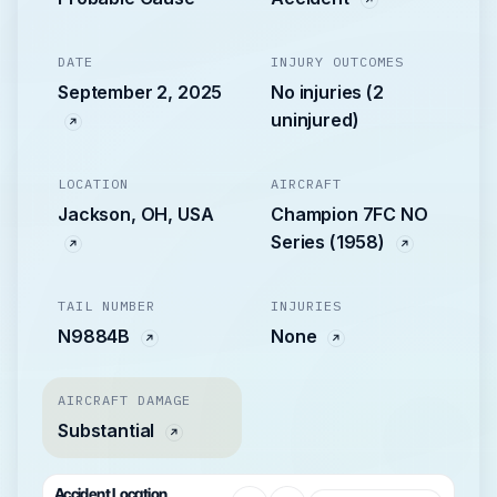
DATE
INJURY OUTCOMES
September 2, 2025
No injuries (2
uninjured)
LOCATION
AIRCRAFT
Jackson, OH, USA
Champion 7FC NO
Series (1958)
TAIL NUMBER
INJURIES
N9884B
None
AIRCRAFT DAMAGE
Substantial
Accident Location