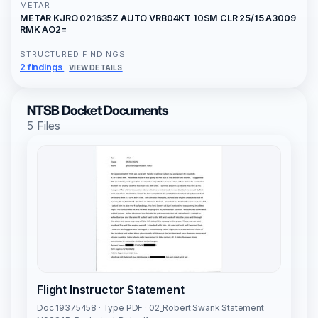
METAR
METAR KJRO 021635Z AUTO VRB04KT 10SM CLR 25/15 A3009
RMK AO2=
STRUCTURED FINDINGS
2 findings
VIEW DETAILS
NTSB Docket Documents
5 Files
Flight Instructor Statement
Doc 19375458 · Type PDF · 02_Robert Swank Statement