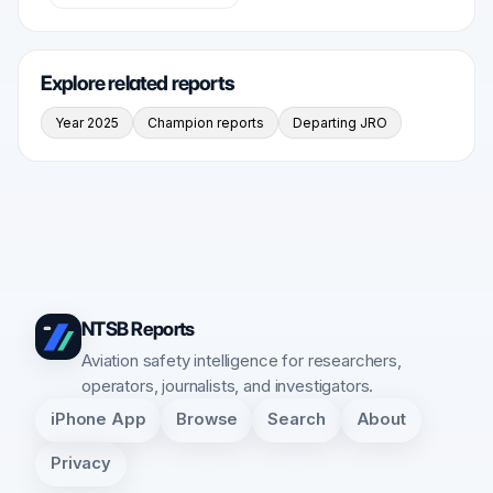
Explore related reports
Year 2025
Champion reports
Departing JRO
NTSB Reports
Aviation safety intelligence for researchers,
operators, journalists, and investigators.
iPhone App
Browse
Search
About
Privacy