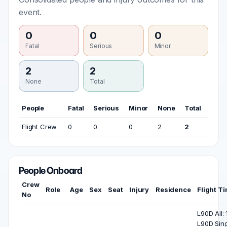
event.
0
0
0
Fatal
Serious
Minor
2
2
None
Total
People
Fatal
Serious
Minor
None
Total
Flight Crew
0
0
0
2
2
People Onboard
Crew
Role
Age
Sex
Seat
Injury
Residence
Flight T
No
L90D All: 
L90D Sing