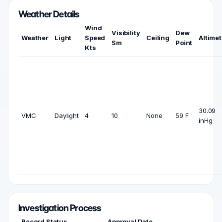
Weather Details
Wind
Visibility
Dew
Weather
Light
Speed
Ceiling
Altimet
Sm
Point
Kts
30.09
VMC
Daylight
4
10
None
59 F
inHg
Investigation Process
Record Status
Approval Date