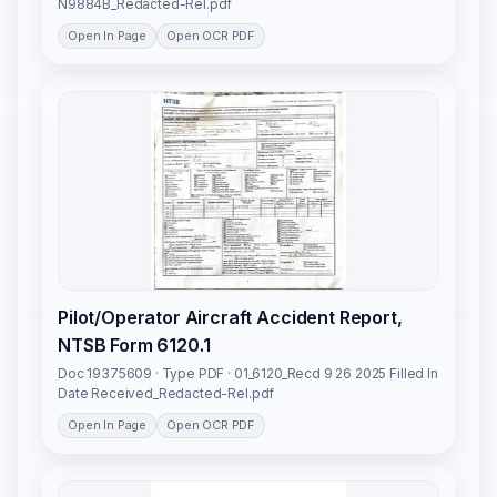
N9884B_Redacted-Rel.pdf
Open In Page
Open OCR PDF
Pilot/Operator Aircraft Accident Report,
NTSB Form 6120.1
Doc 19375609 · Type PDF · 01_6120_Recd 9 26 2025 Filled In
Date Received_Redacted-Rel.pdf
Open In Page
Open OCR PDF