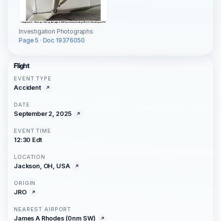
Investigation Photographs
Page 5 · Doc 19376050
Flight
EVENT TYPE
Accident
DATE
September 2, 2025
EVENT TIME
12:30 Edt
LOCATION
Jackson, OH, USA
ORIGIN
JRO
NEAREST AIRPORT
James A Rhodes (0nm SW)