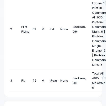
Engine: 1 
Pilot-In-
Comman
All: 930 |
Pilot-In-
Pilot
Jackson,
Comman
2
61
M
Frt
None
Flying
OH
Night: 6 |
Pilot-In-
Comman
Single-
Engine: 9
| Pilot-In-
Comman
Simu: 5
Total All:
Jackson,
4915 | To
3
Flti
75
M
Rear
None
OH
Make/Mod
6