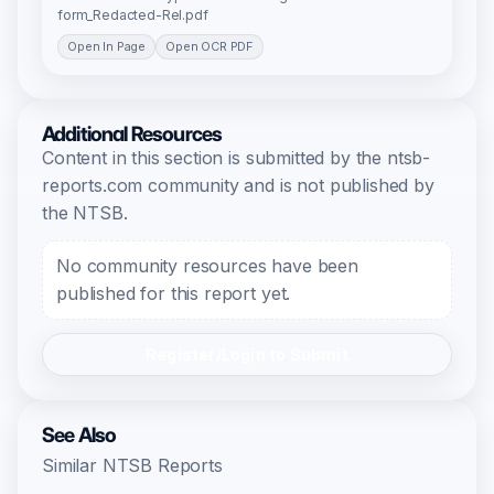
form_Redacted-Rel.pdf
Open In Page
Open OCR PDF
Additional Resources
Content in this section is submitted by the ntsb-
reports.com community and is not published by
the NTSB.
No community resources have been
published for this report yet.
Register/Login to Submit
See Also
Similar NTSB Reports