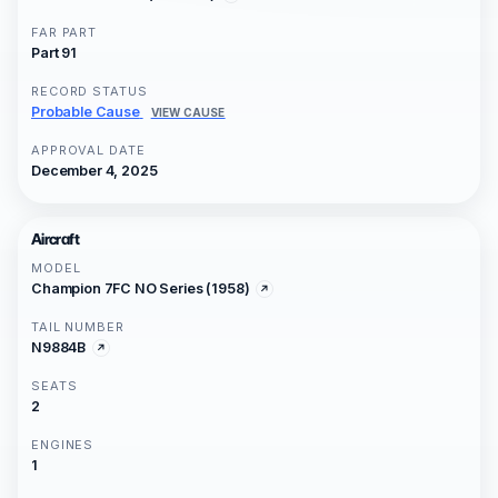
FAR PART
Part 91
RECORD STATUS
Probable Cause
VIEW CAUSE
APPROVAL DATE
December 4, 2025
Aircraft
MODEL
Champion 7FC NO Series (1958)
TAIL NUMBER
N9884B
SEATS
2
ENGINES
1