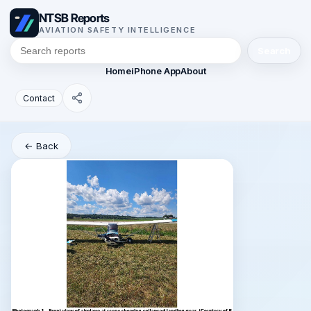
NTSB Reports
AVIATION SAFETY INTELLIGENCE
Search
Home
iPhone App
About
Contact
← Back