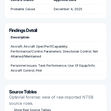
Probable Cause
December 4, 2025
Findings Detail
Description
Aircraft; Aircraft Oper/Perf/Capability;
Performance/Control Parameters; Directional Control; Not
Attained/Maintained
Personnel Issues; Task Performance; Use Of Equip/Info;
Aircraft Control; Pilot
Source Tables
Optional forensic view of raw imported NTSB
source rows.
Show Raw Source Tables