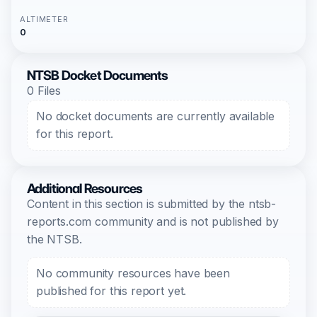
ALTIMETER
0
NTSB Docket Documents
0 Files
No docket documents are currently available
for this report.
Additional Resources
Content in this section is submitted by the ntsb-
reports.com community and is not published by
the NTSB.
No community resources have been
published for this report yet.