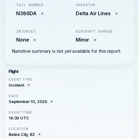
TAIL NUMBER
OPERATOR
N386DA
Delta Air Lines
INJURIES
AIRCRAFT DAMAGE
None
Minor
Narrative summary is not yet available for this report.
Flight
EVENT TYPE
Incident
DATE
September 10, 2025
EVENT TIME
16:30 UTC
LOCATION
Belize City, BZ