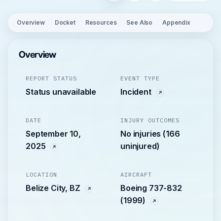
Overview
Docket
Resources
See Also
Appendix
Overview
REPORT STATUS
EVENT TYPE
Status unavailable
Incident
DATE
INJURY OUTCOMES
September 10,
No injuries (166
2025
uninjured)
LOCATION
AIRCRAFT
Belize City, BZ
Boeing 737-832
(1999)