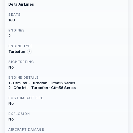
Delta Air Lines
SEATS
189
ENGINES
2
ENGINE TYPE
Turbofan
SIGHTSEEING
No
ENGINE DETAILS
1 · Cfm Intl. · Turbofan · Cfm56 Series
2 · Cfm Intl. · Turbofan · Cfm56 Series
POST-IMPACT FIRE
No
EXPLOSION
No
AIRCRAFT DAMAGE