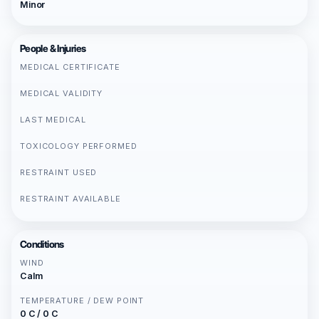
Minor
People & Injuries
MEDICAL CERTIFICATE
MEDICAL VALIDITY
LAST MEDICAL
TOXICOLOGY PERFORMED
RESTRAINT USED
RESTRAINT AVAILABLE
Conditions
WIND
Calm
TEMPERATURE / DEW POINT
0 C / 0 C