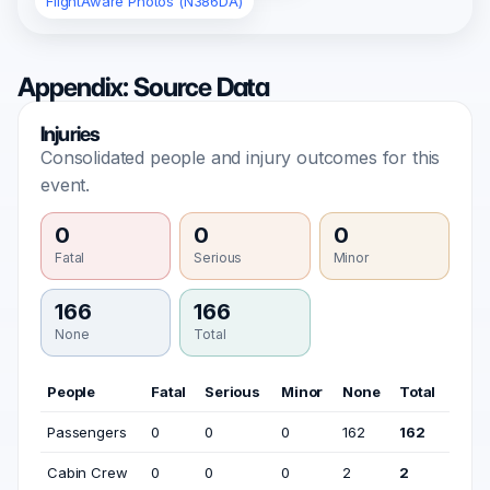
FlightAware Photos (N386DA)
Appendix: Source Data
Injuries
Consolidated people and injury outcomes for this
event.
0
0
0
Fatal
Serious
Minor
166
166
None
Total
People
Fatal
Serious
Minor
None
Total
Passengers
0
0
0
162
162
Cabin Crew
0
0
0
2
2