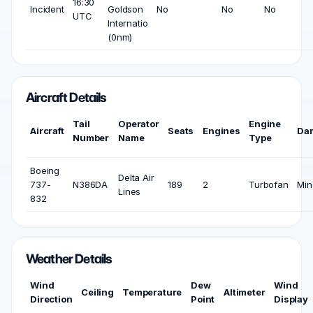
16:30
Incident
Goldson
No
No
No
UTC
Internatio
(0nm)
Aircraft Details
Tail
Operator
Engine
Aircraft
Seats
Engines
Da
Number
Name
Type
Boeing
Delta Air
737-
N386DA
189
2
Turbofan
Min
Lines
832
Weather Details
Wind
Dew
Wind
Ceiling
Temperature
Altimeter
Direction
Point
Display