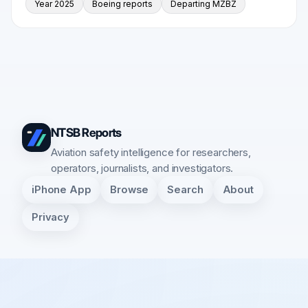
Year 2025
Boeing reports
Departing MZBZ
NTSB Reports
Aviation safety intelligence for researchers,
operators, journalists, and investigators.
iPhone App
Browse
Search
About
Privacy