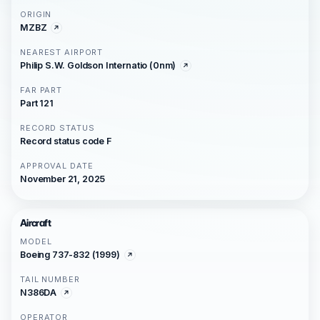
ORIGIN
MZBZ
NEAREST AIRPORT
Philip S.W. Goldson Internatio (0nm)
FAR PART
Part 121
RECORD STATUS
Record status code F
APPROVAL DATE
November 21, 2025
Aircraft
MODEL
Boeing 737-832 (1999)
TAIL NUMBER
N386DA
OPERATOR