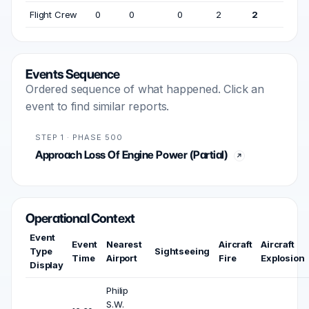
Flight Crew
0
0
0
2
2
Events Sequence
Ordered sequence of what happened. Click an
event to find similar reports.
STEP 1 · PHASE 500
Approach Loss Of Engine Power (Partial)
Operational Context
Event
Event
Nearest
Aircraft
Aircraft
Type
Sightseeing
Time
Airport
Fire
Explosion
Display
Philip
S.W.