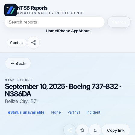
NTSB Reports
AVIATION SAFETY INTELLIGENCE
Search
Home
iPhone App
About
Contact
← Back
NTSB REPORT
September 10, 2025 · Boeing 737-832 ·
N386DA
Belize City, BZ
Status unavailable
None
Part 121
Incident
Copy link