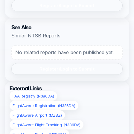
Register/Login to Submit
See Also
Similar NTSB Reports
No related reports have been published yet.
Register/Login to Submit
External Links
FAA Registry (N386DA)
FlightAware Registration (N386DA)
FlightAware Airport (MZBZ)
FlightAware Flight Tracking (N386DA)