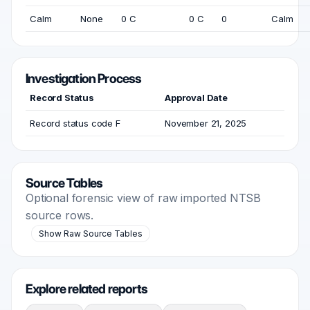
Calm
None
0 C
0 C
0
Calm
Investigation Process
Record Status
Approval Date
Record status code F
November 21, 2025
Source Tables
Optional forensic view of raw imported NTSB
source rows.
Show Raw Source Tables
Explore related reports