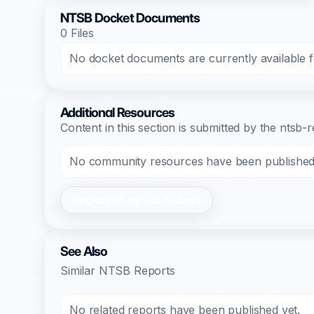
NTSB Docket Documents
0 Files
No docket documents are currently available fo
Additional Resources
Content in this section is submitted by the nts
No community resources have been published f
Register/Login to Submit
See Also
Similar NTSB Reports
No related reports have been published yet.