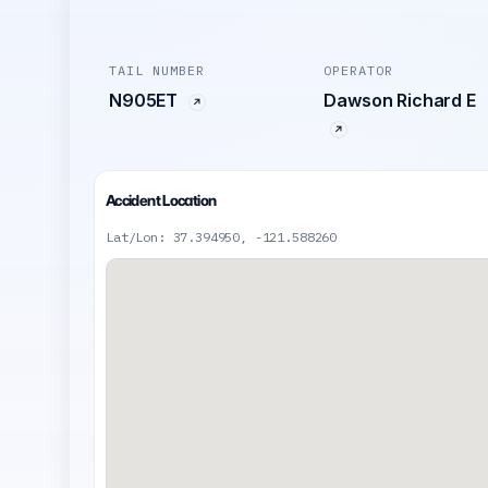
TAIL NUMBER
OPERATOR
N905ET
Dawson Richard E
Accident Location
Lat/Lon: 37.394950, -121.588260