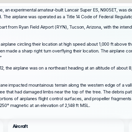
me, an experimental amateur-built Lancair Super ES, N905ET, was d
ed. The airplane was operated as a Title 14 Code of Federal Regulatio
depart from Ryan Field Airport (RYN), Tucson, Arizona, with the int
irplane circling their location at high speed about 1,000 ft above t
 made a sharp right turn overflying their location. The airplane co
”
2, the airplane was on a northeast heading at an altitude of abou
rplane impacted mountainous terrain along the western edge of a va
all tree that had damaged limbs near the top of the tree. The debris
ortions of airplanes flight control surfaces, and propeller fragmen
250° magnetic at an elevation of 2,148 ft MSL.
Aircraft