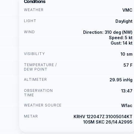
Conditions
WEATHER
VMC
LIGHT
Daylight
WIND
Direction: 310 deg (NW)
Speed: 5 kt
Gust: 14 kt
VISIBILITY
10 sm
TEMPERATURE /
57 F
DEW POINT
ALTIMETER
29.95 inHg
OBSERVATION
13:47
TIME
WEATHER SOURCE
Wfac
METAR
KRHV 122047Z 31005G14KT
10SM SKC 26/14 A2995