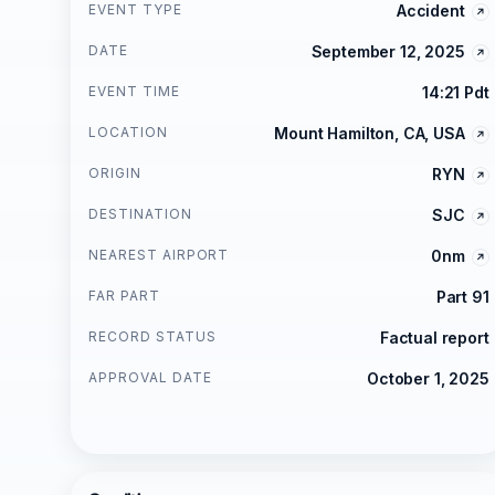
EVENT TYPE
Accident
DATE
September 12, 2025
EVENT TIME
14:21 Pdt
LOCATION
Mount Hamilton, CA, USA
ORIGIN
RYN
DESTINATION
SJC
NEAREST AIRPORT
0nm
FAR PART
Part 91
RECORD STATUS
Factual report
APPROVAL DATE
October 1, 2025