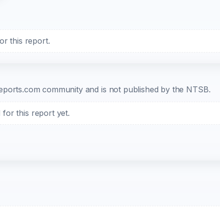
r this report.
b-reports.com community and is not published by the NTSB.
or this report yet.