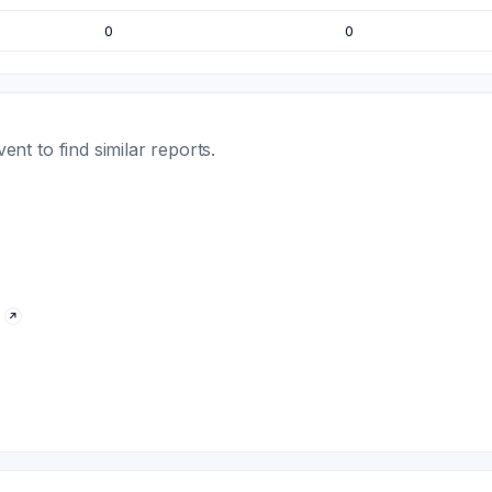
0
0
t to find similar reports.