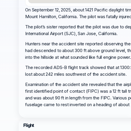
On September 12, 2025, about 1421 Pacific daylight ti
Mount Hamilton, California. The pilot was fatally injur
The pilot’s sister reported that the pilot was due to 
International Airport (SJC), San Jose, California.
Hunters near the accident site reported observing the a
had descended to about 300 ft above ground level, then
into the hillside at what sounded like full engine power.
The recorded ADS-B flight track showed that at 1300:1
lost about 242 miles southwest of the accident site.
Examination of the accident site revealed that the ai
first identified point of contact (FIPC) was a 12 ft t
and was about 90 ft in length from the FIPC. Various p
fuselage came to rest inverted on a heading of about 
Flight