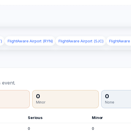
T)
FlightAware Airport (RYN)
FlightAware Airport (SJC)
FlightAware
 event.
0
0
Minor
None
Serious
Minor
0
0