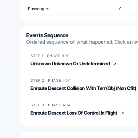
Passengers
0
Events Sequence
Ordered sequence of what happened. Click an even
STEP 1 · PHASE 990
Unknown Unknown Or Undetermined
STEP 2 · PHASE 404
Enroute Descent Collision With Terr/Obj (Non Cfit)
STEP 3 · PHASE 404
Enroute Descent Loss Of Control In Flight