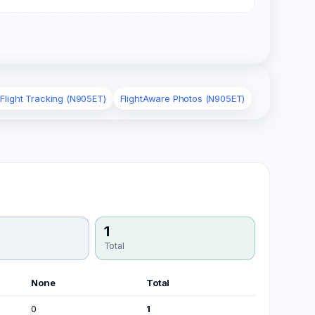
 Flight Tracking (N905ET)
FlightAware Photos (N905ET)
1
Total
None
Total
0
1