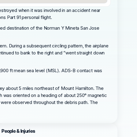
estroyed when it was involved in an accident near
ns Part 91 personal flight.
ended destination of the Norman Y Mineta San Jose
hem. During a subsequent circling pattern, the airplane
ntinued to bank to the right and “went straight down
t 8,900 ft mean sea level (MSL). ADS-B contact was
lley about 5 miles northeast of Mount Hamilton. The
 path was oriented on a heading of about 250° magnetic
ts were observed throughout the debris path. The
People & Injuries