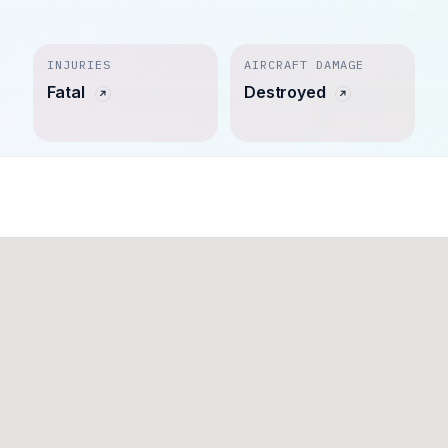
INJURIES
AIRCRAFT DAMAGE
Fatal
Destroyed