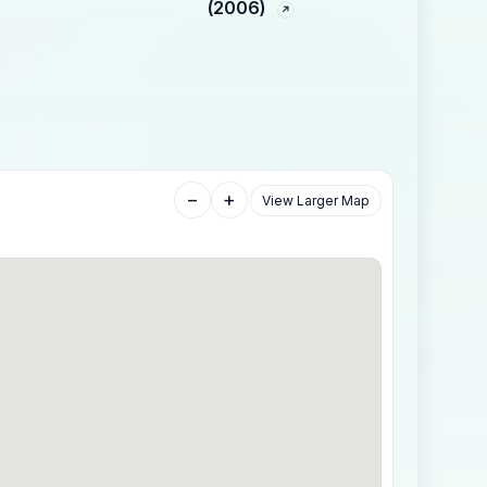
(2006)
−
+
View Larger Map