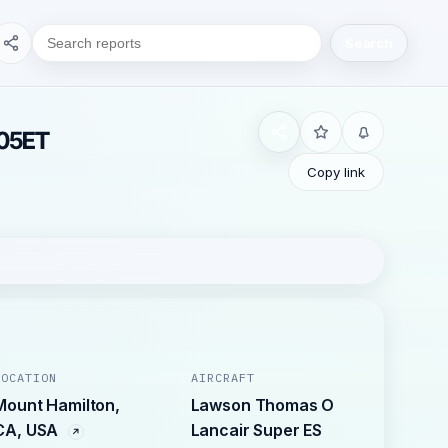
Search
905ET
Copy link
LOCATION
AIRCRAFT
Mount Hamilton,
Lawson Thomas O
CA, USA
Lancair Super ES