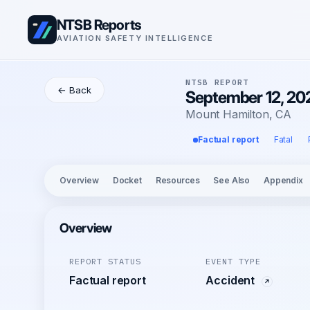
NTSB Reports
AVIATION SAFETY INTELLIGENCE
NTSB REPORT
← Back
September 12, 20
Mount Hamilton, CA
Factual report
Fatal
Overview
Docket
Resources
See Also
Appendix
Overview
REPORT STATUS
EVENT TYPE
Factual report
Accident