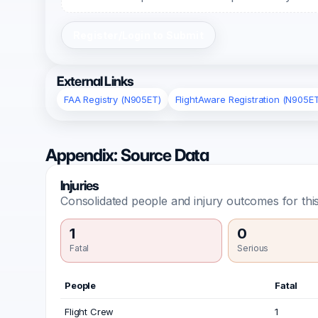
Register/Login to Submit
External Links
FAA Registry (N905ET)
FlightAware Registration (N905E
Appendix: Source Data
Injuries
Consolidated people and injury outcomes for this
1
0
Fatal
Serious
People
Fatal
Flight Crew
1