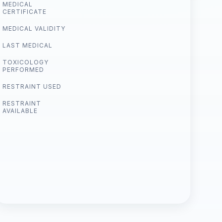
MEDICAL
CERTIFICATE
MEDICAL VALIDITY
LAST MEDICAL
TOXICOLOGY
PERFORMED
RESTRAINT USED
RESTRAINT
AVAILABLE