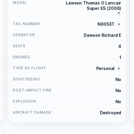
MODEL
Lawson Thomas O Lancair
Super ES (2006)
TAIL NUMBER
N905ET
OPERATOR
Dawson Richard E
SEATS
4
ENGINES
1
TYPE OF FLIGHT
Personal
SIGHTSEEING
No
POST-IMPACT FIRE
No
EXPLOSION
No
AIRCRAFT DAMAGE
Destroyed