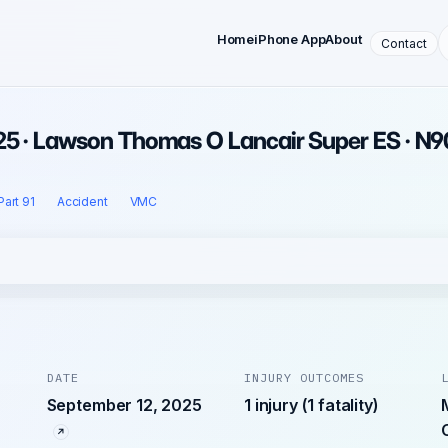
Home
iPhone App
About
Contact
25 · Lawson Thomas O Lancair Super ES · N
Part 91
Accident
VMC
DATE
INJURY OUTCOMES
September 12, 2025
1 injury (1 fatality)