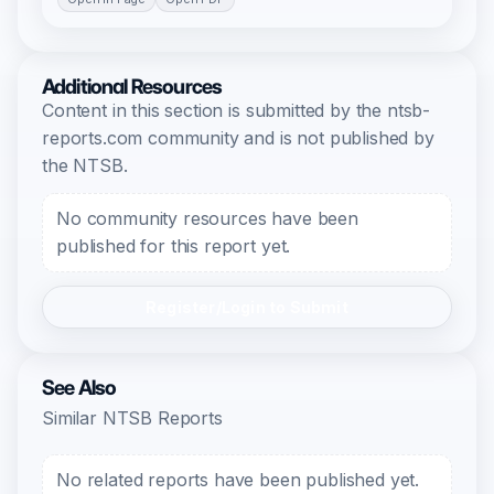
Additional Resources
Content in this section is submitted by the ntsb-
reports.com community and is not published by
the NTSB.
No community resources have been
published for this report yet.
Register/Login to Submit
See Also
Similar NTSB Reports
No related reports have been published yet.