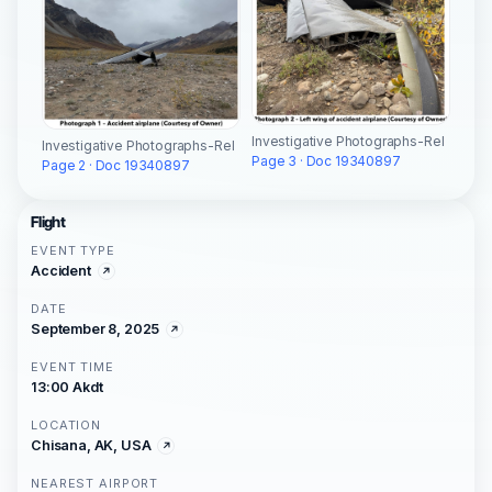
Investigative Photographs-Rel
Investigative Photographs-Rel
Page 3 · Doc 19340897
Page 2 · Doc 19340897
Flight
EVENT TYPE
Accident
DATE
September 8, 2025
EVENT TIME
13:00 Akdt
LOCATION
Chisana, AK, USA
NEAREST AIRPORT