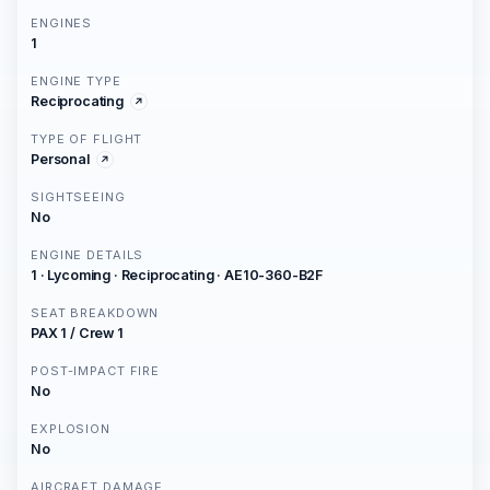
ENGINES
1
ENGINE TYPE
Reciprocating
TYPE OF FLIGHT
Personal
SIGHTSEEING
No
ENGINE DETAILS
1 · Lycoming · Reciprocating · AE10-360-B2F
SEAT BREAKDOWN
PAX 1 / Crew 1
POST-IMPACT FIRE
No
EXPLOSION
No
AIRCRAFT DAMAGE