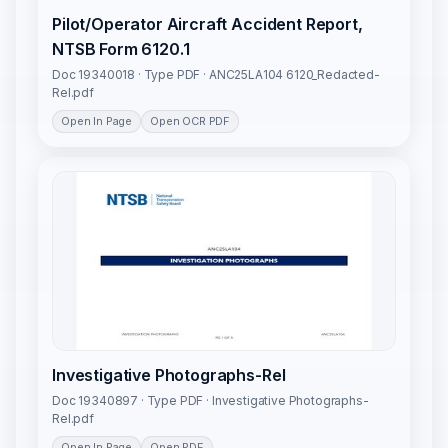
Pilot/Operator Aircraft Accident Report,
NTSB Form 6120.1
Doc 19340018 · Type PDF · ANC25LA104 6120_Redacted-
Rel.pdf
Open In Page
Open OCR PDF
Investigative Photographs-Rel
Doc 19340897 · Type PDF · Investigative Photographs-
Rel.pdf
Open In Page
Open PDF