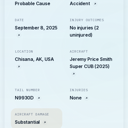
Probable Cause
Accident
DATE
INJURY OUTCOMES
September 8, 2025
No injuries (2
uninjured)
LOCATION
AIRCRAFT
Chisana, AK, USA
Jeremy Price Smith
Super CUB (2025)
TAIL NUMBER
INJURIES
N9930D
None
AIRCRAFT DAMAGE
Substantial