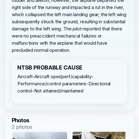
rudder and aileron; however, the airplane departed the
right side of the runway and impacted a rut in the river,
which collapsed the left main landing gear; the left wing
subsequently struck the ground, resulting in substantial
damage to the left wing. The pilot reported that there
were no preaccident mechanical failures or
malfunctions with the airplane that would have
precluded normal operation.
NTSB PROBABLE CAUSE
Aircraft-Aircraft oper/perf/capability-
Performance/control parameters-Directional
control-Not attained/maintained
Photos
2 photos