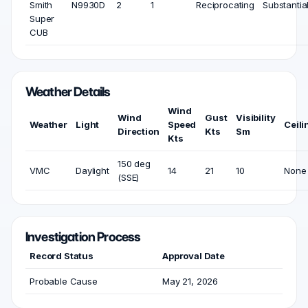
Smith
N9930D
2
1
Reciprocating
Substantia
Super
CUB
Weather Details
Wind
Wind
Gust
Visibility
Weather
Light
Speed
Ceili
Direction
Kts
Sm
Kts
150 deg
VMC
Daylight
14
21
10
None
(SSE)
Investigation Process
Record Status
Approval Date
Probable Cause
May 21, 2026