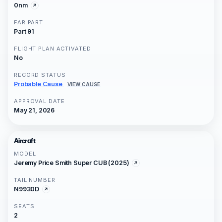
0nm
FAR PART
Part 91
FLIGHT PLAN ACTIVATED
No
RECORD STATUS
Probable Cause
VIEW CAUSE
APPROVAL DATE
May 21, 2026
Aircraft
MODEL
Jeremy Price Smith Super CUB (2025)
TAIL NUMBER
N9930D
SEATS
2