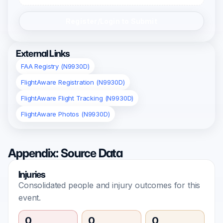
Register/Login to Submit
External Links
FAA Registry (N9930D)
FlightAware Registration (N9930D)
FlightAware Flight Tracking (N9930D)
FlightAware Photos (N9930D)
Appendix: Source Data
Injuries
Consolidated people and injury outcomes for this
event.
0
0
0