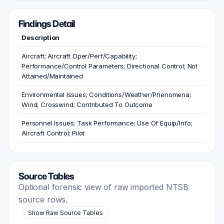
Findings Detail
Description
Aircraft; Aircraft Oper/Perf/Capability;
Performance/Control Parameters; Directional Control; Not
Attained/Maintained
Environmental Issues; Conditions/Weather/Phenomena;
Wind; Crosswind; Contributed To Outcome
Personnel Issues; Task Performance; Use Of Equip/Info;
Aircraft Control; Pilot
Source Tables
Optional forensic view of raw imported NTSB
source rows.
Show Raw Source Tables