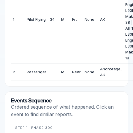
Engi
L90
Mak
1
Pilot Flying
34
M
Frt
None
AK
38 
All: 
L30
Engi
L30
Mak
18
Anchorage,
2
Passenger
M
Rear
None
AK
Events Sequence
Ordered sequence of what happened. Click an
event to find similar reports.
STEP 1 · PHASE 300