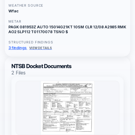
WEATHER SOURCE
Wfac
METAR
PAGK 081953Z AUTO 15014G21KT 10SM CLR 12/08 A2985 RMK
AO2 SLP112 T01170078 TSNO $
STRUCTURED FINDINGS
3 findings
VIEW DETAILS
NTSB Docket Documents
2 Files