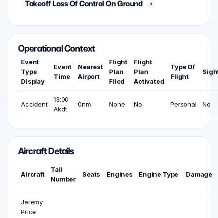
Takeoff Loss Of Control On Ground
Operational Context
Event
Flight
Flight
Event
Nearest
Type Of
Type
Plan
Plan
Sigh
Time
Airport
Flight
Display
Filed
Activated
13:00
Accident
0nm
None
No
Personal
No
Akdt
Aircraft Details
Tail
Aircraft
Seats
Engines
Engine Type
Damage
Number
Jeremy
Price