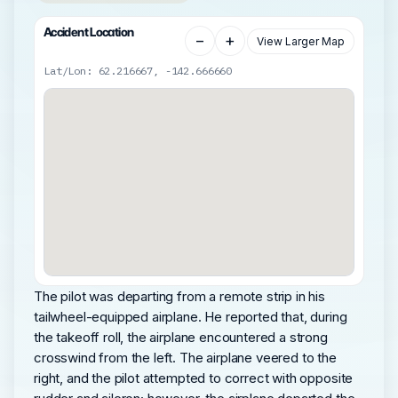
Accident Location
−
+
View Larger Map
Lat/Lon: 62.216667, -142.666660
The pilot was departing from a remote strip in his
tailwheel-equipped airplane. He reported that, during
the takeoff roll, the airplane encountered a strong
crosswind from the left. The airplane veered to the
right, and the pilot attempted to correct with opposite