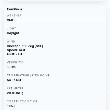
Conditions
WEATHER
VMC
LIGHT
Daylight
WIND
Direction: 150 deg (SSE)
Speed: 14 kt
Gust: 21 kt
VISIBILITY
10 sm
TEMPERATURE / DEW POINT
54 F / 46 F
ALTIMETER
29.85 inHg
OBSERVATION TIME
11:53