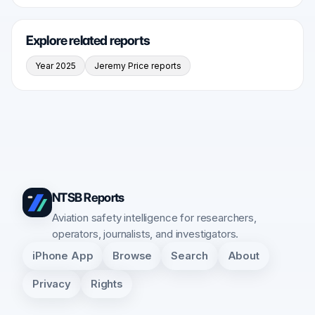
Explore related reports
Year 2025
Jeremy Price reports
NTSB Reports
Aviation safety intelligence for researchers,
operators, journalists, and investigators.
iPhone App
Browse
Search
About
Privacy
Rights