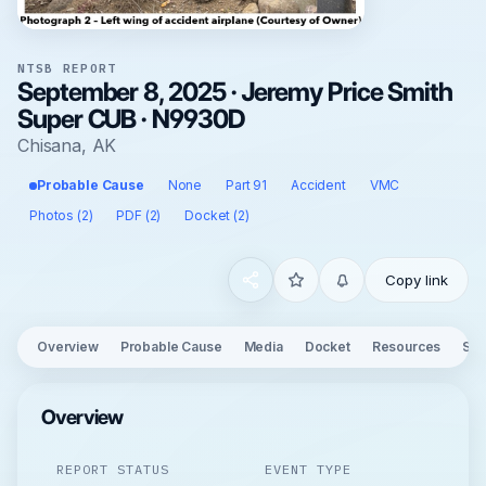
NTSB REPORT
September 8, 2025 · Jeremy Price Smith
Super CUB · N9930D
Chisana, AK
Probable Cause
None
Part 91
Accident
VMC
Photos (2)
PDF (2)
Docket (2)
Copy link
Overview
Probable Cause
Media
Docket
Resources
See
Overview
REPORT STATUS
EVENT TYPE