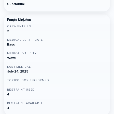
Substantial
People & Injuries
CREW ENTRIES
2
MEDICAL CERTIFICATE
Basc
MEDICAL VALIDITY
Wowl
LAST MEDICAL
July 24, 2025
TOXICOLOGY PERFORMED
RESTRAINT USED
4
RESTRAINT AVAILABLE
4