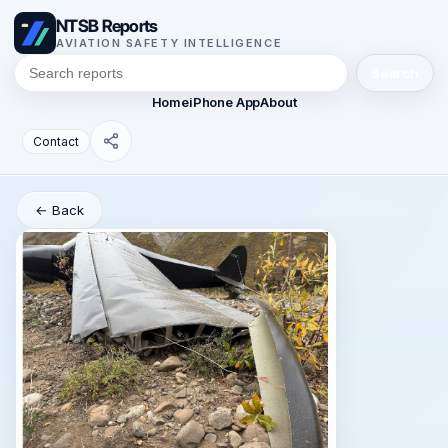
NTSB Reports
AVIATION SAFETY INTELLIGENCE
Search
Home
iPhone App
About
Contact
← Back