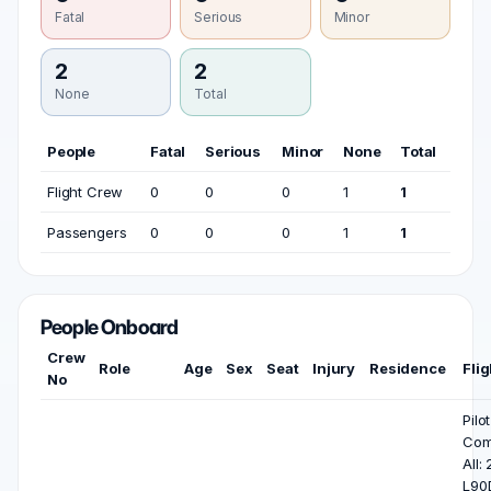
Fatal
Serious
Minor
2
2
None
Total
People
Fatal
Serious
Minor
None
Total
Flight Crew
0
0
0
1
1
Passengers
0
0
0
1
1
People Onboard
Crew
Role
Age
Sex
Seat
Injury
Residence
Fli
No
Pilo
Co
All:
L90