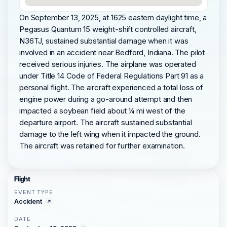
On September 13, 2025, at 1625 eastern daylight time, a
Pegasus Quantum 15 weight-shift controlled aircraft,
N36TJ, sustained substantial damage when it was
involved in an accident near Bedford, Indiana. The pilot
received serious injuries. The airplane was operated
under Title 14 Code of Federal Regulations Part 91 as a
personal flight. The aircraft experienced a total loss of
engine power during a go-around attempt and then
impacted a soybean field about ¼ mi west of the
departure airport. The aircraft sustained substantial
damage to the left wing when it impacted the ground.
The aircraft was retained for further examination.
Flight
EVENT TYPE
Accident
DATE