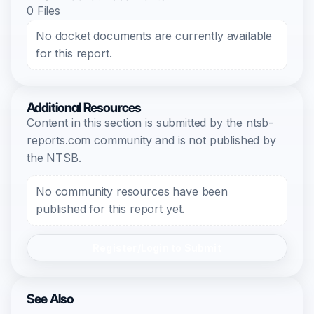
0 Files
No docket documents are currently available
for this report.
Additional Resources
Content in this section is submitted by the ntsb-
reports.com community and is not published by
the NTSB.
No community resources have been
published for this report yet.
Register/Login to Submit
See Also