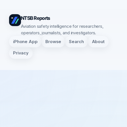
NTSB Reports
Aviation safety intelligence for researchers,
operators, journalists, and investigators.
iPhone App
Browse
Search
About
Privacy