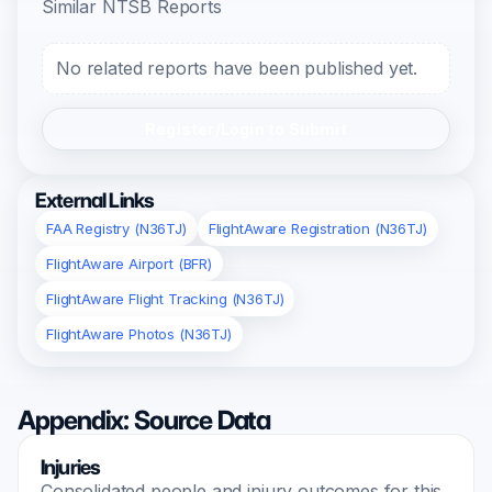
Similar NTSB Reports
No related reports have been published yet.
Register/Login to Submit
External Links
FAA Registry (N36TJ)
FlightAware Registration (N36TJ)
FlightAware Airport (BFR)
FlightAware Flight Tracking (N36TJ)
FlightAware Photos (N36TJ)
Appendix: Source Data
Injuries
Consolidated people and injury outcomes for this