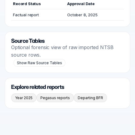
Record Status
Approval Date
Factual report
October 8, 2025
Source Tables
Optional forensic view of raw imported NTSB
source rows.
Show Raw Source Tables
Explore related reports
Year 2025
Pegasus reports
Departing BFR