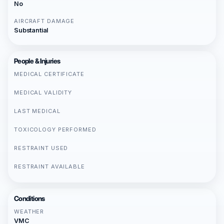
No
AIRCRAFT DAMAGE
Substantial
People & Injuries
MEDICAL CERTIFICATE
MEDICAL VALIDITY
LAST MEDICAL
TOXICOLOGY PERFORMED
RESTRAINT USED
RESTRAINT AVAILABLE
Conditions
WEATHER
VMC