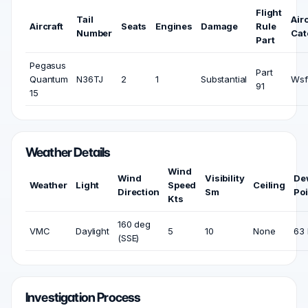
Flight
Tail
Airc
Aircraft
Seats
Engines
Damage
Rule
Number
Cat
Part
Pegasus
Part
Quantum
N36TJ
2
1
Substantial
Wsf
91
15
Weather Details
Wind
Wind
Visibility
De
Weather
Light
Speed
Ceiling
Direction
Sm
Poi
Kts
160 deg
VMC
Daylight
5
10
None
63 
(SSE)
Investigation Process