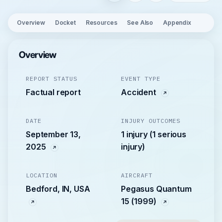
Overview
Docket
Resources
See Also
Appendix
Overview
REPORT STATUS
EVENT TYPE
Factual report
Accident
DATE
INJURY OUTCOMES
September 13,
1 injury (1 serious
2025
injury)
LOCATION
AIRCRAFT
Bedford, IN, USA
Pegasus Quantum
15 (1999)