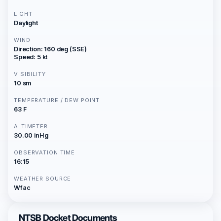
LIGHT
Daylight
WIND
Direction: 160 deg (SSE)
Speed: 5 kt
VISIBILITY
10 sm
TEMPERATURE / DEW POINT
63 F
ALTIMETER
30.00 inHg
OBSERVATION TIME
16:15
WEATHER SOURCE
Wfac
NTSB Docket Documents