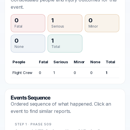
event.
0
1
0
Fatal
Serious
Minor
0
1
None
Total
People
Fatal
Serious
Minor
None
Total
Flight Crew
0
1
0
0
1
Events Sequence
Ordered sequence of what happened. Click an
event to find similar reports.
STEP 1 · PHASE 509