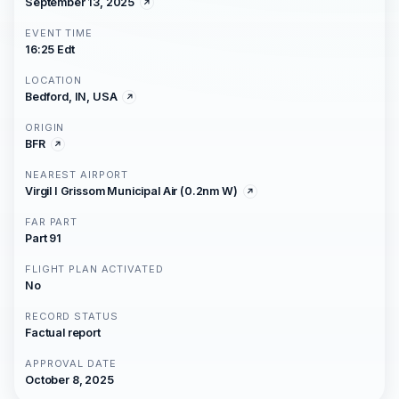
September 13, 2025
EVENT TIME
16:25 Edt
LOCATION
Bedford, IN, USA
ORIGIN
BFR
NEAREST AIRPORT
Virgil I Grissom Municipal Air (0.2nm W)
FAR PART
Part 91
FLIGHT PLAN ACTIVATED
No
RECORD STATUS
Factual report
APPROVAL DATE
October 8, 2025