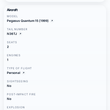
Aircraft
MODEL
Pegasus Quantum 15 (1999)
TAIL NUMBER
N36TJ
SEATS
2
ENGINES
1
TYPE OF FLIGHT
Personal
SIGHTSEEING
No
POST-IMPACT FIRE
No
EXPLOSION