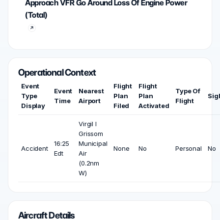
Approach VFR Go Around Loss Of Engine Power
(Total)
Operational Context
Event
Flight
Flight
Event
Nearest
Type Of
Type
Plan
Plan
Sig
Time
Airport
Flight
Display
Filed
Activated
Virgil I
Grissom
16:25
Municipal
Accident
None
No
Personal
No
Edt
Air
(0.2nm
W)
Aircraft Details