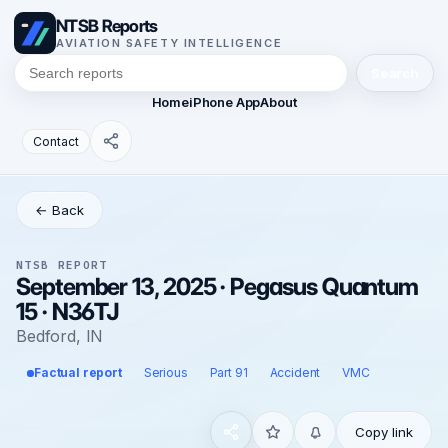
NTSB Reports
AVIATION SAFETY INTELLIGENCE
Search
Home
iPhone App
About
Contact
← Back
NTSB REPORT
September 13, 2025 · Pegasus Quantum
15 · N36TJ
Bedford, IN
Factual report
Serious
Part 91
Accident
VMC
Copy link