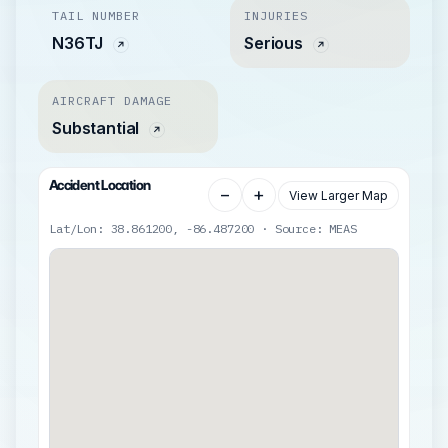
TAIL NUMBER
INJURIES
N36TJ
Serious
AIRCRAFT DAMAGE
Substantial
Accident Location
−
+
View Larger Map
Lat/Lon: 38.861200, -86.487200 · Source: MEAS