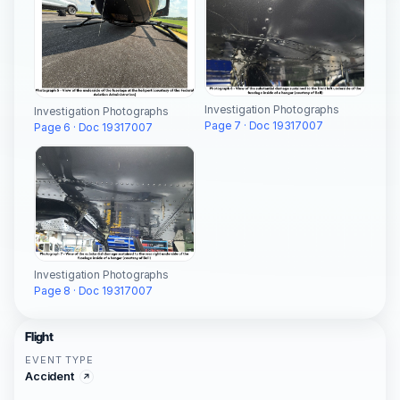
Investigation Photographs
Investigation Photographs
Page 7 · Doc 19317007
Page 6 · Doc 19317007
Investigation Photographs
Page 8 · Doc 19317007
Flight
EVENT TYPE
Accident