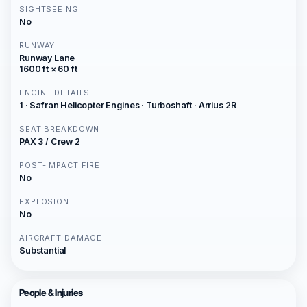
SIGHTSEEING
No
RUNWAY
Runway Lane
1600 ft × 60 ft
ENGINE DETAILS
1 · Safran Helicopter Engines · Turboshaft · Arrius 2R
SEAT BREAKDOWN
PAX 3 / Crew 2
POST-IMPACT FIRE
No
EXPLOSION
No
AIRCRAFT DAMAGE
Substantial
People & Injuries