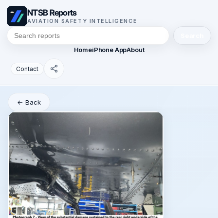
NTSB Reports
AVIATION SAFETY INTELLIGENCE
Search
Home
iPhone App
About
Contact
← Back