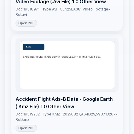
Video Footage (.Avi File) 1 0 Other View
Doc 19318971 · Type AVI · CEN25LA381 Video Footage-
Rel.avi
Open PDF
Accident Flight Ads-B Data - Google Earth
(.Kmz File) 1 0 Other View
Doc 19319232 · Type KMZ · 20250827_A64D29_598718267-
Rel.kmz
Open PDF