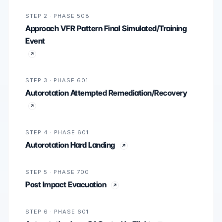
STEP 2 · PHASE 508
Approach VFR Pattern Final Simulated/Training
Event
STEP 3 · PHASE 601
Autorotation Attempted Remediation/Recovery
STEP 4 · PHASE 601
Autorotation Hard Landing
STEP 5 · PHASE 700
Post Impact Evacuation
STEP 6 · PHASE 601