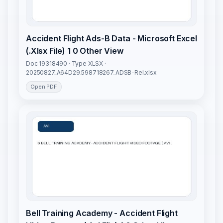
Accident Flight Ads-B Data - Microsoft Excel
(.Xlsx File) 1 0 Other View
Doc 19318490 · Type XLSX ·
20250827_A64D29_598718267_ADSB-Rel.xlsx
Open PDF
Bell Training Academy - Accident Flight