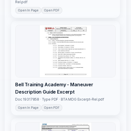
Rel.pdf
Open In Page
Open PDF
Bell Training Academy - Maneuver
Description Guide Excerpt
Doc 19317858 · Type PDF · BTA MDG Excerpt-Rel.pdf
Open In Page
Open PDF