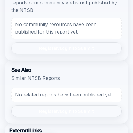
reports.com community and is not published by
the NTSB.
No community resources have been
published for this report yet.
Register/Login to Submit
See Also
Similar NTSB Reports
No related reports have been published yet.
Register/Login to Submit
External Links