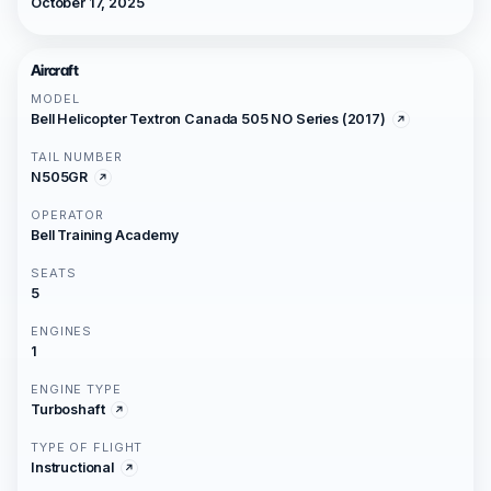
October 17, 2025
Aircraft
MODEL
Bell Helicopter Textron Canada 505 NO Series (2017)
TAIL NUMBER
N505GR
OPERATOR
Bell Training Academy
SEATS
5
ENGINES
1
ENGINE TYPE
Turboshaft
TYPE OF FLIGHT
Instructional