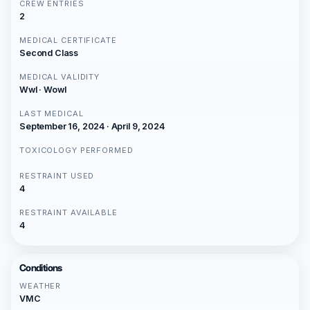
CREW ENTRIES
2
MEDICAL CERTIFICATE
Second Class
MEDICAL VALIDITY
Wwl · Wowl
LAST MEDICAL
September 16, 2024 · April 9, 2024
TOXICOLOGY PERFORMED
RESTRAINT USED
4
RESTRAINT AVAILABLE
4
Conditions
WEATHER
VMC