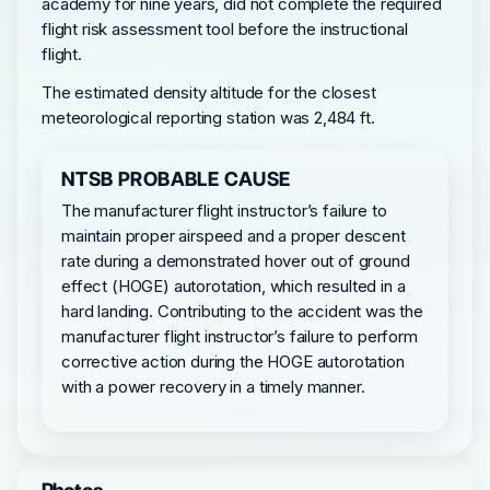
academy for nine years, did not complete the required
flight risk assessment tool before the instructional
flight.
The estimated density altitude for the closest
meteorological reporting station was 2,484 ft.
NTSB PROBABLE CAUSE
The manufacturer flight instructor’s failure to
maintain proper airspeed and a proper descent
rate during a demonstrated hover out of ground
effect (HOGE) autorotation, which resulted in a
hard landing. Contributing to the accident was the
manufacturer flight instructor’s failure to perform
corrective action during the HOGE autorotation
with a power recovery in a timely manner.