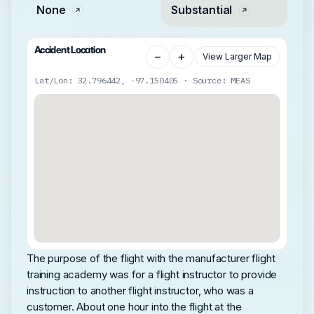
None
Substantial
Accident Location
−
+
View Larger Map
Lat/Lon: 32.796442, -97.150405 · Source: MEAS
The purpose of the flight with the manufacturer flight
training academy was for a flight instructor to provide
instruction to another flight instructor, who was a
customer. About one hour into the flight at the