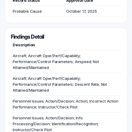
Record Status
Approval Date
Probable Cause
October 17, 2025
Findings Detail
Description
Aircraft; Aircraft Oper/Perf/Capability;
Performance/Control Parameters; Airspeed; Not
Attained/Maintained
Aircraft; Aircraft Oper/Perf/Capability;
Performance/Control Parameters; Descent Rate; Not
Attained/Maintained
Personnel Issues; Action/Decision; Action; Incorrect Action
Performance; Instructor/Check Pilot
Personnel Issues; Action/Decision; Info
Processing/Decision; Identification/Recognition;
Instructor/Check Pilot