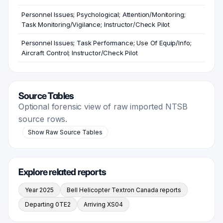
Personnel Issues; Psychological; Attention/Monitoring;
Task Monitoring/Vigilance; Instructor/Check Pilot
Personnel Issues; Task Performance; Use Of Equip/Info;
Aircraft Control; Instructor/Check Pilot
Source Tables
Optional forensic view of raw imported NTSB
source rows.
Show Raw Source Tables
Explore related reports
Year 2025
Bell Helicopter Textron Canada reports
Departing 0TE2
Arriving XS04