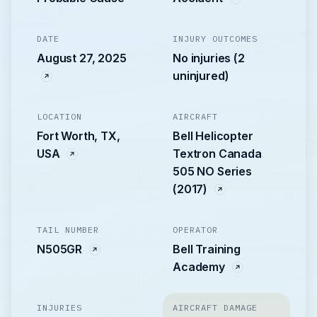
DATE
INJURY OUTCOMES
August 27, 2025
No injuries (2
uninjured)
LOCATION
AIRCRAFT
Fort Worth, TX,
Bell Helicopter
USA
Textron Canada
505 NO Series
(2017)
TAIL NUMBER
OPERATOR
N505GR
Bell Training
Academy
INJURIES
AIRCRAFT DAMAGE