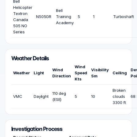
Bell
Helicopter
Bell
Textron
N505GR
Training
5
1
Turboshaft
Canada
Academy
505 NO
Series
Weather Details
Wind
Wind
Visibility
De
Weather
Light
Speed
Ceiling
Direction
Sm
Poi
Kts
Broken
110 deg
VMC
Daylight
5
10
clouds
68 
(ESE)
3300 ft
Investigation Process