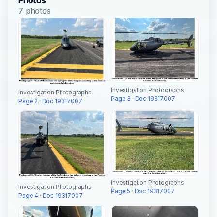
Photos
7 photos
Investigation Photographs
Investigation Photographs
Page 3 · Doc 19317007
Page 2 · Doc 19317007
Investigation Photographs
Investigation Photographs
Page 5 · Doc 19317007
Page 4 · Doc 19317007