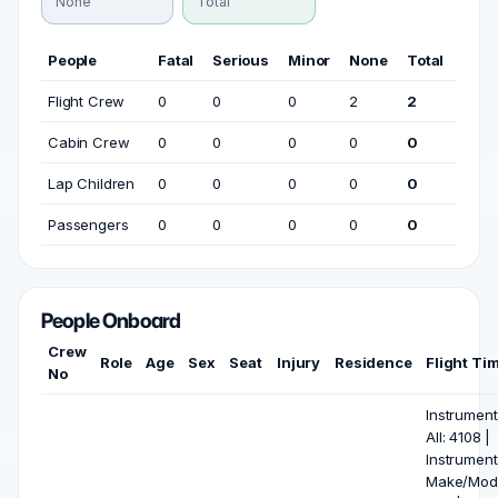
None
Total
People
Fatal
Serious
Minor
None
Total
Flight Crew
0
0
0
2
2
Cabin Crew
0
0
0
0
0
Lap Children
0
0
0
0
0
Passengers
0
0
0
0
0
People Onboard
Crew
Role
Age
Sex
Seat
Injury
Residence
Flight Ti
No
Instrument
All: 4108 |
Instrument
Make/Mode