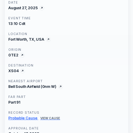
DATE
August 27, 2025
EVENT TIME
13:10 Cdt
LOCATION
Fort Worth, TX, USA
ORIGIN
0TE2
DESTINATION
XS04
NEAREST AIRPORT
Bell South Airfield (0nm W)
FAR PART
Part 91
RECORD STATUS
Probable Cause
VIEW CAUSE
APPROVAL DATE