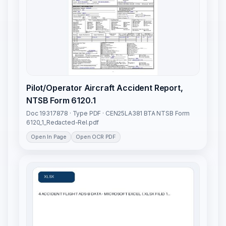
Pilot/Operator Aircraft Accident Report,
NTSB Form 6120.1
Doc 19317878 · Type PDF · CEN25LA381 BTA NTSB Form
6120_1_Redacted-Rel.pdf
Open In Page
Open OCR PDF