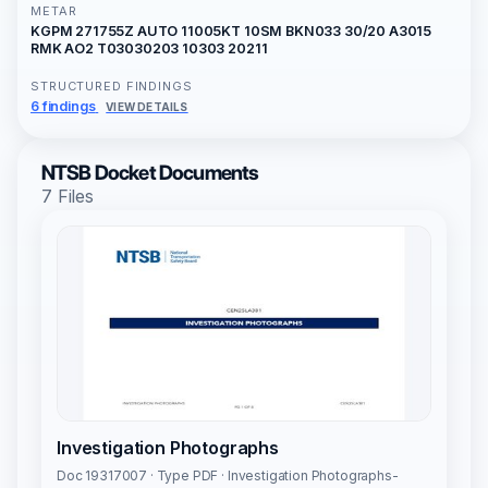
METAR
KGPM 271755Z AUTO 11005KT 10SM BKN033 30/20 A3015
RMK AO2 T03030203 10303 20211
STRUCTURED FINDINGS
6 findings
VIEW DETAILS
NTSB Docket Documents
7 Files
Investigation Photographs
Doc 19317007 · Type PDF · Investigation Photographs-