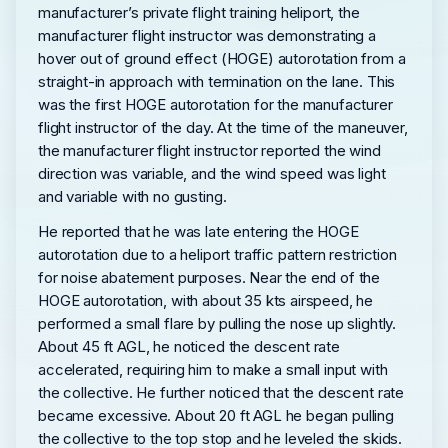
manufacturer’s private flight training heliport, the
manufacturer flight instructor was demonstrating a
hover out of ground effect (HOGE) autorotation from a
straight-in approach with termination on the lane. This
was the first HOGE autorotation for the manufacturer
flight instructor of the day. At the time of the maneuver,
the manufacturer flight instructor reported the wind
direction was variable, and the wind speed was light
and variable with no gusting.
He reported that he was late entering the HOGE
autorotation due to a heliport traffic pattern restriction
for noise abatement purposes. Near the end of the
HOGE autorotation, with about 35 kts airspeed, he
performed a small flare by pulling the nose up slightly.
About 45 ft AGL, he noticed the descent rate
accelerated, requiring him to make a small input with
the collective. He further noticed that the descent rate
became excessive. About 20 ft AGL he began pulling
the collective to the top stop and he leveled the skids.