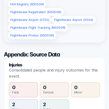
FAA Registry (N505GR)
FlightAware Registration (N505GR)
FlightAware Airport (0TE2)
FlightAware Airport (XS04)
FlightAware Flight Tracking (N505GR)
FlightAware Photos (N505GR)
Appendix: Source Data
Injuries
Consolidated people and injury outcomes for this
event.
0
0
0
Fatal
Serious
Minor
2
2