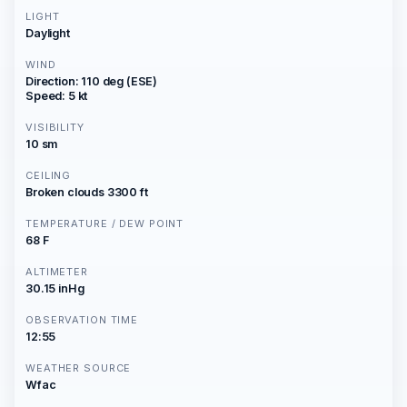
LIGHT
Daylight
WIND
Direction: 110 deg (ESE)
Speed: 5 kt
VISIBILITY
10 sm
CEILING
Broken clouds 3300 ft
TEMPERATURE / DEW POINT
68 F
ALTIMETER
30.15 inHg
OBSERVATION TIME
12:55
WEATHER SOURCE
Wfac