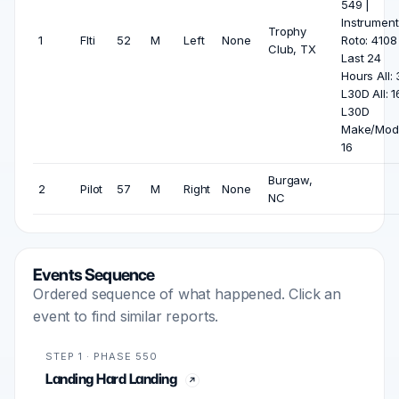
549 |
Instrument
Trophy
1
Flti
52
M
Left
None
Roto: 4108
Club, TX
Last 24
Hours All: 
L30D All: 1
L30D
Make/Mode
16
Burgaw,
2
Pilot
57
M
Right
None
NC
Events Sequence
Ordered sequence of what happened. Click an
event to find similar reports.
STEP 1 · PHASE 550
Landing Hard Landing