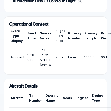
Autorotation Loss Of Control In Flight
Operational Context
Event
Flight
Event
Nearest
Runway
Runway
Runw
Type
Plan
Time
Airport
Number
Length
Width
Display
Filed
Bell
13:10
South
Accident
None
Lane
1600 ft
60 ft
Cdt
Airfield
(0nm W)
Aircraft Details
Tail
Operator
Engine
Aircraft
Seats
Engines
Number
Name
Type