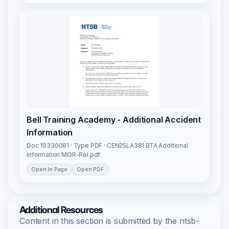
Bell Training Academy - Additional Accident
Information
Doc 19330081 · Type PDF · CEN25LA381 BTA Additional
Information MOR-Rel.pdf
Open In Page
Open PDF
Additional Resources
Content in this section is submitted by the ntsb-