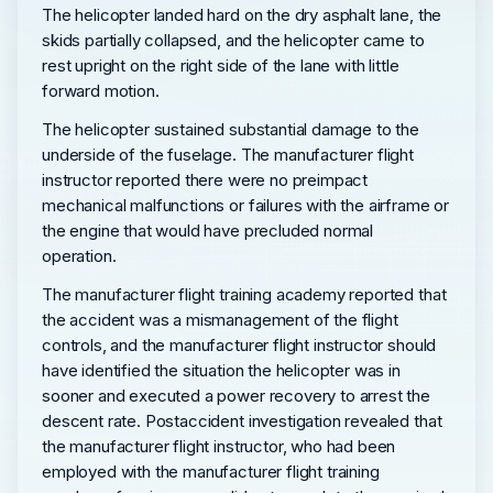
The helicopter landed hard on the dry asphalt lane, the
skids partially collapsed, and the helicopter came to
rest upright on the right side of the lane with little
forward motion.
The helicopter sustained substantial damage to the
underside of the fuselage. The manufacturer flight
instructor reported there were no preimpact
mechanical malfunctions or failures with the airframe or
the engine that would have precluded normal
operation.
The manufacturer flight training academy reported that
the accident was a mismanagement of the flight
controls, and the manufacturer flight instructor should
have identified the situation the helicopter was in
sooner and executed a power recovery to arrest the
descent rate. Postaccident investigation revealed that
the manufacturer flight instructor, who had been
employed with the manufacturer flight training