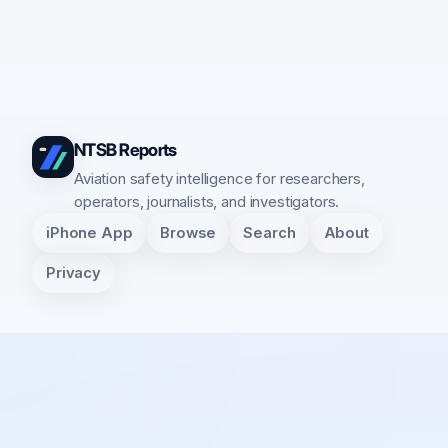
NTSB Reports
Aviation safety intelligence for researchers,
operators, journalists, and investigators.
iPhone App
Browse
Search
About
Privacy