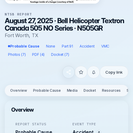
NTSB REPORT
August 27, 2025 · Bell Helicopter Textron
Canada 505 NO Series · N505GR
Fort Worth, TX
Probable Cause
None
Part 91
Accident
VMC
Photos (7)
PDF (4)
Docket (7)
Copy link
Overview
Probable Cause
Media
Docket
Resources
See
Overview
REPORT STATUS
EVENT TYPE
Probable Cause
Accident