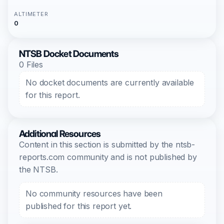
ALTIMETER
0
NTSB Docket Documents
0 Files
No docket documents are currently available
for this report.
Additional Resources
Content in this section is submitted by the ntsb-
reports.com community and is not published by
the NTSB.
No community resources have been
published for this report yet.