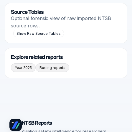
Source Tables
Optional forensic view of raw imported NTSB
source rows.
Show Raw Source Tables
Explore related reports
Year 2025
Boeing reports
NTSB Reports
Aviation safety intelligence for researchers,