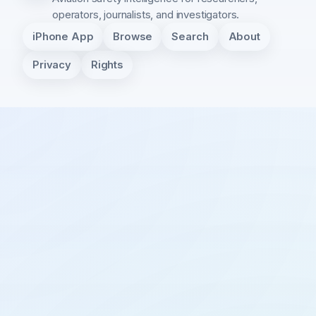
operators, journalists, and investigators.
iPhone App
Browse
Search
About
Privacy
Rights