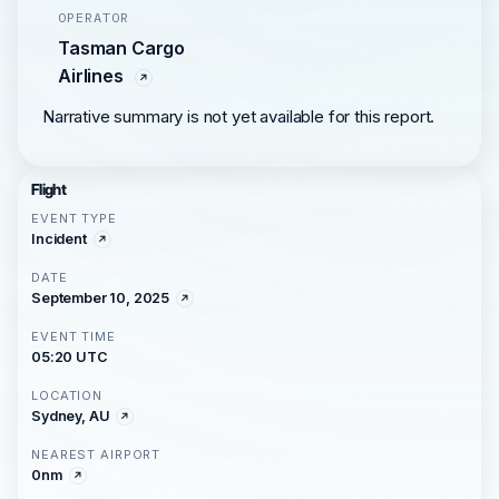
OPERATOR
Tasman Cargo
Airlines
Narrative summary is not yet available for this report.
Flight
EVENT TYPE
Incident
DATE
September 10, 2025
EVENT TIME
05:20 UTC
LOCATION
Sydney, AU
NEAREST AIRPORT
0nm