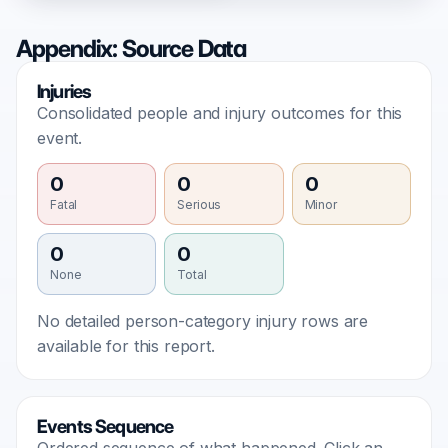
Appendix: Source Data
Injuries
Consolidated people and injury outcomes for this
event.
0
0
0
Fatal
Serious
Minor
0
0
None
Total
No detailed person-category injury rows are
available for this report.
Events Sequence