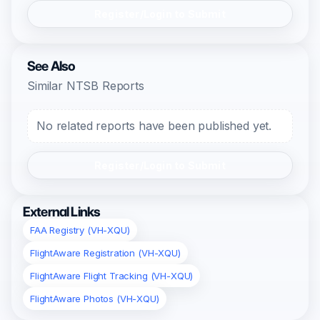
Register/Login to Submit
See Also
Similar NTSB Reports
No related reports have been published yet.
Register/Login to Submit
External Links
FAA Registry (VH-XQU)
FlightAware Registration (VH-XQU)
FlightAware Flight Tracking (VH-XQU)
FlightAware Photos (VH-XQU)