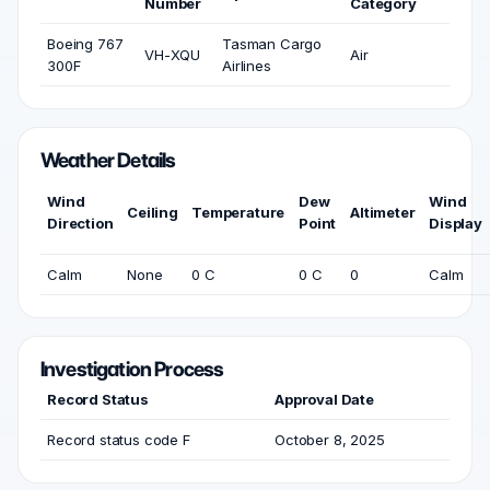
Number
Category
Boeing 767
Tasman Cargo
VH-XQU
Air
300F
Airlines
Weather Details
Wind
Dew
Wind
Ceiling
Temperature
Altimeter
Direction
Point
Display
Calm
None
0 C
0 C
0
Calm
Investigation Process
Record Status
Approval Date
Record status code F
October 8, 2025