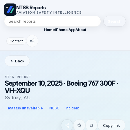
NTSB Reports
AVIATION SAFETY INTELLIGENCE
Search
Home
iPhone App
About
Contact
← Back
NTSB REPORT
September 10, 2025 · Boeing 767 300F ·
VH-XQU
Sydney, AU
Status unavailable
NUSC
Incident
Copy link