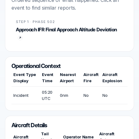
Ordered sequence of what happened. Click an
event to find similar reports.
STEP 1 · PHASE 502
Approach IFR Final Approach Altitude Deviation
Operational Context
Event Type
Event
Nearest
Aircraft
Aircraft
Display
Time
Airport
Fire
Explosion
05:20
Incident
0nm
No
No
UTC
Aircraft Details
Tail
Aircraft
Aircraft
Operator Name