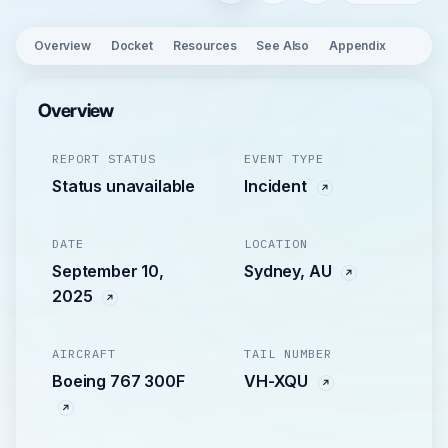
Overview
Docket
Resources
See Also
Appendix
Overview
REPORT STATUS
EVENT TYPE
Status unavailable
Incident
DATE
LOCATION
September 10,
Sydney, AU
2025
AIRCRAFT
TAIL NUMBER
Boeing 767 300F
VH-XQU