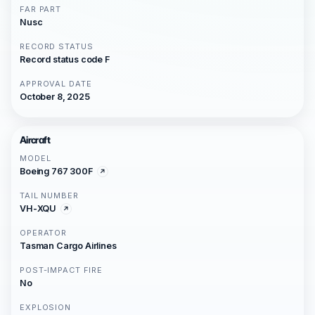
FAR PART
Nusc
RECORD STATUS
Record status code F
APPROVAL DATE
October 8, 2025
Aircraft
MODEL
Boeing 767 300F
TAIL NUMBER
VH-XQU
OPERATOR
Tasman Cargo Airlines
POST-IMPACT FIRE
No
EXPLOSION