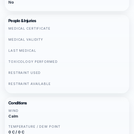
No
People & Injuries
MEDICAL CERTIFICATE
MEDICAL VALIDITY
LAST MEDICAL
TOXICOLOGY PERFORMED
RESTRAINT USED
RESTRAINT AVAILABLE
Conditions
WIND
Calm
TEMPERATURE / DEW POINT
0 C / 0 C