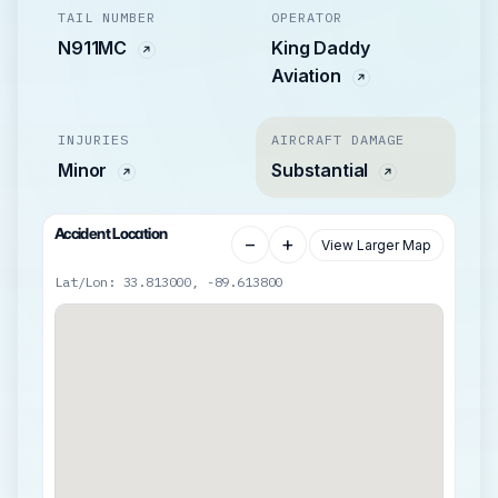
TAIL NUMBER
OPERATOR
N911MC
King Daddy
Aviation
INJURIES
AIRCRAFT DAMAGE
Minor
Substantial
Accident Location
−
+
View Larger Map
Lat/Lon: 33.813000, -89.613800