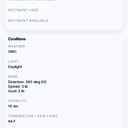
RESTRAINT USED
RESTRAINT AVAILABLE
Conditions
WEATHER
VMC
LIGHT
Daylight
WIND
Direction: 350 deg (N)
Speed: 3 kt
Gust: 2 kt
VISIBILITY
10 sm
TEMPERATURE / DEW POINT
64 F