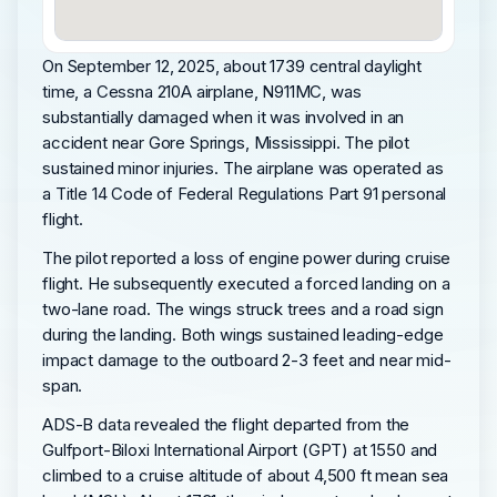
On September 12, 2025, about 1739 central daylight
time, a Cessna 210A airplane, N911MC, was
substantially damaged when it was involved in an
accident near Gore Springs, Mississippi. The pilot
sustained minor injuries. The airplane was operated as
a Title 14 Code of Federal Regulations Part 91 personal
flight.
The pilot reported a loss of engine power during cruise
flight. He subsequently executed a forced landing on a
two-lane road. The wings struck trees and a road sign
during the landing. Both wings sustained leading-edge
impact damage to the outboard 2-3 feet and near mid-
span.
ADS-B data revealed the flight departed from the
Gulfport-Biloxi International Airport (GPT) at 1550 and
climbed to a cruise altitude of about 4,500 ft mean sea