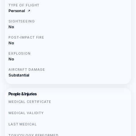
TYPE OF FLIGHT
Personal
SIGHTSEEING
No
POST-IMPACT FIRE
No
EXPLOSION
No
AIRCRAFT DAMAGE
Substantial
People & Injuries
MEDICAL CERTIFICATE
MEDICAL VALIDITY
LAST MEDICAL
TOXICOLOGY PERFORMED