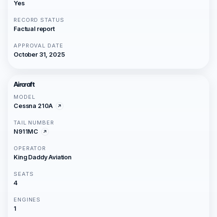
Yes
RECORD STATUS
Factual report
APPROVAL DATE
October 31, 2025
Aircraft
MODEL
Cessna 210A
TAIL NUMBER
N911MC
OPERATOR
King Daddy Aviation
SEATS
4
ENGINES
1