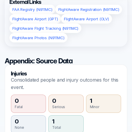
External Links
FAA Registry (N911MC)
FlightAware Registration (N911MC)
FlightAware Airport (GPT)
FlightAware Airport (OLV)
FlightAware Flight Tracking (N911MC)
FlightAware Photos (N911MC)
Appendix: Source Data
Injuries
Consolidated people and injury outcomes for this
event.
0
0
1
Fatal
Serious
Minor
0
1
None
Total