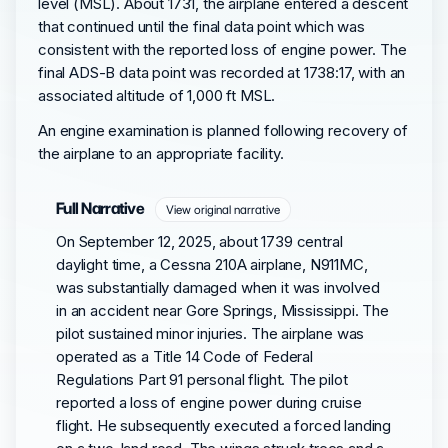
level (MSL). About 1731, the airplane entered a descent
that continued until the final data point which was
consistent with the reported loss of engine power. The
final ADS-B data point was recorded at 1738:17, with an
associated altitude of 1,000 ft MSL.
An engine examination is planned following recovery of
the airplane to an appropriate facility.
Full Narrative
View original narrative
On September 12, 2025, about 1739 central
daylight time, a Cessna 210A airplane, N911MC,
was substantially damaged when it was involved
in an accident near Gore Springs, Mississippi. The
pilot sustained minor injuries. The airplane was
operated as a Title 14 Code of Federal
Regulations Part 91 personal flight. The pilot
reported a loss of engine power during cruise
flight. He subsequently executed a forced landing