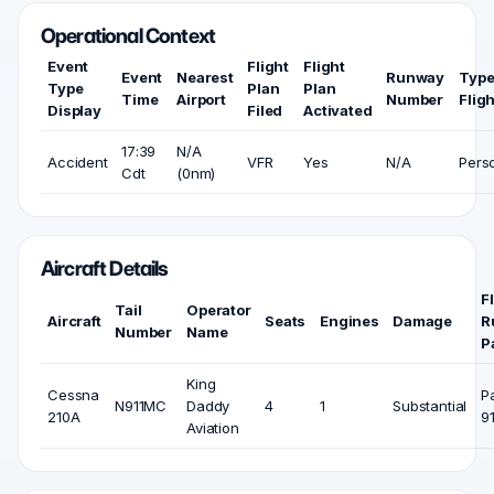
Operational Context
Event
Flight
Flight
Event
Nearest
Runway
Type
Type
Plan
Plan
Time
Airport
Number
Fligh
Display
Filed
Activated
17:39
N/A
Accident
VFR
Yes
N/A
Pers
Cdt
(0nm)
Aircraft Details
F
Tail
Operator
Aircraft
Seats
Engines
Damage
R
Number
Name
P
King
Cessna
P
N911MC
Daddy
4
1
Substantial
210A
9
Aviation