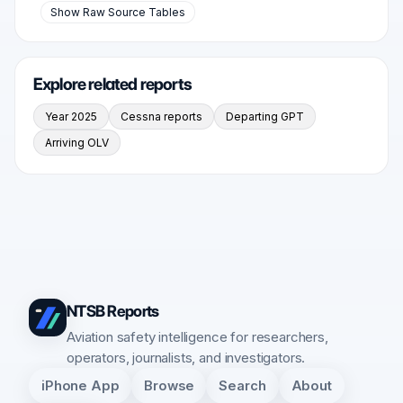
Show Raw Source Tables
Explore related reports
Year 2025
Cessna reports
Departing GPT
Arriving OLV
NTSB Reports
Aviation safety intelligence for researchers,
operators, journalists, and investigators.
iPhone App
Browse
Search
About