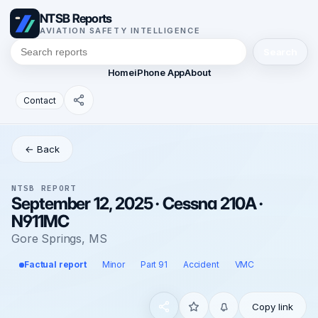
NTSB Reports
AVIATION SAFETY INTELLIGENCE
Search
Home
iPhone App
About
Contact
← Back
NTSB REPORT
September 12, 2025 · Cessna 210A ·
N911MC
Gore Springs, MS
Factual report
Minor
Part 91
Accident
VMC
Copy link