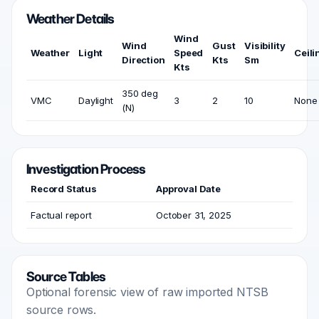
Weather Details
Wind
Wind
Gust
Visibility
Weather
Light
Speed
Ceili
Direction
Kts
Sm
Kts
350 deg
VMC
Daylight
3
2
10
None
(N)
Investigation Process
Record Status
Approval Date
Factual report
October 31, 2025
Source Tables
Optional forensic view of raw imported NTSB
source rows.