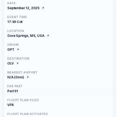
DATE
September 12, 2025
EVENT TIME
17:39 Cdt
LOCATION
Gore Springs, MS, USA
ORIGIN
GPT
DESTINATION
OLV
NEAREST AIRPORT
N/A (0nm)
FAR PART
Part 91
FLIGHT PLAN FILED
VFR
FLIGHT PLAN ACTIVATED