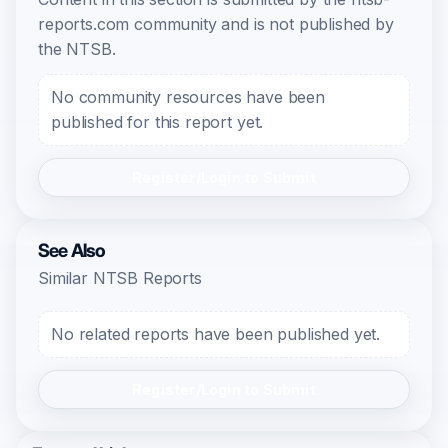
reports.com community and is not published by
the NTSB.
No community resources have been
published for this report yet.
Register/Login to Submit
See Also
Similar NTSB Reports
No related reports have been published yet.
Register/Login to Submit