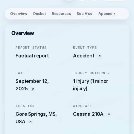
Overview
Docket
Resources
See Also
Appendix
Overview
REPORT STATUS
EVENT TYPE
Factual report
Accident
DATE
INJURY OUTCOMES
September 12,
1 injury (1 minor
2025
injury)
LOCATION
AIRCRAFT
Gore Springs, MS,
Cessna 210A
USA