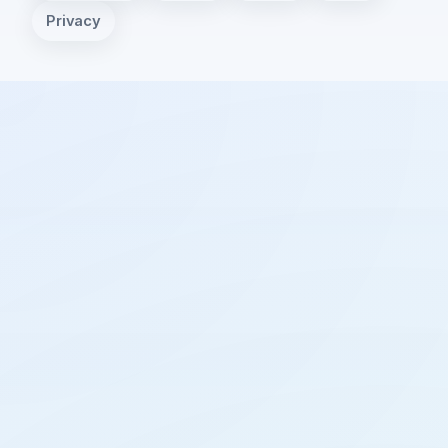
Privacy