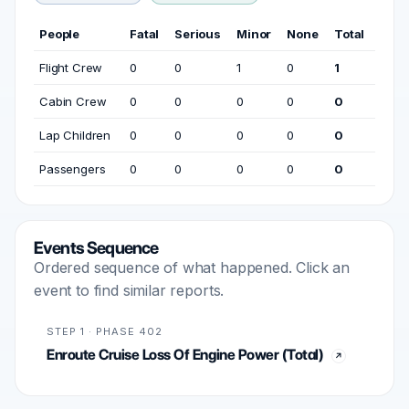
People
Fatal
Serious
Minor
None
Total
Flight Crew
0
0
1
0
1
Cabin Crew
0
0
0
0
0
Lap Children
0
0
0
0
0
Passengers
0
0
0
0
0
Events Sequence
Ordered sequence of what happened. Click an
event to find similar reports.
STEP 1 · PHASE 402
Enroute Cruise Loss Of Engine Power (Total)