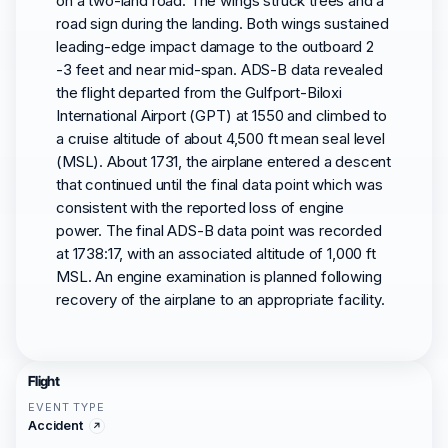
on a two-land road. The wings struck trees and a
road sign during the landing. Both wings sustained
leading-edge impact damage to the outboard 2
-3 feet and near mid-span. ADS-B data revealed
the flight departed from the Gulfport-Biloxi
International Airport (GPT) at 1550 and climbed to
a cruise altitude of about 4,500 ft mean seal level
(MSL). About 1731, the airplane entered a descent
that continued until the final data point which was
consistent with the reported loss of engine
power. The final ADS-B data point was recorded
at 1738:17, with an associated altitude of 1,000 ft
MSL. An engine examination is planned following
recovery of the airplane to an appropriate facility.
Flight
EVENT TYPE
Accident