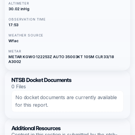
ALTIMETER
30.02 inHg
OBSERVATION TIME
17:53
WEATHER SOURCE
Wfac
METAR
METAR KGWO 122253Z AUTO 35003KT 10SM CLR 33/18
A3002
NTSB Docket Documents
0 Files
No docket documents are currently available
for this report.
Additional Resources
Content in this section is submitted by the ntsb-