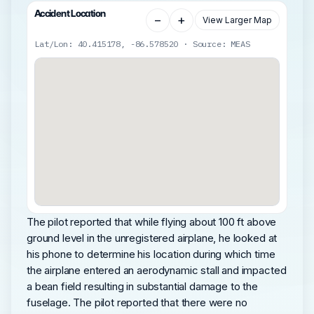
Accident Location
−
+
View Larger Map
Lat/Lon: 40.415178, -86.578520 · Source: MEAS
The pilot reported that while flying about 100 ft above
ground level in the unregistered airplane, he looked at
his phone to determine his location during which time
the airplane entered an aerodynamic stall and impacted
a bean field resulting in substantial damage to the
fuselage. The pilot reported that there were no