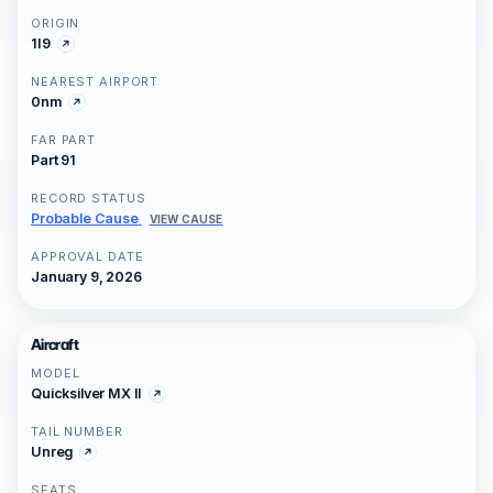
ORIGIN
1I9
NEAREST AIRPORT
0nm
FAR PART
Part 91
RECORD STATUS
Probable Cause
VIEW CAUSE
APPROVAL DATE
January 9, 2026
Aircraft
MODEL
Quicksilver MX II
TAIL NUMBER
Unreg
SEATS