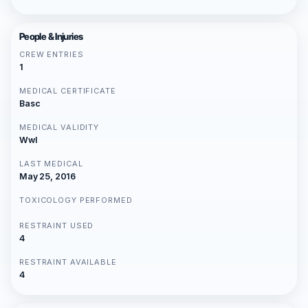
People & Injuries
CREW ENTRIES
1
MEDICAL CERTIFICATE
Basc
MEDICAL VALIDITY
Wwl
LAST MEDICAL
May 25, 2016
TOXICOLOGY PERFORMED
RESTRAINT USED
4
RESTRAINT AVAILABLE
4