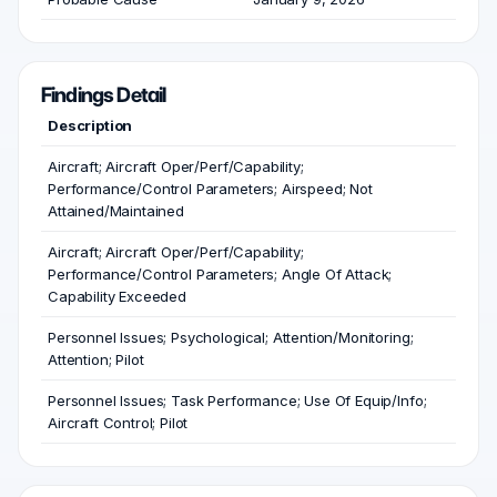
Findings Detail
Description
Aircraft; Aircraft Oper/Perf/Capability;
Performance/Control Parameters; Airspeed; Not
Attained/Maintained
Aircraft; Aircraft Oper/Perf/Capability;
Performance/Control Parameters; Angle Of Attack;
Capability Exceeded
Personnel Issues; Psychological; Attention/Monitoring;
Attention; Pilot
Personnel Issues; Task Performance; Use Of Equip/Info;
Aircraft Control; Pilot