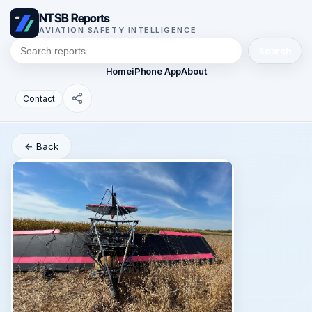
NTSB Reports
AVIATION SAFETY INTELLIGENCE
Search
Home
iPhone App
About
Contact
← Back