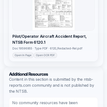
Pilot/Operator Aircraft Accident Report,
NTSB Form 6120.1
Doc 19596955 · Type PDF · 6120_Redacted-Rel.pdf
Open In Page
Open OCR PDF
Additional Resources
Content in this section is submitted by the ntsb-
reports.com community and is not published by
the NTSB.
No community resources have been