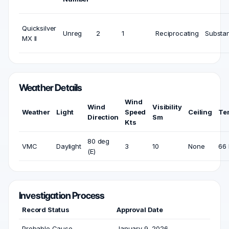
Quicksilver
Unreg
2
1
Reciprocating
Substan
MX II
Weather Details
Wind
Wind
Visibility
Weather
Light
Speed
Ceiling
Te
Direction
Sm
Kts
80 deg
VMC
Daylight
3
10
None
66 
(E)
Investigation Process
Record Status
Approval Date
Probable Cause
January 9, 2026