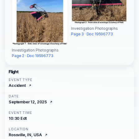
Investigation Photographs
Page 3 · Doc 19596773
Investigation Photographs
Page 2 · Doc 19596773
Flight
EVENT TYPE
Accident
DATE
September 12, 2025
EVENT TIME
10:30 Edt
LOCATION
Rossville, IN, USA