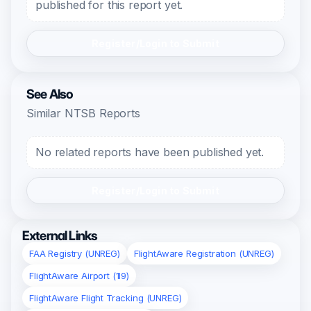
published for this report yet.
Register/Login to Submit
See Also
Similar NTSB Reports
No related reports have been published yet.
Register/Login to Submit
External Links
FAA Registry (UNREG)
FlightAware Registration (UNREG)
FlightAware Airport (1I9)
FlightAware Flight Tracking (UNREG)