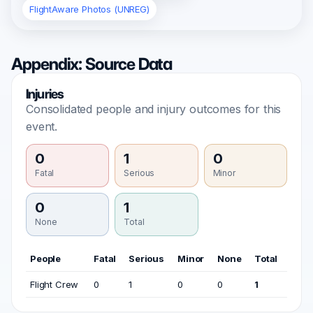
FlightAware Photos (UNREG)
Appendix: Source Data
Injuries
Consolidated people and injury outcomes for this
event.
0
1
0
Fatal
Serious
Minor
0
1
None
Total
People
Fatal
Serious
Minor
None
Total
Flight Crew
0
1
0
0
1