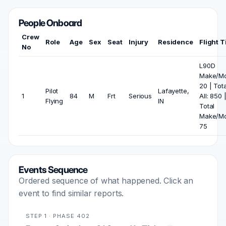
People Onboard
Crew
Role
Age
Sex
Seat
Injury
Residence
Flight 
No
L90D
Make/Mo
20 | Tota
Pilot
Lafayette,
1
84
M
Frt
Serious
All: 850 
Flying
IN
Total
Make/Mo
75
Events Sequence
Ordered sequence of what happened. Click an
event to find similar reports.
STEP 1 · PHASE 402