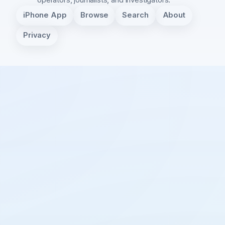
iPhone App
Browse
Search
About
Privacy