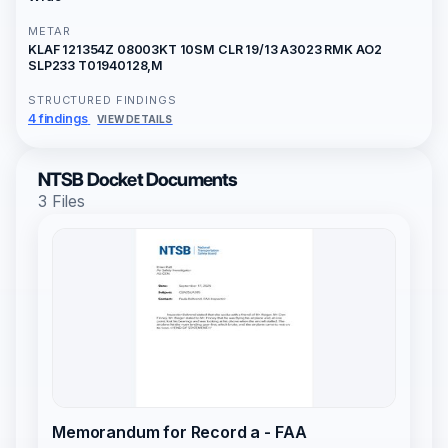
METAR
KLAF 121354Z 08003KT 10SM CLR 19/13 A3023 RMK AO2
SLP233 T01940128,M
STRUCTURED FINDINGS
4 findings
VIEW DETAILS
NTSB Docket Documents
3 Files
Memorandum for Record a - FAA