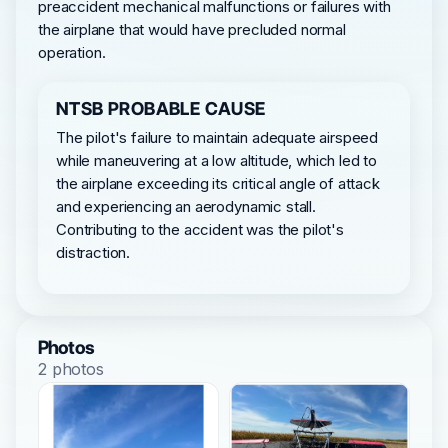
preaccident mechanical malfunctions or failures with
the airplane that would have precluded normal
operation.
NTSB PROBABLE CAUSE
The pilot's failure to maintain adequate airspeed
while maneuvering at a low altitude, which led to
the airplane exceeding its critical angle of attack
and experiencing an aerodynamic stall.
Contributing to the accident was the pilot's
distraction.
Photos
2 photos