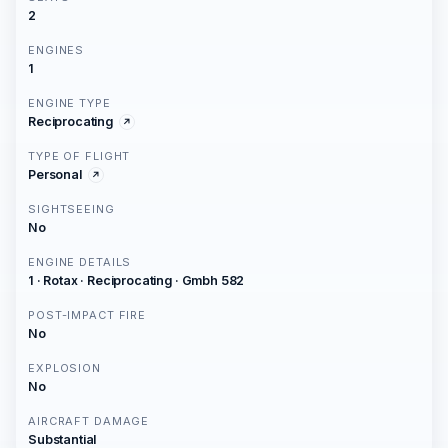
2
ENGINES
1
ENGINE TYPE
Reciprocating
TYPE OF FLIGHT
Personal
SIGHTSEEING
No
ENGINE DETAILS
1 · Rotax · Reciprocating · Gmbh 582
POST-IMPACT FIRE
No
EXPLOSION
No
AIRCRAFT DAMAGE
Substantial