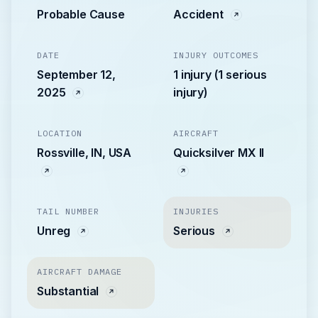
Probable Cause
Accident
DATE
INJURY OUTCOMES
September 12,
1 injury (1 serious
2025
injury)
LOCATION
AIRCRAFT
Rossville, IN, USA
Quicksilver MX II
TAIL NUMBER
INJURIES
Unreg
Serious
AIRCRAFT DAMAGE
Substantial