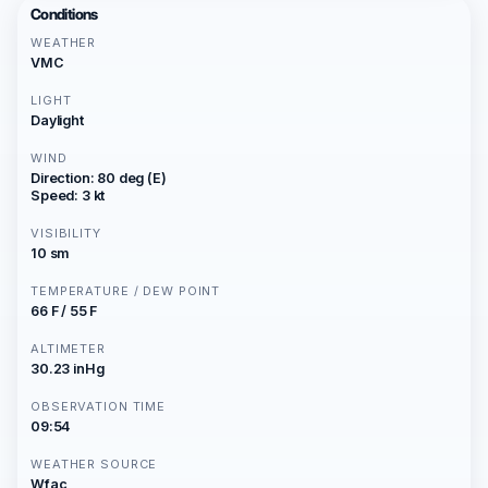
Conditions
WEATHER
VMC
LIGHT
Daylight
WIND
Direction: 80 deg (E)
Speed: 3 kt
VISIBILITY
10 sm
TEMPERATURE / DEW POINT
66 F / 55 F
ALTIMETER
30.23 inHg
OBSERVATION TIME
09:54
WEATHER SOURCE
Wfac