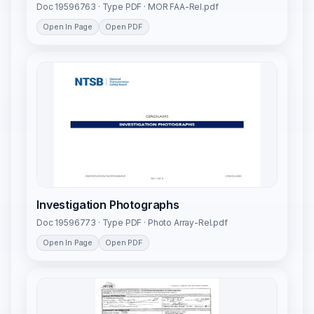
Doc 19596763 · Type PDF · MOR FAA-Rel.pdf
Open In Page
Open PDF
Investigation Photographs
Doc 19596773 · Type PDF · Photo Array-Rel.pdf
Open In Page
Open PDF