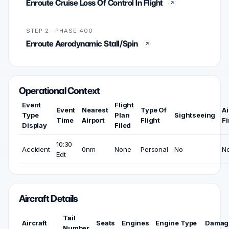
Enroute Cruise Loss Of Control In Flight
STEP 2 · PHASE 400
Enroute Aerodynamic Stall/Spin
Operational Context
Event
Flight
Event
Nearest
Type Of
Ai
Type
Plan
Sightseeing
Time
Airport
Flight
Fi
Display
Filed
10:30
Accident
0nm
None
Personal
No
N
Edt
Aircraft Details
Tail
Aircraft
Seats
Engines
Engine Type
Damag
Number