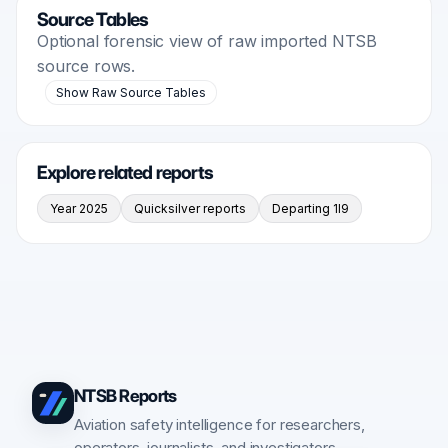
Source Tables
Optional forensic view of raw imported NTSB
source rows.
Show Raw Source Tables
Explore related reports
Year 2025
Quicksilver reports
Departing 1I9
NTSB Reports
Aviation safety intelligence for researchers,
operators, journalists, and investigators.