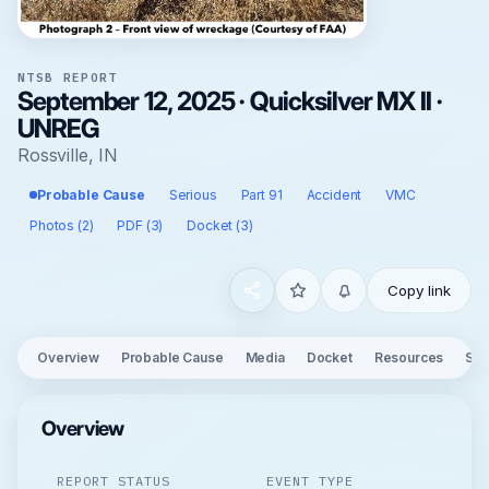
NTSB REPORT
September 12, 2025 · Quicksilver MX II ·
UNREG
Rossville, IN
Probable Cause
Serious
Part 91
Accident
VMC
Photos (2)
PDF (3)
Docket (3)
Copy link
Overview
Probable Cause
Media
Docket
Resources
See
Overview
REPORT STATUS
EVENT TYPE