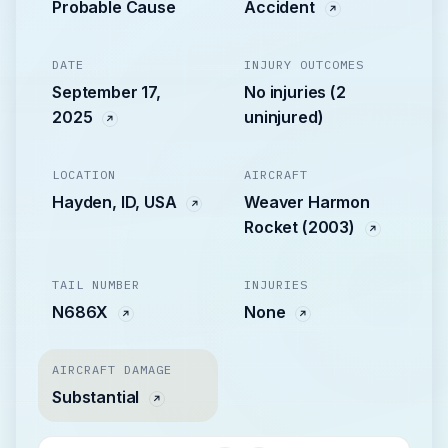
Probable Cause
Accident
DATE
INJURY OUTCOMES
September 17,
No injuries (2
2025
uninjured)
LOCATION
AIRCRAFT
Hayden, ID, USA
Weaver Harmon
Rocket (2003)
TAIL NUMBER
INJURIES
N686X
None
AIRCRAFT DAMAGE
Substantial