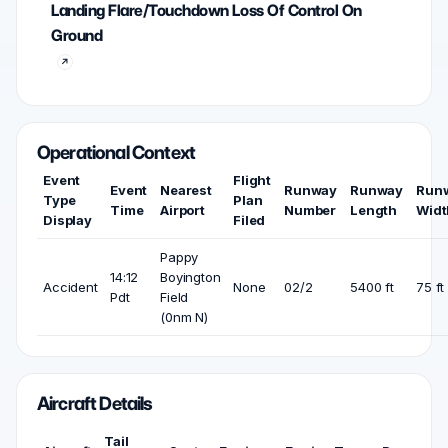
Landing Flare/Touchdown Loss Of Control On
Ground
Operational Context
Event
Flight
Event
Nearest
Runway
Runway
Run
Type
Plan
Time
Airport
Number
Length
Widt
Display
Filed
Pappy
14:12
Boyington
Accident
None
02/2
5400 ft
75 ft
Pdt
Field
(0nm N)
Aircraft Details
Tail