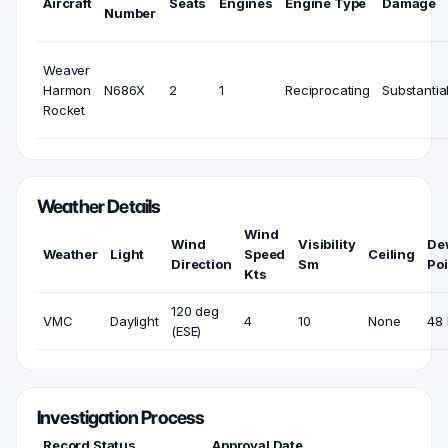
Aircraft
Seats
Engines
Engine Type
Damage
Number
Weaver
Harmon
N686X
2
1
Reciprocating
Substantia
Rocket
Weather Details
Wind
Wind
Visibility
De
Weather
Light
Speed
Ceiling
Direction
Sm
Poi
Kts
120 deg
VMC
Daylight
4
10
None
48 
(ESE)
Investigation Process
Record Status
Approval Date