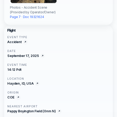
Photos - Accident Scene
(Provided by Operator/Owner)
Page 7 · Doc 19321624
Flight
EVENT TYPE
Accident
DATE
September 17, 2025
EVENT TIME
14:12 Pdt
LOCATION
Hayden, ID, USA
ORIGIN
COE
NEAREST AIRPORT
Pappy Boyington Field (0nm N)