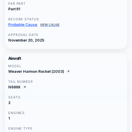
FAR PART
Part 91
RECORD STATUS
Probable Cause
VIEW CAUSE
APPROVAL DATE
November 20, 2025
Aircraft
MODEL
Weaver Harmon Rocket (2003)
TAIL NUMBER
N686X
SEATS
2
ENGINES
1
ENGINE TYPE