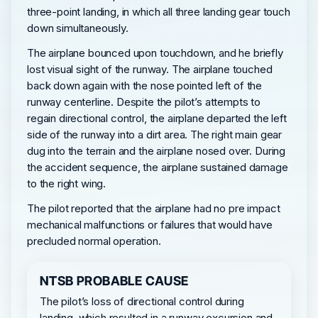
three-point landing, in which all three landing gear touch
down simultaneously.
The airplane bounced upon touchdown, and he briefly
lost visual sight of the runway. The airplane touched
back down again with the nose pointed left of the
runway centerline. Despite the pilot’s attempts to
regain directional control, the airplane departed the left
side of the runway into a dirt area. The right main gear
dug into the terrain and the airplane nosed over. During
the accident sequence, the airplane sustained damage
to the right wing.
The pilot reported that the airplane had no pre impact
mechanical malfunctions or failures that would have
precluded normal operation.
NTSB PROBABLE CAUSE
The pilot’s loss of directional control during
landing, which resulted in a runway excursion and