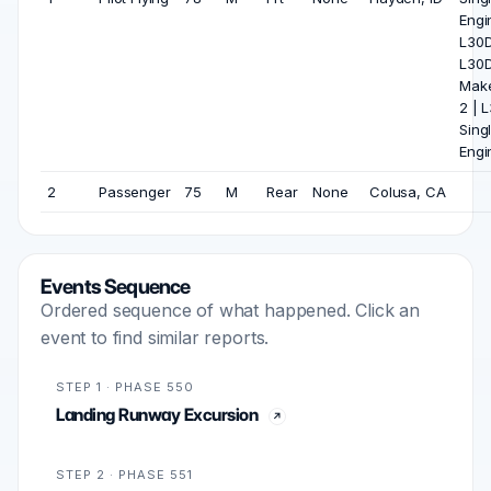
Engin
L30D 
L30
Make
2 | 
Sing
Engi
2
Passenger
75
M
Rear
None
Colusa, CA
Events Sequence
Ordered sequence of what happened. Click an
event to find similar reports.
STEP 1 · PHASE 550
Landing Runway Excursion
STEP 2 · PHASE 551