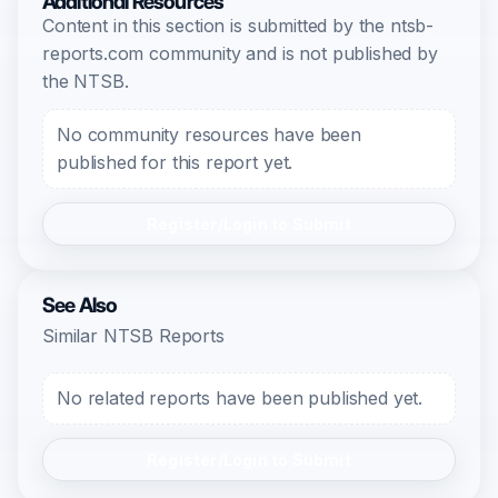
Additional Resources
Content in this section is submitted by the ntsb-
reports.com community and is not published by
the NTSB.
No community resources have been
published for this report yet.
Register/Login to Submit
See Also
Similar NTSB Reports
No related reports have been published yet.
Register/Login to Submit