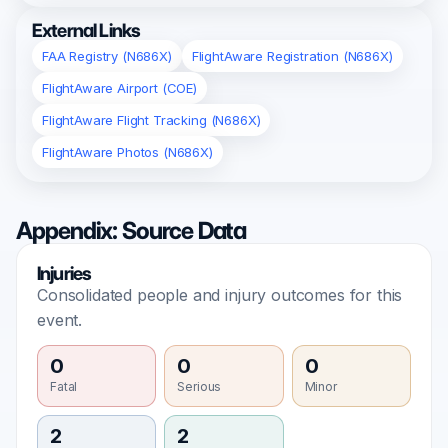
External Links
FAA Registry (N686X)
FlightAware Registration (N686X)
FlightAware Airport (COE)
FlightAware Flight Tracking (N686X)
FlightAware Photos (N686X)
Appendix: Source Data
Injuries
Consolidated people and injury outcomes for this
event.
0
0
0
Fatal
Serious
Minor
2
2