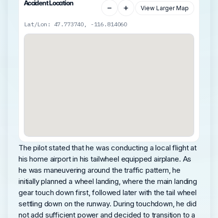
Accident Location
−
+
View Larger Map
Lat/Lon: 47.773740, -116.814060
The pilot stated that he was conducting a local flight at
his home airport in his tailwheel equipped airplane. As
he was maneuvering around the traffic pattern, he
initially planned a wheel landing, where the main landing
gear touch down first, followed later with the tail wheel
settling down on the runway. During touchdown, he did
not add sufficient power and decided to transition to a