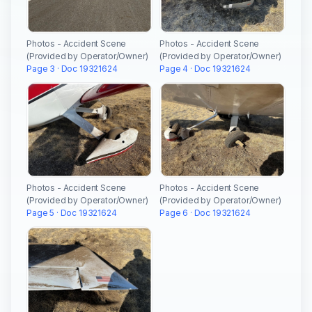
Photos - Accident Scene
Photos - Accident Scene
(Provided by Operator/Owner)
(Provided by Operator/Owner)
Page 3 · Doc 19321624
Page 4 · Doc 19321624
Photos - Accident Scene
Photos - Accident Scene
(Provided by Operator/Owner)
(Provided by Operator/Owner)
Page 5 · Doc 19321624
Page 6 · Doc 19321624