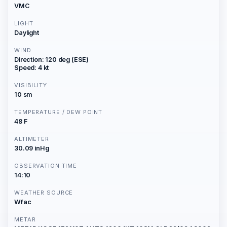
VMC
LIGHT
Daylight
WIND
Direction: 120 deg (ESE)
Speed: 4 kt
VISIBILITY
10 sm
TEMPERATURE / DEW POINT
48 F
ALTIMETER
30.09 inHg
OBSERVATION TIME
14:10
WEATHER SOURCE
Wfac
METAR