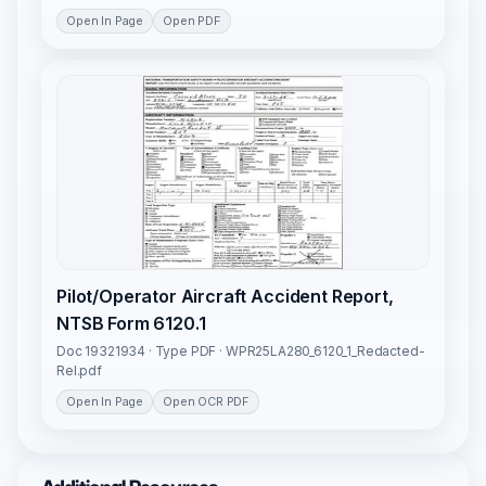
Open In Page
Open PDF
Pilot/Operator Aircraft Accident Report,
NTSB Form 6120.1
Doc 19321934 · Type PDF · WPR25LA280_6120_1_Redacted-
Rel.pdf
Open In Page
Open OCR PDF