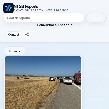
NTSB Reports
AVIATION SAFETY INTELLIGENCE
Search
Home
iPhone App
About
Contact
← Back