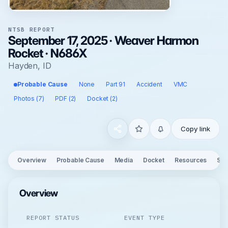
NTSB REPORT
September 17, 2025 · Weaver Harmon
Rocket · N686X
Hayden, ID
Probable Cause
None
Part 91
Accident
VMC
Photos (7)
PDF (2)
Docket (2)
Copy link
Overview
Probable Cause
Media
Docket
Resources
See
Overview
REPORT STATUS
EVENT TYPE