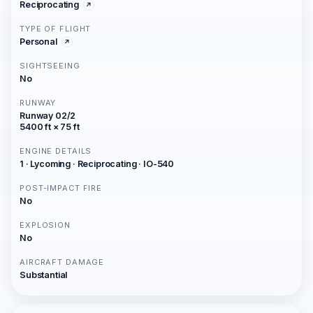
Reciprocating
TYPE OF FLIGHT
Personal
SIGHTSEEING
No
RUNWAY
Runway 02/2
5400 ft × 75 ft
ENGINE DETAILS
1 · Lycoming · Reciprocating · IO-540
POST-IMPACT FIRE
No
EXPLOSION
No
AIRCRAFT DAMAGE
Substantial