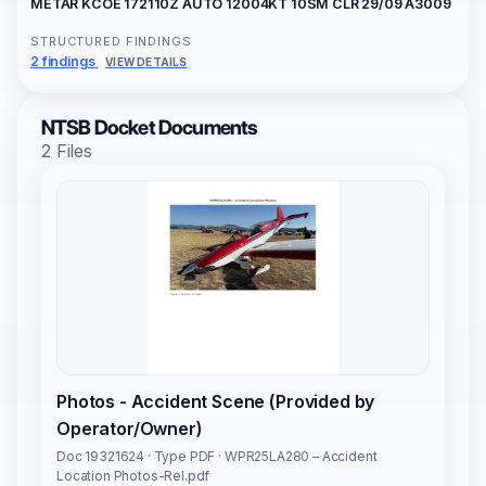
METAR KCOE 172110Z AUTO 12004KT 10SM CLR 29/09 A3009
STRUCTURED FINDINGS
2 findings
VIEW DETAILS
NTSB Docket Documents
2 Files
Photos - Accident Scene (Provided by
Operator/Owner)
Doc 19321624 · Type PDF · WPR25LA280 – Accident
Location Photos-Rel.pdf