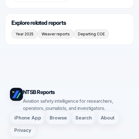
Explore related reports
Year 2025
Weaver reports
Departing COE
NTSB Reports
Aviation safety intelligence for researchers,
operators, journalists, and investigators.
iPhone App
Browse
Search
About
Privacy