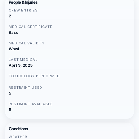
People & Injuries
CREW ENTRIES
2
MEDICAL CERTIFICATE
Basc
MEDICAL VALIDITY
Wowl
LAST MEDICAL
April 9, 2025
TOXICOLOGY PERFORMED
RESTRAINT USED
5
RESTRAINT AVAILABLE
5
Conditions
WEATHER