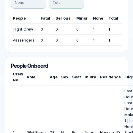
None
Total
People
Fatal
Serious
Minor
None
Total
Flight Crew
0
0
0
1
1
Passengers
0
0
0
1
1
People Onboard
Crew
Role
Age
Sex
Seat
Injury
Residence
Flig
No
Last
Hours
Last
Hour
Make
1 | L
Hour
1
Pilot Flying
78
M
Frt
None
Hayden, ID
Sing