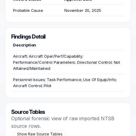
Probable Cause
November 20, 2025
Findings Detail
Description
Aircraft; Aircraft Oper/Perf/Capability;
Performance/Control Parameters; Directional Control; Not
Attained/Maintained
Personnel Issues; Task Performance; Use Of Equip/Info;
Aircraft Control; Pilot
Source Tables
Optional forensic view of raw imported NTSB
source rows.
Show Raw Source Tables