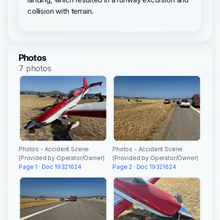
collision with terrain.
Photos
7 photos
Photos - Accident Scene
Photos - Accident Scene
(Provided by Operator/Owner)
(Provided by Operator/Owner)
Page 1 · Doc 19321624
Page 2 · Doc 19321624