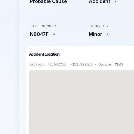
Probable Cause
Accident
TAIL NUMBER
INJURIES
N8047F
Minor
Accident Location
Lat/Lon: 43.642725, -111.929160 · Source: MEAS