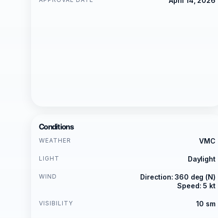
April 14, 2026
Conditions
WEATHER
VMC
LIGHT
Daylight
WIND
Direction: 360 deg (N)
Speed: 5 kt
VISIBILITY
10 sm