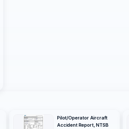
Pilot/Operator Aircraft
Accident Report, NTSB