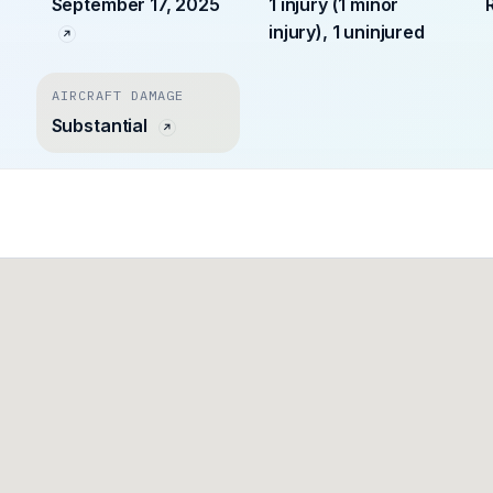
September 17, 2025
1 injury (1 minor
injury), 1 uninjured
AIRCRAFT DAMAGE
Substantial