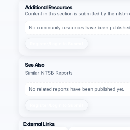
Additional Resources
Content in this section is submitted by the nts
No community resources have been published f
Register/Login to Submit
See Also
Similar NTSB Reports
No related reports have been published yet.
Register/Login to Submit
External Links