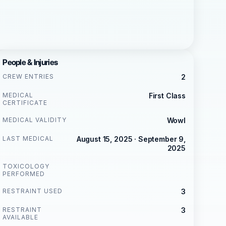
People & Injuries
CREW ENTRIES
2
MEDICAL
First Class
CERTIFICATE
MEDICAL VALIDITY
Wowl
LAST MEDICAL
August 15, 2025 · September 9,
2025
TOXICOLOGY
PERFORMED
RESTRAINT USED
3
RESTRAINT
3
AVAILABLE