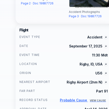
Page 2 · Doc 19887726
Accident Photographs
Page 3 · Doc 19887726
Flight
EVENT TYPE
Accident
DATE
September 17, 2025
EVENT TIME
11:30 Mdt
LOCATION
Rigby, ID, USA
ORIGIN
U56
NEAREST AIRPORT
Rigby Airport (2nm N)
FAR PART
Part 91
RECORD STATUS
Probable Cause
VIEW CAUSE
APPROVAL DATE