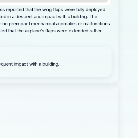
itness reported that the wing flaps were fully deployed
lted in a descent and impact with a building. The
ere no preimpact mechanical anomalies or malfunctions
ed that the airplane’s flaps were extended rather
quent impact with a building.