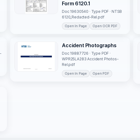
Form 6120.1
Doc 19630540 · Type PDF · NTSB
6120_Redacted-Rel.pdf
Open In Page
Open OCR PDF
Accident Photographs
-
Doc 19887726 · Type PDF ·
WPR25LA283 Accident Photos-
Rel.pdf
Open In Page
Open PDF
o