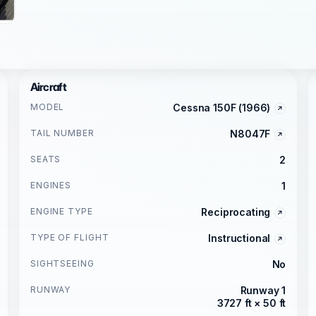
Aircraft
MODEL
Cessna 150F (1966)
TAIL NUMBER
N8047F
SEATS
2
ENGINES
1
ENGINE TYPE
Reciprocating
TYPE OF FLIGHT
Instructional
SIGHTSEEING
No
RUNWAY
Runway 1
3727 ft × 50 ft