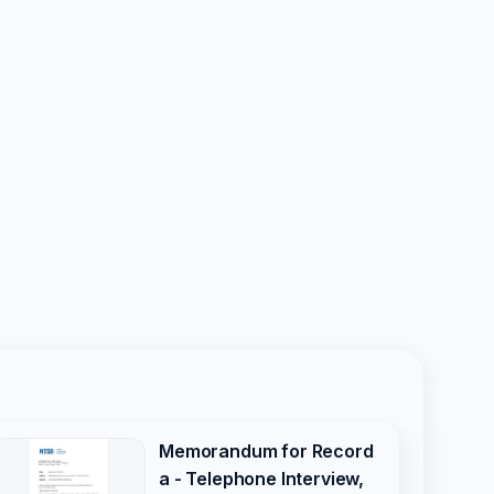
Memorandum for Record
a - Telephone Interview,