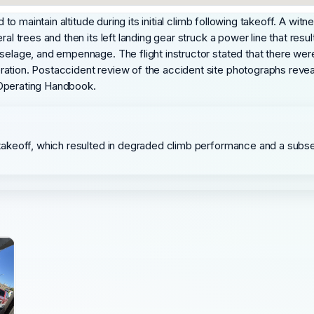
d to maintain altitude during its initial climb following takeoff. A w
ral trees and then its left landing gear struck a power line that resu
uselage, and empennage. The flight instructor stated that there w
ation. Postaccident review of the accident site photographs reveal
ot Operating Handbook.
ng takeoff, which resulted in degraded climb performance and a subse