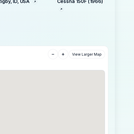
Rigby, ID, USA
Cessna 150F (1966)
−
+
View Larger Map