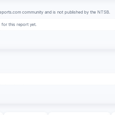
b-reports.com community and is not published by the NTSB.
or this report yet.