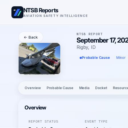
NTSB Reports
AVIATION SAFETY INTELLIGENCE
NTSB REPORT
← Back
September 17, 202
Rigby, ID
Probable Cause
Minor
Overview
Probable Cause
Media
Docket
Resourc
Overview
REPORT STATUS
EVENT TYPE