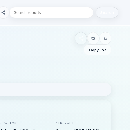
Search
Copy link
LOCATION
AIRCRAFT