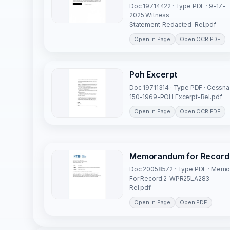
Doc 19714422 · Type PDF · 9-17-
2025 Witness
Statement_Redacted-Rel.pdf
Open In Page
Open OCR PDF
Poh Excerpt
Doc 19711314 · Type PDF · Cessna
150-1969-POH Excerpt-Rel.pdf
Open In Page
Open OCR PDF
Memorandum for Record
Doc 20058572 · Type PDF · Mem
For Record 2_WPR25LA283-
Rel.pdf
Open In Page
Open PDF