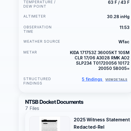
TEMPERATURE /
63 F / 43 F
DEW POINT
ALTIMETER
30.28 inHg
OBSERVATION
11:53
TIME
WEATHER SOURCE
Wfac
METAR
KIDA 171753Z 36005KT 10SM
CLR 17/06 A3028 RMK AO2
SLP234 T01720056 10172
20050 58005=
STRUCTURED
5 findings
VIEW DETAILS
FINDINGS
NTSB Docket Documents
7 Files
2025 Witness Statement
Redacted-Rel