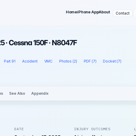
Home
iPhone App
About
Contact
5 · Cessna 150F · N8047F
Part 91
Accident
VMC
Photos (2)
PDF (7)
Docket (7)
es
See Also
Appendix
DATE
INJURY OUTCOMES