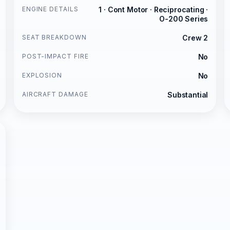
ENGINE DETAILS
1 · Cont Motor · Reciprocating ·
O-200 Series
SEAT BREAKDOWN
Crew 2
POST-IMPACT FIRE
No
EXPLOSION
No
AIRCRAFT DAMAGE
Substantial