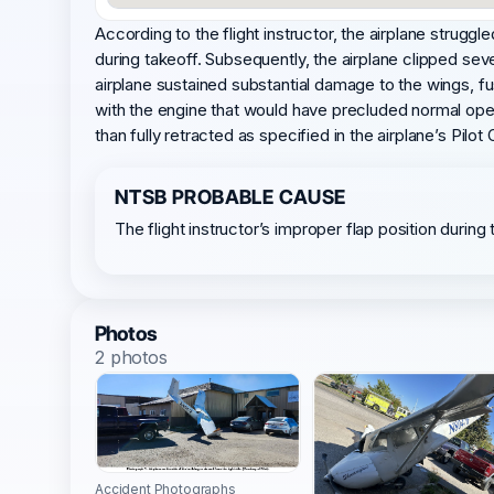
According to the flight instructor, the airplane struggle
during takeoff. Subsequently, the airplane clipped seve
airplane sustained substantial damage to the wings, f
with the engine that would have precluded normal oper
than fully retracted as specified in the airplane’s Pil
NTSB PROBABLE CAUSE
The flight instructor’s improper flap position duri
Photos
2 photos
Accident Photographs