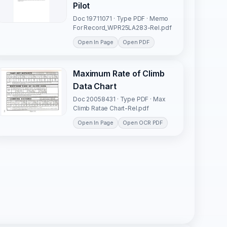
Pilot
Doc 19711071 · Type PDF · Memo
For Record_WPR25LA283-Rel.pdf
Open In Page
Open PDF
Maximum Rate of Climb
Data Chart
Doc 20058431 · Type PDF · Max
Climb Ratae Chart-Rel.pdf
Open In Page
Open OCR PDF