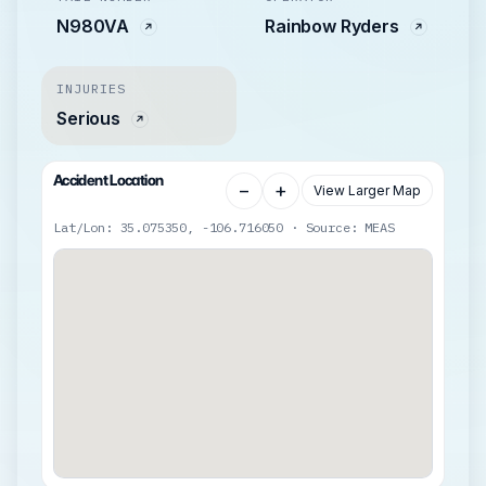
N980VA
Rainbow Ryders
INJURIES
Serious
Accident Location
−
+
View Larger Map
Lat/Lon: 35.075350, -106.716050 · Source: MEAS