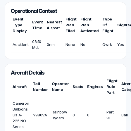
Operational Context
Event
Flight
Flight
Type
Event
Nearest
Type
Plan
Plan
Of
Sights
Time
Airport
Display
Filed
Activated
Flight
08:10
Accident
0nm
None
No
Owrk
Yes
Mdt
Aircraft Details
Flight
Tail
Operator
Aircr
Aircraft
Seats
Engines
Rule
Number
Name
Cate
Part
Cameron
Balloons
Rainbow
Part
Us A-
N980VA
0
0
Ball
Ryders
91
225 NO
Series