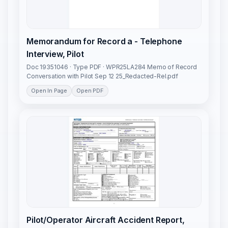
Memorandum for Record a - Telephone
Interview, Pilot
Doc 19351046 · Type PDF · WPR25LA284 Memo of Record
Conversation with Pilot Sep 12 25_Redacted-Rel.pdf
Open In Page
Open PDF
Pilot/Operator Aircraft Accident Report,