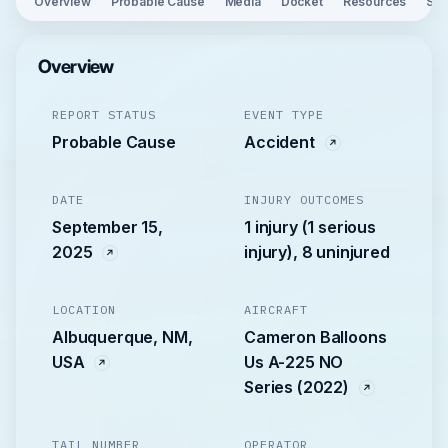
Overview
Probable Cause
Media
Docket
Resources
See
Overview
REPORT STATUS
EVENT TYPE
Probable Cause
Accident
DATE
INJURY OUTCOMES
September 15,
1 injury (1 serious
2025
injury), 8 uninjured
LOCATION
AIRCRAFT
Albuquerque, NM,
Cameron Balloons
USA
Us A-225 NO
Series (2022)
TAIL NUMBER
OPERATOR