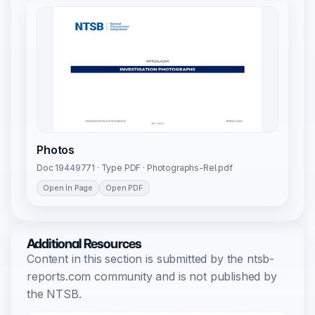
Photos
Doc 19449771 · Type PDF · Photographs-Rel.pdf
Open In Page
Open PDF
Additional Resources
Content in this section is submitted by the ntsb-
reports.com community and is not published by
the NTSB.