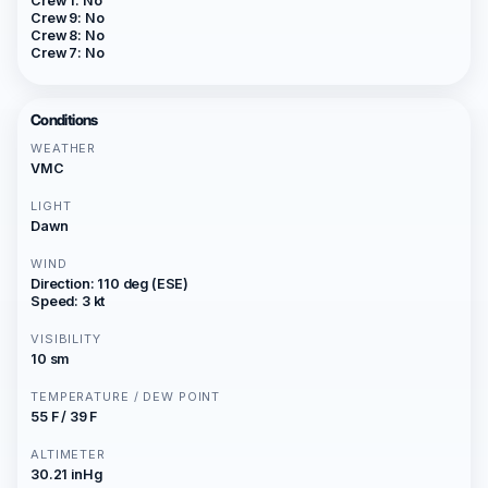
Crew 1: No
Crew 9: No
Crew 8: No
Crew 7: No
Conditions
WEATHER
VMC
LIGHT
Dawn
WIND
Direction: 110 deg (ESE)
Speed: 3 kt
VISIBILITY
10 sm
TEMPERATURE / DEW POINT
55 F / 39 F
ALTIMETER
30.21 inHg