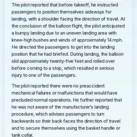
The pilot reported that before takeoff, he instructed
passengers to position themselves sideways for
landing, with a shoulder facing the direction of travel. At
the conclusion of the balloon flight, the pilot anticipated
a bumpy landing due to an uneven landing area with
knee-high bushes and winds of approximately 14 mph.
He directed the passengers to get into the landing
position that he had briefed. During landing, the balloon
slid approximately twenty-five feet and rolled over
before coming to a stop, which resulted in serious
injury to one of the passengers.
The pilot reported there were no preaccident
mechanical failures or malfunctions that would have
precluded normal operations. He further reported that
he was not aware of the manufacturer’s landing
procedure, which advises passengers to turn
backwards so their back faces the direction of travel
and to secure themselves using the basket handle or
tank collar.