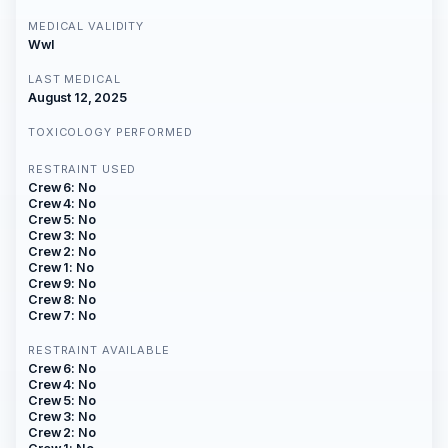
MEDICAL VALIDITY
Wwl
LAST MEDICAL
August 12, 2025
TOXICOLOGY PERFORMED
RESTRAINT USED
Crew 6: No
Crew 4: No
Crew 5: No
Crew 3: No
Crew 2: No
Crew 1: No
Crew 9: No
Crew 8: No
Crew 7: No
RESTRAINT AVAILABLE
Crew 6: No
Crew 4: No
Crew 5: No
Crew 3: No
Crew 2: No