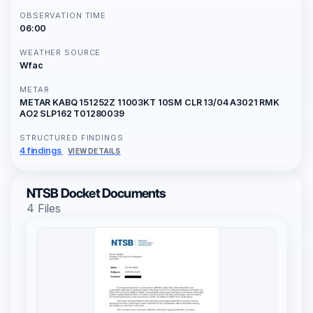
OBSERVATION TIME
06:00
WEATHER SOURCE
Wfac
METAR
METAR KABQ 151252Z 11003KT 10SM CLR 13/04 A3021 RMK
AO2 SLP162 T01280039
STRUCTURED FINDINGS
4 findings
VIEW DETAILS
NTSB Docket Documents
4 Files