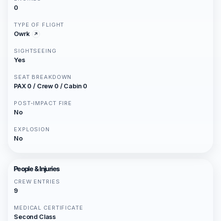
0
TYPE OF FLIGHT
Owrk
SIGHTSEEING
Yes
SEAT BREAKDOWN
PAX 0 / Crew 0 / Cabin 0
POST-IMPACT FIRE
No
EXPLOSION
No
People & Injuries
CREW ENTRIES
9
MEDICAL CERTIFICATE
Second Class