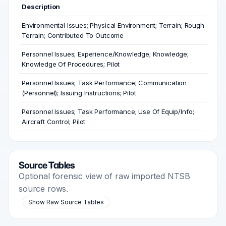
Description
Environmental Issues; Physical Environment; Terrain; Rough
Terrain; Contributed To Outcome
Personnel Issues; Experience/Knowledge; Knowledge;
Knowledge Of Procedures; Pilot
Personnel Issues; Task Performance; Communication
(Personnel); Issuing Instructions; Pilot
Personnel Issues; Task Performance; Use Of Equip/Info;
Aircraft Control; Pilot
Source Tables
Optional forensic view of raw imported NTSB
source rows.
Show Raw Source Tables