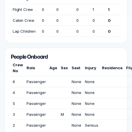
Flight Crew
0
0
0
1
1
Cabin Crew
0
0
0
0
0
Lap Children
0
0
0
0
0
People Onboard
Crew
Role
Age
Sex
Seat
Injury
Residence
Fl
No
6
Passenger
None
None
4
Passenger
None
None
5
Passenger
None
None
3
Passenger
M
None
None
2
Passenger
None
Serious