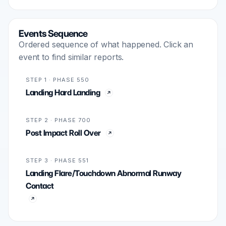
Events Sequence
Ordered sequence of what happened. Click an
event to find similar reports.
STEP 1 · PHASE 550
Landing Hard Landing
STEP 2 · PHASE 700
Post Impact Roll Over
STEP 3 · PHASE 551
Landing Flare/Touchdown Abnormal Runway
Contact