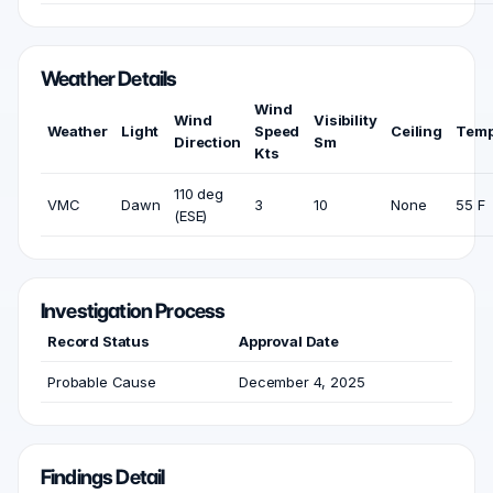
Weather Details
Wind
Wind
Visibility
Weather
Light
Speed
Ceiling
Temp
Direction
Sm
Kts
110 deg
VMC
Dawn
3
10
None
55 F
(ESE)
Investigation Process
Record Status
Approval Date
Probable Cause
December 4, 2025
Findings Detail