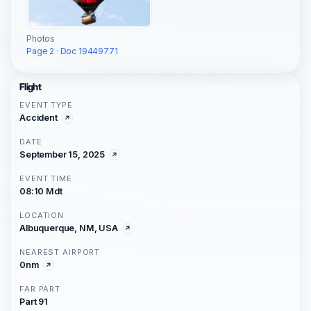
Photos
Page 2 · Doc 19449771
Flight
EVENT TYPE
Accident
DATE
September 15, 2025
EVENT TIME
08:10 Mdt
LOCATION
Albuquerque, NM, USA
NEAREST AIRPORT
0nm
FAR PART
Part 91