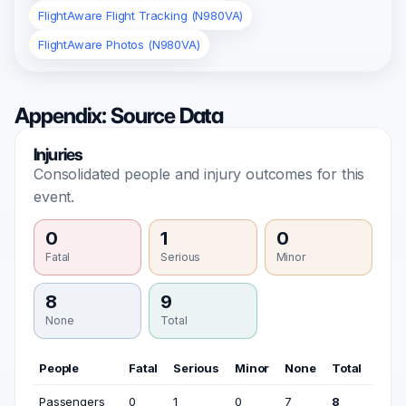
FlightAware Flight Tracking (N980VA)
FlightAware Photos (N980VA)
Appendix: Source Data
Injuries
Consolidated people and injury outcomes for this
event.
0
1
0
Fatal
Serious
Minor
8
9
None
Total
People
Fatal
Serious
Minor
None
Total
Passengers
0
1
0
7
8