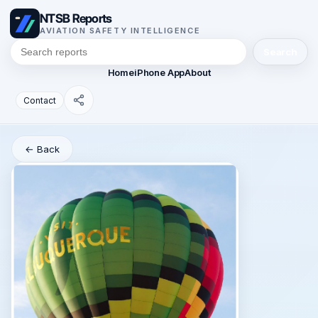
NTSB Reports
AVIATION SAFETY INTELLIGENCE
Search
Home
iPhone App
About
Contact
← Back