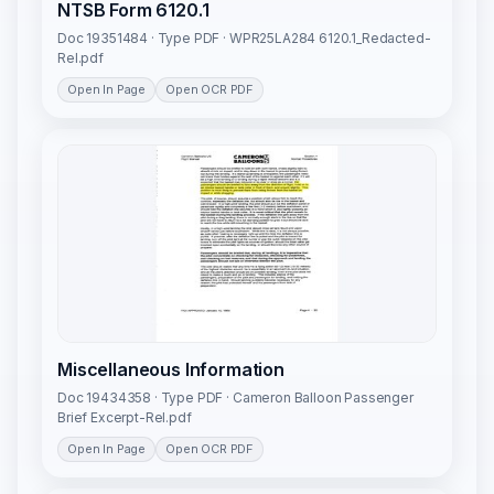
NTSB Form 6120.1
Doc 19351484 · Type PDF · WPR25LA284 6120.1_Redacted-
Rel.pdf
Open In Page
Open OCR PDF
Miscellaneous Information
Doc 19434358 · Type PDF · Cameron Balloon Passenger
Brief Excerpt-Rel.pdf
Open In Page
Open OCR PDF