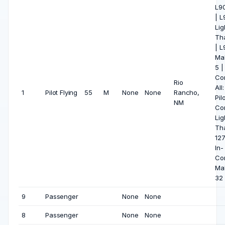
L90
| 
Lig
Tha
| 
Ma
5 |
Co
Rio
All
1
Pilot Flying
55
M
None
None
Rancho,
Pil
NM
Co
Lig
Tha
127
In-
Co
Ma
32
9
Passenger
None
None
8
Passenger
None
None