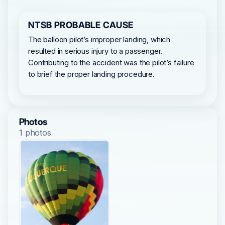
NTSB PROBABLE CAUSE
The balloon pilot’s improper landing, which
resulted in serious injury to a passenger.
Contributing to the accident was the pilot’s failure
to brief the proper landing procedure.
Photos
1 photos