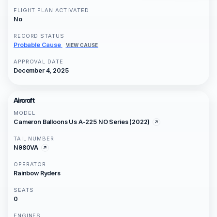
FLIGHT PLAN ACTIVATED
No
RECORD STATUS
Probable Cause
VIEW CAUSE
APPROVAL DATE
December 4, 2025
Aircraft
MODEL
Cameron Balloons Us A-225 NO Series (2022)
TAIL NUMBER
N980VA
OPERATOR
Rainbow Ryders
SEATS
0
ENGINES