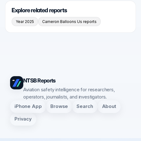
Explore related reports
Year 2025
Cameron Balloons Us reports
NTSB Reports
Aviation safety intelligence for researchers,
operators, journalists, and investigators.
iPhone App
Browse
Search
About
Privacy