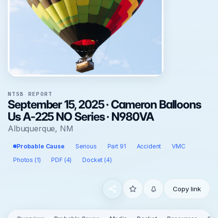
NTSB REPORT
September 15, 2025 · Cameron Balloons
Us A-225 NO Series · N980VA
Albuquerque, NM
Probable Cause
Serious
Part 91
Accident
VMC
Photos (1)
PDF (4)
Docket (4)
Copy link