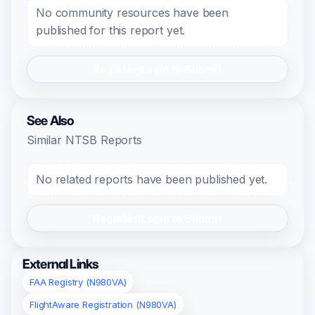
No community resources have been
published for this report yet.
Register/Login to Submit
See Also
Similar NTSB Reports
No related reports have been published yet.
Register/Login to Submit
External Links
FAA Registry (N980VA)
FlightAware Registration (N980VA)