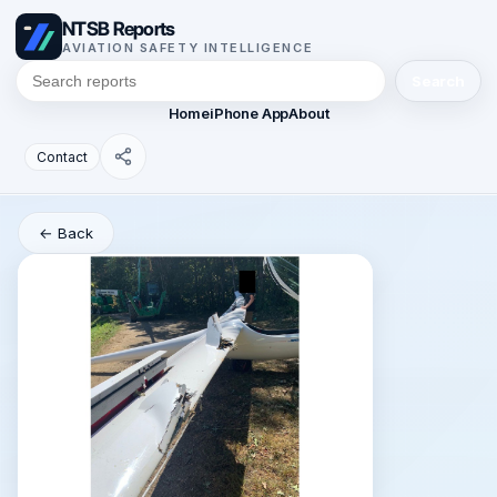
NTSB Reports
AVIATION SAFETY INTELLIGENCE
Search
Home
iPhone App
About
Contact
← Back