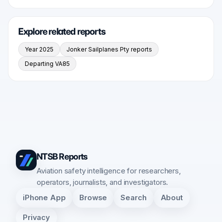
Explore related reports
Year 2025
Jonker Sailplanes Pty reports
Departing VA85
NTSB Reports
Aviation safety intelligence for researchers,
operators, journalists, and investigators.
iPhone App
Browse
Search
About
Privacy