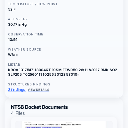
TEMPERATURE / DEW POINT
52 F
ALTIMETER
30.17 inHg
OBSERVATION TIME
13:54
WEATHER SOURCE
Wfac
METAR
KROA 131754Z 18004KT 10SM FEW050 26/11 A3017 RMK AO2
SLP205 T02560111 10256 20128 58019=
STRUCTURED FINDINGS
2 findings
VIEW DETAILS
NTSB Docket Documents
4 Files