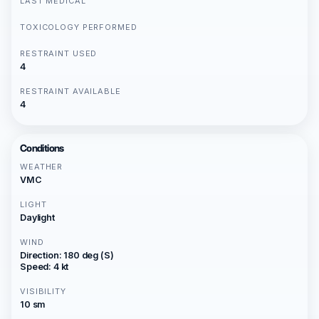
LAST MEDICAL
TOXICOLOGY PERFORMED
RESTRAINT USED
4
RESTRAINT AVAILABLE
4
Conditions
WEATHER
VMC
LIGHT
Daylight
WIND
Direction: 180 deg (S)
Speed: 4 kt
VISIBILITY
10 sm