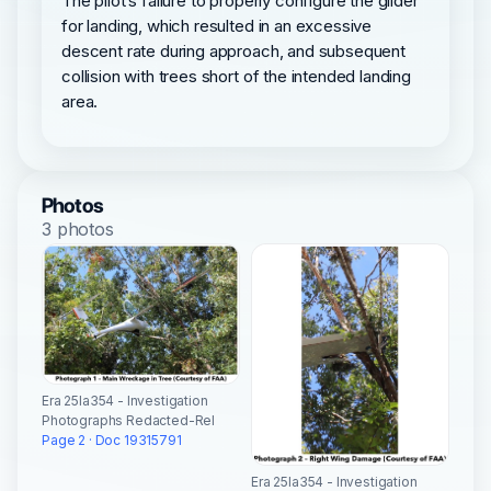
The pilot’s failure to properly configure the glider
for landing, which resulted in an excessive
descent rate during approach, and subsequent
collision with trees short of the intended landing
area.
Photos
3 photos
Era 25la354 - Investigation
Photographs Redacted-Rel
Page 2 · Doc 19315791
Era 25la354 - Investigation