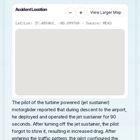
Accident Location
−
+
View Larger Map
Lat/Lon: 37.483463, -80.099769 · Source: MEAS
The pilot of the turbine powered (jet sustainer)
motorglider reported that during descent to the airport,
he deployed and operated the jet sustainer for 90
seconds. After turning off the jet sustainer, the pilot
forgot to stow it, resulting in increased drag. After
entering the traffic pattern, the pilot configured the