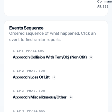
Comman
All: 322
Events Sequence
Ordered sequence of what happened. Click an
event to find similar reports.
STEP 1 · PHASE 500
Approach Collision With Terr/Obj (Non Cfit)
STEP 2 · PHASE 500
Approach Loss Of Lift
STEP 3 · PHASE 500
Approach Miscellaneous/Other
STEP 4 · PHASE 650