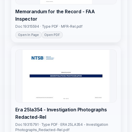
Memorandum for the Record - FAA
Inspector
Doc 19315594 · Type PDF · MFR-Rel.pdf
Open In Page
Open PDF
Era 25la354 - Investigation Photographs
Redacted-Rel
Doc 19315791 · Type PDF · ERA 25LA354 - Investigation
Photographs_Redacted-Rel.pdf