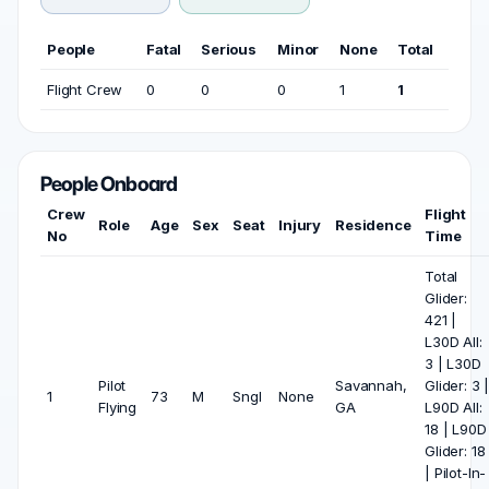
People
Fatal
Serious
Minor
None
Total
Flight Crew
0
0
0
1
1
People Onboard
Crew
Flight
Role
Age
Sex
Seat
Injury
Residence
No
Time
Total
Glider:
421 |
L30D All:
3 | L30D
Pilot
Savannah,
Glider: 3 
1
73
M
Sngl
None
Flying
GA
L90D All:
18 | L90D
Glider: 18
| Pilot-In-