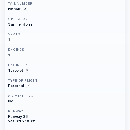
TAIL NUMBER
N68MF
OPERATOR
Sumner John
SEATS
1
ENGINES
1
ENGINE TYPE
Turbojet
TYPE OF FLIGHT
Personal
SIGHTSEEING
No
RUNWAY
Runway 36
2400 ft × 100 ft