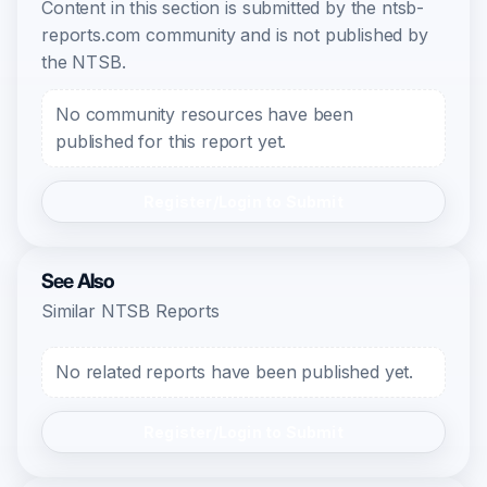
Content in this section is submitted by the ntsb-
reports.com community and is not published by
the NTSB.
No community resources have been
published for this report yet.
Register/Login to Submit
See Also
Similar NTSB Reports
No related reports have been published yet.
Register/Login to Submit