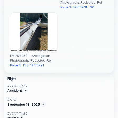
Photographs Redacted-Rel
Page 3 · Doc 19315791
Era 25la354 - Investigation
Photographs Redacted-Rel
Page 4 · Doc 19315791
Flight
EVENT TYPE
Accident
DATE
September 13, 2025
EVENT TIME