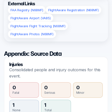
External Links
FAA Registry (N68MF)
FlightAware Registration (N68MF)
FlightAware Airport (VA85)
FlightAware Flight Tracking (N68MF)
FlightAware Photos (N68MF)
Appendix: Source Data
Injuries
Consolidated people and injury outcomes for this
event.
0
0
0
Fatal
Serious
Minor
1
1
None
Total