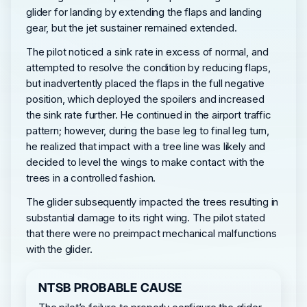
glider for landing by extending the flaps and landing
gear, but the jet sustainer remained extended.
The pilot noticed a sink rate in excess of normal, and
attempted to resolve the condition by reducing flaps,
but inadvertently placed the flaps in the full negative
position, which deployed the spoilers and increased
the sink rate further. He continued in the airport traffic
pattern; however, during the base leg to final leg turn,
he realized that impact with a tree line was likely and
decided to level the wings to make contact with the
trees in a controlled fashion.
The glider subsequently impacted the trees resulting in
substantial damage to its right wing. The pilot stated
that there were no preimpact mechanical malfunctions
with the glider.
NTSB PROBABLE CAUSE