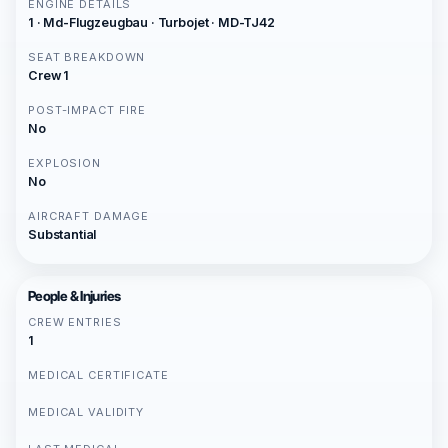
ENGINE DETAILS
1 · Md-Flugzeugbau · Turbojet · MD-TJ42
SEAT BREAKDOWN
Crew 1
POST-IMPACT FIRE
No
EXPLOSION
No
AIRCRAFT DAMAGE
Substantial
People & Injuries
CREW ENTRIES
1
MEDICAL CERTIFICATE
MEDICAL VALIDITY