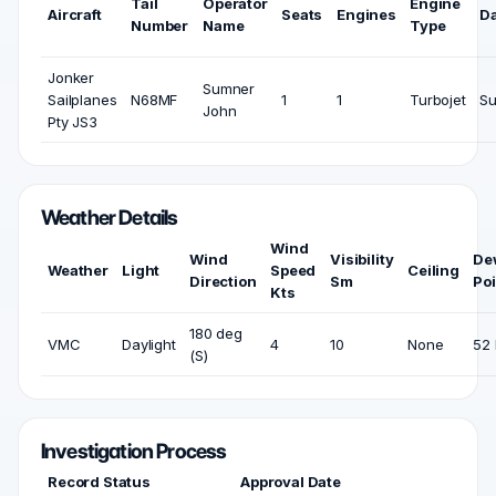
Tail
Operator
Engine
Aircraft
Seats
Engines
D
Number
Name
Type
Jonker
Sumner
Sailplanes
N68MF
1
1
Turbojet
Su
John
Pty JS3
Weather Details
Wind
Wind
Visibility
De
Weather
Light
Speed
Ceiling
Direction
Sm
Poi
Kts
180 deg
VMC
Daylight
4
10
None
52 
(S)
Investigation Process
Record Status
Approval Date