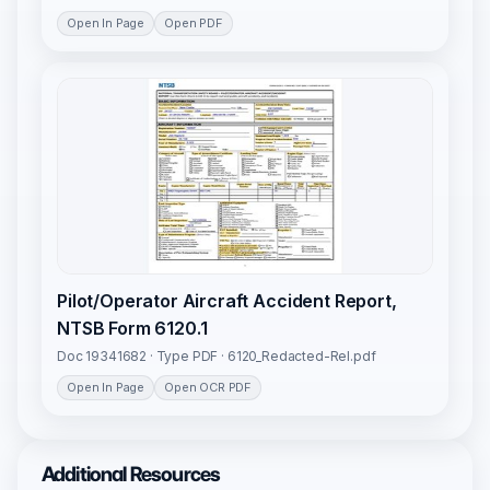
Open In Page
Open PDF
Pilot/Operator Aircraft Accident Report,
NTSB Form 6120.1
Doc 19341682 · Type PDF · 6120_Redacted-Rel.pdf
Open In Page
Open OCR PDF
Additional Resources