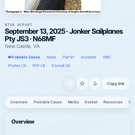
NTSB REPORT
September 13, 2025 · Jonker Sailplanes
Pty JS3 · N68MF
New Castle, VA
Probable Cause
None
Part 91
Accident
VMC
Photos (3)
PDF (4)
Docket (4)
Copy link
Overview
Probable Cause
Media
Docket
Resources
See
Overview