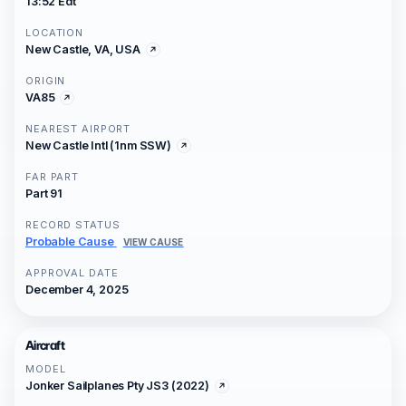
13:52 Edt
LOCATION
New Castle, VA, USA
ORIGIN
VA85
NEAREST AIRPORT
New Castle Intl (1nm SSW)
FAR PART
Part 91
RECORD STATUS
Probable Cause
VIEW CAUSE
APPROVAL DATE
December 4, 2025
Aircraft
MODEL
Jonker Sailplanes Pty JS3 (2022)