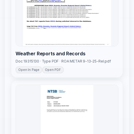
Weather Reports and Records
Doc 19315130 · Type PDF · ROA METAR 9-13-25-Rel.pdf
Open In Page
Open PDF