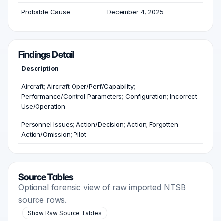
Probable Cause
December 4, 2025
Findings Detail
Description
Aircraft; Aircraft Oper/Perf/Capability;
Performance/Control Parameters; Configuration; Incorrect
Use/Operation
Personnel Issues; Action/Decision; Action; Forgotten
Action/Omission; Pilot
Source Tables
Optional forensic view of raw imported NTSB
source rows.
Show Raw Source Tables