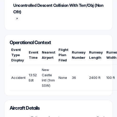
Uncontrolled Descent Collision With Terr/Obj (Non
Cfit)
Operational Context
Event
Flight
Event
Nearest
Runway
Runway
Runw
Type
Plan
Time
Airport
Number
Length
Width
Display
Filed
New
13:52
Castle
Accident
None
36
2400 ft
100 ft
Edt
Intl (1nm
SSW)
Aircraft Details