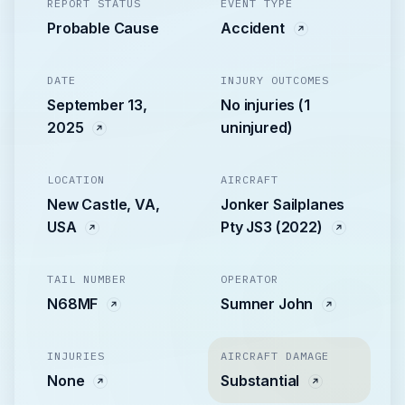
REPORT STATUS
EVENT TYPE
Probable Cause
Accident
DATE
INJURY OUTCOMES
September 13,
No injuries (1
2025
uninjured)
LOCATION
AIRCRAFT
New Castle, VA,
Jonker Sailplanes
USA
Pty JS3 (2022)
TAIL NUMBER
OPERATOR
N68MF
Sumner John
INJURIES
AIRCRAFT DAMAGE
None
Substantial