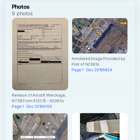
Photos
9 photos
Annotated Image Provided by
Pilot of N2383x
Page 1 · Doc 20195824
Release of Aircraft Wreckage,
NTSB Form 6120.15 - N2383x
Page 1 · Doc 20196100