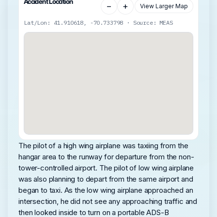
Accident Location
−
+
View Larger Map
Lat/Lon: 41.910618, -70.733798 · Source: MEAS
The pilot of a high wing airplane was taxiing from the
hangar area to the runway for departure from the non-
tower-controlled airport. The pilot of low wing airplane
was also planning to depart from the same airport and
began to taxi. As the low wing airplane approached an
intersection, he did not see any approaching traffic and
then looked inside to turn on a portable ADS-B