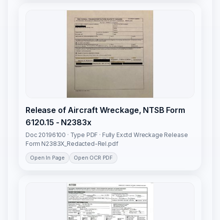
Release of Aircraft Wreckage, NTSB Form
6120.15 - N2383x
Doc 20196100 · Type PDF · Fully Exctd Wreckage Release
Form N2383X_Redacted-Rel.pdf
Open In Page
Open OCR PDF