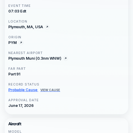
EVENT TIME
07:03 Edt
LOCATION
Plymouth, MA, USA
ORIGIN
PYM
NEAREST AIRPORT
Plymouth Muni (0.3nm WNW)
FAR PART
Part 91
RECORD STATUS
Probable Cause
VIEW CAUSE
APPROVAL DATE
June 17, 2026
Aircraft
MODEL