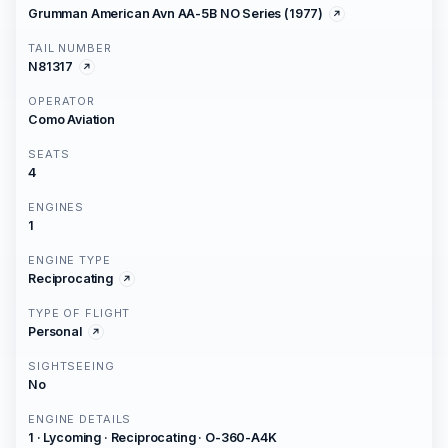
Grumman American Avn AA-5B NO Series (1977)
TAIL NUMBER
N81317
OPERATOR
Como Aviation
SEATS
4
ENGINES
1
ENGINE TYPE
Reciprocating
TYPE OF FLIGHT
Personal
SIGHTSEEING
No
ENGINE DETAILS
1 · Lycoming · Reciprocating · O-360-A4K