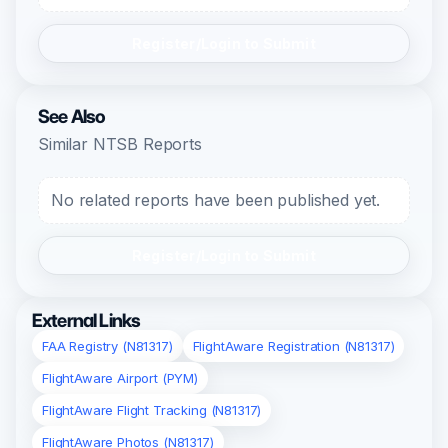
Register/Login to Submit
See Also
Similar NTSB Reports
No related reports have been published yet.
Register/Login to Submit
External Links
FAA Registry (N81317)
FlightAware Registration (N81317)
FlightAware Airport (PYM)
FlightAware Flight Tracking (N81317)
FlightAware Photos (N81317)