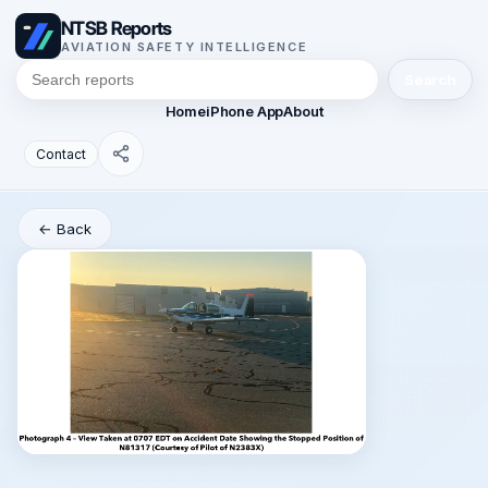
NTSB Reports
AVIATION SAFETY INTELLIGENCE
Search
Home
iPhone App
About
Contact
← Back