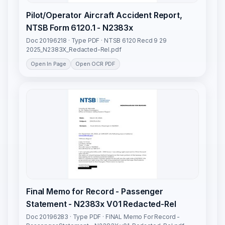
Pilot/Operator Aircraft Accident Report,
NTSB Form 6120.1 - N2383x
Doc 20196218 · Type PDF · NTSB 6120 Recd 9 29
2025_N2383X_Redacted-Rel.pdf
Open In Page
Open OCR PDF
Final Memo for Record - Passenger
Statement - N2383x V01 Redacted-Rel
Doc 20196283 · Type PDF · FINAL Memo For Record -