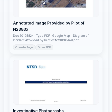
Annotated Image Provided by Pilot of
N2383x
Doc 20195824 · Type PDF · Google Map - Diagram of
Incident-Provided by Pilot of N2383X-Rel.pdf
Open In Page
Open PDF
Investigative Photographs