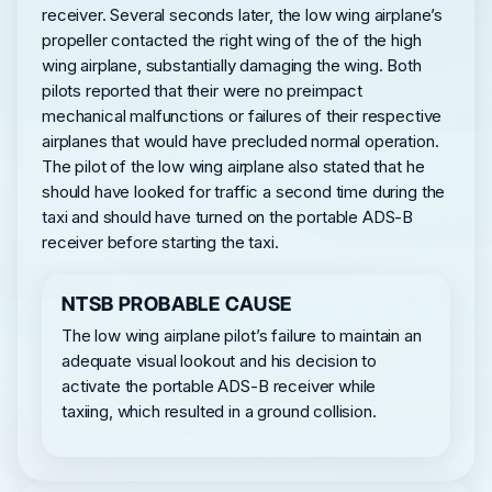
receiver. Several seconds later, the low wing airplane’s
propeller contacted the right wing of the of the high
wing airplane, substantially damaging the wing. Both
pilots reported that their were no preimpact
mechanical malfunctions or failures of their respective
airplanes that would have precluded normal operation.
The pilot of the low wing airplane also stated that he
should have looked for traffic a second time during the
taxi and should have turned on the portable ADS-B
receiver before starting the taxi.
NTSB PROBABLE CAUSE
The low wing airplane pilot’s failure to maintain an
adequate visual lookout and his decision to
activate the portable ADS-B receiver while
taxiing, which resulted in a ground collision.