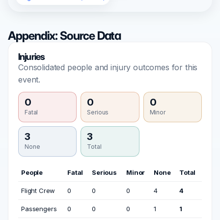
Appendix: Source Data
Injuries
Consolidated people and injury outcomes for this
event.
0
0
0
Fatal
Serious
Minor
3
3
None
Total
People
Fatal
Serious
Minor
None
Total
Flight Crew
0
0
0
4
4
Passengers
0
0
0
1
1