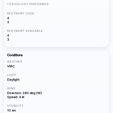
TOXICOLOGY PERFORMED
RESTRAINT USED
4
3
RESTRAINT AVAILABLE
4
3
Conditions
WEATHER
VMC
LIGHT
Daylight
WIND
Direction: 280 deg (W)
Speed: 4 kt
VISIBILITY
10 sm