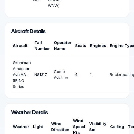
WNW)
Aircraft Details
Tail
Operator
Aircraft
Seats
Engines
Engine Typ
Number
Name
Grumman
American
Como
Avn AA-
N81317
4
1
Reciprocatin
Aviation
5B NO
Series
Weather Details
Wind
Wind
Visibility
Weather
Light
Speed
Ceiling
Te
Direction
Sm
Kts