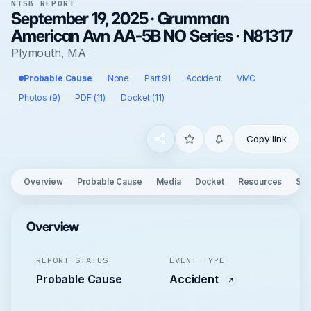
NTSB REPORT
September 19, 2025 · Grumman
American Avn AA-5B NO Series · N81317
Plymouth, MA
Probable Cause
None
Part 91
Accident
VMC
Photos (9)
PDF (11)
Docket (11)
Copy link
Overview
Probable Cause
Media
Docket
Resources
See
Overview
REPORT STATUS
EVENT TYPE
Probable Cause
Accident