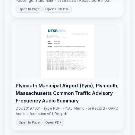
Passenger Statement - N2383X v01_Redacted-Rel.pdf
Open In Page
Open OCR PDF
Plymouth Municipal Airport (Pym), Plymouth,
Massachusetts Common Traffic Advisory
Frequency Audio Summary
Doc 20197061 · Type PDF · FINAL Memo For Record - GARD
Audio Information v01-Rel.pdf
Open In Page
Open PDF