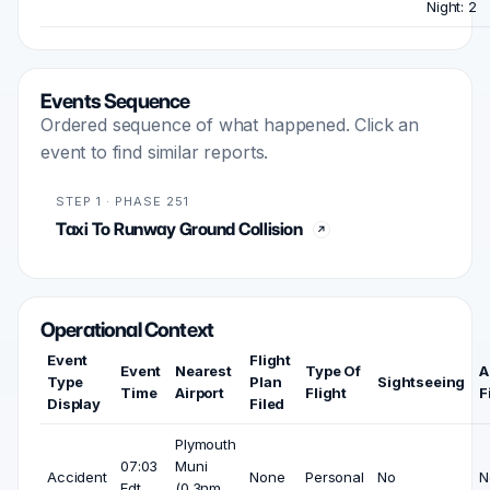
Night: 2
Events Sequence
Ordered sequence of what happened. Click an
event to find similar reports.
STEP 1 · PHASE 251
Taxi To Runway Ground Collision
Operational Context
Event
Flight
Event
Nearest
Type Of
A
Type
Plan
Sightseeing
Time
Airport
Flight
F
Display
Filed
Plymouth
07:03
Muni
Accident
None
Personal
No
N
Edt
(0.3nm