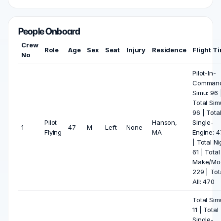
People Onboard
Crew
Role
Age
Sex
Seat
Injury
Residence
Flight T
No
Pilot-In-
Comman
Simu: 96 
Total Sim
96 | Tota
Pilot
Hanson,
Single-
1
47
M
Left
None
Flying
MA
Engine: 
| Total Ni
61 | Total
Make/Mod
229 | Tot
All: 470
Total Sim
11 | Total
Single-