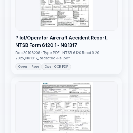
Pilot/Operator Aircraft Accident Report,
NTSB Form 6120.1 - N81317
Doc 20196208 · Type PDF · NTSB 6120 Recd 9 29
2025_N81317_Redacted-Rel.pdf
Open In Page
Open OCR PDF