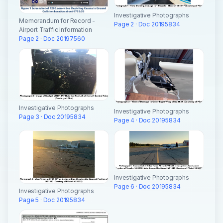
Investigative Photographs
Memorandum for Record -
Page 2 · Doc 20195834
Airport Traffic Information
Page 2 · Doc 20197560
Investigative Photographs
Investigative Photographs
Page 3 · Doc 20195834
Page 4 · Doc 20195834
Investigative Photographs
Page 6 · Doc 20195834
Investigative Photographs
Page 5 · Doc 20195834