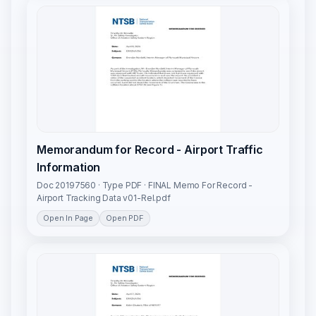
Memorandum for Record - Airport Traffic
Information
Doc 20197560 · Type PDF · FINAL Memo For Record -
Airport Tracking Data v01-Rel.pdf
Open In Page
Open PDF