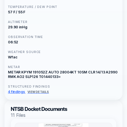
TEMPERATURE / DEW POINT
57 F / 55 F
ALTIMETER
29.90 inHg
OBSERVATION TIME
06:52
WEATHER SOURCE
Wfac
METAR
METAR KPYM 191052Z AUTO 28004KT 10SM CLR 14/13 A2990
RMK AO2 SLP126 T01440133=
STRUCTURED FINDINGS
4 findings
VIEW DETAILS
NTSB Docket Documents
11 Files