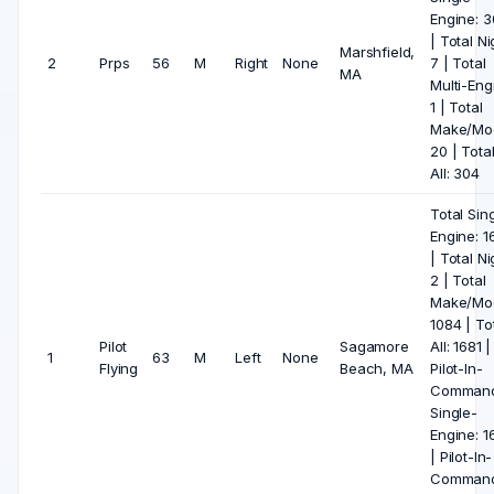
Engine: 
| Total Ni
Marshfield,
2
Prps
56
M
Right
None
7 | Total
MA
Multi-Eng
1 | Total
Make/Mod
20 | Tota
All: 304
Total Sin
Engine: 1
| Total Ni
2 | Total
Make/Mod
1084 | To
Pilot
Sagamore
All: 1681 |
1
63
M
Left
None
Flying
Beach, MA
Pilot-In-
Comman
Single-
Engine: 1
| Pilot-In-
Comman