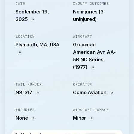
DATE
INJURY OUTCOMES
September 19,
No injuries (3
2025
uninjured)
LOCATION
AIRCRAFT
Plymouth, MA, USA
Grumman
American Avn AA-
5B NO Series
(1977)
TAIL NUMBER
OPERATOR
N81317
Como Aviation
INJURIES
AIRCRAFT DAMAGE
None
Minor