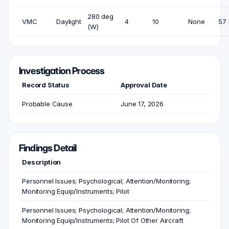
280 deg
VMC
Daylight
4
10
None
57 
(W)
Investigation Process
Record Status
Approval Date
Probable Cause
June 17, 2026
Findings Detail
Description
Personnel Issues; Psychological; Attention/Monitoring;
Monitoring Equip/Instruments; Pilot
Personnel Issues; Psychological; Attention/Monitoring;
Monitoring Equip/Instruments; Pilot Of Other Aircraft