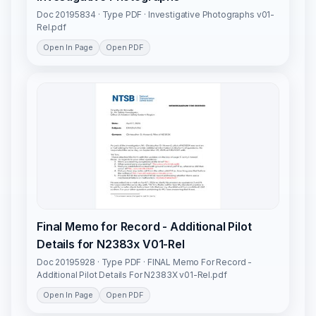
Doc 20195834 · Type PDF · Investigative Photographs v01-
Rel.pdf
Open In Page
Open PDF
Final Memo for Record - Additional Pilot
Details for N2383x V01-Rel
Doc 20195928 · Type PDF · FINAL Memo For Record -
Additional Pilot Details For N2383X v01-Rel.pdf
Open In Page
Open PDF