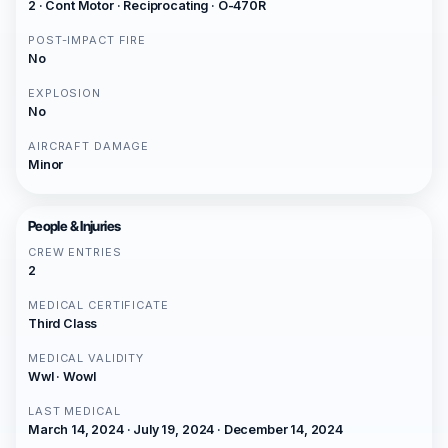
2 · Cont Motor · Reciprocating · O-470R
POST-IMPACT FIRE
No
EXPLOSION
No
AIRCRAFT DAMAGE
Minor
People & Injuries
CREW ENTRIES
2
MEDICAL CERTIFICATE
Third Class
MEDICAL VALIDITY
Wwl · Wowl
LAST MEDICAL
March 14, 2024 · July 19, 2024 · December 14, 2024