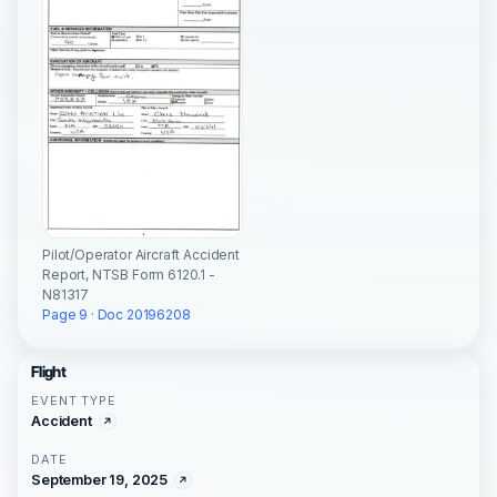
Pilot/Operator Aircraft Accident
Report, NTSB Form 6120.1 -
N81317
Page 9 · Doc 20196208
Flight
EVENT TYPE
Accident
DATE
September 19, 2025