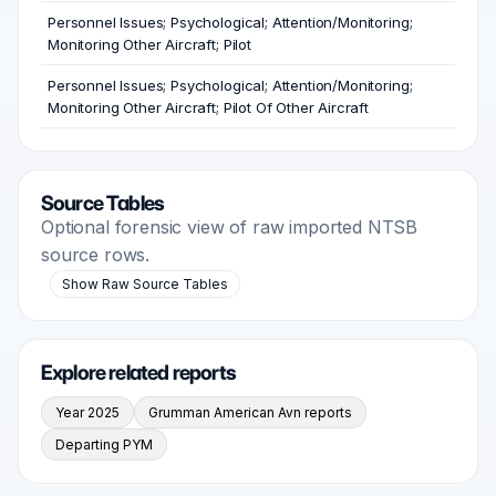
Personnel Issues; Psychological; Attention/Monitoring;
Monitoring Other Aircraft; Pilot
Personnel Issues; Psychological; Attention/Monitoring;
Monitoring Other Aircraft; Pilot Of Other Aircraft
Source Tables
Optional forensic view of raw imported NTSB
source rows.
Show Raw Source Tables
Explore related reports
Year 2025
Grumman American Avn reports
Departing PYM