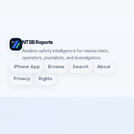
NTSB Reports
Aviation safety intelligence for researchers,
operators, journalists, and investigators.
iPhone App
Browse
Search
About
Privacy
Rights