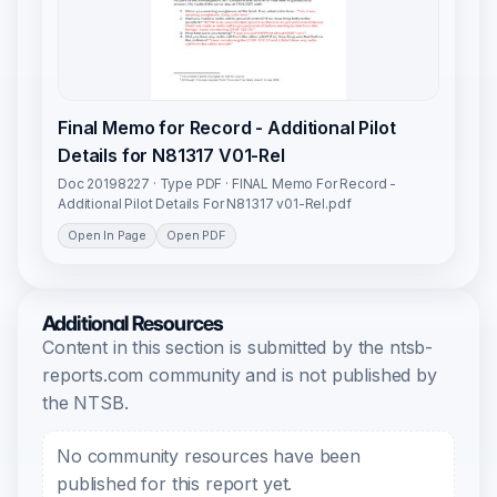
Final Memo for Record - Additional Pilot
Details for N81317 V01-Rel
Doc 20198227 · Type PDF · FINAL Memo For Record -
Additional Pilot Details For N81317 v01-Rel.pdf
Open In Page
Open PDF
Additional Resources
Content in this section is submitted by the ntsb-
reports.com community and is not published by
the NTSB.
No community resources have been
published for this report yet.