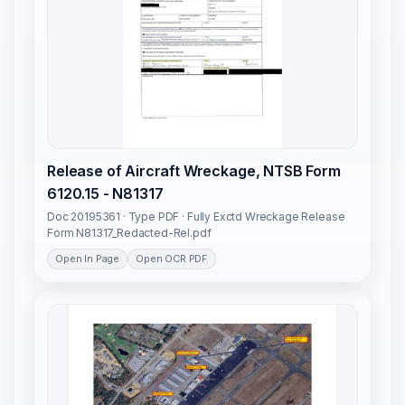
Release of Aircraft Wreckage, NTSB Form
6120.15 - N81317
Doc 20195361 · Type PDF · Fully Exctd Wreckage Release
Form N81317_Redacted-Rel.pdf
Open In Page
Open OCR PDF