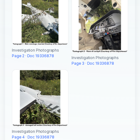
Investigation Photographs
Page 2 · Doc 19336878
Investigation Photographs
Page 3 · Doc 19336878
Investigation Photographs
Page 4 · Doc 19336878