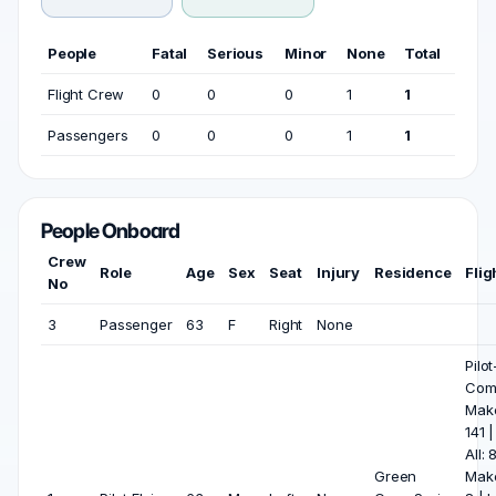
People
Fatal
Serious
Minor
None
Total
Flight Crew
0
0
0
1
1
Passengers
0
0
0
1
1
People Onboard
Crew
Role
Age
Sex
Seat
Injury
Residence
Flig
No
3
Passenger
63
F
Right
None
Pilot
Com
Mak
141 
All:
Green
Mak