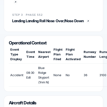
STEP 3 · PHASE 552
Landing Landing Roll Nose Over/Nose Down
Operational Context
Event
Flight
Flight
Event
Nearest
Runway
Run
Type
Plan
Plan
Time
Airport
Number
Leng
Display
Filed
Activated
Blue
08:30
Ridge
Accident
None
No
36
3100 
Edt
Skyport
(1nm N)
Aircraft Details