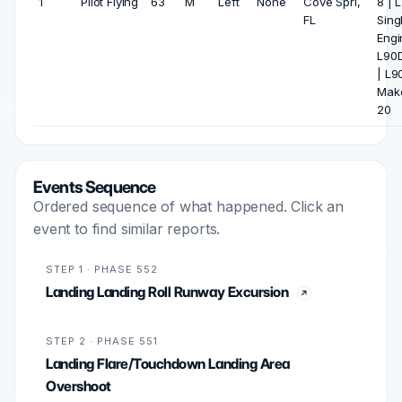
1
Pilot Flying
63
M
Left
None
Cove Spri,
8 | 
FL
Sing
Engi
L90D
| L9
Mak
20
Events Sequence
Ordered sequence of what happened. Click an
event to find similar reports.
STEP 1 · PHASE 552
Landing Landing Roll Runway Excursion
STEP 2 · PHASE 551
Landing Flare/Touchdown Landing Area
Overshoot