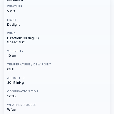
WEATHER
VMC
LIGHT
Daylight
WIND
Direction: 90 deg (E)
Speed: 3 kt
VISIBILITY
10 sm
TEMPERATURE / DEW POINT
63 F
ALTIMETER
30.17 inHg
OBSERVATION TIME
12:35
WEATHER SOURCE
Wfac