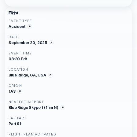
Flight
EVENT TYPE
Accident
DATE
September 20, 2025
EVENT TIME
08:30 Edt
LOCATION
Blue Ridge, GA, USA
ORIGIN
1A3
NEAREST AIRPORT
Blue Ridge Skyport (1nm N)
FAR PART
Part 91
FLIGHT PLAN ACTIVATED