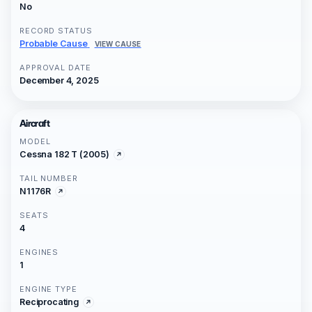
No
RECORD STATUS
Probable Cause
VIEW CAUSE
APPROVAL DATE
December 4, 2025
Aircraft
MODEL
Cessna 182 T (2005)
TAIL NUMBER
N1176R
SEATS
4
ENGINES
1
ENGINE TYPE
Reciprocating