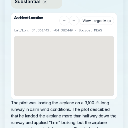
Substantial
Accident Location
−
+
View Larger Map
Lat/Lon: 34.861443, -84.382449 · Source: MEAS
The pilot was landing the airplane on a 3,100-ft-long
runway in calm wind conditions. The pilot described
that he landed the airplane more than halfway down the
runway and applied “firm” braking, but the airplane