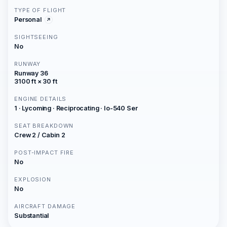
TYPE OF FLIGHT
Personal
SIGHTSEEING
No
RUNWAY
Runway 36
3100 ft × 30 ft
ENGINE DETAILS
1 · Lycoming · Reciprocating · Io-540 Ser
SEAT BREAKDOWN
Crew 2 / Cabin 2
POST-IMPACT FIRE
No
EXPLOSION
No
AIRCRAFT DAMAGE
Substantial