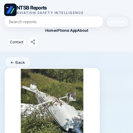
NTSB Reports
AVIATION SAFETY INTELLIGENCE
Search
Home
iPhone App
About
Contact
← Back