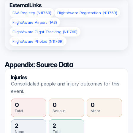
External Links
FAA Registry (N1176R)
FlightAware Registration (N1176R)
FlightAware Airport (1A3)
FlightAware Flight Tracking (N1176R)
FlightAware Photos (N1176R)
Appendix: Source Data
Injuries
Consolidated people and injury outcomes for this
event.
0
0
0
Fatal
Serious
Minor
2
2
None
Total