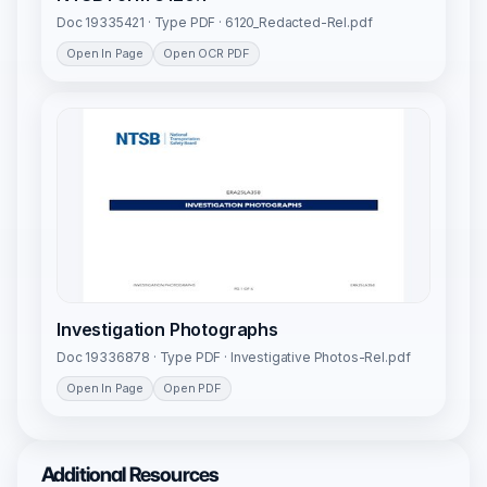
Doc 19335421 · Type PDF · 6120_Redacted-Rel.pdf
Open In Page
Open OCR PDF
Investigation Photographs
Doc 19336878 · Type PDF · Investigative Photos-Rel.pdf
Open In Page
Open PDF
Additional Resources