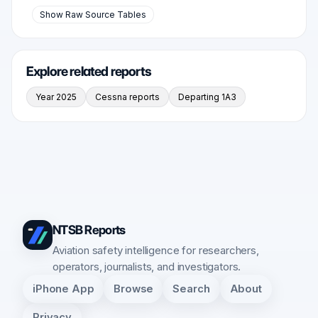
Show Raw Source Tables
Explore related reports
Year 2025
Cessna reports
Departing 1A3
NTSB Reports
Aviation safety intelligence for researchers,
operators, journalists, and investigators.
iPhone App
Browse
Search
About
Privacy