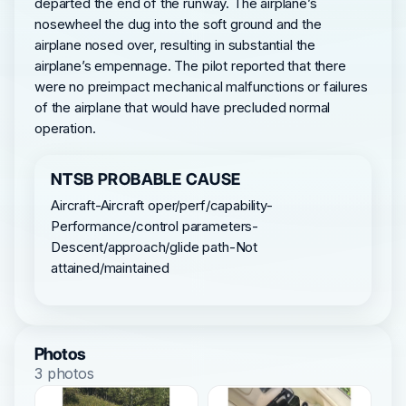
departed the end of the runway. The airplane’s
nosewheel the dug into the soft ground and the
airplane nosed over, resulting in substantial the
airplane’s empennage. The pilot reported that there
were no preimpact mechanical malfunctions or failures
of the airplane that would have precluded normal
operation.
NTSB PROBABLE CAUSE
Aircraft-Aircraft oper/perf/capability-
Performance/control parameters-
Descent/approach/glide path-Not
attained/maintained
Photos
3 photos