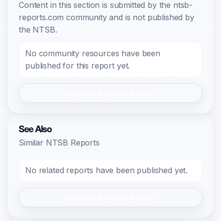
Content in this section is submitted by the ntsb-
reports.com community and is not published by
the NTSB.
No community resources have been
published for this report yet.
Register/Login to Submit
See Also
Similar NTSB Reports
No related reports have been published yet.
Register/Login to Submit