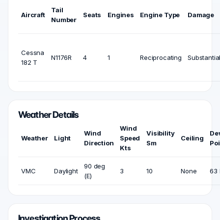
Tail
Aircraft
Seats
Engines
Engine Type
Damage
Number
Cessna
N1176R
4
1
Reciprocating
Substantia
182 T
Weather Details
Wind
Wind
Visibility
De
Weather
Light
Speed
Ceiling
Direction
Sm
Poi
Kts
90 deg
VMC
Daylight
3
10
None
63 
(E)
Investigation Process