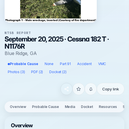
NTSB REPORT
September 20, 2025 · Cessna 182 T ·
N1176R
Blue Ridge, GA
Probable Cause
None
Part 91
Accident
VMC
Photos (3)
PDF (2)
Docket (2)
Copy link
Overview
Probable Cause
Media
Docket
Resources
See
Overview