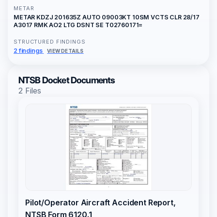
METAR
METAR KDZJ 201635Z AUTO 09003KT 10SM VCTS CLR 28/17
A3017 RMK AO2 LTG DSNT SE T02760171=
STRUCTURED FINDINGS
2 findings
VIEW DETAILS
NTSB Docket Documents
2 Files
Pilot/Operator Aircraft Accident Report,
NTSB Form 6120.1