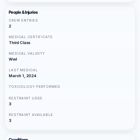
People & Injuries
CREW ENTRIES
2
MEDICAL CERTIFICATE
Third Class
MEDICAL VALIDITY
Wwl
LAST MEDICAL
March 1, 2024
TOXICOLOGY PERFORMED
RESTRAINT USED
3
RESTRAINT AVAILABLE
3
Conditions