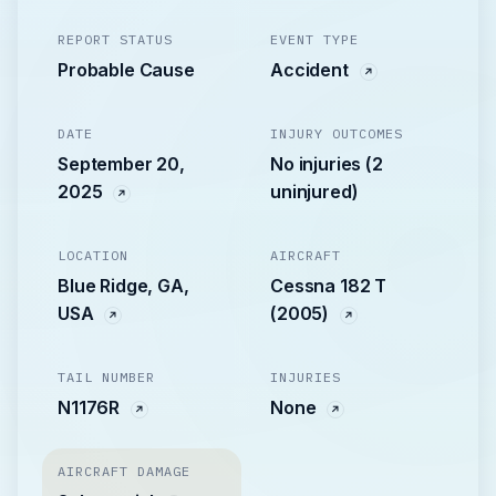
REPORT STATUS
EVENT TYPE
Probable Cause
Accident
DATE
INJURY OUTCOMES
September 20,
No injuries (2
2025
uninjured)
LOCATION
AIRCRAFT
Blue Ridge, GA,
Cessna 182 T
USA
(2005)
TAIL NUMBER
INJURIES
N1176R
None
AIRCRAFT DAMAGE