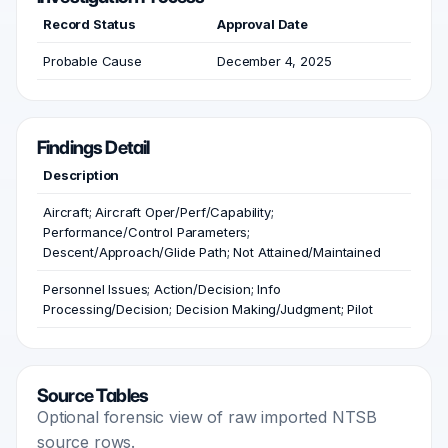
Record Status
Approval Date
Probable Cause
December 4, 2025
Findings Detail
Description
Aircraft; Aircraft Oper/Perf/Capability;
Performance/Control Parameters;
Descent/Approach/Glide Path; Not Attained/Maintained
Personnel Issues; Action/Decision; Info
Processing/Decision; Decision Making/Judgment; Pilot
Source Tables
Optional forensic view of raw imported NTSB
source rows.