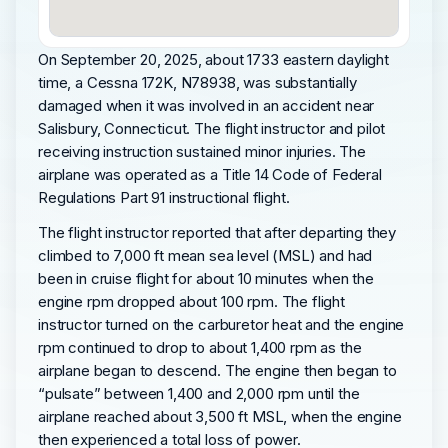
On September 20, 2025, about 1733 eastern daylight
time, a Cessna 172K, N78938, was substantially
damaged when it was involved in an accident near
Salisbury, Connecticut. The flight instructor and pilot
receiving instruction sustained minor injuries. The
airplane was operated as a Title 14 Code of Federal
Regulations Part 91 instructional flight.
The flight instructor reported that after departing they
climbed to 7,000 ft mean sea level (MSL) and had
been in cruise flight for about 10 minutes when the
engine rpm dropped about 100 rpm. The flight
instructor turned on the carburetor heat and the engine
rpm continued to drop to about 1,400 rpm as the
airplane began to descend. The engine then began to
“pulsate” between 1,400 and 2,000 rpm until the
airplane reached about 3,500 ft MSL, when the engine
then experienced a total loss of power.