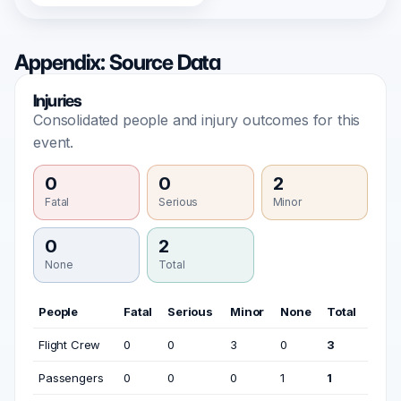
Appendix: Source Data
Injuries
Consolidated people and injury outcomes for this
event.
0
0
2
Fatal
Serious
Minor
0
2
None
Total
People
Fatal
Serious
Minor
None
Total
Flight Crew
0
0
3
0
3
Passengers
0
0
0
1
1