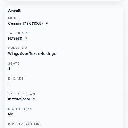
Aircraft
MODEL
Cessna 172K (1968)
TAIL NUMBER
N78938
OPERATOR
Wings Over Texas Holdings
SEATS
4
ENGINES
1
TYPE OF FLIGHT
Instructional
SIGHTSEEING
No
POST-IMPACT FIRE