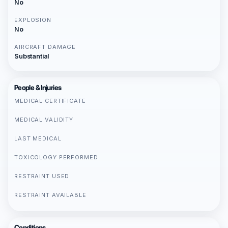
No
EXPLOSION
No
AIRCRAFT DAMAGE
Substantial
People & Injuries
MEDICAL CERTIFICATE
MEDICAL VALIDITY
LAST MEDICAL
TOXICOLOGY PERFORMED
RESTRAINT USED
RESTRAINT AVAILABLE
Conditions