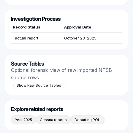
Investigation Process
Record Status
Approval Date
Factual report
October 23, 2025
Source Tables
Optional forensic view of raw imported NTSB
source rows.
Show Raw Source Tables
Explore related reports
Year 2025
Cessna reports
Departing POU