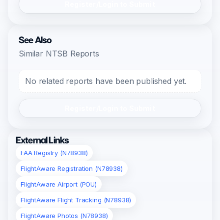
Register/Login to Submit
See Also
Similar NTSB Reports
No related reports have been published yet.
Register/Login to Submit
External Links
FAA Registry (N78938)
FlightAware Registration (N78938)
FlightAware Airport (POU)
FlightAware Flight Tracking (N78938)
FlightAware Photos (N78938)