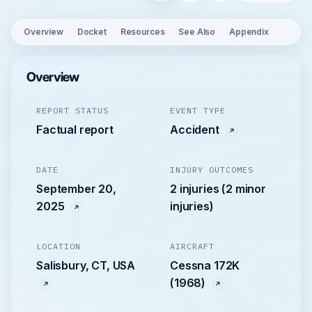
Overview
Docket
Resources
See Also
Appendix
Overview
REPORT STATUS
EVENT TYPE
Factual report
Accident
DATE
INJURY OUTCOMES
September 20,
2 injuries (2 minor
2025
injuries)
LOCATION
AIRCRAFT
Salisbury, CT, USA
Cessna 172K
(1968)