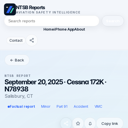
NTSB Reports
AVIATION SAFETY INTELLIGENCE
Search
Home
iPhone App
About
Contact
← Back
NTSB REPORT
September 20, 2025 · Cessna 172K ·
N78938
Salisbury, CT
Factual report
Minor
Part 91
Accident
VMC
Copy link