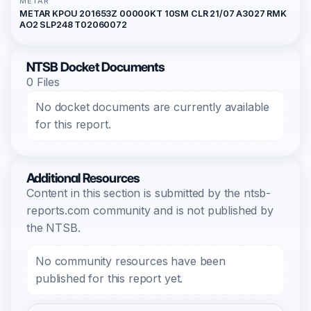
METAR
METAR KPOU 201653Z 00000KT 10SM CLR 21/07 A3027 RMK
AO2 SLP248 T02060072
NTSB Docket Documents
0 Files
No docket documents are currently available
for this report.
Additional Resources
Content in this section is submitted by the ntsb-
reports.com community and is not published by
the NTSB.
No community resources have been
published for this report yet.