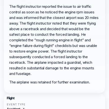
The flight instructor reported the issue to air traffic
control as soon as he noticed the engine rpm issues
and was informed that the closest airport was 20 miles
away. The flight instructor noted that they were flying
above a racetrack and decided that would be the
safest place to conduct the forced landing. He
completed the “rough running engine in flight” and
“engine failure during flight” checklists but was unable
to restore engine power. The flight instructor
subsequently conducted a forced landing to the
racetrack. The airplane impacted a guardrail, which
resulted in substantial damage to the engine mounts
and fuselage.
The airplane was retained for further examination.
Flight
EVENT TYPE
Accident