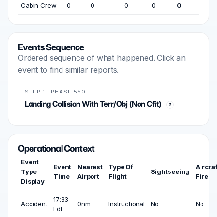
Cabin Crew
0
0
0
0
0
Events Sequence
Ordered sequence of what happened. Click an
event to find similar reports.
STEP 1 · PHASE 550
Landing Collision With Terr/Obj (Non Cfit)
Operational Context
Event
Event
Nearest
Type Of
Aircraf
Type
Sightseeing
Time
Airport
Flight
Fire
Display
17:33
Accident
0nm
Instructional
No
No
Edt