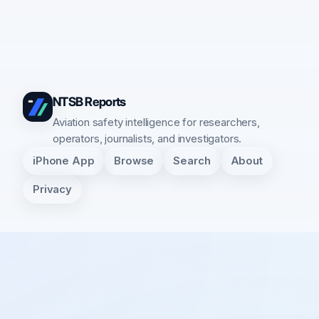
NTSB Reports
Aviation safety intelligence for researchers,
operators, journalists, and investigators.
iPhone App
Browse
Search
About
Privacy