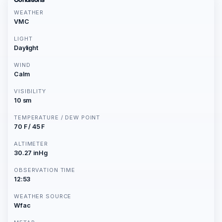
WEATHER
VMC
LIGHT
Daylight
WIND
Calm
VISIBILITY
10 sm
TEMPERATURE / DEW POINT
70 F / 45 F
ALTIMETER
30.27 inHg
OBSERVATION TIME
12:53
WEATHER SOURCE
Wfac