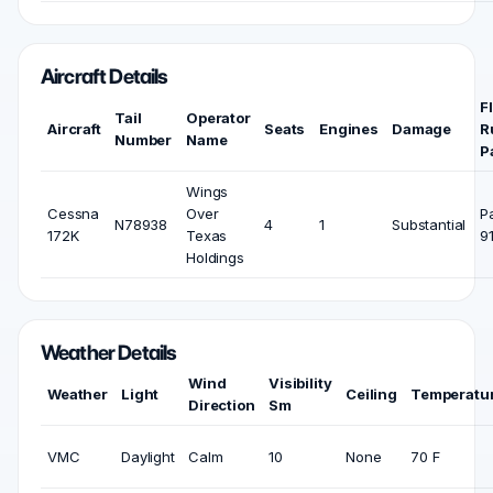
Aircraft Details
F
Tail
Operator
Aircraft
Seats
Engines
Damage
R
Number
Name
P
Wings
Cessna
Over
P
N78938
4
1
Substantial
172K
Texas
9
Holdings
Weather Details
Wind
Visibility
Weather
Light
Ceiling
Temperatu
Direction
Sm
VMC
Daylight
Calm
10
None
70 F