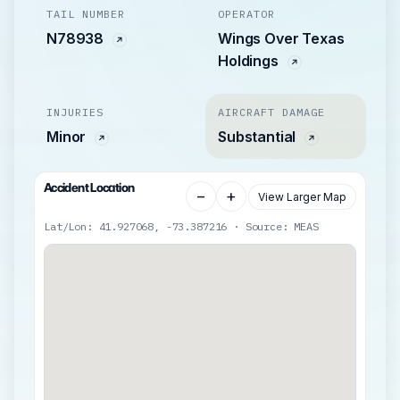
TAIL NUMBER
OPERATOR
N78938
Wings Over Texas
Holdings
INJURIES
AIRCRAFT DAMAGE
Minor
Substantial
Accident Location
−
+
View Larger Map
Lat/Lon: 41.927068, -73.387216 · Source: MEAS