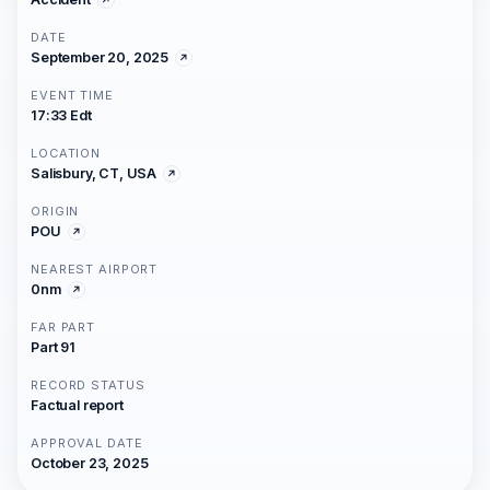
DATE
September 20, 2025
EVENT TIME
17:33 Edt
LOCATION
Salisbury, CT, USA
ORIGIN
POU
NEAREST AIRPORT
0nm
FAR PART
Part 91
RECORD STATUS
Factual report
APPROVAL DATE
October 23, 2025