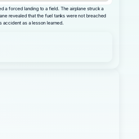
 a forced landing to a field. The airplane struck a
ane revealed that the fuel tanks were not breached
is accident as a lesson learned.