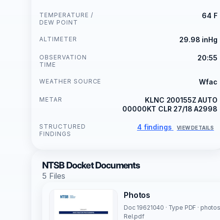
TEMPERATURE /
64 F
DEW POINT
ALTIMETER
29.98 inHg
OBSERVATION
20:55
TIME
WEATHER SOURCE
Wfac
METAR
KLNC 200155Z AUTO
00000KT CLR 27/18 A2998
STRUCTURED
4 findings
VIEW DETAILS
FINDINGS
NTSB Docket Documents
5 Files
Photos
Doc 19621040 · Type PDF · photo
Rel.pdf