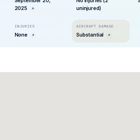
September 20,
No injuries (2
2025
uninjured)
INJURIES
AIRCRAFT DAMAGE
None
Substantial