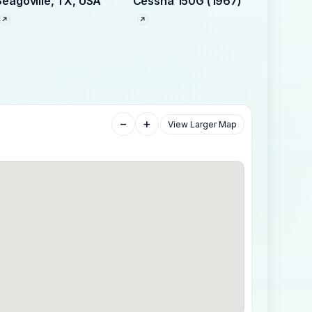
Seagoville, TX, USA
Cessna 150G (1967)
−
+
View Larger Map