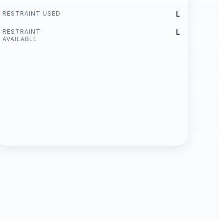
RESTRAINT USED
L
RESTRAINT
L
AVAILABLE