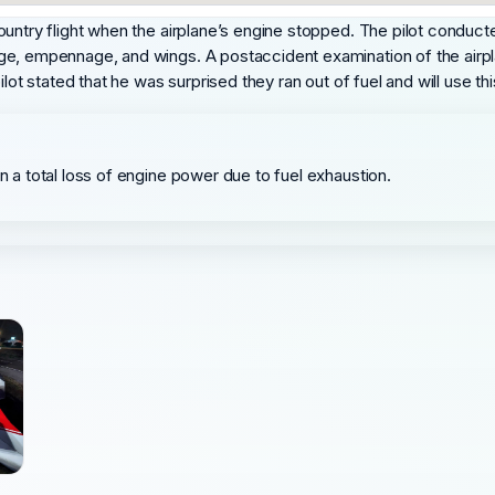
untry flight when the airplane’s engine stopped. The pilot conducted
ge, empennage, and wings. A postaccident examination of the airpl
lot stated that he was surprised they ran out of fuel and will use th
in a total loss of engine power due to fuel exhaustion.