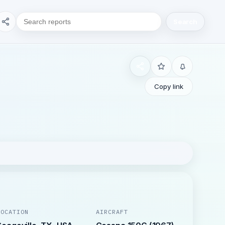
Search
Copy link
LOCATION
AIRCRAFT