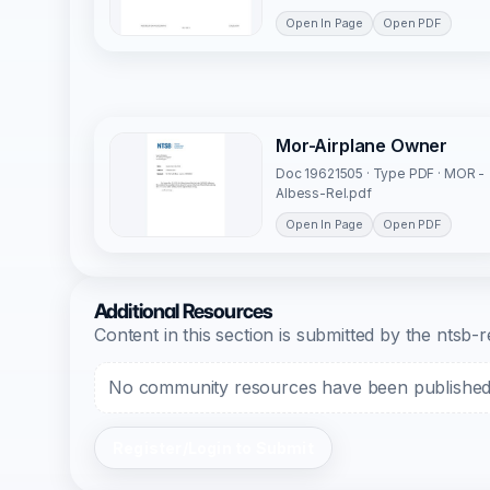
Open In Page
Open PDF
Mor-Airplane Owner
Doc 19621505 · Type PDF · MOR -
Albess-Rel.pdf
Open In Page
Open PDF
Additional Resources
Content in this section is submitted by the nts
No community resources have been published f
Register/Login to Submit