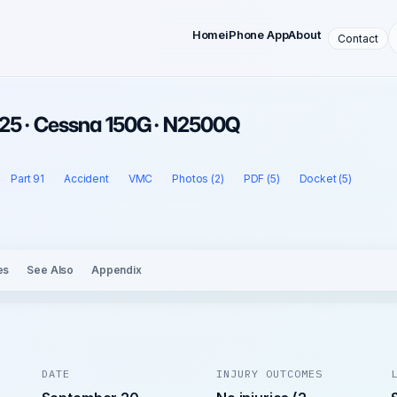
Home
iPhone App
About
Contact
25 · Cessna 150G · N2500Q
Part 91
Accident
VMC
Photos (2)
PDF (5)
Docket (5)
es
See Also
Appendix
DATE
INJURY OUTCOMES