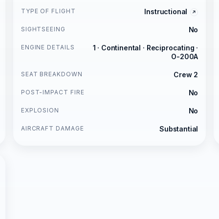
TYPE OF FLIGHT
Instructional
SIGHTSEEING
No
ENGINE DETAILS
1 · Continental · Reciprocating ·
O-200A
SEAT BREAKDOWN
Crew 2
POST-IMPACT FIRE
No
EXPLOSION
No
AIRCRAFT DAMAGE
Substantial