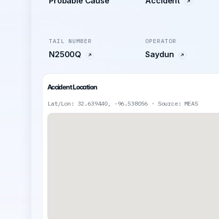
Probable Cause
Accident
TAIL NUMBER
OPERATOR
N2500Q
Saydun
Accident Location
Lat/Lon: 32.639440, -96.538056 · Source: MEAS