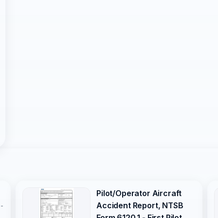
Pilot/Operator Aircraft
Accident Report, NTSB
s-
Form 6120.1 - First Pilot