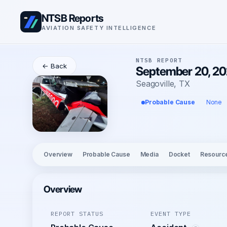
NTSB Reports
AVIATION SAFETY INTELLIGENCE
NTSB REPORT
← Back
September 20, 20
Seagoville, TX
Probable Cause
None
Overview
Probable Cause
Media
Docket
Resourc
Overview
REPORT STATUS
EVENT TYPE