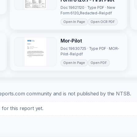
Doc 19621120 · Type PDF · New
Form 6120_Redacted-Rel.pdf
Open In Page
Open OCR PDF
Mor-Pilot
Doc 19630725 · Type PDF · MOR-
Pilot-Rel.pdf
Open In Page
Open PDF
b-reports.com community and is not published by the NTSB.
or this report yet.