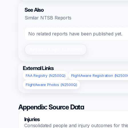
See Also
Similar NTSB Reports
No related reports have been published yet.
Register/Login to Submit
External Links
FAA Registry (N2500Q)
FlightAware Registration (N2500
FlightAware Photos (N2500Q)
Appendix: Source Data
Injuries
Consolidated people and injury outcomes for this