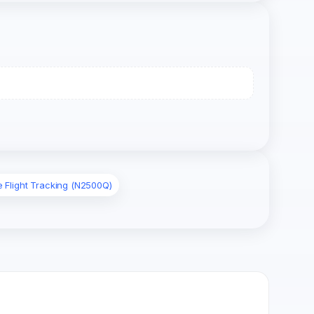
e Flight Tracking (N2500Q)