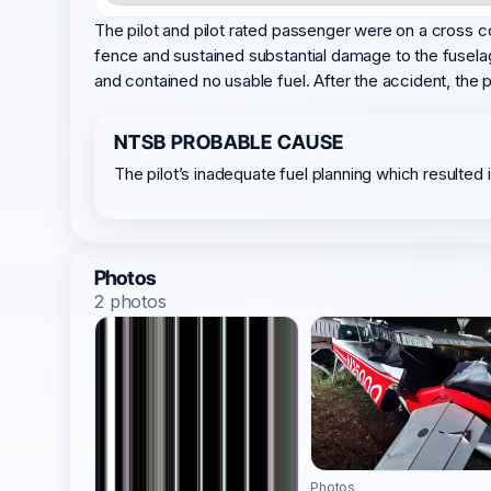
The pilot and pilot rated passenger were on a cross co
fence and sustained substantial damage to the fusela
and contained no usable fuel. After the accident, the pi
NTSB PROBABLE CAUSE
The pilot’s inadequate fuel planning which resulted 
Photos
2 photos
Photos