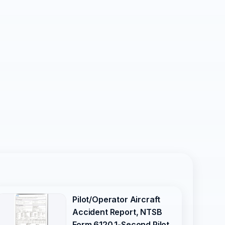
Pilot/Operator Aircraft
Accident Report, NTSB
Form 6120.1-Second Pilot