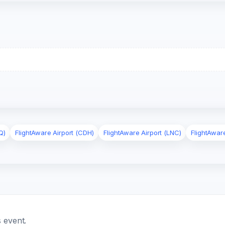
Q)
FlightAware Airport (CDH)
FlightAware Airport (LNC)
FlightAwar
 event.