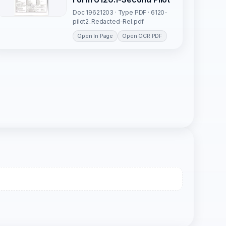
Doc 19621203 · Type PDF · 6120-
pilot2_Redacted-Rel.pdf
Open In Page
Open OCR PDF