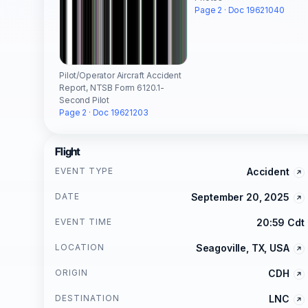
Page 2 · Doc 19621040
Pilot/Operator Aircraft Accident
Report, NTSB Form 6120.1-
Second Pilot
Page 2 · Doc 19621203
Flight
EVENT TYPE
Accident
DATE
September 20, 2025
EVENT TIME
20:59 Cdt
LOCATION
Seagoville, TX, USA
ORIGIN
CDH
DESTINATION
LNC