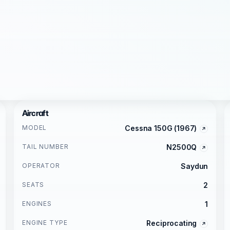
Aircraft
MODEL
Cessna 150G (1967)
TAIL NUMBER
N2500Q
OPERATOR
Saydun
SEATS
2
ENGINES
1
ENGINE TYPE
Reciprocating