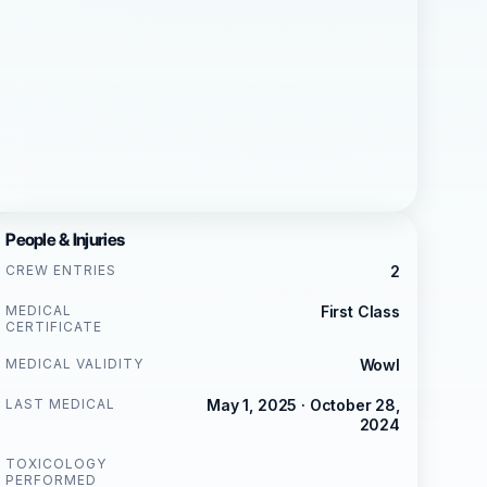
People & Injuries
CREW ENTRIES
2
MEDICAL
First Class
CERTIFICATE
MEDICAL VALIDITY
Wowl
LAST MEDICAL
May 1, 2025 · October 28,
2024
TOXICOLOGY
PERFORMED