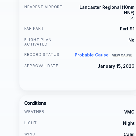
NEAREST AIRPORT
Lancaster Regional (10nm
NNE)
FAR PART
Part 91
FLIGHT PLAN
No
ACTIVATED
RECORD STATUS
Probable Cause
VIEW CAUSE
APPROVAL DATE
January 15, 2026
Conditions
WEATHER
VMC
LIGHT
Night
WIND
Calm