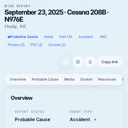
NTSB REPORT
September 23, 2025 · Cessna 208B ·
N976E
Healy, AK
Probable Cause
None
Part 135
Accident
VMC
Photos (2)
PDF (2)
Docket (2)
Copy link
Overview
Probable Cause
Media
Docket
Resources
See
Overview
REPORT STATUS
EVENT TYPE
Probable Cause
Accident