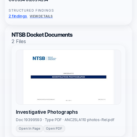
STRUCTURED FINDINGS
2 findings
VIEW DETAILS
NTSB Docket Documents
2 Files
Investigative Photographs
Doc 19399593 · Type PDF · ANC25LA110 photos-Rel.pdf
Open In Page
Open PDF