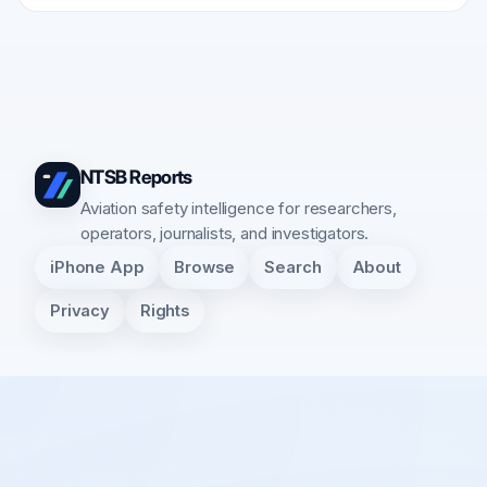
NTSB Reports
Aviation safety intelligence for researchers,
operators, journalists, and investigators.
iPhone App
Browse
Search
About
Privacy
Rights