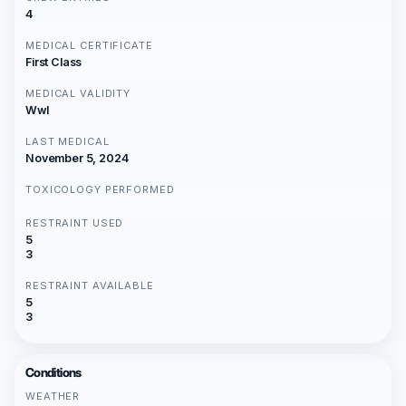
4
MEDICAL CERTIFICATE
First Class
MEDICAL VALIDITY
Wwl
LAST MEDICAL
November 5, 2024
TOXICOLOGY PERFORMED
RESTRAINT USED
5
3
RESTRAINT AVAILABLE
5
3
Conditions
WEATHER