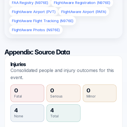
FAA Registry (N976E)
FlightAware Registration (N976E)
FlightAware Airport (PVT)
FlightAware Airport (PAFA)
FlightAware Flight Tracking (N976E)
FlightAware Photos (N976E)
Appendix: Source Data
Injuries
Consolidated people and injury outcomes for this
event.
0
0
0
Fatal
Serious
Minor
4
4
None
Total