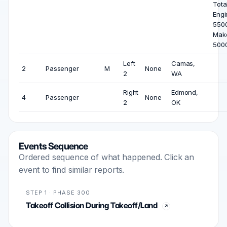
Tota
Engi
5500
Mak
500
Left
Camas,
2
Passenger
M
None
2
WA
Right
Edmond,
4
Passenger
None
2
OK
Events Sequence
Ordered sequence of what happened. Click an
event to find similar reports.
STEP 1 · PHASE 300
Takeoff Collision During Takeoff/Land