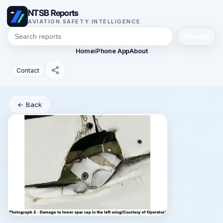
NTSB Reports
AVIATION SAFETY INTELLIGENCE
Search
Home
iPhone App
About
Contact
← Back