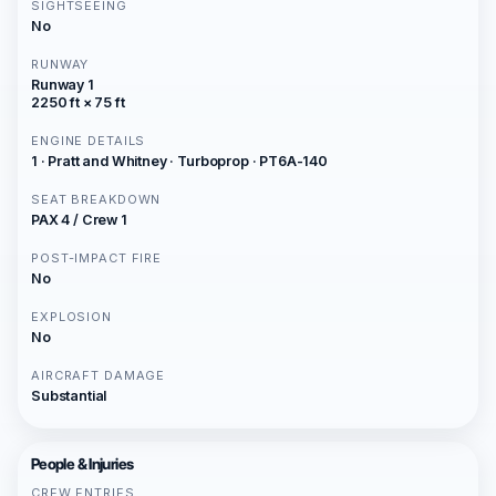
SIGHTSEEING
No
RUNWAY
Runway 1
2250 ft × 75 ft
ENGINE DETAILS
1 · Pratt and Whitney · Turboprop · PT6A-140
SEAT BREAKDOWN
PAX 4 / Crew 1
POST-IMPACT FIRE
No
EXPLOSION
No
AIRCRAFT DAMAGE
Substantial
People & Injuries
CREW ENTRIES