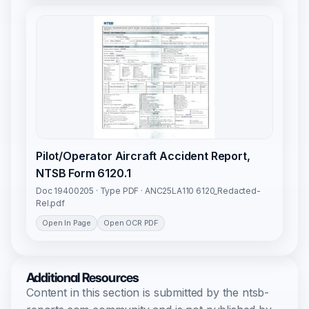
Pilot/Operator Aircraft Accident Report,
NTSB Form 6120.1
Doc 19400205 · Type PDF · ANC25LA110 6120_Redacted-
Rel.pdf
Open In Page
Open OCR PDF
Additional Resources
Content in this section is submitted by the ntsb-