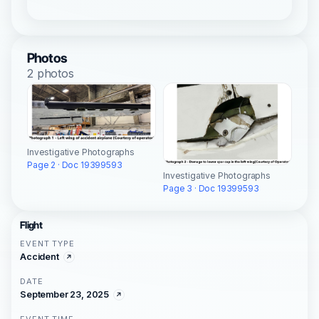
Photos
2 photos
Investigative Photographs
Page 2 · Doc 19399593
Investigative Photographs
Page 3 · Doc 19399593
Flight
EVENT TYPE
Accident
DATE
September 23, 2025