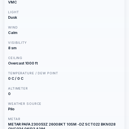
VMC
LIGHT
Dusk
WIND
Calm
VISIBILITY
8 sm
CEILING
Overcast 1000 ft
TEMPERATURE / DEW POINT
0 C / 0 C
ALTIMETER
0
WEATHER SOURCE
Pilo
METAR
METAR PAFA 230053Z 26008KT 10SM -DZ SCT022 BKN028
OVC034 06/03 A294