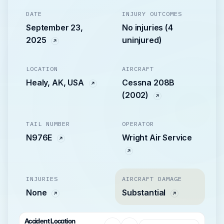
DATE
INJURY OUTCOMES
September 23,
No injuries (4
2025
uninjured)
LOCATION
AIRCRAFT
Healy, AK, USA
Cessna 208B
(2002)
TAIL NUMBER
OPERATOR
N976E
Wright Air Service
INJURIES
AIRCRAFT DAMAGE
None
Substantial
Accident Location