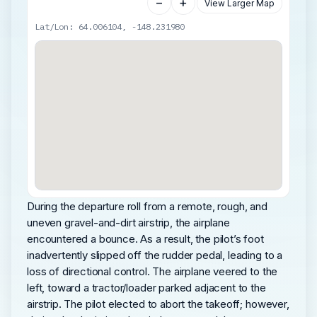
−
+
View Larger Map
Lat/Lon: 64.006104, -148.231980
During the departure roll from a remote, rough, and
uneven gravel-and-dirt airstrip, the airplane
encountered a bounce. As a result, the pilot’s foot
inadvertently slipped off the rudder pedal, leading to a
loss of directional control. The airplane veered to the
left, toward a tractor/loader parked adjacent to the
airstrip. The pilot elected to abort the takeoff; however,