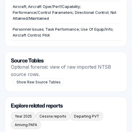
Aircraft; Aircraft Oper/Perf/Capability;
Performance/Control Parameters; Directional Control; Not
Attained/Maintained
Personnel Issues; Task Performance; Use Of Equip/Info;
Aircraft Control; Pilot
Source Tables
Optional forensic view of raw imported NTSB
source rows.
Show Raw Source Tables
Explore related reports
Year 2025
Cessna reports
Departing PVT
Arriving PAFA