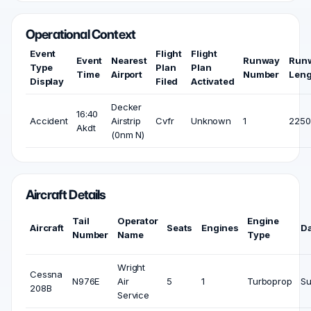
Operational Context
Event
Flight
Flight
Event
Nearest
Runway
Run
Type
Plan
Plan
Time
Airport
Number
Leng
Display
Filed
Activated
Decker
16:40
Accident
Airstrip
Cvfr
Unknown
1
2250 
Akdt
(0nm N)
Aircraft Details
Tail
Operator
Engine
Aircraft
Seats
Engines
D
Number
Name
Type
Wright
Cessna
N976E
Air
5
1
Turboprop
Su
208B
Service