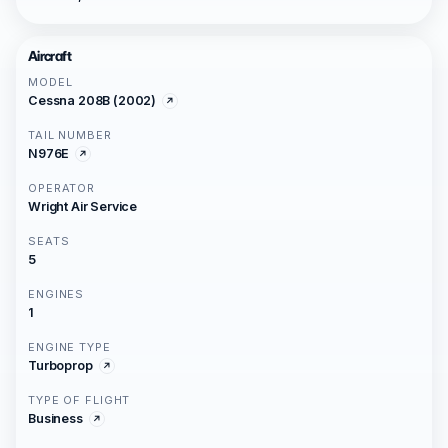
Aircraft
MODEL
Cessna 208B (2002)
TAIL NUMBER
N976E
OPERATOR
Wright Air Service
SEATS
5
ENGINES
1
ENGINE TYPE
Turboprop
TYPE OF FLIGHT
Business