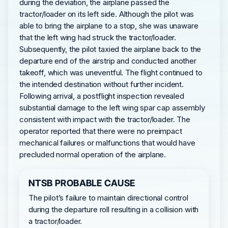
during the deviation, the airplane passed the
tractor/loader on its left side. Although the pilot was
able to bring the airplane to a stop, she was unaware
that the left wing had struck the tractor/loader.
Subsequently, the pilot taxied the airplane back to the
departure end of the airstrip and conducted another
takeoff, which was uneventful. The flight continued to
the intended destination without further incident.
Following arrival, a postflight inspection revealed
substantial damage to the left wing spar cap assembly
consistent with impact with the tractor/loader. The
operator reported that there were no preimpact
mechanical failures or malfunctions that would have
precluded normal operation of the airplane.
NTSB PROBABLE CAUSE
The pilot’s failure to maintain directional control
during the departure roll resulting in a collision with
a tractor/loader.