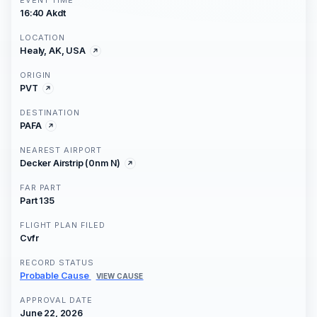
EVENT TIME
16:40 Akdt
LOCATION
Healy, AK, USA
ORIGIN
PVT
DESTINATION
PAFA
NEAREST AIRPORT
Decker Airstrip (0nm N)
FAR PART
Part 135
FLIGHT PLAN FILED
Cvfr
RECORD STATUS
Probable Cause
VIEW CAUSE
APPROVAL DATE
June 22, 2026