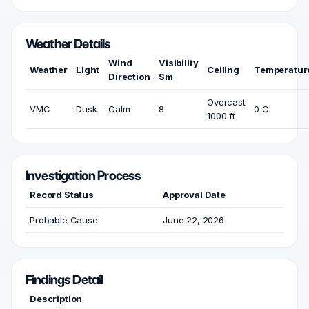
Weather Details
Wind
Visibility
Weather
Light
Ceiling
Temperatur
Direction
Sm
Overcast
VMC
Dusk
Calm
8
0 C
1000 ft
Investigation Process
Record Status
Approval Date
Probable Cause
June 22, 2026
Findings Detail
Description