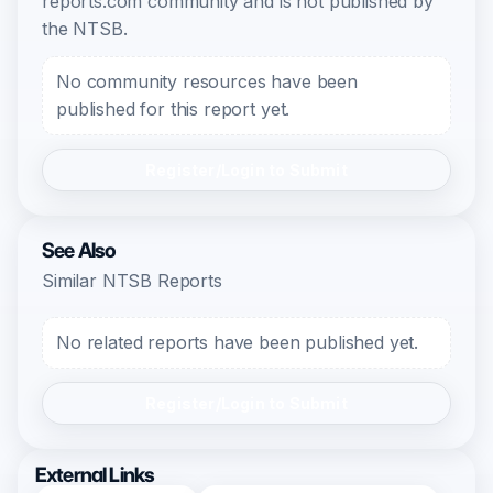
reports.com community and is not published by
the NTSB.
No community resources have been
published for this report yet.
Register/Login to Submit
See Also
Similar NTSB Reports
No related reports have been published yet.
Register/Login to Submit
External Links