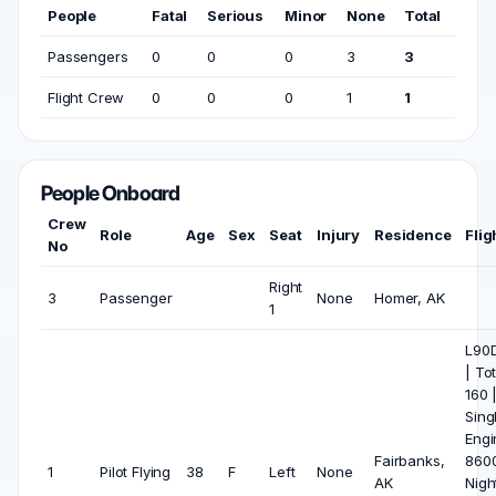
People
Fatal
Serious
Minor
None
Total
Passengers
0
0
0
3
3
Flight Crew
0
0
0
1
1
People Onboard
Crew
Role
Age
Sex
Seat
Injury
Residence
Flig
No
Right
3
Passenger
None
Homer, AK
1
L90D
| To
160 
Sing
Engi
Fairbanks,
8600
1
Pilot Flying
38
F
Left
None
AK
Nigh