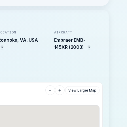
LOCATION
AIRCRAFT
Roanoke, VA, USA
Embraer EMB-
145XR (2003)
−
+
View Larger Map