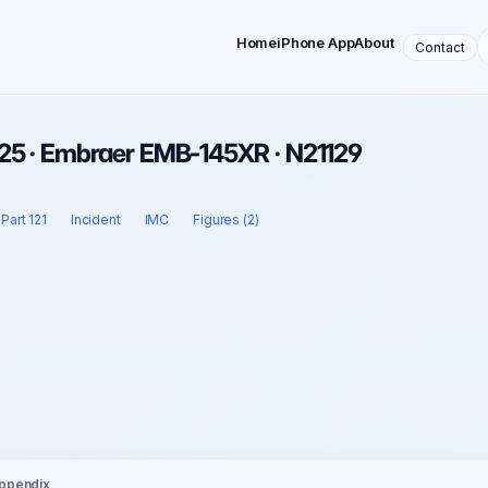
Home
iPhone App
About
Contact
25 · Embraer EMB-145XR · N21129
Part 121
Incident
IMC
Figures (2)
ppendix