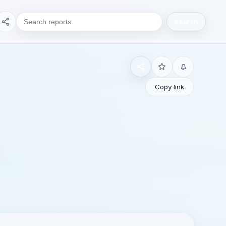
Search
Copy link