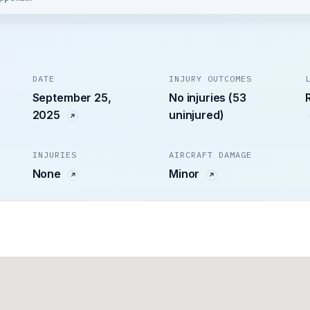
DATE
INJURY OUTCOMES
September 25,
No injuries (53
2025
uninjured)
INJURIES
AIRCRAFT DAMAGE
None
Minor