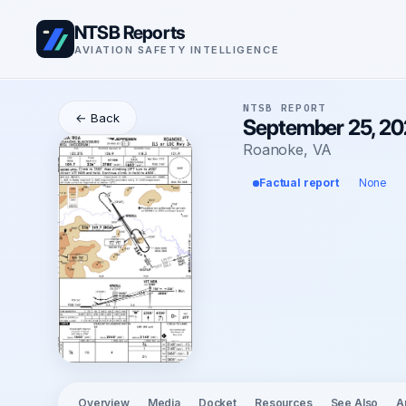
NTSB Reports
AVIATION SAFETY INTELLIGENCE
NTSB REPORT
← Back
September 25, 20
Roanoke, VA
Factual report
None
Overview
Media
Docket
Resources
See Also
A