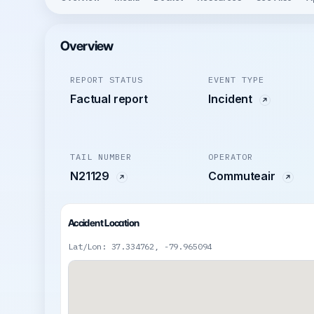
Overview
REPORT STATUS
EVENT TYPE
Factual report
Incident
TAIL NUMBER
OPERATOR
N21129
Commuteair
Accident Location
Lat/Lon: 37.334762, -79.965094