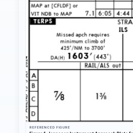
REFERENCED FIGURE