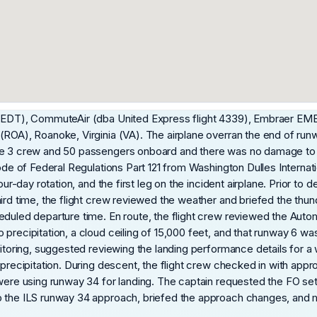
e (EDT), CommuteAir (dba United Express flight 4339), Embraer E
(ROA), Roanoke, Virginia (VA). The airplane overran the end of run
the 3 crew and 50 passengers onboard and there was no damage to
ode of Federal Regulations Part 121 from Washington Dulles Internati
our-day rotation, and the first leg on the incident airplane. Prior to
hird time, the flight crew reviewed the weather and briefed the t
eduled departure time. En route, the flight crew reviewed the Auto
recipitation, a cloud ceiling of 15,000 feet, and that runway 6 was i
onitoring, suggested reviewing the landing performance details for 
 precipitation. During descent, the flight crew checked in with app
 were using runway 34 for landing. The captain requested the FO se
p the ILS runway 34 approach, briefed the approach changes, and 