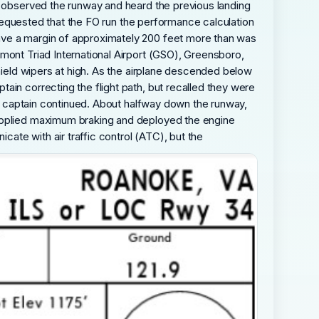
ew observed the runway and heard the previous landing
n requested that the FO run the performance calculation
ave a margin of approximately 200 feet more than was
mont Triad International Airport (GSO), Greensboro,
shield wipers at high. As the airplane descended below
ain correcting the flight path, but recalled they were
the captain continued. About halfway down the runway,
 applied maximum braking and deployed the engine
ate with air traffic control (ATC), but the