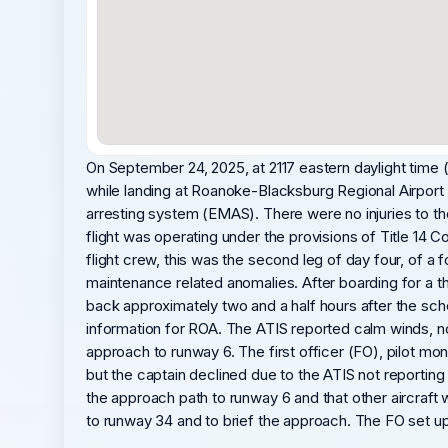
On September 24, 2025, at 2117 eastern daylight tim
while landing at Roanoke-Blacksburg Regional Airport 
arresting system (EMAS). There were no injuries to 
flight was operating under the provisions of Title 14 C
flight crew, this was the second leg of day four, of a f
maintenance related anomalies. After boarding for a t
back approximately two and a half hours after the sch
information for ROA. The ATIS reported calm winds, no p
approach to runway 6. The first officer (FO), pilot m
but the captain declined due to the ATIS not reporting
the approach path to runway 6 and that other aircraft
to runway 34 and to brief the approach. The FO set u