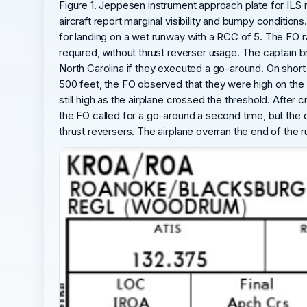
Figure 1. Jeppesen instrument approach plate for ILS 
aircraft report marginal visibility and bumpy condition
for landing on a wet runway with a RCC of 5. The FO 
required, without thrust reverser usage. The captain 
North Carolina if they executed a go-around. On short 
500 feet, the FO observed that they were high on the 
still high as the airplane crossed the threshold. Afte
the FO called for a go-around a second time, but the
thrust reversers. The airplane overran the end of the