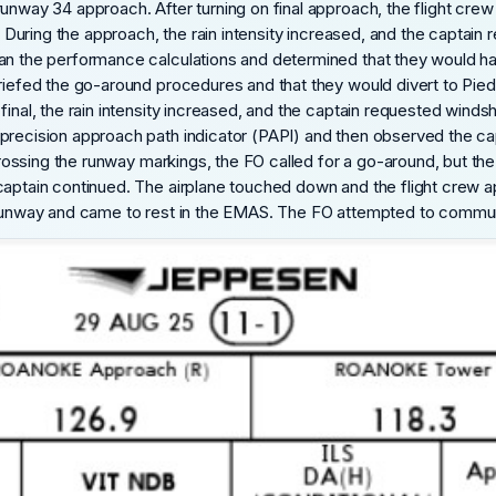
runway 34 approach. After turning on final approach, the flight cr
s. During the approach, the rain intensity increased, and the captai
ran the performance calculations and determined that they would h
briefed the go-around procedures and that they would divert to Pied
final, the rain intensity increased, and the captain requested wind
precision approach path indicator (PAPI) and then observed the capt
r crossing the runway markings, the FO called for a go-around, but 
 captain continued. The airplane touched down and the flight crew
 runway and came to rest in the EMAS. The FO attempted to communic