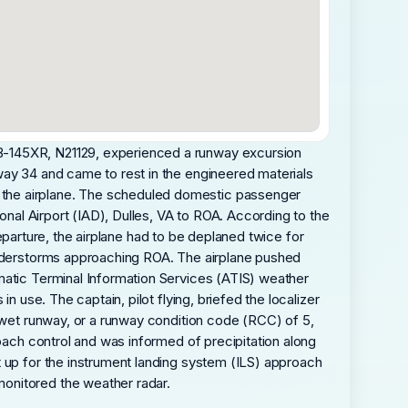
MB-145XR, N21129, experienced a runway excursion
way 34 and came to rest in the engineered materials
 the airplane. The scheduled domestic passenger
onal Airport (IAD), Dulles, VA to ROA. According to the
 departure, the airplane had to be deplaned twice for
hunderstorms approaching ROA. The airplane pushed
matic Terminal Information Services (ATIS) weather
n use. The captain, pilot flying, briefed the localizer
a wet runway, or a runway condition code (RCC) of 5,
roach control and was informed of precipitation along
t up for the instrument landing system (ILS) approach
monitored the weather radar.