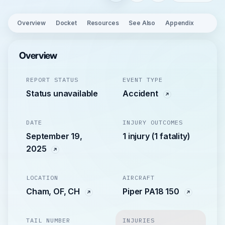
Overview
Docket
Resources
See Also
Appendix
Overview
REPORT STATUS
EVENT TYPE
Status unavailable
Accident
DATE
INJURY OUTCOMES
September 19,
1 injury (1 fatality)
2025
LOCATION
AIRCRAFT
Cham, OF, CH
Piper PA18 150
TAIL NUMBER
INJURIES