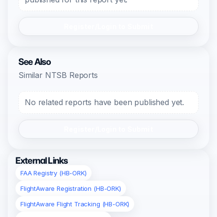
Register/Login to Submit
See Also
Similar NTSB Reports
No related reports have been published yet.
Register/Login to Submit
External Links
FAA Registry (HB-ORK)
FlightAware Registration (HB-ORK)
FlightAware Flight Tracking (HB-ORK)