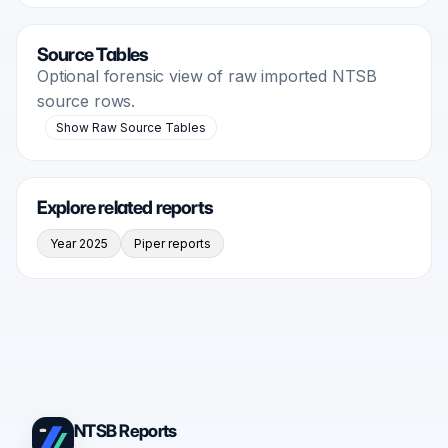
Source Tables
Optional forensic view of raw imported NTSB
source rows.
Show Raw Source Tables
Explore related reports
Year 2025
Piper reports
NTSB Reports