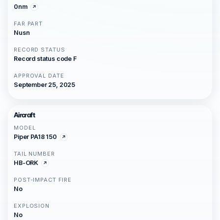
0nm
FAR PART
Nusn
RECORD STATUS
Record status code F
APPROVAL DATE
September 25, 2025
Aircraft
MODEL
Piper PA18 150
TAIL NUMBER
HB-ORK
POST-IMPACT FIRE
No
EXPLOSION
No