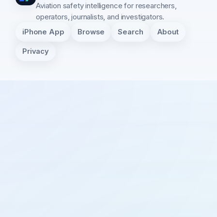
Aviation safety intelligence for researchers,
operators, journalists, and investigators.
iPhone App
Browse
Search
About
Privacy