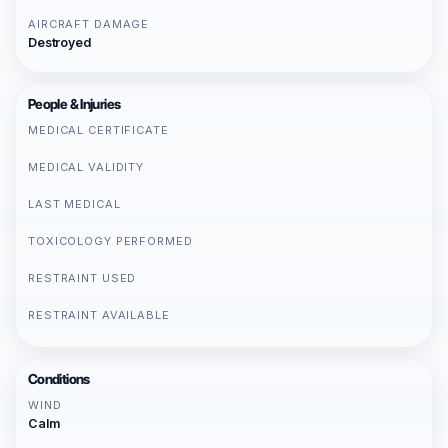
AIRCRAFT DAMAGE
Destroyed
People & Injuries
MEDICAL CERTIFICATE
MEDICAL VALIDITY
LAST MEDICAL
TOXICOLOGY PERFORMED
RESTRAINT USED
RESTRAINT AVAILABLE
Conditions
WIND
Calm