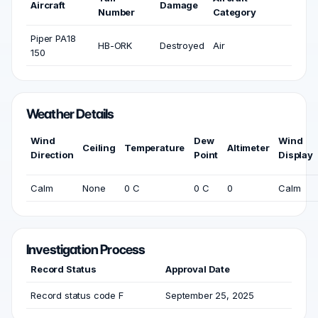
Aircraft
Damage
Number
Category
Piper PA18
HB-ORK
Destroyed
Air
150
Weather Details
Wind
Dew
Wind
Ceiling
Temperature
Altimeter
Direction
Point
Display
Calm
None
0 C
0 C
0
Calm
Investigation Process
Record Status
Approval Date
Record status code F
September 25, 2025