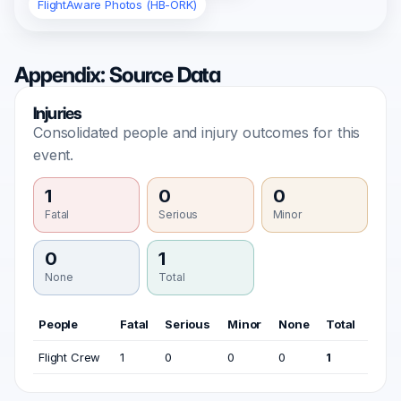
FlightAware Photos (HB-ORK)
Appendix: Source Data
Injuries
Consolidated people and injury outcomes for this
event.
1
0
0
Fatal
Serious
Minor
0
1
None
Total
People
Fatal
Serious
Minor
None
Total
Flight Crew
1
0
0
0
1