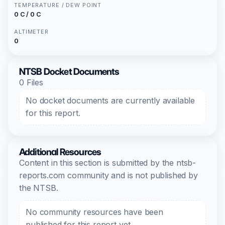
TEMPERATURE / DEW POINT
0 C / 0 C
ALTIMETER
0
NTSB Docket Documents
0 Files
No docket documents are currently available
for this report.
Additional Resources
Content in this section is submitted by the ntsb-
reports.com community and is not published by
the NTSB.
No community resources have been
published for this report yet.