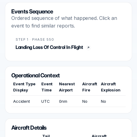
Events Sequence
Ordered sequence of what happened. Click an
event to find similar reports.
STEP 1 · PHASE 550
Landing Loss Of Control In Flight
Operational Context
Event Type
Event
Nearest
Aircraft
Aircraft
Display
Time
Airport
Fire
Explosion
Accident
UTC
0nm
No
No
Aircraft Details
Tail
Aircraft