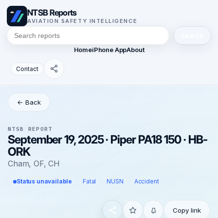
NTSB Reports
AVIATION SAFETY INTELLIGENCE
Search
Home
iPhone App
About
Contact
← Back
NTSB REPORT
September 19, 2025 · Piper PA18 150 · HB-
ORK
Cham, OF, CH
Status unavailable
Fatal
NUSN
Accident
Copy link