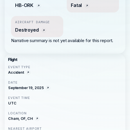
HB-ORK
Fatal
AIRCRAFT DAMAGE
Destroyed
Narrative summary is not yet available for this report.
Flight
EVENT TYPE
Accident
DATE
September 19, 2025
EVENT TIME
UTC
LOCATION
Cham, OF, CH
NEAREST AIRPORT