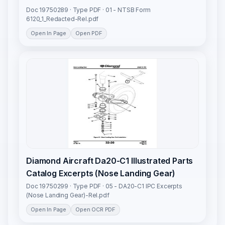
Doc 19750289 · Type PDF · 01 - NTSB Form
6120_1_Redacted-Rel.pdf
Open In Page
Open PDF
Diamond Aircraft Da20-C1 Illustrated Parts
Catalog Excerpts (Nose Landing Gear)
Doc 19750299 · Type PDF · 05 - DA20-C1 IPC Excerpts
(Nose Landing Gear)-Rel.pdf
Open In Page
Open OCR PDF