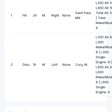
L30D All: 1
L90D All: 1
Saint Paul,
Total All: 
1
Flti
24
M
Right
None
MN
| Total
Make/Mode
9
L30D All: 8
L30D
Make/Mode
8 | L30D
Single-
Engine: 8 |
2
Dstu
19
M
Left
None
Cory, IN
L90D All: 9
L90D
Make/Mode
8 | L90D
Single-
Engine: 9