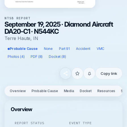
NTSB REPORT
September 19, 2025 · Diamond Aircraft
DA20-C1 · N544KC
Terre Haute, IN
Probable Cause
None
Part 91
Accident
VMC
Photos (4)
PDF (8)
Docket (8)
Copy link
Overview
Probable Cause
Media
Docket
Resources
See
Overview
REPORT STATUS
EVENT TYPE