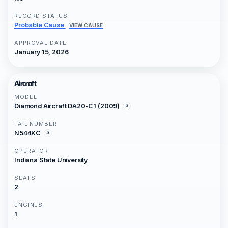
RECORD STATUS
Probable Cause
VIEW CAUSE
APPROVAL DATE
January 15, 2026
Aircraft
MODEL
Diamond Aircraft DA20-C1 (2009)
TAIL NUMBER
N544KC
OPERATOR
Indiana State University
SEATS
2
ENGINES
1