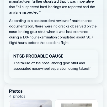
manufacturer further stipulated that it was imperative
that “all suspected hard landings are reported and the
airplane inspected.”
According to a postaccident review of maintenance
documentation, there were no cracks observed on the
nose landing gear strut when it was last examined
during a 100-hour examination completed about 30.7
flight hours before the accident flight.
NTSB PROBABLE CAUSE
The failure of the nose landing gear strut and
associated nosewheel separation during takeoff.
Photos
4 photos