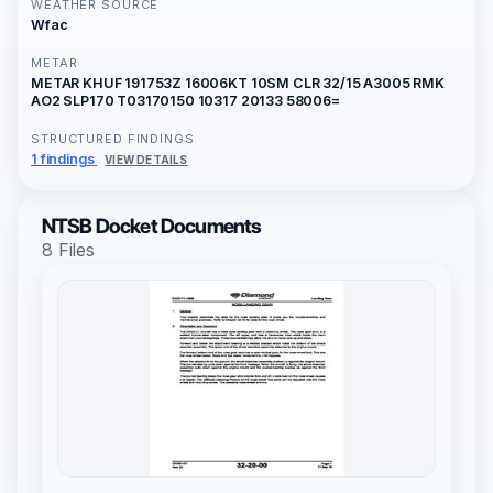
WEATHER SOURCE
Wfac
METAR
METAR KHUF 191753Z 16006KT 10SM CLR 32/15 A3005 RMK
AO2 SLP170 T03170150 10317 20133 58006=
STRUCTURED FINDINGS
1 findings
VIEW DETAILS
NTSB Docket Documents
8 Files