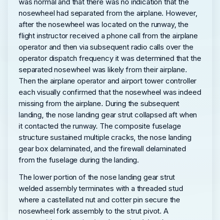
was normal and that there was no indication that the
nosewheel had separated from the airplane. However,
after the nosewheel was located on the runway, the
flight instructor received a phone call from the airplane
operator and then via subsequent radio calls over the
operator dispatch frequency it was determined that the
separated nosewheel was likely from their airplane.
Then the airplane operator and airport tower controller
each visually confirmed that the nosewheel was indeed
missing from the airplane. During the subsequent
landing, the nose landing gear strut collapsed aft when
it contacted the runway. The composite fuselage
structure sustained multiple cracks, the nose landing
gear box delaminated, and the firewall delaminated
from the fuselage during the landing.
The lower portion of the nose landing gear strut
welded assembly terminates with a threaded stud
where a castellated nut and cotter pin secure the
nosewheel fork assembly to the strut pivot. A