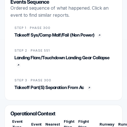
Events Sequence
Ordered sequence of what happened. Click an
event to find similar reports.
STEP 1 · PHASE 300
Takeoff Sys/Comp Malf/Fail (Non Power)
STEP 2 · PHASE 551
Landing Flare/Touchdown Landing Gear Collapse
STEP 3 · PHASE 300
Takeoff Part(S) Separation From Ac
Operational Context
Event
Flight
Flight
Event
Nearest
Runway
Run