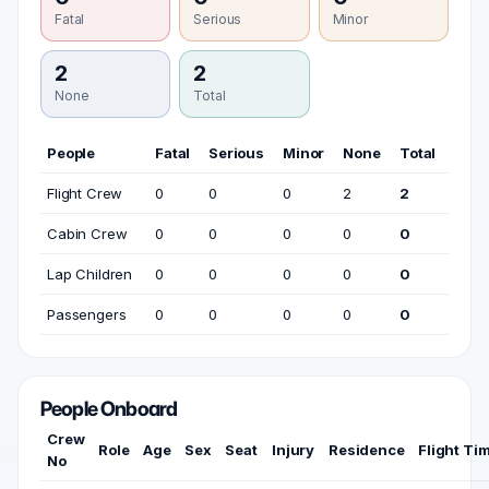
Fatal
Serious
Minor
2
2
None
Total
People
Fatal
Serious
Minor
None
Total
Flight Crew
0
0
0
2
2
Cabin Crew
0
0
0
0
0
Lap Children
0
0
0
0
0
Passengers
0
0
0
0
0
People Onboard
Crew
Role
Age
Sex
Seat
Injury
Residence
Flight Ti
No