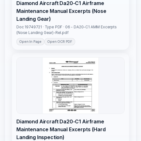
Diamond Aircraft Da20-C1 Airframe
Maintenance Manual Excerpts (Nose
Landing Gear)
Doc 19749721 · Type PDF · 06 - DA20-C1 AMM Excerpts
(Nose Landing Gear)-Rel.pdf
Open In Page
Open OCR PDF
Diamond Aircraft Da20-C1 Airframe
Maintenance Manual Excerpts (Hard
Landing Inspection)