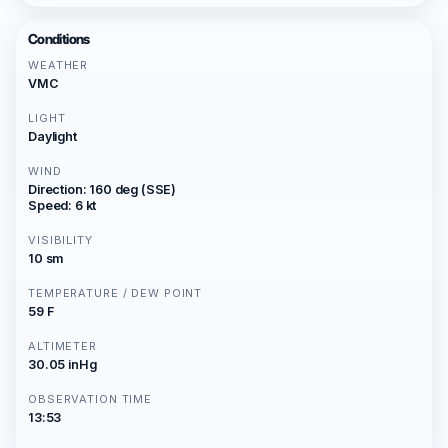
Conditions
WEATHER
VMC
LIGHT
Daylight
WIND
Direction: 160 deg (SSE)
Speed: 6 kt
VISIBILITY
10 sm
TEMPERATURE / DEW POINT
59 F
ALTIMETER
30.05 inHg
OBSERVATION TIME
13:53