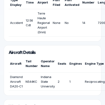
Type
Plan
Plan
Time
Airport
Number
Len
Display
Filed
Activated
Terre
Haute
12:56
Accident
Regional
None
No
14
7200
Cdt
Airport
(0nm)
Aircraft Details
Tail
Operator
Aircraft
Seats
Engines
Engine Type
Number
Name
Diamond
Indiana
Aircraft
N544KC
State
2
1
Reciprocating
DA20-C1
University