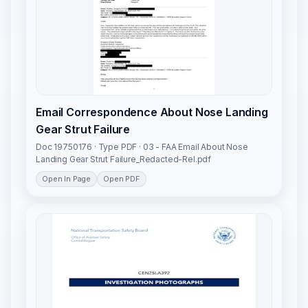
Email Correspondence About Nose Landing
Gear Strut Failure
Doc 19750176 · Type PDF · 03 - FAA Email About Nose
Landing Gear Strut Failure_Redacted-Rel.pdf
Open In Page
Open PDF