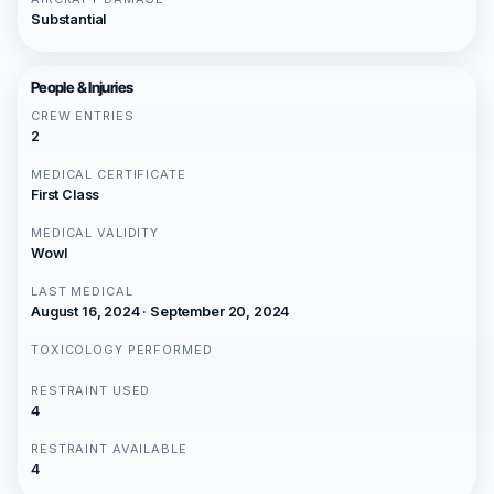
Substantial
People & Injuries
CREW ENTRIES
2
MEDICAL CERTIFICATE
First Class
MEDICAL VALIDITY
Wowl
LAST MEDICAL
August 16, 2024 · September 20, 2024
TOXICOLOGY PERFORMED
RESTRAINT USED
4
RESTRAINT AVAILABLE
4