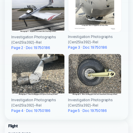
Investigation Photographs
Investigation Photographs
(Cen25la392)-Rel
(Cen25la392)-Rel
Page 3 · Doc 19750186
Page 2 · Doc 19750186
Investigation Photographs
Investigation Photographs
(Cen25la392)-Rel
(Cen25la392)-Rel
Page 4 · Doc 19750186
Page 5 · Doc 19750186
Flight