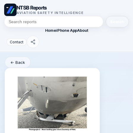
NTSB Reports
AVIATION SAFETY INTELLIGENCE
Search
Home
iPhone App
About
Contact
← Back