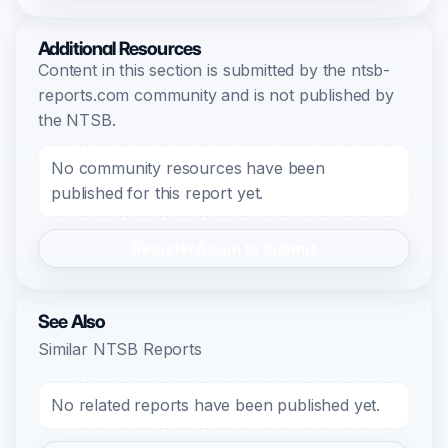
Additional Resources
Content in this section is submitted by the ntsb-
reports.com community and is not published by
the NTSB.
No community resources have been
published for this report yet.
Register/Login to Submit
See Also
Similar NTSB Reports
No related reports have been published yet.