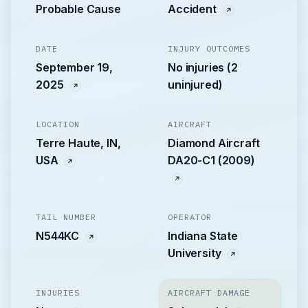
Probable Cause
Accident
DATE
INJURY OUTCOMES
September 19,
No injuries (2
2025
uninjured)
LOCATION
AIRCRAFT
Terre Haute, IN,
Diamond Aircraft
USA
DA20-C1 (2009)
TAIL NUMBER
OPERATOR
N544KC
Indiana State
University
INJURIES
AIRCRAFT DAMAGE