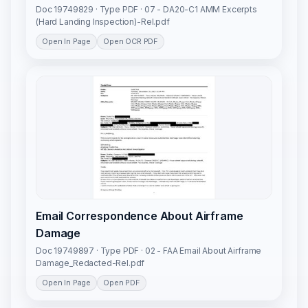
Doc 19749829 · Type PDF · 07 - DA20-C1 AMM Excerpts
(Hard Landing Inspection)-Rel.pdf
Open In Page
Open OCR PDF
Email Correspondence About Airframe
Damage
Doc 19749897 · Type PDF · 02 - FAA Email About Airframe
Damage_Redacted-Rel.pdf
Open In Page
Open PDF