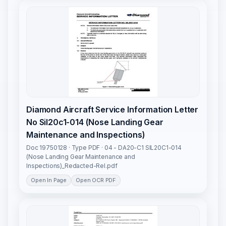
Diamond Aircraft Service Information Letter
No Sil20c1-014 (Nose Landing Gear
Maintenance and Inspections)
Doc 19750128 · Type PDF · 04 - DA20-C1 SIL20C1-014
(Nose Landing Gear Maintenance and
Inspections)_Redacted-Rel.pdf
Open In Page
Open OCR PDF