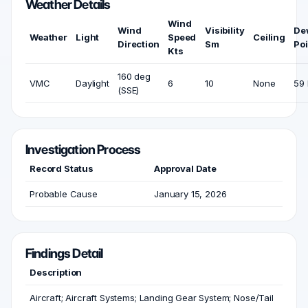
Weather Details
Wind
Wind
Visibility
De
Weather
Light
Speed
Ceiling
Direction
Sm
Poi
Kts
160 deg
VMC
Daylight
6
10
None
59 
(SSE)
Investigation Process
Record Status
Approval Date
Probable Cause
January 15, 2026
Findings Detail
Description
Aircraft; Aircraft Systems; Landing Gear System; Nose/Tail