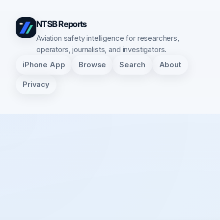
NTSB Reports
Aviation safety intelligence for researchers,
operators, journalists, and investigators.
iPhone App
Browse
Search
About
Privacy