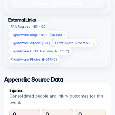
Register/Login to Submit
External Links
FAA Registry (N544KC)
FlightAware Registration (N544KC)
FlightAware Airport (HUF)
FlightAware Airport (HUF)
FlightAware Flight Tracking (N544KC)
FlightAware Photos (N544KC)
Appendix: Source Data
Injuries
Consolidated people and injury outcomes for this
event.
0
0
0