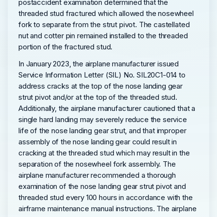
postaccident examination determined that the
threaded stud fractured which allowed the nosewheel
fork to separate from the strut pivot. The castellated
nut and cotter pin remained installed to the threaded
portion of the fractured stud.
In January 2023, the airplane manufacturer issued
Service Information Letter (SIL) No. SIL20C1-014 to
address cracks at the top of the nose landing gear
strut pivot and/or at the top of the threaded stud.
Additionally, the airplane manufacturer cautioned that a
single hard landing may severely reduce the service
life of the nose landing gear strut, and that improper
assembly of the nose landing gear could result in
cracking at the threaded stud which may result in the
separation of the nosewheel fork assembly. The
airplane manufacturer recommended a thorough
examination of the nose landing gear strut pivot and
threaded stud every 100 hours in accordance with the
airframe maintenance manual instructions. The airplane