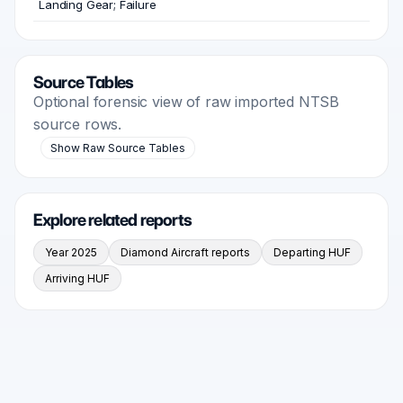
Landing Gear; Failure
Source Tables
Optional forensic view of raw imported NTSB
source rows.
Show Raw Source Tables
Explore related reports
Year 2025
Diamond Aircraft reports
Departing HUF
Arriving HUF