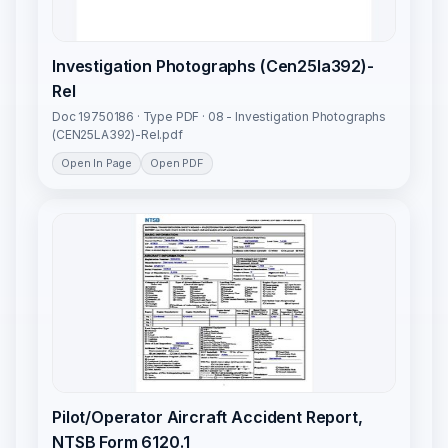
Investigation Photographs (Cen25la392)-
Rel
Doc 19750186 · Type PDF · 08 - Investigation Photographs
(CEN25LA392)-Rel.pdf
Open In Page
Open PDF
Pilot/Operator Aircraft Accident Report,
NTSB Form 6120.1