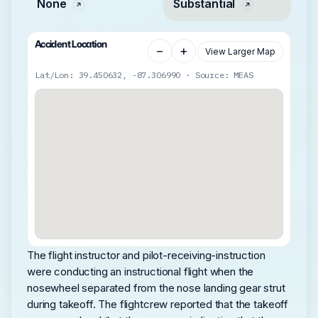
None
Substantial
Accident Location
−
+
View Larger Map
Lat/Lon: 39.450632, -87.306990 · Source: MEAS
The flight instructor and pilot-receiving-instruction
were conducting an instructional flight when the
nosewheel separated from the nose landing gear strut
during takeoff. The flightcrew reported that the takeoff