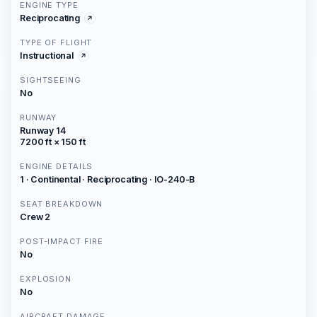
ENGINE TYPE
Reciprocating
TYPE OF FLIGHT
Instructional
SIGHTSEEING
No
RUNWAY
Runway 14
7200 ft × 150 ft
ENGINE DETAILS
1 · Continental · Reciprocating · IO-240-B
SEAT BREAKDOWN
Crew 2
POST-IMPACT FIRE
No
EXPLOSION
No
AIRCRAFT DAMAGE