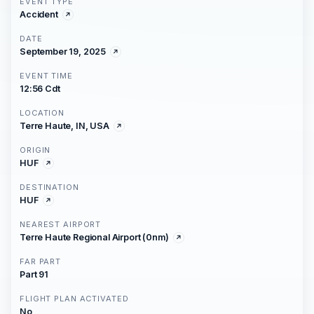
EVENT TYPE
Accident
DATE
September 19, 2025
EVENT TIME
12:56 Cdt
LOCATION
Terre Haute, IN, USA
ORIGIN
HUF
DESTINATION
HUF
NEAREST AIRPORT
Terre Haute Regional Airport (0nm)
FAR PART
Part 91
FLIGHT PLAN ACTIVATED
No