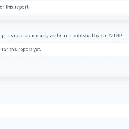
r this report.
b-reports.com community and is not published by the NTSB.
or this report yet.