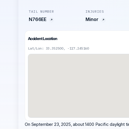
TAIL NUMBER
INJURIES
N766EE
Minor
Accident Location
Lat/Lon: 33.352500, -117.245160
On September 23, 2025, about 1400 Pacific daylight ti