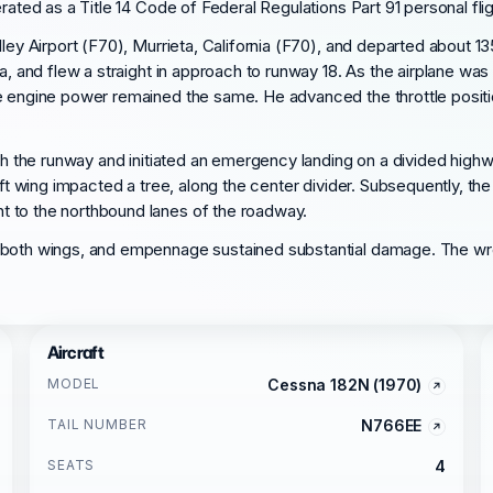
rated as a Title 14 Code of Federal Regulations Part 91 personal flig
lley Airport (F70), Murrieta, California (F70), and departed about 1
ia, and flew a straight in approach to runway 18. As the airplane wa
e engine power remained the same. He advanced the throttle positi
ach the runway and initiated an emergency landing on a divided highw
eft wing impacted a tree, along the center divider. Subsequently, th
t to the northbound lanes of the roadway.
, both wings, and empennage sustained substantial damage. The wr
Aircraft
MODEL
Cessna 182N (1970)
TAIL NUMBER
N766EE
SEATS
4