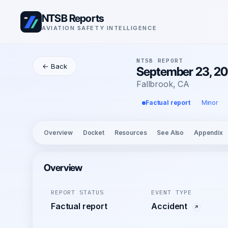
NTSB Reports
AVIATION SAFETY INTELLIGENCE
NTSB REPORT
← Back
September 23, 20
Fallbrook, CA
Factual report
Minor
Overview
Docket
Resources
See Also
Appendix
Overview
REPORT STATUS
EVENT TYPE
Factual report
Accident