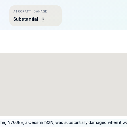
AIRCRAFT DAMAGE
Substantial
me, N766EE, a Cessna 182N, was substantially damaged when it was i