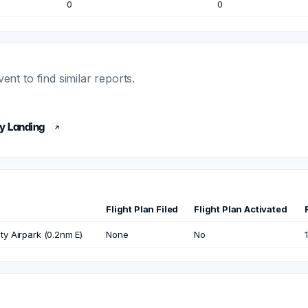
0
0
t to find similar reports.
y Landing
Flight Plan Filed
Flight Plan Activated
y Airpark (0.2nm E)
None
No