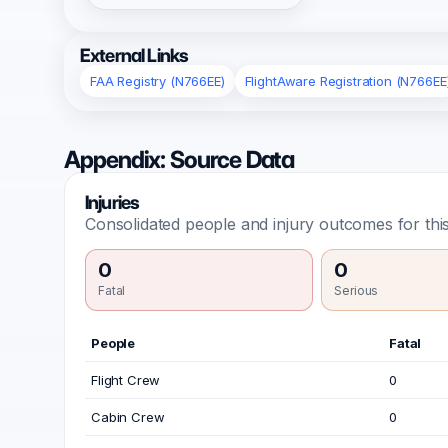
External Links
FAA Registry (N766EE)
FlightAware Registration (N766EE
Appendix: Source Data
Injuries
Consolidated people and injury outcomes for this
0
0
Fatal
Serious
People
Fatal
Flight Crew
0
Cabin Crew
0