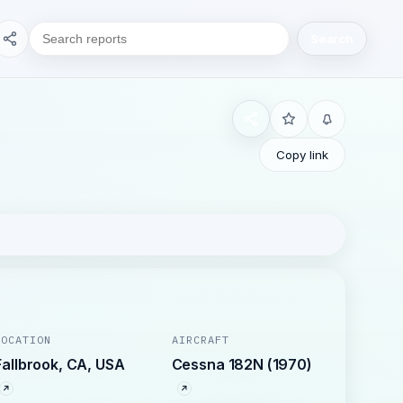
Search
Copy link
LOCATION
AIRCRAFT
Fallbrook, CA, USA
Cessna 182N (1970)