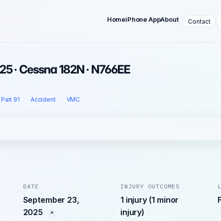
Home
iPhone App
About
Contact
25 · Cessna 182N · N766EE
Part 91
Accident
VMC
DATE
INJURY OUTCOMES
September 23,
1 injury (1 minor
2025
injury)