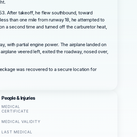
ht.
353. After takeoff, he flew southbound, toward
s less than one mile from runway 18, he attempted to
on a second time and turned off the carburetor heat,
ay, with partial engine power. The airplane landed on
e airplane veered left, exited the roadway, nosed over,
eckage was recovered to a secure location for
People & Injuries
MEDICAL
CERTIFICATE
MEDICAL VALIDITY
LAST MEDICAL