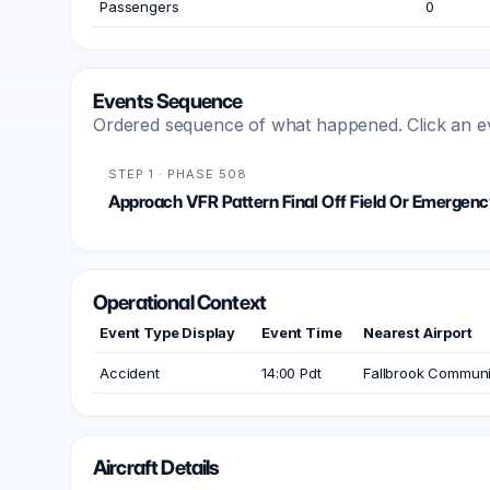
Passengers
0
Events Sequence
Ordered sequence of what happened. Click an even
STEP 1 · PHASE 508
Approach VFR Pattern Final Off Field Or Emergenc
Operational Context
Event Type Display
Event Time
Nearest Airport
Accident
14:00 Pdt
Fallbrook Communit
Aircraft Details