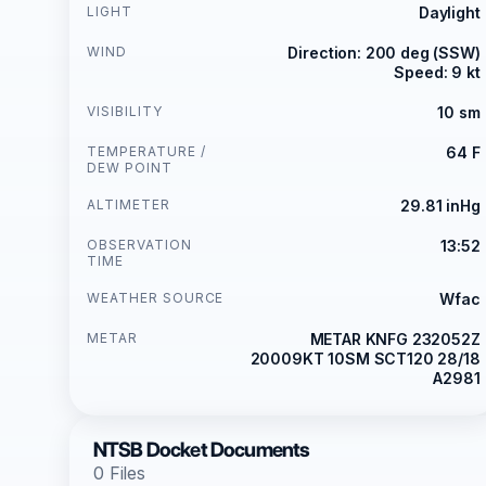
LIGHT
Daylight
WIND
Direction: 200 deg (SSW)
Speed: 9 kt
VISIBILITY
10 sm
TEMPERATURE /
64 F
DEW POINT
ALTIMETER
29.81 inHg
OBSERVATION
13:52
TIME
WEATHER SOURCE
Wfac
METAR
METAR KNFG 232052Z
20009KT 10SM SCT120 28/18
A2981
NTSB Docket Documents
0 Files