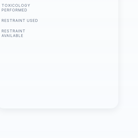
TOXICOLOGY
PERFORMED
RESTRAINT USED
RESTRAINT
AVAILABLE