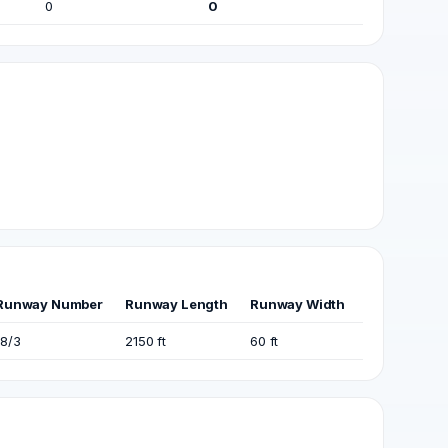
0
0
Runway Number
Runway Length
Runway Width
18/3
2150 ft
60 ft