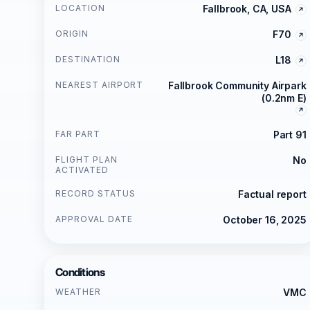
LOCATION
Fallbrook, CA, USA
ORIGIN
F70
DESTINATION
L18
NEAREST AIRPORT
Fallbrook Community Airpark
(0.2nm E)
FAR PART
Part 91
FLIGHT PLAN
No
ACTIVATED
RECORD STATUS
Factual report
APPROVAL DATE
October 16, 2025
Conditions
WEATHER
VMC