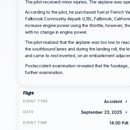
The pilot received minor injuries. The airplane was ope
According to the pilot, he purchased fuel at French Va
Fallbrook Community Airpark (L18), Fallbrook, Californ
increase engine power using the throttle, however, th
with no change in engine power.
The pilot realized that the airplane was too low to re
the southbound lanes and during the landing roll, the l
and came to rest inverted, on an embankment adjacen
Postaccident examination revealed that the fuselage
further examination.
Flight
EVENT TYPE
Accident
DATE
September 23, 2025
EVENT TIME
14:00 Pdt