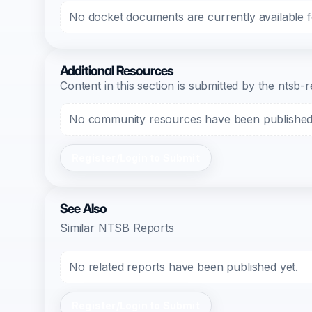
No docket documents are currently available fo
Additional Resources
Content in this section is submitted by the nts
No community resources have been published f
Register/Login to Submit
See Also
Similar NTSB Reports
No related reports have been published yet.
Register/Login to Submit