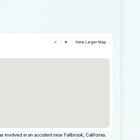
−
+
View Larger Map
nvolved in an accident near Fallbrook, California.