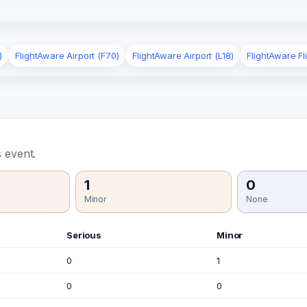
)
FlightAware Airport (F70)
FlightAware Airport (L18)
FlightAware Fl
 event.
1
0
Minor
None
Serious
Minor
0
1
0
0