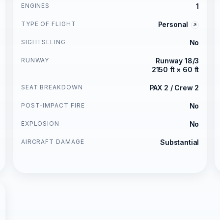
ENGINES
1
TYPE OF FLIGHT
Personal
SIGHTSEEING
No
RUNWAY
Runway 18/3
2150 ft × 60 ft
SEAT BREAKDOWN
PAX 2 / Crew 2
POST-IMPACT FIRE
No
EXPLOSION
No
AIRCRAFT DAMAGE
Substantial