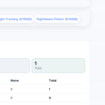
ight Tracking (N766EE)
FlightAware Photos (N766EE)
1
Total
None
Total
0
1
0
0