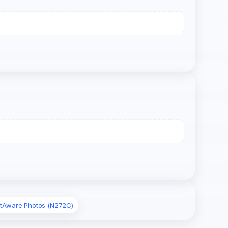
htAware Photos (N272C)