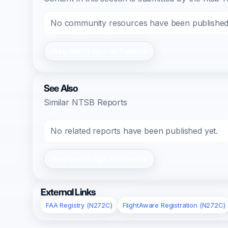
No community resources have been published f
Register/Login to Submit
See Also
Similar NTSB Reports
No related reports have been published yet.
Register/Login to Submit
External Links
FAA Registry (N272C)
FlightAware Registration (N272C)