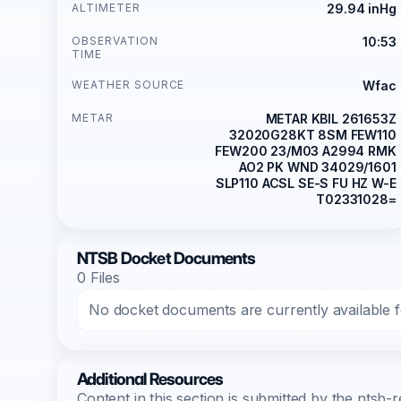
ALTIMETER
29.94 inHg
OBSERVATION
10:53
TIME
WEATHER SOURCE
Wfac
METAR
METAR KBIL 261653Z
32020G28KT 8SM FEW110
FEW200 23/M03 A2994 RMK
AO2 PK WND 34029/1601
SLP110 ACSL SE-S FU HZ W-E
T02331028=
NTSB Docket Documents
0 Files
No docket documents are currently available fo
Additional Resources
Content in this section is submitted by the nts