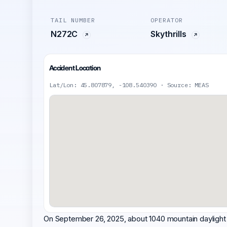
TAIL NUMBER
OPERATOR
N272C
Skythrills
Accident Location
Lat/Lon: 45.807879, -108.540390 · Source: MEAS
On September 26, 2025, about 1040 mountain daylight t