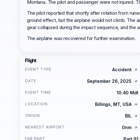
Montana. The pilot and passenger were not injured. The
The pilot reported that shortly after rotation from runw
ground effect, but the airplane would not climb. The ai
gear collapsed during the impact sequence, and the air
The airplane was recovered for further examination.
Flight
EVENT TYPE
Accident
DATE
September 26, 2025
EVENT TIME
10:40 Mdt
LOCATION
Billings, MT, USA
ORIGIN
BIL
NEAREST AIRPORT
0nm
FAR PART
Part 91