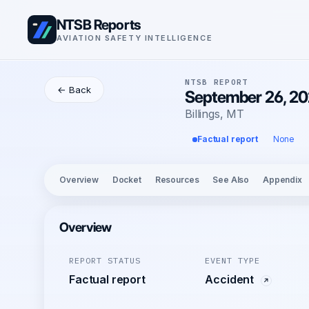
NTSB Reports
AVIATION SAFETY INTELLIGENCE
NTSB REPORT
← Back
September 26, 20
Billings, MT
Factual report
None
Overview
Docket
Resources
See Also
Appendix
Overview
REPORT STATUS
EVENT TYPE
Factual report
Accident