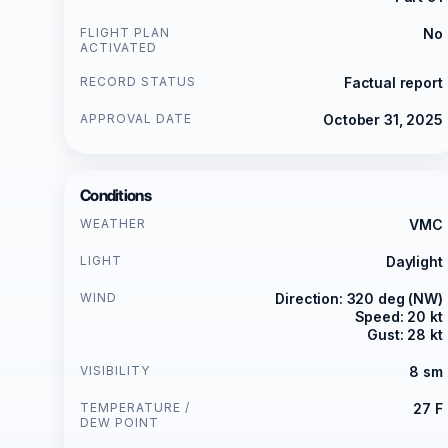
FLIGHT PLAN
No
ACTIVATED
RECORD STATUS
Factual report
APPROVAL DATE
October 31, 2025
Conditions
WEATHER
VMC
LIGHT
Daylight
WIND
Direction: 320 deg (NW)
Speed: 20 kt
Gust: 28 kt
VISIBILITY
8 sm
TEMPERATURE /
27 F
DEW POINT