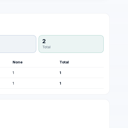
2
Total
None
Total
1
1
1
1