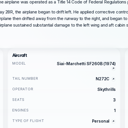
 airplane was operated as a Title 14 Code of Federal Regulations pa
ay 28R, the airplane began to drift left. He applied corrective contro
rplane then drifted away from the runway to the right, and began to 
plane sustained substantial damage to the left wing and aft cabin s
Aircraft
MODEL
Siai-Marchetti SF260B (1974)
TAIL NUMBER
N272C
OPERATOR
Skythrills
SEATS
3
ENGINES
1
TYPE OF FLIGHT
Personal