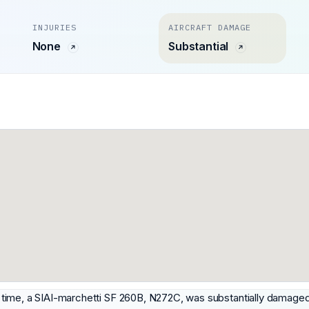
INJURIES
AIRCRAFT DAMAGE
None
Substantial
ime, a SIAI-marchetti SF 260B, N272C, was substantially damaged w