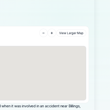
−
+
View Larger Map
hen it was involved in an accident near Billings,