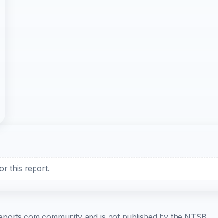
r this report.
b-reports.com community and is not published by the NTSB.