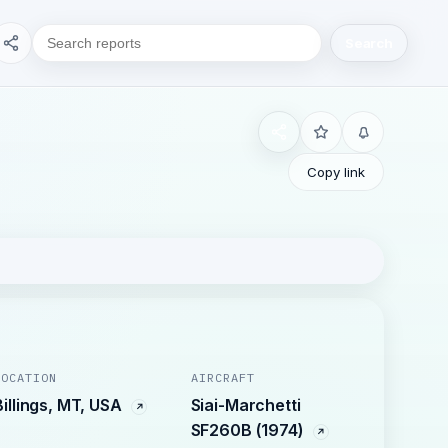
Search
Copy link
LOCATION
AIRCRAFT
Billings, MT, USA
Siai-Marchetti
SF260B (1974)