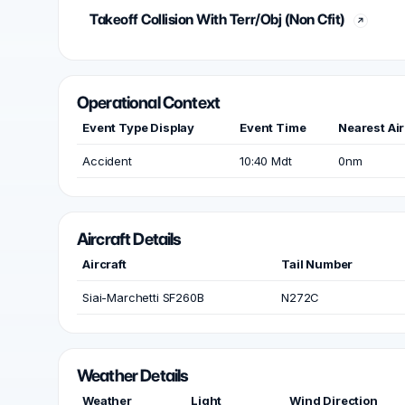
Takeoff Collision With Terr/Obj (Non Cfit)
Operational Context
Event Type Display
Event Time
Nearest Air
Accident
10:40 Mdt
0nm
Aircraft Details
Aircraft
Tail Number
Siai-Marchetti SF260B
N272C
Weather Details
Weather
Light
Wind Direction