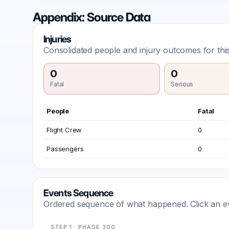
Appendix: Source Data
Injuries
Consolidated people and injury outcomes for this
0
0
Fatal
Serious
People
Fatal
Flight Crew
0
Passengers
0
Events Sequence
Ordered sequence of what happened. Click an even
STEP 1 · PHASE 300