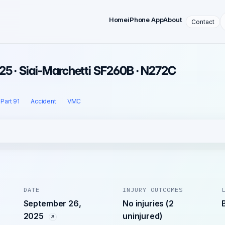
Home
iPhone App
About
Contact
25 · Siai-Marchetti SF260B · N272C
Part 91
Accident
VMC
DATE
INJURY OUTCOMES
September 26,
No injuries (2
2025
uninjured)