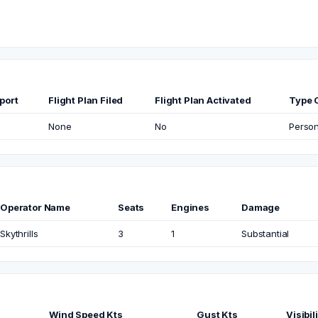
port
Flight Plan Filed
Flight Plan Activated
Type O
None
No
Person
Operator Name
Seats
Engines
Damage
Skythrills
3
1
Substantial
Wind Speed Kts
Gust Kts
Visibil