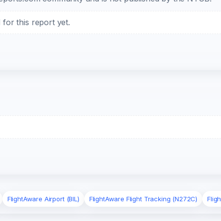
or this report yet.
FlightAware Airport (BIL)
FlightAware Flight Tracking (N272C)
Flig