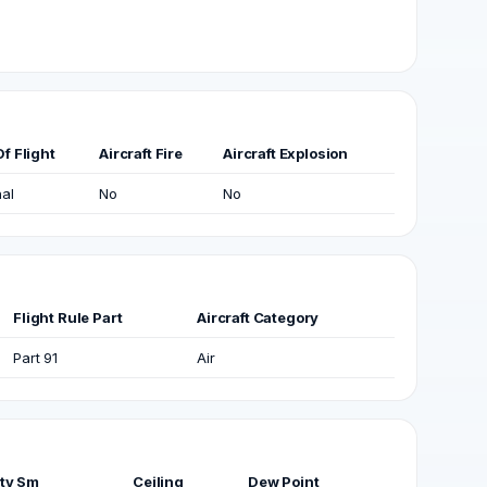
f Flight
Aircraft Fire
Aircraft Explosion
al
No
No
Flight Rule Part
Aircraft Category
Part 91
Air
ity Sm
Ceiling
Dew Point