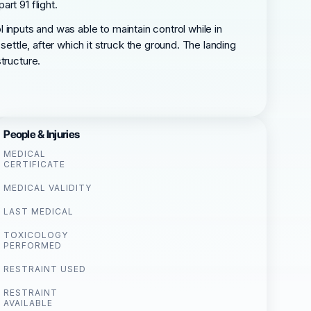
rt 91 flight.
l inputs and was able to maintain control while in
settle, after which it struck the ground. The landing
tructure.
People & Injuries
MEDICAL
CERTIFICATE
MEDICAL VALIDITY
LAST MEDICAL
TOXICOLOGY
PERFORMED
RESTRAINT USED
RESTRAINT
AVAILABLE