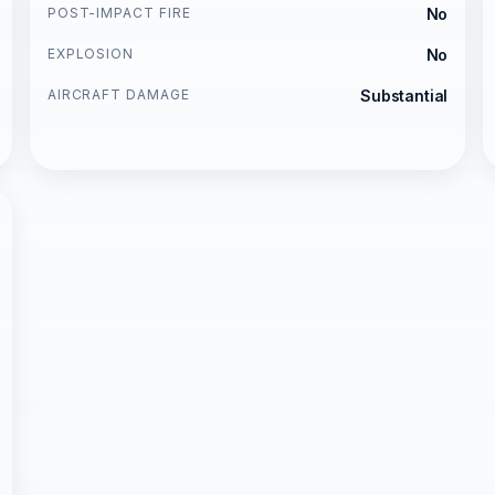
POST-IMPACT FIRE
No
EXPLOSION
No
AIRCRAFT DAMAGE
Substantial