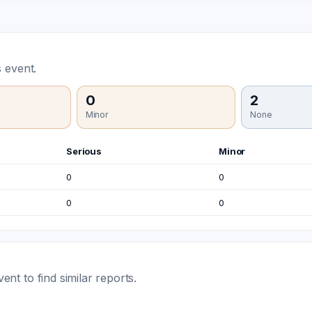
 event.
0
2
Minor
None
Serious
Minor
0
0
0
0
t to find similar reports.