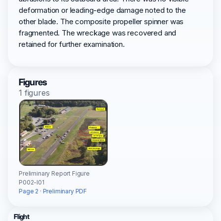
deformation or leading-edge damage noted to the
other blade. The composite propeller spinner was
fragmented. The wreckage was recovered and
retained for further examination.
Figures
1 figures
Preliminary Report Figure
P002-I01
Page 2 · Preliminary PDF
Flight