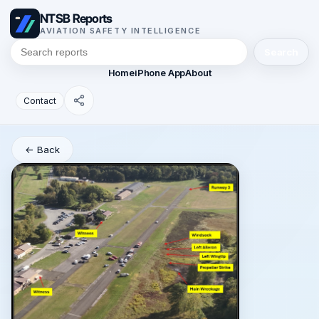
NTSB Reports
AVIATION SAFETY INTELLIGENCE
Search
Home
iPhone App
About
Contact
← Back