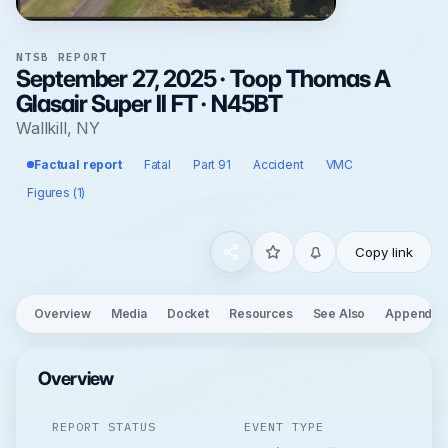
NTSB REPORT
September 27, 2025 · Toop Thomas A
Glasair Super II FT · N45BT
Wallkill, NY
Factual report
Fatal
Part 91
Accident
VMC
Figures (1)
Copy link
Overview
Media
Docket
Resources
See Also
Appendix
Overview
REPORT STATUS
EVENT TYPE