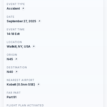
EVENT TYPE
Accident
DATE
September 27, 2025
EVENT TIME
14:18 Edt
LOCATION
Wallkill, NY, USA
ORIGIN
N45
DESTINATION
N40
NEAREST AIRPORT
Kobelt (0.5nm SSE)
FAR PART
Part 91
FLIGHT PLAN ACTIVATED