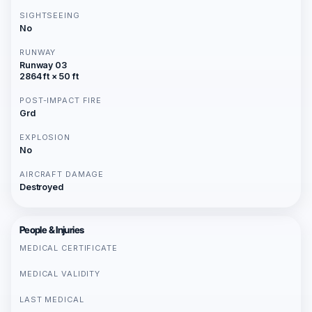
SIGHTSEEING
No
RUNWAY
Runway 03
2864 ft × 50 ft
POST-IMPACT FIRE
Grd
EXPLOSION
No
AIRCRAFT DAMAGE
Destroyed
People & Injuries
MEDICAL CERTIFICATE
MEDICAL VALIDITY
LAST MEDICAL