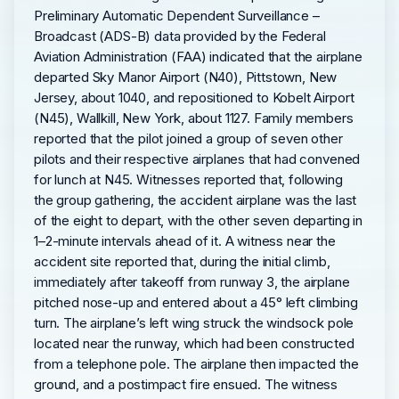
Preliminary Automatic Dependent Surveillance –
Broadcast (ADS-B) data provided by the Federal
Aviation Administration (FAA) indicated that the airplane
departed Sky Manor Airport (N40), Pittstown, New
Jersey, about 1040, and repositioned to Kobelt Airport
(N45), Wallkill, New York, about 1127. Family members
reported that the pilot joined a group of seven other
pilots and their respective airplanes that had convened
for lunch at N45. Witnesses reported that, following
the group gathering, the accident airplane was the last
of the eight to depart, with the other seven departing in
1–2-minute intervals ahead of it. A witness near the
accident site reported that, during the initial climb,
immediately after takeoff from runway 3, the airplane
pitched nose-up and entered about a 45° left climbing
turn. The airplane’s left wing struck the windsock pole
located near the runway, which had been constructed
from a telephone pole. The airplane then impacted the
ground, and a postimpact fire ensued. The witness