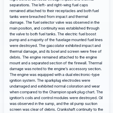
separations. The left- and right-wing fuel caps
remained attached to their receptacles and both fuel
tanks were breached from impact and thermal
damage. The fuel selector valve was observed in the
main position, and continuity was established through
the valve to both fuel tanks. The electric fuel boost
pump and a majority of the fuselage mounted fuel lines
were destroyed. The gascolator exhibited impact and
thermal damage, and its bowl and screen were free of
debris. The engine remained attached to the engine
mount and a separated section of the firewall. Thermal
damage was noted to the engine’s accessory section.
The engine was equipped with a dual electronic-type
ignition system. The sparkplug electrodes were
undamaged and exhibited normal coloration and wear
when compared to the Champion spark plug chart. The
ignition’s coils and control modules were destroyed. Oil
was observed in the sump, and the oil pump suction
screen was clear of debris. Crankshaft continuity to the