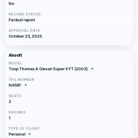
No
RECORD STATUS
Factual report
APPROVAL DATE
October 23, 2025
Aircraft
MODEL
Toop Thomas A Glasair Super II FT (2003)
TAIL NUMBER
N45BT
SEATS
2
ENGINES
1
TYPE OF FLIGHT
Personal