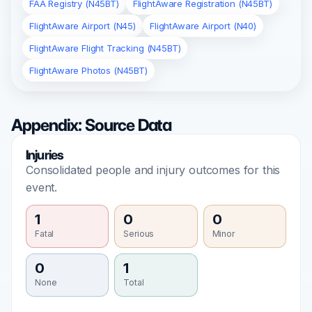
FAA Registry (N45BT)
FlightAware Registration (N45BT)
FlightAware Airport (N45)
FlightAware Airport (N40)
FlightAware Flight Tracking (N45BT)
FlightAware Photos (N45BT)
Appendix: Source Data
Injuries
Consolidated people and injury outcomes for this
event.
1
0
0
Fatal
Serious
Minor
0
1
None
Total