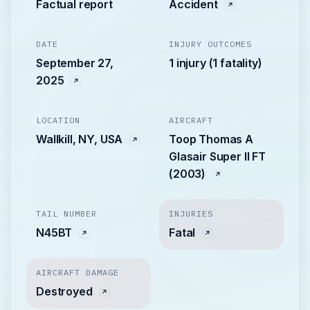
Factual report
Accident
DATE
INJURY OUTCOMES
September 27,
1 injury (1 fatality)
2025
LOCATION
AIRCRAFT
Wallkill, NY, USA
Toop Thomas A
Glasair Super II FT
(2003)
TAIL NUMBER
INJURIES
N45BT
Fatal
AIRCRAFT DAMAGE
Destroyed