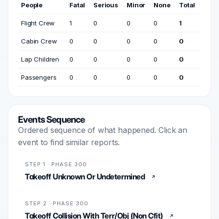
People
Fatal
Serious
Minor
None
Total
Flight Crew
1
0
0
0
1
Cabin Crew
0
0
0
0
0
Lap Children
0
0
0
0
0
Passengers
0
0
0
0
0
Events Sequence
Ordered sequence of what happened. Click an
event to find similar reports.
STEP 1 · PHASE 300
Takeoff Unknown Or Undetermined
STEP 2 · PHASE 300
Takeoff Collision With Terr/Obj (Non Cfit)