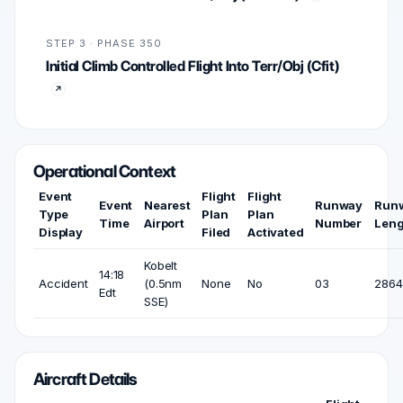
STEP 3 · PHASE 350
Initial Climb Controlled Flight Into Terr/Obj (Cfit)
Operational Context
Event
Flight
Flight
Event
Nearest
Runway
Run
Type
Plan
Plan
Time
Airport
Number
Leng
Display
Filed
Activated
Kobelt
14:18
Accident
(0.5nm
None
No
03
2864 
Edt
SSE)
Aircraft Details