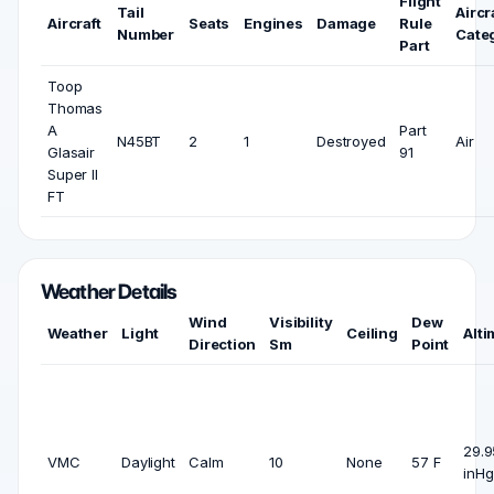
Flight
Tail
Aircr
Aircraft
Seats
Engines
Damage
Rule
Number
Cate
Part
Toop
Thomas
A
Part
N45BT
2
1
Destroyed
Air
Glasair
91
Super II
FT
Weather Details
Wind
Visibility
Dew
Weather
Light
Ceiling
Alti
Direction
Sm
Point
29.9
VMC
Daylight
Calm
10
None
57 F
inHg