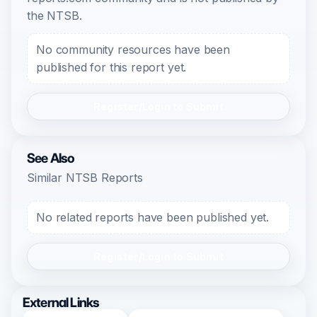
the NTSB.
No community resources have been
published for this report yet.
Register/Login to Submit
See Also
Similar NTSB Reports
No related reports have been published yet.
Register/Login to Submit
External Links