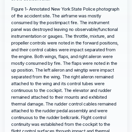
Figure 1- Annotated New York State Police photograph
of the accident site. The airframe was mostly
consumed by the postimpact fire. The instrument
panel was destroyed leaving no observable/functional
instrumentation or gauges. The throttle, mixture, and
propeller controls were noted in the forward positions,
and their control cables were impact separated from
the engine. Both wings, flaps, and right aileron were
mostly consumed by fire. The flaps were noted in the
up position. The left aileron and wingtip were impact
separated from the wing. The right aileron remained
attached to the wing and its control tubes were
continuous to the cockpit. The elevator and rudder
remained attached to their mounts and exhibited
thermal damage. The rudder control cables remained
attached to the rudder pedal assembly and were
continuous to the rudder bellcrank. Flight control
continuity was established from the cockpit to the
flight control surfaces through impact and thermal