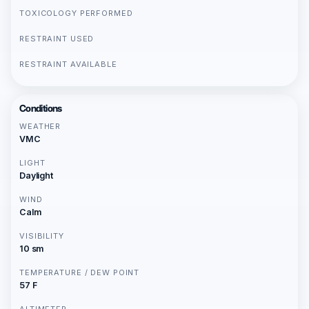
TOXICOLOGY PERFORMED
RESTRAINT USED
RESTRAINT AVAILABLE
Conditions
WEATHER
VMC
LIGHT
Daylight
WIND
Calm
VISIBILITY
10 sm
TEMPERATURE / DEW POINT
57 F
ALTIMETER