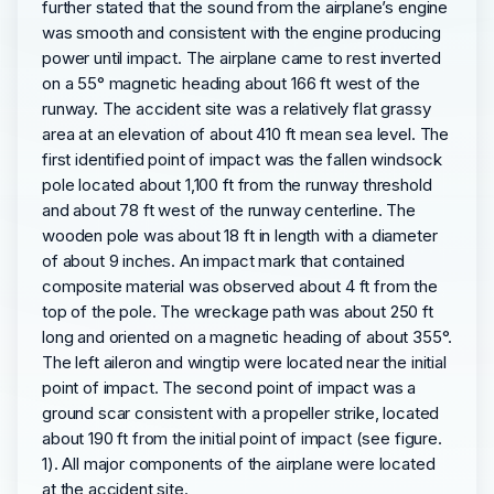
further stated that the sound from the airplane’s engine
was smooth and consistent with the engine producing
power until impact. The airplane came to rest inverted
on a 55° magnetic heading about 166 ft west of the
runway. The accident site was a relatively flat grassy
area at an elevation of about 410 ft mean sea level. The
first identified point of impact was the fallen windsock
pole located about 1,100 ft from the runway threshold
and about 78 ft west of the runway centerline. The
wooden pole was about 18 ft in length with a diameter
of about 9 inches. An impact mark that contained
composite material was observed about 4 ft from the
top of the pole. The wreckage path was about 250 ft
long and oriented on a magnetic heading of about 355°.
The left aileron and wingtip were located near the initial
point of impact. The second point of impact was a
ground scar consistent with a propeller strike, located
about 190 ft from the initial point of impact (see figure.
1). All major components of the airplane were located
at the accident site.