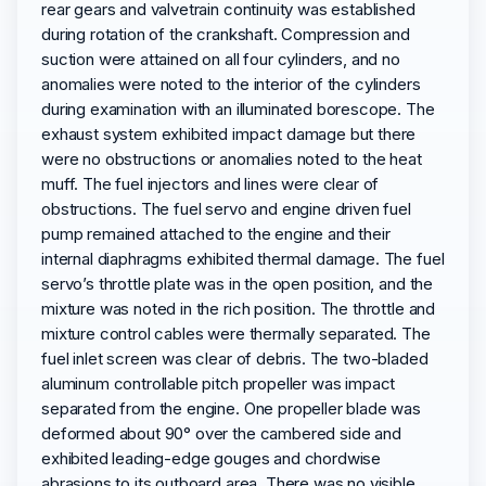
rear gears and valvetrain continuity was established
during rotation of the crankshaft. Compression and
suction were attained on all four cylinders, and no
anomalies were noted to the interior of the cylinders
during examination with an illuminated borescope. The
exhaust system exhibited impact damage but there
were no obstructions or anomalies noted to the heat
muff. The fuel injectors and lines were clear of
obstructions. The fuel servo and engine driven fuel
pump remained attached to the engine and their
internal diaphragms exhibited thermal damage. The fuel
servo’s throttle plate was in the open position, and the
mixture was noted in the rich position. The throttle and
mixture control cables were thermally separated. The
fuel inlet screen was clear of debris. The two-bladed
aluminum controllable pitch propeller was impact
separated from the engine. One propeller blade was
deformed about 90° over the cambered side and
exhibited leading-edge gouges and chordwise
abrasions to its outboard area. There was no visible