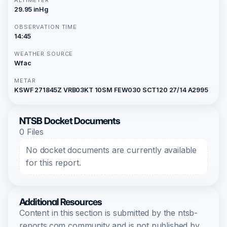
29.95 inHg
OBSERVATION TIME
14:45
WEATHER SOURCE
Wfac
METAR
KSWF 271845Z VRB03KT 10SM FEW030 SCT120 27/14 A2995
NTSB Docket Documents
0 Files
No docket documents are currently available
for this report.
Additional Resources
Content in this section is submitted by the ntsb-
reports.com community and is not published by