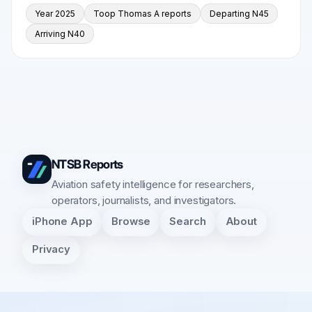
Year 2025
Toop Thomas A reports
Departing N45
Arriving N40
NTSB Reports
Aviation safety intelligence for researchers,
operators, journalists, and investigators.
iPhone App
Browse
Search
About
Privacy