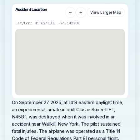
Accident Location
−
+
View Larger Map
Lat/Lon: 41.624183, -74.142303
On September 27, 2025, at 1418 eastern daylight time,
an experimental, amateur-built Glasair Super II FT,
N45BT, was destroyed when it was involved in an
accident near Wallkill, New York. The pilot sustained
fatal injuries. The airplane was operated as a Title 14
Code of Federal Regulations Part 91 personal flight.