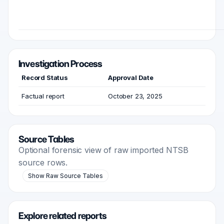
Investigation Process
Record Status
Approval Date
Factual report
October 23, 2025
Source Tables
Optional forensic view of raw imported NTSB
source rows.
Show Raw Source Tables
Explore related reports