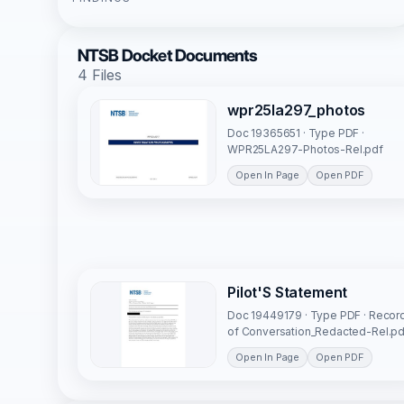
NTSB Docket Documents
4 Files
wpr25la297_photos
Doc 19365651 · Type PDF ·
WPR25LA297-Photos-Rel.pdf
Open In Page
Open PDF
Pilot'S Statement
Doc 19449179 · Type PDF · Recor
of Conversation_Redacted-Rel.pd
Open In Page
Open PDF