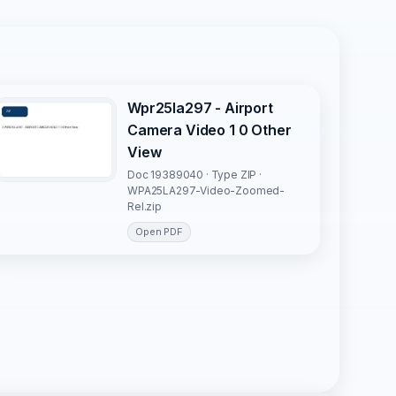
Wpr25la297 - Airport
Camera Video 1 0 Other
View
Doc 19389040 · Type ZIP ·
WPA25LA297-Video-Zoomed-
Rel.zip
Open PDF