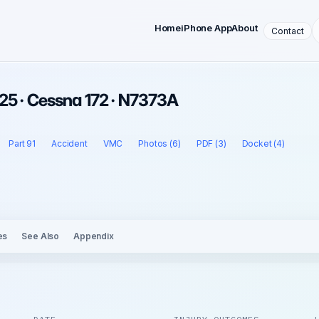
Home
iPhone App
About
Contact
25 · Cessna 172 · N7373A
Part 91
Accident
VMC
Photos (6)
PDF (3)
Docket (4)
es
See Also
Appendix