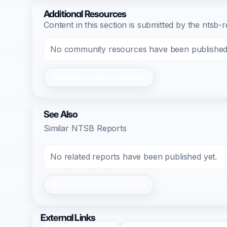
Additional Resources
Content in this section is submitted by the nts
No community resources have been published f
Register/Login to Submit
See Also
Similar NTSB Reports
No related reports have been published yet.
Register/Login to Submit
External Links