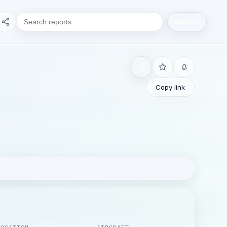
Search
Copy link