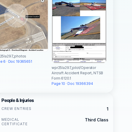
25la297_photos
e 6 · Doc 19365651
wpr25la297_pilot/Operator
Aircraft Accident Report, NTSB
Form 6120.1
Page 10 · Doc 19366394
People & Injuries
CREW ENTRIES
1
MEDICAL
Third Class
CERTIFICATE