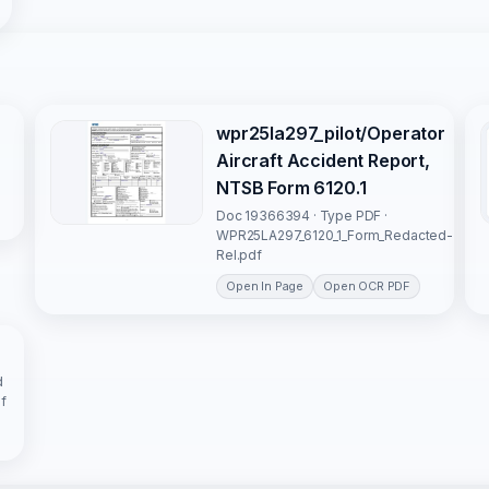
wpr25la297_pilot/Operator
Aircraft Accident Report,
NTSB Form 6120.1
Doc 19366394 · Type PDF ·
WPR25LA297_6120_1_Form_Redacted-
Rel.pdf
Open In Page
Open OCR PDF
d
f