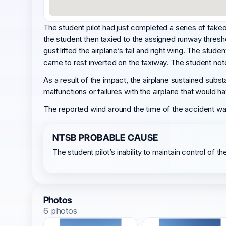
The student pilot had just completed a series of takeoffs
the student then taxied to the assigned runway threshol
gust lifted the airplane’s tail and right wing. The stu
came to rest inverted on the taxiway. The student note
As a result of the impact, the airplane sustained subst
malfunctions or failures with the airplane that would 
The reported wind around the time of the accident was 
NTSB PROBABLE CAUSE
The student pilot’s inability to maintain control of t
Photos
6 photos