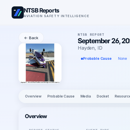
NTSB Reports
AVIATION SAFETY INTELLIGENCE
NTSB REPORT
← Back
September 26, 20
Hayden, ID
Probable Cause
None
Overview
Probable Cause
Media
Docket
Resourc
Overview