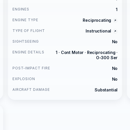
ENGINES
1
ENGINE TYPE
Reciprocating
TYPE OF FLIGHT
Instructional
SIGHTSEEING
No
ENGINE DETAILS
1 · Cont Motor · Reciprocating ·
O-300 Ser
POST-IMPACT FIRE
No
EXPLOSION
No
AIRCRAFT DAMAGE
Substantial