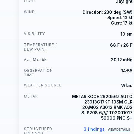
LIGHT
Daylight
WIND
Direction: 230 deg (SW)
Speed: 13 kt
Gust: 17 kt
VISIBILITY
10 sm
TEMPERATURE /
68 F / 28 F
DEW POINT
ALTIMETER
30.12 inHg
OBSERVATION
14:55
TIME
WEATHER SOURCE
Wfac
METAR
METAR KCOE 262056Z AUTO
23013G17KT 10SM CLR
20/M02 A3012 RMK AO2
SLP208 6//// T02001017
56006 PNO $=
STRUCTURED
3 findings
VIEW DETAILS
FINDINGS