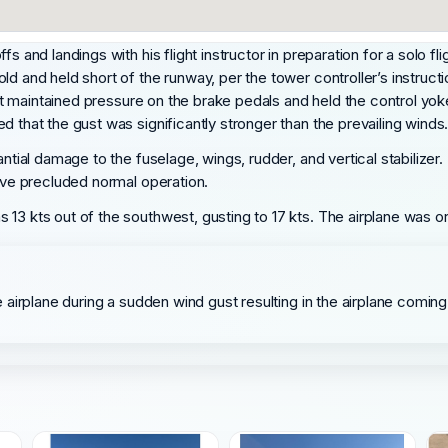
 and landings with his flight instructor in preparation for a solo flig
d and held short of the runway, per the tower controller’s instructi
dent maintained pressure on the brake pedals and held the control yok
d that the gust was significantly stronger than the prevailing winds
antial damage to the fuselage, wings, rudder, and vertical stabilize
have precluded normal operation.
13 kts out of the southwest, gusting to 17 kts. The airplane was or
he airplane during a sudden wind gust resulting in the airplane coming