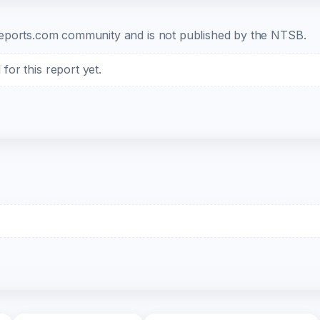
b-reports.com community and is not published by the NTSB.
or this report yet.