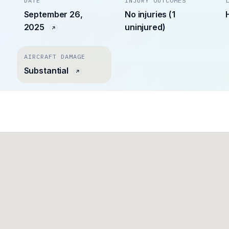
DATE
INJURY OUTCOMES
September 26,
No injuries (1
2025
uninjured)
AIRCRAFT DAMAGE
Substantial