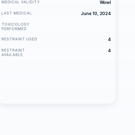
MEDICAL VALIDITY
Wowl
LAST MEDICAL
June 10, 2024
TOXICOLOGY
PERFORMED
RESTRAINT USED
4
RESTRAINT
4
AVAILABLE