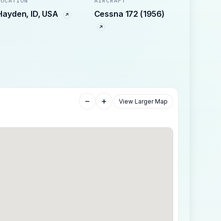
LOCATION
AIRCRAFT
Hayden, ID, USA
Cessna 172 (1956)
−
+
View Larger Map