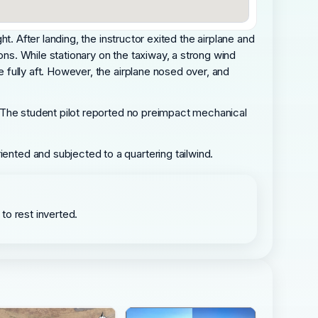
ht. After landing, the instructor exited the airplane and
ons. While stationary on the taxiway, a strong wind
e fully aft. However, the airplane nosed over, and
.
r. The student pilot reported no preimpact mechanical
iented and subjected to a quartering tailwind.
 to rest inverted.