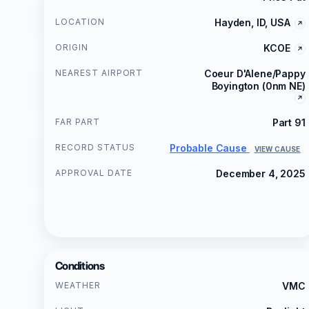
LOCATION
Hayden, ID, USA
ORIGIN
KCOE
NEAREST AIRPORT
Coeur D'Alene/Pappy
Boyington (0nm NE)
FAR PART
Part 91
RECORD STATUS
Probable Cause
VIEW CAUSE
APPROVAL DATE
December 4, 2025
Conditions
WEATHER
VMC