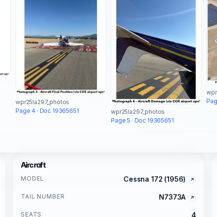
wpr
Pag
wpr25la297_photos
Page 4 · Doc 19365651
wpr25la297_photos
Page 5 · Doc 19365651
Aircraft
MODEL
Cessna 172 (1956)
TAIL NUMBER
N7373A
SEATS
4