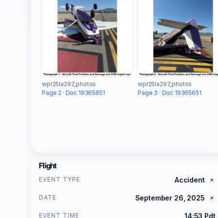
wpr25la297_photos
wpr25la297_photos
Page 2 · Doc 19365651
Page 3 · Doc 19365651
Flight
EVENT TYPE
Accident
DATE
September 26, 2025
EVENT TIME
14:53 Pdt