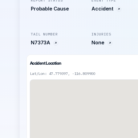
REPORT STATUS
EVENT TYPE
Probable Cause
Accident
TAIL NUMBER
INJURIES
N7373A
None
Accident Location
Lat/Lon: 47.779397, -116.809900