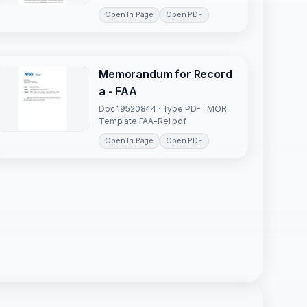
Open In Page
Open PDF
Memorandum for Record
a - FAA
Doc 19520844 · Type PDF · MOR
Template FAA-Rel.pdf
Open In Page
Open PDF