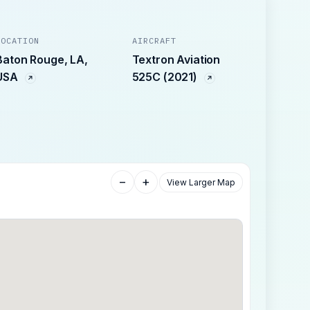
LOCATION
AIRCRAFT
Baton Rouge, LA,
Textron Aviation
USA
525C (2021)
−
+
View Larger Map