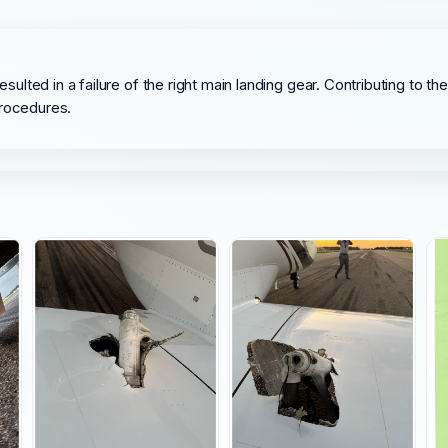
resulted in a failure of the right main landing gear. Contributing to
procedures.