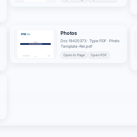
Photos
Doc 19420373 · Type PDF · Photo
Template-Rel.pdf
Open In Page
Open PDF