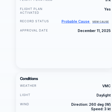
FLIGHT PLAN
Yes
ACTIVATED
RECORD STATUS
Probable Cause
VIEW CAUSE
APPROVAL DATE
December 11, 2025
Conditions
WEATHER
VMC
LIGHT
Daylight
WIND
Direction: 260 deg (W)
Speed: 3 kt