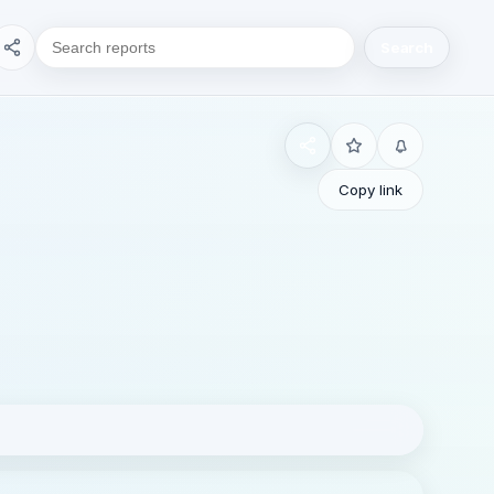
Search
Copy link