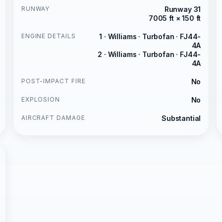
RUNWAY
Runway 31
7005 ft × 150 ft
ENGINE DETAILS
1 · Williams · Turbofan · FJ44-
4A
2 · Williams · Turbofan · FJ44-
4A
POST-IMPACT FIRE
No
EXPLOSION
No
AIRCRAFT DAMAGE
Substantial