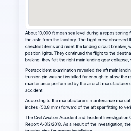
About 10,000 ft mean sea level during a repositioning f
the aisle from the lavatory. The flight crew observed 
checklist items and reset the landing circuit breaker, 
position lights. They continued the flight to the desti
braking, they felt the right main landing gear collapse
Postaccident examination revealed the aft main landing
trunnion pin was not installed far enough to allow the 
maintenance performed by the aircraft manufacturer’s s
accident.
According to the manufacturer’s maintenance manual ins
inches (50.8 mm) forward of the aft spar fitting to verif
The Civil Aviation Accident and Incident Investigation
Report A-012/2018. As a result of the investigation, t
trunnion pins for proper installation.