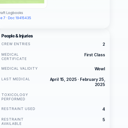
craft Logbooks
e 7 · Doc 19415435
People & Injuries
CREW ENTRIES
2
MEDICAL
First Class
CERTIFICATE
MEDICAL VALIDITY
Wowl
LAST MEDICAL
April 15, 2025 · February 25,
2025
TOXICOLOGY
PERFORMED
RESTRAINT USED
4
RESTRAINT
5
AVAILABLE