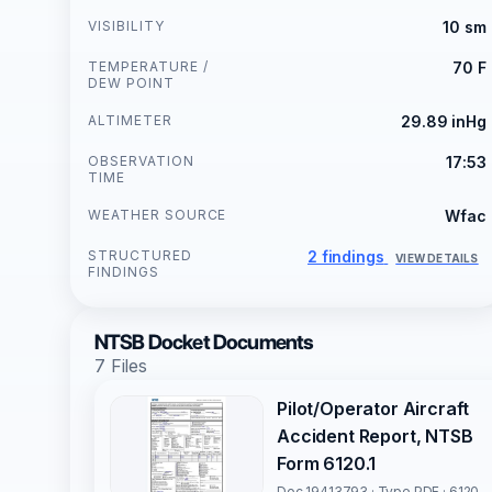
VISIBILITY
10 sm
TEMPERATURE /
70 F
DEW POINT
ALTIMETER
29.89 inHg
OBSERVATION
17:53
TIME
WEATHER SOURCE
Wfac
STRUCTURED
2 findings
VIEW DETAILS
FINDINGS
NTSB Docket Documents
7 Files
Pilot/Operator Aircraft
Accident Report, NTSB
Form 6120.1
Doc 19413793 · Type PDF · 6120