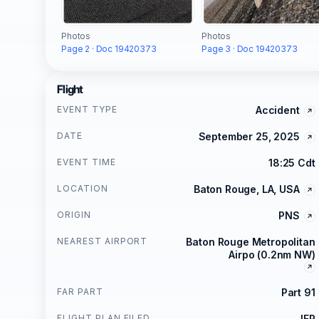
Photos
Photos
Page 2 · Doc 19420373
Page 3 · Doc 19420373
Flight
EVENT TYPE
Accident
DATE
September 25, 2025
EVENT TIME
18:25 Cdt
LOCATION
Baton Rouge, LA, USA
ORIGIN
PNS
NEAREST AIRPORT
Baton Rouge Metropolitan
Airpo (0.2nm NW)
FAR PART
Part 91
FLIGHT PLAN FILED
IFR