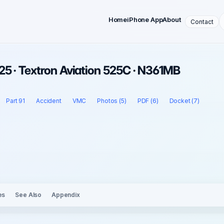
Home
iPhone App
About
Contact
5 · Textron Aviation 525C · N361MB
Part 91
Accident
VMC
Photos (5)
PDF (6)
Docket (7)
es
See Also
Appendix