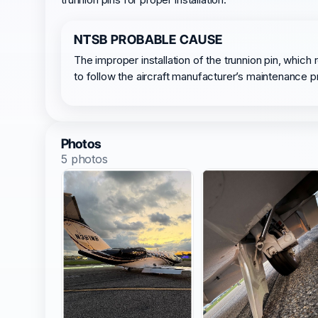
NTSB PROBABLE CAUSE
The improper installation of the trunnion pin, which 
to follow the aircraft manufacturer’s maintenance 
Photos
5 photos