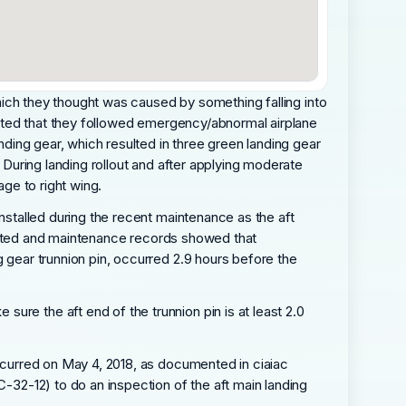
 which they thought was caused by something falling into
stated that they followed emergency/abnormal airplane
anding gear, which resulted in three green landing gear
. During landing rollout and after applying moderate
age to right wing.
installed during the recent maintenance as the aft
reported and maintenance records showed that
g gear trunnion pin, occurred 2.9 hours before the
ure the aft end of the trunnion pin is at least 2.0
occurred on May 4, 2018, as documented in ciaiac
C-32-12) to do an inspection of the aft main landing