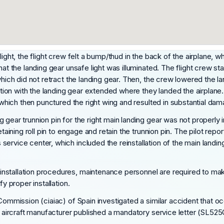
light, the flight crew felt a bump/thud in the back of the airplane,
that the landing gear unsafe light was illuminated. The flight crew 
which did not retract the landing gear. Then, the crew lowered the l
nation with the landing gear extended where they landed the airplane
, which then punctured the right wing and resulted in substantial dam
 gear trunnion pin for the right main landing gear was not properly 
retaining roll pin to engage and retain the trunnion pin. The pilot 
ervice center, which included the reinstallation of the main landin
tallation procedures, maintenance personnel are required to make s
y proper installation.
 Commission (ciaiac) of Spain investigated a similar accident that 
he aircraft manufacturer published a mandatory service letter (SL525