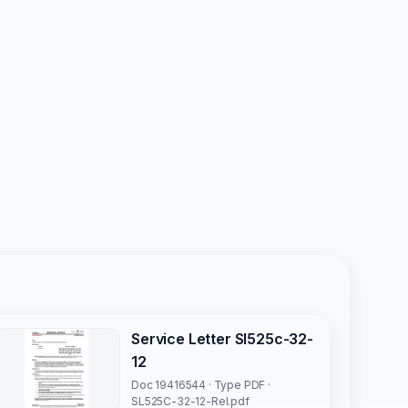
Service Letter Sl525c-32-
12
Doc 19416544 · Type PDF ·
SL525C-32-12-Rel.pdf