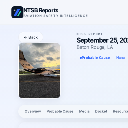
NTSB Reports
AVIATION SAFETY INTELLIGENCE
NTSB REPORT
← Back
September 25, 202
Baton Rouge, LA
Probable Cause
None
Overview
Probable Cause
Media
Docket
Resourc