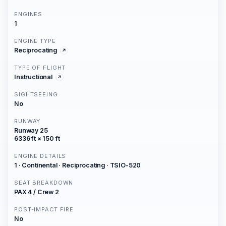
ENGINES
1
ENGINE TYPE
Reciprocating
TYPE OF FLIGHT
Instructional
SIGHTSEEING
No
RUNWAY
Runway 25
6336 ft × 150 ft
ENGINE DETAILS
1 · Continental · Reciprocating · TSIO-520
SEAT BREAKDOWN
PAX 4 / Crew 2
POST-IMPACT FIRE
No