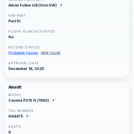
Akron Fulton Intl (0nm SW)
FAR PART
Part 91
FLIGHT PLAN ACTIVATED
No
RECORD STATUS
Probable Cause
VIEW CAUSE
APPROVAL DATE
December 18, 2025
Aircraft
MODEL
Cessna P210 N (1980)
TAIL NUMBER
N44475
SEATS
6