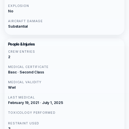
EXPLOSION
No
AIRCRAFT DAMAGE
Substantial
People & Injuries
CREW ENTRIES
2
MEDICAL CERTIFICATE
Basc · Second Class
MEDICAL VALIDITY
Wwl
LAST MEDICAL
February 19, 2021 · July 1, 2025
TOXICOLOGY PERFORMED
RESTRAINT USED
3