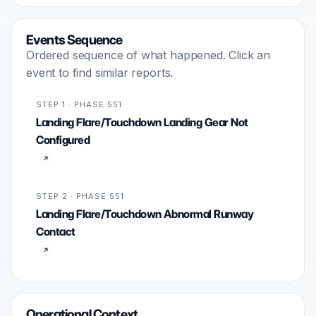
Events Sequence
Ordered sequence of what happened. Click an
event to find similar reports.
STEP 1 · PHASE 551
Landing Flare/Touchdown Landing Gear Not
Configured
STEP 2 · PHASE 551
Landing Flare/Touchdown Abnormal Runway
Contact
Operational Context