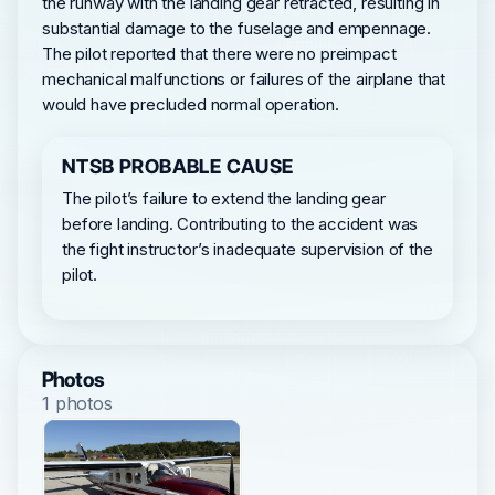
the runway with the landing gear retracted, resulting in
substantial damage to the fuselage and empennage.
The pilot reported that there were no preimpact
mechanical malfunctions or failures of the airplane that
would have precluded normal operation.
NTSB PROBABLE CAUSE
The pilot’s failure to extend the landing gear
before landing. Contributing to the accident was
the fight instructor’s inadequate supervision of the
pilot.
Photos
1 photos