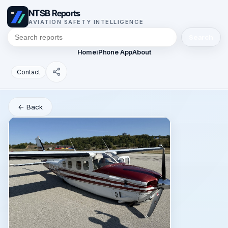
NTSB Reports
AVIATION SAFETY INTELLIGENCE
Search
Home
iPhone App
About
Contact
← Back