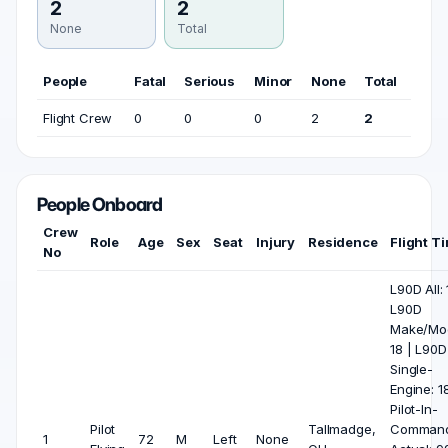
2
2
None
Total
People
Fatal
Serious
Minor
None
Total
Flight Crew
0
0
0
2
2
People Onboard
Crew
Role
Age
Sex
Seat
Injury
Residence
Flight T
No
L90D All: 
L90D
Make/Mod
18 | L90D
Single-
Engine: 18
Pilot-In-
Pilot
Tallmadge,
Comman
1
72
M
Left
None