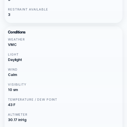
RESTRAINT AVAILABLE
3
Conditions
WEATHER
VMC
LIGHT
Daylight
WIND
Calm
VISIBILITY
10 sm
TEMPERATURE / DEW POINT
43 F
ALTIMETER
30.17 inHg