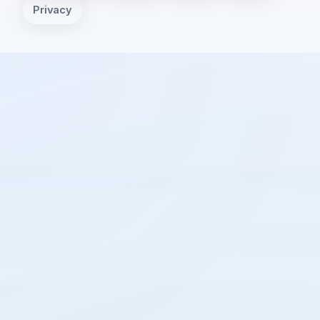
Privacy