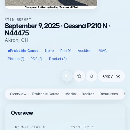
NTSB REPORT
September 9, 2025 · Cessna P210 N ·
N44475
Akron, OH
Probable Cause
None
Part 91
Accident
VMC
Photos (1)
PDF (3)
Docket (3)
Copy link
Overview
Probable Cause
Media
Docket
Resources
See
Overview
REPORT STATUS
EVENT TYPE