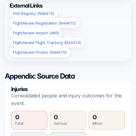
External Links
FAA Registry (N44475)
FlightAware Registration (N44475)
FlightAware Airport (AKR)
FlightAware Flight Tracking (N44475)
FlightAware Photos (N44475)
Appendix: Source Data
Injuries
Consolidated people and injury outcomes for this
event.
0
0
0
Fatal
Serious
Minor