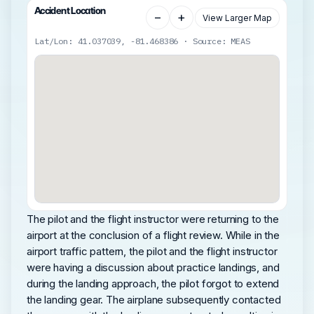
Accident Location
−
+
View Larger Map
Lat/Lon: 41.037039, -81.468386 · Source: MEAS
The pilot and the flight instructor were returning to the
airport at the conclusion of a flight review. While in the
airport traffic pattern, the pilot and the flight instructor
were having a discussion about practice landings, and
during the landing approach, the pilot forgot to extend
the landing gear. The airplane subsequently contacted