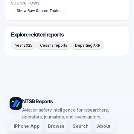
source rows.
Show Raw Source Tables
Explore related reports
Year 2025
Cessna reports
Departing AKR
NTSB Reports
Aviation safety intelligence for researchers,
operators, journalists, and investigators.
iPhone App
Browse
Search
About