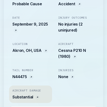
Probable Cause
Accident
DATE
INJURY OUTCOMES
September 9, 2025
No injuries (2
uninjured)
LOCATION
AIRCRAFT
Akron, OH, USA
Cessna P210 N
(1980)
TAIL NUMBER
INJURIES
N44475
None
AIRCRAFT DAMAGE
Substantial