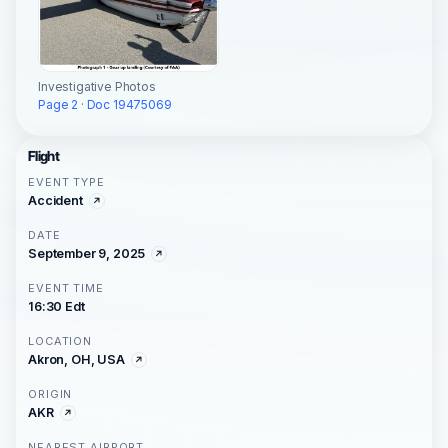
Investigative Photos
Page 2 · Doc 19475069
Flight
EVENT TYPE
Accident
DATE
September 9, 2025
EVENT TIME
16:30 Edt
LOCATION
Akron, OH, USA
ORIGIN
AKR
NEAREST AIRPORT