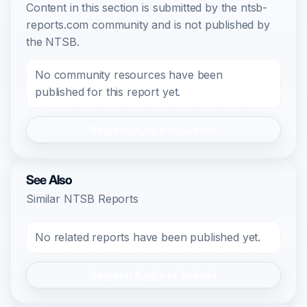
Content in this section is submitted by the ntsb-
reports.com community and is not published by
the NTSB.
No community resources have been
published for this report yet.
Register/Login to Submit
See Also
Similar NTSB Reports
No related reports have been published yet.
Register/Login to Submit