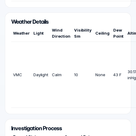
Weather Details
Wind
Visibility
Dew
Weather
Light
Ceiling
Alti
Direction
Sm
Point
30.1
VMC
Daylight
Calm
10
None
43 F
inHg
Investigation Process