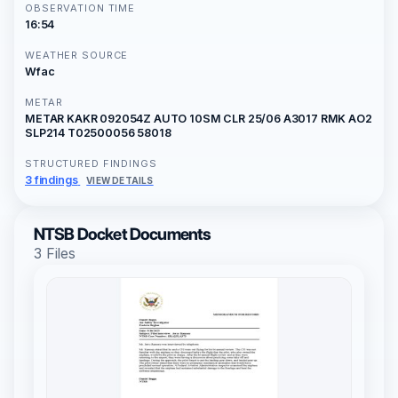
OBSERVATION TIME
16:54
WEATHER SOURCE
Wfac
METAR
METAR KAKR 092054Z AUTO 10SM CLR 25/06 A3017 RMK AO2
SLP214 T02500056 58018
STRUCTURED FINDINGS
3 findings
VIEW DETAILS
NTSB Docket Documents
3 Files