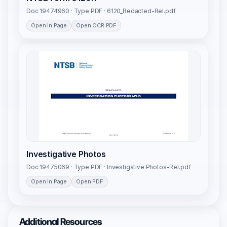
Doc 19474960 · Type PDF · 6120_Redacted-Rel.pdf
Open In Page
Open OCR PDF
Investigative Photos
Doc 19475069 · Type PDF · Investigative Photos-Rel.pdf
Open In Page
Open PDF
Additional Resources