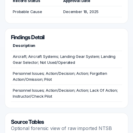
Record Status
Approval Date
Probable Cause
December 18, 2025
Findings Detail
Description
Aircraft; Aircraft Systems; Landing Gear System; Landing
Gear Selector; Not Used/Operated
Personnel Issues; Action/Decision; Action; Forgotten
Action/Omission; Pilot
Personnel Issues; Action/Decision; Action; Lack Of Action;
Instructor/Check Pilot
Source Tables
Optional forensic view of raw imported NTSB