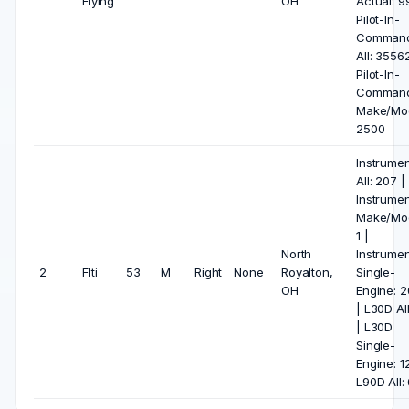
Flying
OH
Actual: 9
Pilot-In-
Comman
All: 35562
Pilot-In-
Comman
Make/Mod
2500
Instrumen
All: 207 |
Instrumen
Make/Mod
1 |
North
Instrumen
2
Flti
53
M
Right
None
Royalton,
Single-
OH
Engine: 
| L30D All
| L30D
Single-
Engine: 12
L90D All: