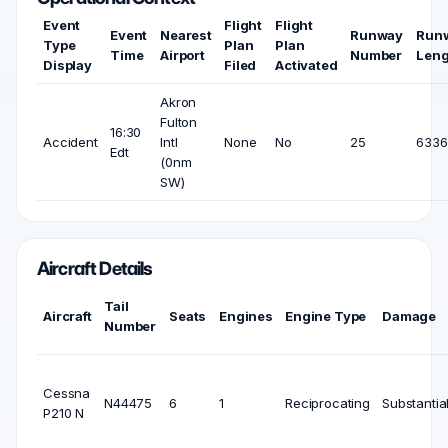
Event
Flight
Flight
Event
Nearest
Runway
Run
Type
Plan
Plan
Time
Airport
Number
Leng
Display
Filed
Activated
Akron
Fulton
16:30
Accident
Intl
None
No
25
6336 
Edt
(0nm
SW)
Aircraft Details
Tail
Aircraft
Seats
Engines
Engine Type
Damage
Number
Cessna
N44475
6
1
Reciprocating
Substantia
P210 N