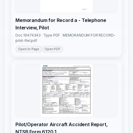
Memorandum for Record a - Telephone
Interview, Pilot
Doc 19474343 · Type PDF · MEMORANDUM FOR RECORD-
pilot-Rel.pdf
Open In Page
Open PDF
Pilot/Operator Aircraft Accident Report,
NTSB Form 6120.1