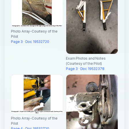
Photo Array-Courtesy of the
Pilot
Page 3 · Doc 19532720
Exam Photos and Notes
(Courtesy of the Pilot)
Page 3 · Doc 19532378
Photo Array-Courtesy of the
Pilot
Page 4 · Doc 19532720