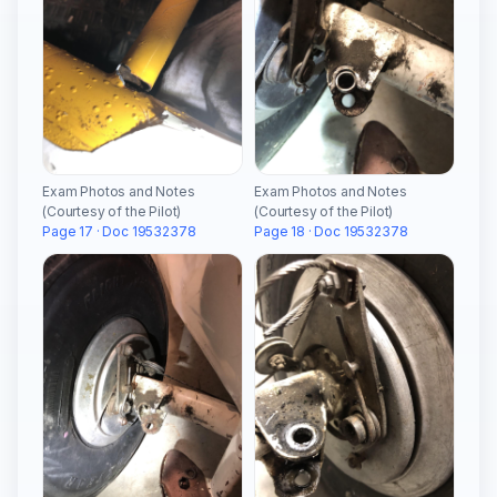
Exam Photos and Notes
Exam Photos and Notes
(Courtesy of the Pilot)
(Courtesy of the Pilot)
Page 17 · Doc 19532378
Page 18 · Doc 19532378