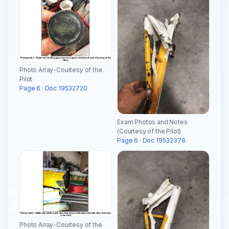
Photo Array-Courtesy of the
Pilot
Page 6 · Doc 19532720
Exam Photos and Notes
(Courtesy of the Pilot)
Page 6 · Doc 19532378
Photo Array-Courtesy of the