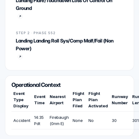
Landing Flare/Touchdown Loss Of Control On
Ground
STEP 2 · PHASE 552
Landing Landing Roll Sys/Comp Malf/Fail (Non
Power)
Operational Context
Event
Flight
Flight
Event
Nearest
Runway
Ru
Type
Plan
Plan
Time
Airport
Number
Le
Display
Filed
Activated
14:35
Firebaugh
Accident
None
No
30
301
Pdt
(0nm E)