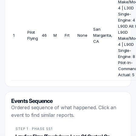
Make/Mod
4 | L30D
Single-
Engine: 4 
L90D All: 
San
Pilot
L90D
1
46
M
Frt
None
Margarita,
Flying
Make/Mod
CA
4 | L90D
Single-
Engine: 8 
Pilot-In-
Comman
Actual: 5
Events Sequence
Ordered sequence of what happened. Click an
event to find similar reports.
STEP 1 · PHASE 551