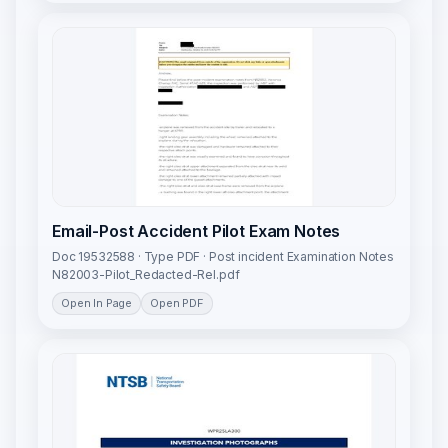
Email-Post Accident Pilot Exam Notes
Doc 19532588 · Type PDF · Post incident Examination Notes
N82003-Pilot_Redacted-Rel.pdf
Open In Page
Open PDF