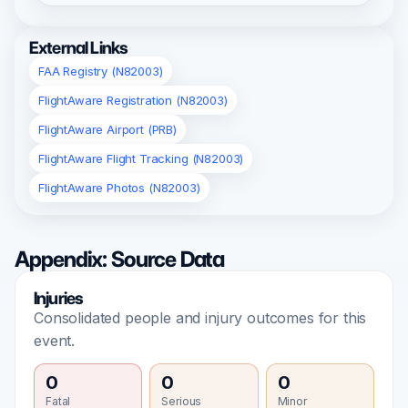
External Links
FAA Registry (N82003)
FlightAware Registration (N82003)
FlightAware Airport (PRB)
FlightAware Flight Tracking (N82003)
FlightAware Photos (N82003)
Appendix: Source Data
Injuries
Consolidated people and injury outcomes for this
event.
0
0
0
Fatal
Serious
Minor