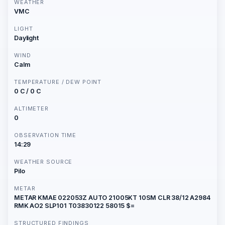
WEATHER
VMC
LIGHT
Daylight
WIND
Calm
TEMPERATURE / DEW POINT
0 C / 0 C
ALTIMETER
0
OBSERVATION TIME
14:29
WEATHER SOURCE
Pilo
METAR
METAR KMAE 022053Z AUTO 21005KT 10SM CLR 38/12 A2984
RMK AO2 SLP101 T03830122 58015 $=
STRUCTURED FINDINGS