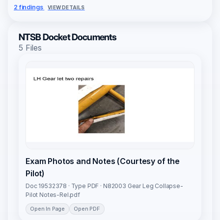
2 findings
VIEW DETAILS
NTSB Docket Documents
5 Files
Exam Photos and Notes (Courtesy of the
Pilot)
Doc 19532378 · Type PDF · N82003 Gear Leg Collapse-
Pilot Notes-Rel.pdf
Open In Page
Open PDF