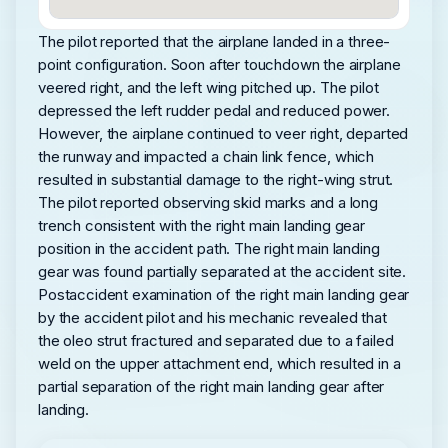
The pilot reported that the airplane landed in a three-
point configuration. Soon after touchdown the airplane
veered right, and the left wing pitched up. The pilot
depressed the left rudder pedal and reduced power.
However, the airplane continued to veer right, departed
the runway and impacted a chain link fence, which
resulted in substantial damage to the right-wing strut.
The pilot reported observing skid marks and a long
trench consistent with the right main landing gear
position in the accident path. The right main landing
gear was found partially separated at the accident site.
Postaccident examination of the right main landing gear
by the accident pilot and his mechanic revealed that
the oleo strut fractured and separated due to a failed
weld on the upper attachment end, which resulted in a
partial separation of the right main landing gear after
landing.