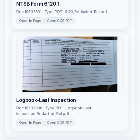
NTSB Form 6120.1
Doc 19532891 · Type PDF · 6120_Redacted-Rel.pdf
Open In Page
Open OCR PDF
Logbook-Last Inspection
Doc 19532996 · Type PDF · Logbook-Last
Inspection_Redacted-Rel.pdf
Open In Page
Open OCR PDF