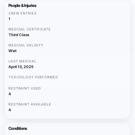
People & Injuries
CREW ENTRIES
1
MEDICAL CERTIFICATE
Third Class
MEDICAL VALIDITY
Wwl
LAST MEDICAL
April 13, 2025
TOXICOLOGY PERFORMED
RESTRAINT USED
4
RESTRAINT AVAILABLE
4
Conditions