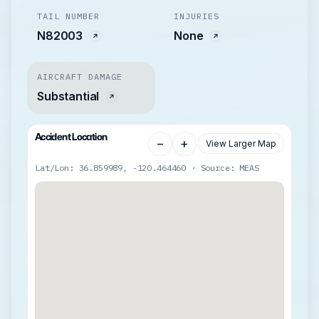
TAIL NUMBER
INJURIES
N82003
None
AIRCRAFT DAMAGE
Substantial
Accident Location
−
+
View Larger Map
Lat/Lon: 36.859989, -120.464460 · Source: MEAS