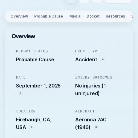
Overview
Probable Cause
Media
Docket
Resources
See
Overview
REPORT STATUS
EVENT TYPE
Probable Cause
Accident
DATE
INJURY OUTCOMES
September 1, 2025
No injuries (1
uninjured)
LOCATION
AIRCRAFT
Firebaugh, CA,
Aeronca 7AC
USA
(1946)