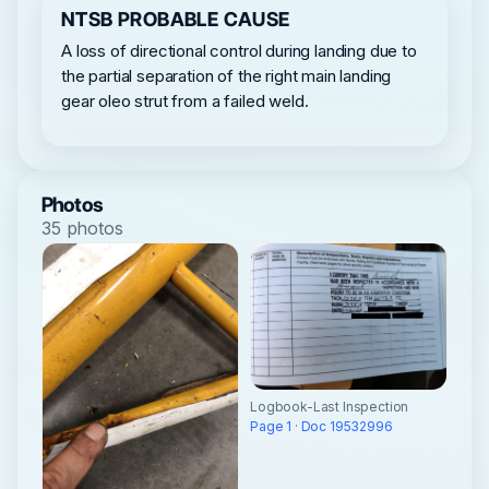
NTSB PROBABLE CAUSE
A loss of directional control during landing due to
the partial separation of the right main landing
gear oleo strut from a failed weld.
Photos
35 photos
Logbook-Last Inspection
Page 1 · Doc 19532996