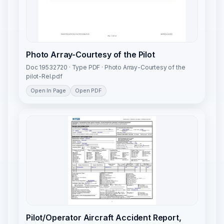
Photo Array-Courtesy of the Pilot
Doc 19532720 · Type PDF · Photo Array-Courtesy of the
pilot-Rel.pdf
Open In Page
Open PDF
Pilot/Operator Aircraft Accident Report,