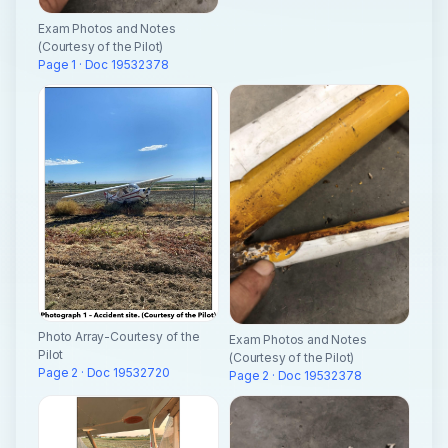
Exam Photos and Notes
(Courtesy of the Pilot)
Page 1 · Doc 19532378
Photo Array-Courtesy of the
Exam Photos and Notes
Pilot
(Courtesy of the Pilot)
Page 2 · Doc 19532720
Page 2 · Doc 19532378