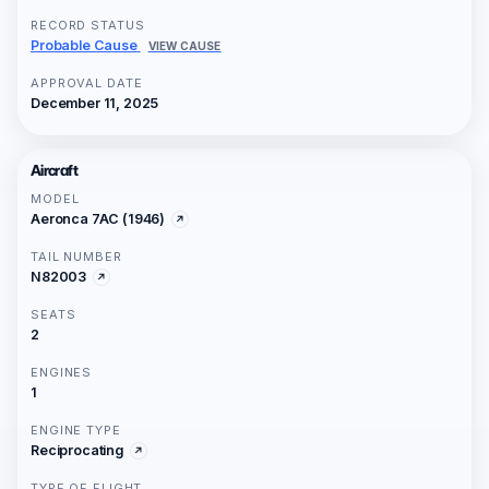
RECORD STATUS
Probable Cause
VIEW CAUSE
APPROVAL DATE
December 11, 2025
Aircraft
MODEL
Aeronca 7AC (1946)
TAIL NUMBER
N82003
SEATS
2
ENGINES
1
ENGINE TYPE
Reciprocating
TYPE OF FLIGHT