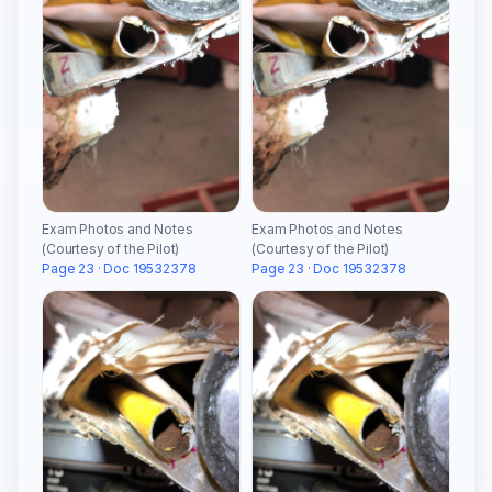
Exam Photos and Notes
Exam Photos and Notes
(Courtesy of the Pilot)
(Courtesy of the Pilot)
Page 23 · Doc 19532378
Page 23 · Doc 19532378