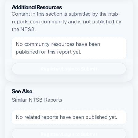
Additional Resources
Content in this section is submitted by the ntsb-
reports.com community and is not published by
the NTSB.
No community resources have been
published for this report yet.
Register/Login to Submit
See Also
Similar NTSB Reports
No related reports have been published yet.
Register/Login to Submit