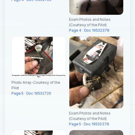
Exam Photos and Notes
(Courtesy of the Pilot)
Page 4 · Doc 19532378
Photo Array-Courtesy of the
Pilot
Page 5 · Doc 19532720
Exam Photos and Notes
(Courtesy of the Pilot)
Page 5 · Doc 19532378