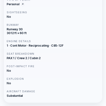
Personal
SIGHTSEEING
No
RUNWAY
Runway 30
3012 ft × 60 ft
ENGINE DETAILS
1 · Cont Motor · Reciprocating · C85-12F
SEAT BREAKDOWN
PAX 1 / Crew 2 / Cabin 2
POST-IMPACT FIRE
No
EXPLOSION
No
AIRCRAFT DAMAGE
Substantial