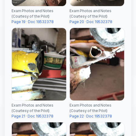
Exam Photos and Notes
Exam Photos and Notes
(Courtesy of the Pilot)
(Courtesy of the Pilot)
Page 19 · Doc 19532378
Page 20 · Doc 19532378
Exam Photos and Notes
Exam Photos and Notes
(Courtesy of the Pilot)
(Courtesy of the Pilot)
Page 21 · Doc 19532378
Page 22 · Doc 19532378