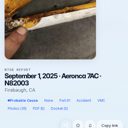
NTSB REPORT
September 1, 2025 · Aeronca 7AC ·
N82003
Firebaugh, CA
Probable Cause
None
Part 91
Accident
VMC
Photos (35)
PDF (5)
Docket (5)
Copy link