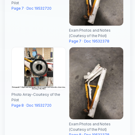
Pilot
Page 7 · Doc 19532720
Exam Photos and Notes
(Courtesy of the Pilot)
Page 7 · Doc 19532378
Photo Array-Courtesy of the
Pilot
Page 8 · Doc 19532720
Exam Photos and Notes
(Courtesy of the Pilot)
Page 8 · Doc 19532378