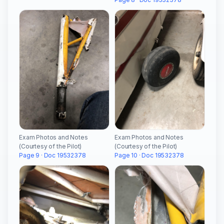
Exam Photos and Notes
Exam Photos and Notes
(Courtesy of the Pilot)
(Courtesy of the Pilot)
Page 9 · Doc 19532378
Page 10 · Doc 19532378