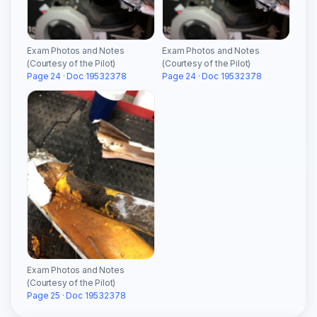
Exam Photos and Notes
Exam Photos and Notes
(Courtesy of the Pilot)
(Courtesy of the Pilot)
Page 24 · Doc 19532378
Page 24 · Doc 19532378
Exam Photos and Notes
(Courtesy of the Pilot)
Page 25 · Doc 19532378