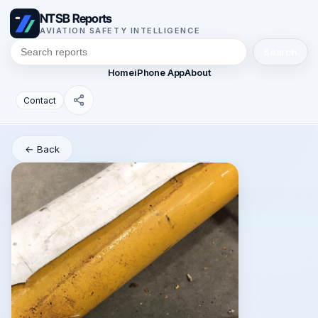
NTSB Reports
AVIATION SAFETY INTELLIGENCE
Search
Home
iPhone App
About
Contact
← Back