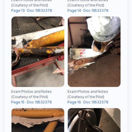
(Courtesy of the Pilot)
(Courtesy of the Pilot)
Page 13 · Doc 19532378
Page 14 · Doc 19532378
Exam Photos and Notes
Exam Photos and Notes
(Courtesy of the Pilot)
(Courtesy of the Pilot)
Page 15 · Doc 19532378
Page 16 · Doc 19532378