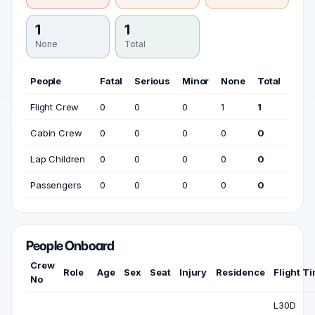
1
1
None
Total
People
Fatal
Serious
Minor
None
Total
Flight Crew
0
0
0
1
1
Cabin Crew
0
0
0
0
0
Lap Children
0
0
0
0
0
Passengers
0
0
0
0
0
People Onboard
Crew
Role
Age
Sex
Seat
Injury
Residence
Flight T
No
L30D