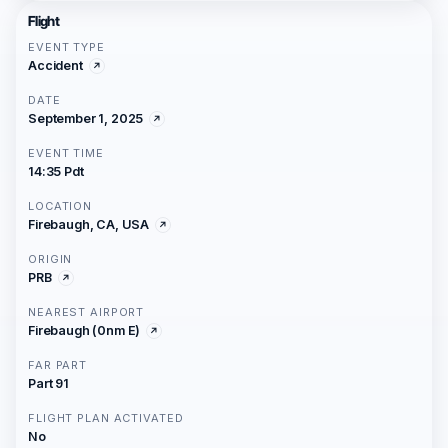
Flight
EVENT TYPE
Accident
DATE
September 1, 2025
EVENT TIME
14:35 Pdt
LOCATION
Firebaugh, CA, USA
ORIGIN
PRB
NEAREST AIRPORT
Firebaugh (0nm E)
FAR PART
Part 91
FLIGHT PLAN ACTIVATED
No