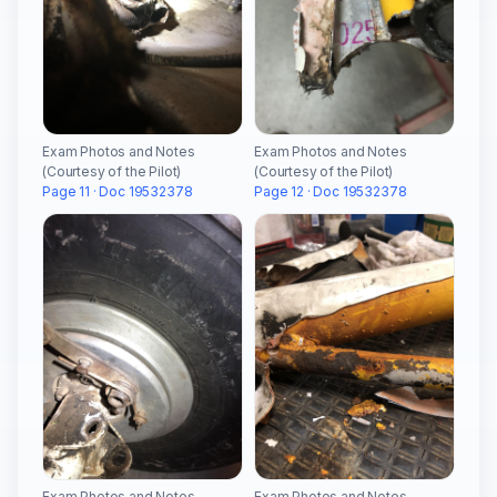
Exam Photos and Notes
Exam Photos and Notes
(Courtesy of the Pilot)
(Courtesy of the Pilot)
Page 11 · Doc 19532378
Page 12 · Doc 19532378
Exam Photos and Notes
Exam Photos and Notes