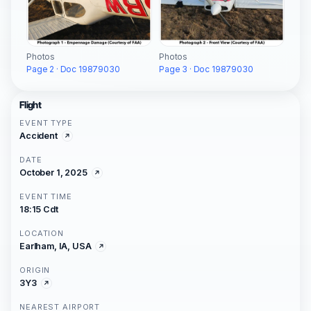
Photos
Photos
Page 2 · Doc 19879030
Page 3 · Doc 19879030
Flight
EVENT TYPE
Accident
DATE
October 1, 2025
EVENT TIME
18:15 Cdt
LOCATION
Earlham, IA, USA
ORIGIN
3Y3
NEAREST AIRPORT