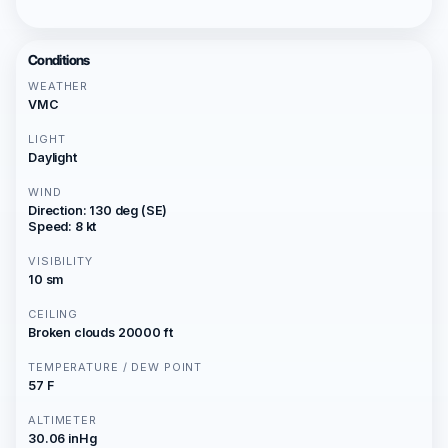
Conditions
WEATHER
VMC
LIGHT
Daylight
WIND
Direction: 130 deg (SE)
Speed: 8 kt
VISIBILITY
10 sm
CEILING
Broken clouds 20000 ft
TEMPERATURE / DEW POINT
57 F
ALTIMETER
30.06 inHg