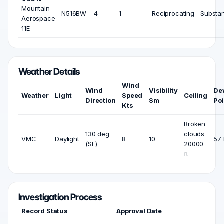
Mountain
N516BW
4
1
Reciprocating
Substan
Aerospace
11E
Weather Details
Wind
Wind
Visibility
De
Weather
Light
Speed
Ceiling
Direction
Sm
Poi
Kts
Broken
130 deg
clouds
VMC
Daylight
8
10
57 
(SE)
20000
ft
Investigation Process
Record Status
Approval Date