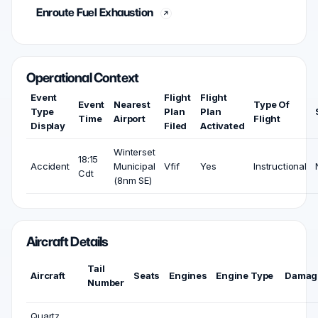
Enroute Fuel Exhaustion
Operational Context
Event
Flight
Flight
Event
Nearest
Type Of
Type
Plan
Plan
Time
Airport
Flight
Display
Filed
Activated
Winterset
18:15
Accident
Municipal
Vfif
Yes
Instructional
Cdt
(8nm SE)
Aircraft Details
Tail
Aircraft
Seats
Engines
Engine Type
Damag
Number
Quartz