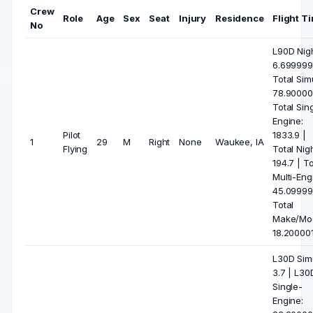
Crew
Role
Age
Sex
Seat
Injury
Residence
Flight T
No
L90D Nigh
6.699999
Total Sim
78.90000
Total Sin
Engine:
Pilot
1833.9 |
1
29
M
Right
None
Waukee, IA
Flying
Total Nigh
194.7 | To
Multi-Eng
45.09999
Total
Make/Mod
18.20000
L30D Sim
3.7 | L30
Single-
Engine: