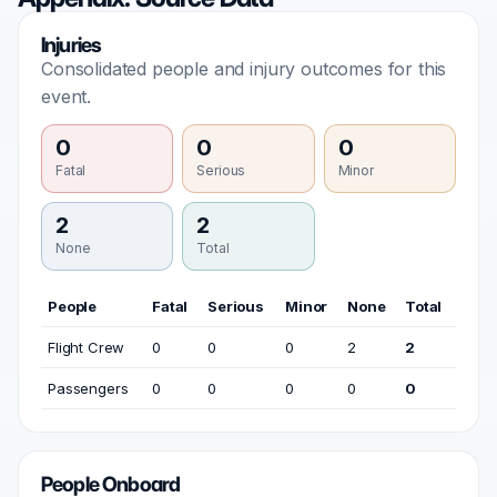
Injuries
Consolidated people and injury outcomes for this
event.
0
0
0
Fatal
Serious
Minor
2
2
None
Total
People
Fatal
Serious
Minor
None
Total
Flight Crew
0
0
0
2
2
Passengers
0
0
0
0
0
People Onboard