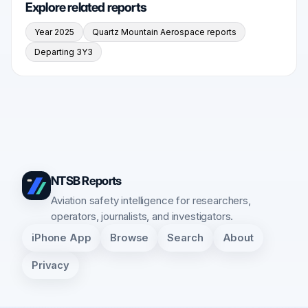
Explore related reports
Year 2025
Quartz Mountain Aerospace reports
Departing 3Y3
NTSB Reports
Aviation safety intelligence for researchers,
operators, journalists, and investigators.
iPhone App
Browse
Search
About
Privacy