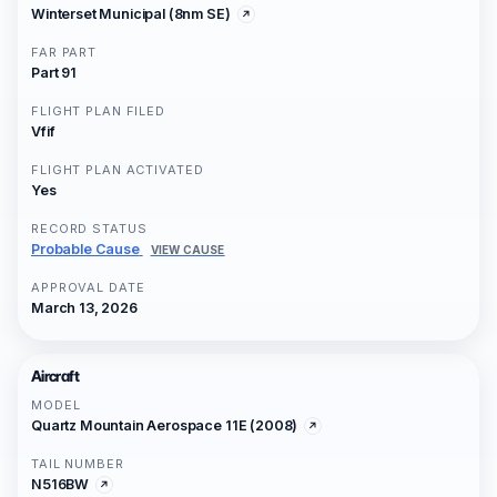
Winterset Municipal (8nm SE)
FAR PART
Part 91
FLIGHT PLAN FILED
Vfif
FLIGHT PLAN ACTIVATED
Yes
RECORD STATUS
Probable Cause
VIEW CAUSE
APPROVAL DATE
March 13, 2026
Aircraft
MODEL
Quartz Mountain Aerospace 11E (2008)
TAIL NUMBER
N516BW