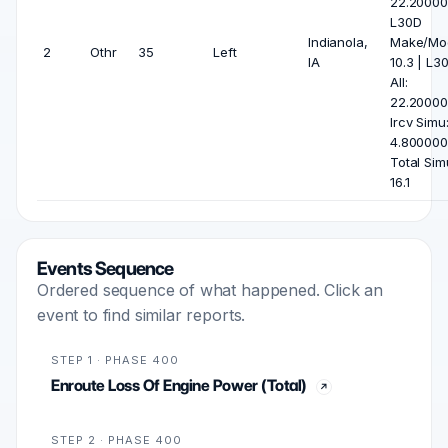
22.20000
L30D
Indianola,
Make/Mod
2
Othr
35
Left
IA
10.3 | L3
All:
22.20000
Ircv Simu
4.800000
Total Sim
16.1
Events Sequence
Ordered sequence of what happened. Click an
event to find similar reports.
STEP 1 · PHASE 400
Enroute Loss Of Engine Power (Total)
STEP 2 · PHASE 400