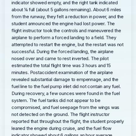
indicator showed empty, and the right tank indicated
about ¼ full (about 5 gallons remaining). About 6 miles
from the runway, they felt a reduction in power, and the
student announced the engine had lost power. The
flight instructor took the controls and maneuvered the
airplane to perform a forced landing to a field. They
attempted to restart the engine, but the restart was not
successful. During the forced landing, the airplane
nosed over and came to rest inverted. The pilot
estimated the total flight time was 3 hours and 15
minutes. Postaccident examination of the airplane
revealed substantial damage to empennage, and the
fuel line to the fuel pump inlet did not contain any fuel.
During recovery, a few ounces were found in the fuel
system. The fuel tanks did not appear to be
compromised, and fuel seepage from the wings was
not detected on the ground. The flight instructor
reported that throughout the flight, the student properly
leaned the engine during cruise, and the fuel flow
indicator showed about 6 gallons an hour average