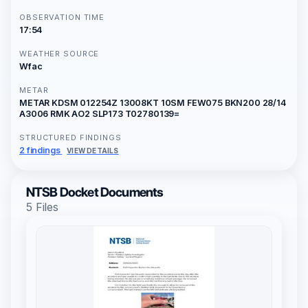
OBSERVATION TIME
17:54
WEATHER SOURCE
Wfac
METAR
METAR KDSM 012254Z 13008KT 10SM FEW075 BKN200 28/14
A3006 RMK AO2 SLP173 T02780139=
STRUCTURED FINDINGS
2 findings
VIEW DETAILS
NTSB Docket Documents
5 Files