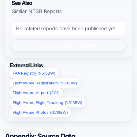
See Also
Similar NTSB Reports
No related reports have been published yet.
Register/Login to Submit
External Links
FAA Registry (N516BW)
FlightAware Registration (N516BW)
FlightAware Airport (3Y3)
FlightAware Flight Tracking (N516BW)
FlightAware Photos (N516BW)
Appendix: Source Data