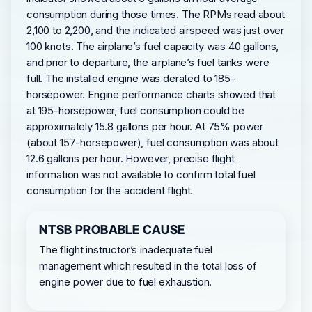
consumption during those times. The RPMs read about
2,100 to 2,200, and the indicated airspeed was just over
100 knots. The airplane’s fuel capacity was 40 gallons,
and prior to departure, the airplane’s fuel tanks were
full. The installed engine was derated to 185-
horsepower. Engine performance charts showed that
at 195-horsepower, fuel consumption could be
approximately 15.8 gallons per hour. At 75% power
(about 157-horsepower), fuel consumption was about
12.6 gallons per hour. However, precise flight
information was not available to confirm total fuel
consumption for the accident flight.
NTSB PROBABLE CAUSE
The flight instructor’s inadequate fuel
management which resulted in the total loss of
engine power due to fuel exhaustion.