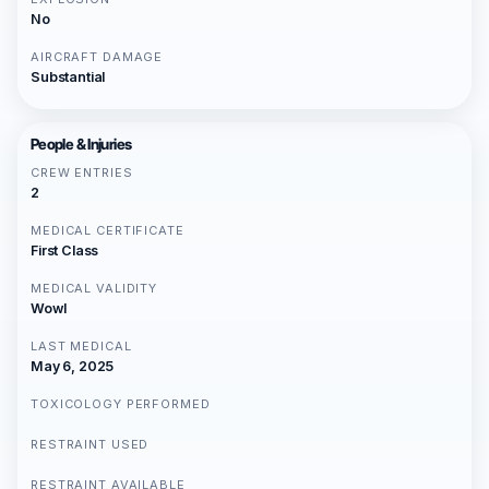
No
AIRCRAFT DAMAGE
Substantial
People & Injuries
CREW ENTRIES
2
MEDICAL CERTIFICATE
First Class
MEDICAL VALIDITY
Wowl
LAST MEDICAL
May 6, 2025
TOXICOLOGY PERFORMED
RESTRAINT USED
RESTRAINT AVAILABLE