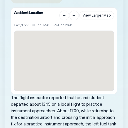
Accident Location
−
+
View Larger Map
Lat/Lon: 41.448750, -94.112944
The flight instructor reported that he and student
departed about 1345 on a local flight to practice
instrument approaches. About 1700, while returning to
the destination airport and crossing the initial approach
fix for a practice instrument approach, the left fuel tank