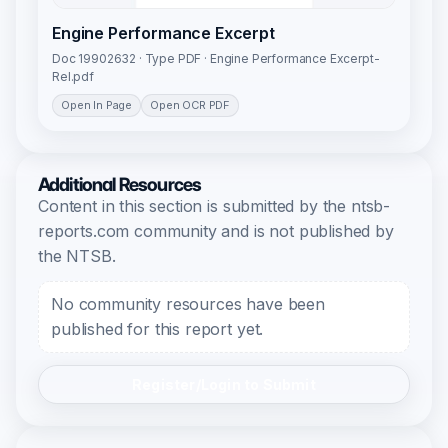
Engine Performance Excerpt
Doc 19902632 · Type PDF · Engine Performance Excerpt-
Rel.pdf
Open In Page
Open OCR PDF
Additional Resources
Content in this section is submitted by the ntsb-
reports.com community and is not published by
the NTSB.
No community resources have been
published for this report yet.
Register/Login to Submit