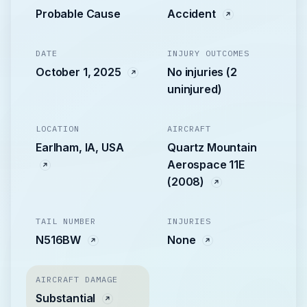
Probable Cause
Accident
DATE
INJURY OUTCOMES
October 1, 2025
No injuries (2
uninjured)
LOCATION
AIRCRAFT
Earlham, IA, USA
Quartz Mountain
Aerospace 11E
(2008)
TAIL NUMBER
INJURIES
N516BW
None
AIRCRAFT DAMAGE
Substantial