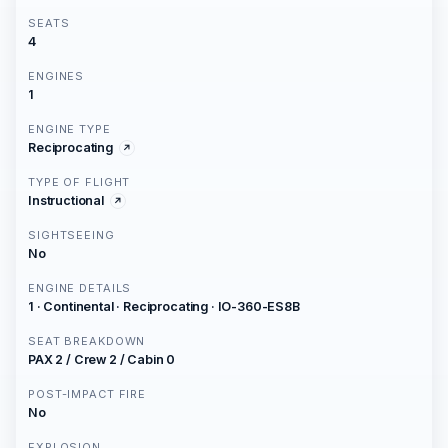
SEATS
4
ENGINES
1
ENGINE TYPE
Reciprocating
TYPE OF FLIGHT
Instructional
SIGHTSEEING
No
ENGINE DETAILS
1 · Continental · Reciprocating · IO-360-ES8B
SEAT BREAKDOWN
PAX 2 / Crew 2 / Cabin 0
POST-IMPACT FIRE
No
EXPLOSION