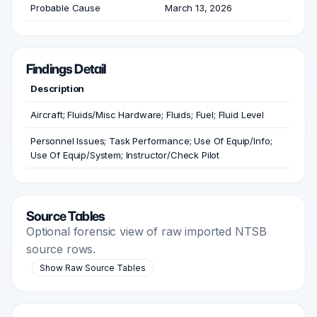
Probable Cause
March 13, 2026
Findings Detail
Description
Aircraft; Fluids/Misc Hardware; Fluids; Fuel; Fluid Level
Personnel Issues; Task Performance; Use Of Equip/Info;
Use Of Equip/System; Instructor/Check Pilot
Source Tables
Optional forensic view of raw imported NTSB
source rows.
Show Raw Source Tables