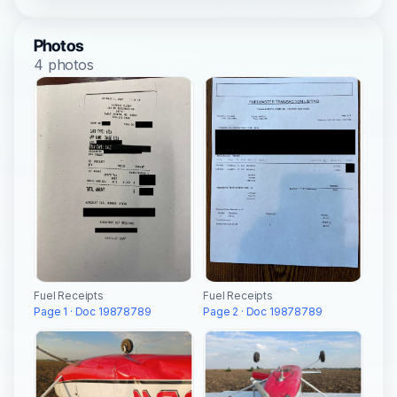
Photos
4 photos
Fuel Receipts
Fuel Receipts
Page 1 · Doc 19878789
Page 2 · Doc 19878789