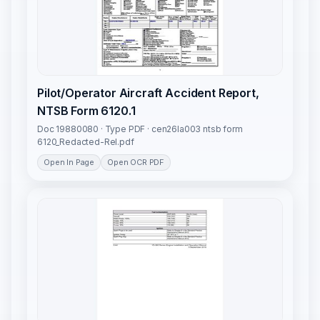
Pilot/Operator Aircraft Accident Report,
NTSB Form 6120.1
Doc 19880080 · Type PDF · cen26la003 ntsb form
6120_Redacted-Rel.pdf
Open In Page
Open OCR PDF