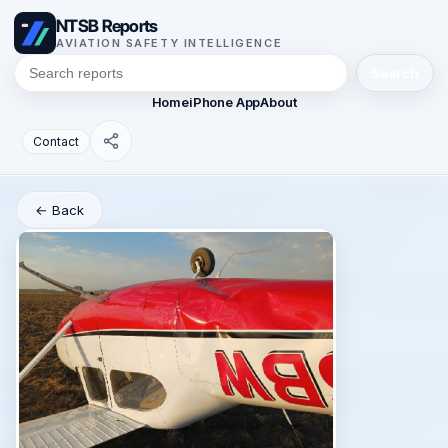
NTSB Reports
AVIATION SAFETY INTELLIGENCE
Search
Home
iPhone App
About
Contact
← Back