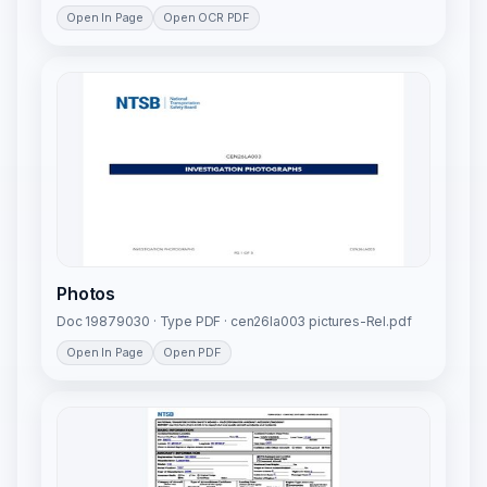
Open In Page
Open OCR PDF
Photos
Doc 19879030 · Type PDF · cen26la003 pictures-Rel.pdf
Open In Page
Open PDF