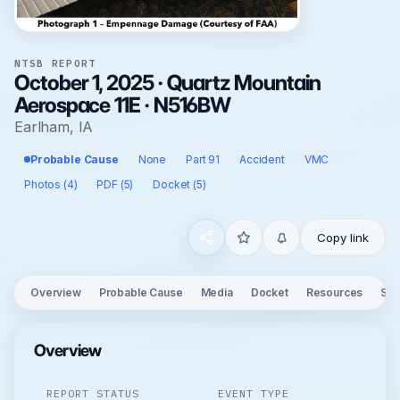
NTSB REPORT
October 1, 2025 · Quartz Mountain
Aerospace 11E · N516BW
Earlham, IA
Probable Cause
None
Part 91
Accident
VMC
Photos (4)
PDF (5)
Docket (5)
Copy link
Overview
Probable Cause
Media
Docket
Resources
See
Overview
REPORT STATUS
EVENT TYPE