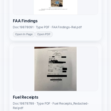
FAA Findings
Doc 19878091 · Type PDF · FAA Findings-Rel.pdf
Open In Page
Open PDF
Fuel Receipts
Doc 19878789 · Type PDF · Fuel Receipts_Redacted-
Rel.pdf