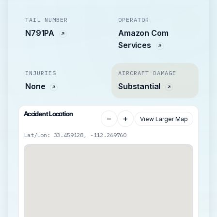
TAIL NUMBER
OPERATOR
N791PA
Amazon Com
Services
INJURIES
AIRCRAFT DAMAGE
None
Substantial
Accident Location
−
+
View Larger Map
Lat/Lon: 33.459128, -112.269760