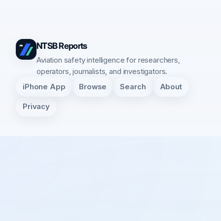
NTSB Reports
Aviation safety intelligence for researchers,
operators, journalists, and investigators.
iPhone App
Browse
Search
About
Privacy