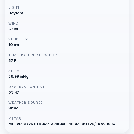
LIGHT
Daylight
WIND
Calm
VISIBILITY
10 sm
TEMPERATURE / DEW POINT
57 F
ALTIMETER
29.99 inHg
OBSERVATION TIME
09:47
WEATHER SOURCE
Wfac
METAR
METAR KGYR 011647Z VRB04KT 10SM SKC 29/14 A2999=