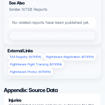
See Also
Similar NTSB Reports
No related reports have been published yet.
Register/Login to Submit
External Links
FAA Registry (N791PA)
FlightAware Registration (N791PA)
FlightAware Flight Tracking (N791PA)
FlightAware Photos (N791PA)
Appendix: Source Data
Injuries