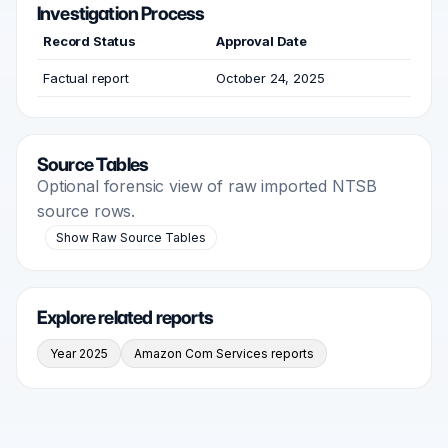
Investigation Process
Record Status
Approval Date
Factual report
October 24, 2025
Source Tables
Optional forensic view of raw imported NTSB
source rows.
Show Raw Source Tables
Explore related reports
Year 2025
Amazon Com Services reports