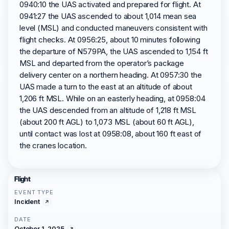
0940:10 the UAS activated and prepared for flight. At
0941:27 the UAS ascended to about 1,014 mean sea
level (MSL) and conducted maneuvers consistent with
flight checks. At 0956:25, about 10 minutes following
the departure of N579PA, the UAS ascended to 1,154 ft
MSL and departed from the operator’s package
delivery center on a northern heading. At 0957:30 the
UAS made a turn to the east at an altitude of about
1,206 ft MSL. While on an easterly heading, at 0958:04
the UAS descended from an altitude of 1,218 ft MSL
(about 200 ft AGL) to 1,073 MSL (about 60 ft AGL),
until contact was lost at 0958:08, about 160 ft east of
the cranes location.
Flight
EVENT TYPE
Incident
DATE
October 1, 2025