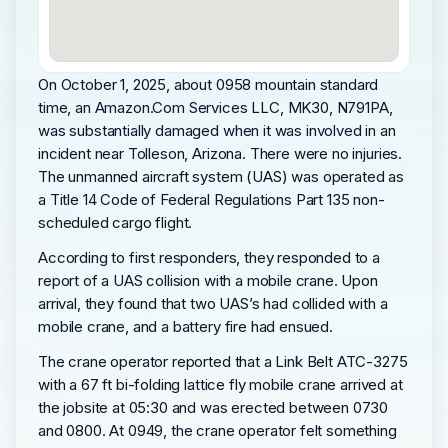
On October 1, 2025, about 0958 mountain standard
time, an Amazon.Com Services LLC, MK30, N791PA,
was substantially damaged when it was involved in an
incident near Tolleson, Arizona. There were no injuries.
The unmanned aircraft system (UAS) was operated as
a Title 14 Code of Federal Regulations Part 135 non-
scheduled cargo flight.
According to first responders, they responded to a
report of a UAS collision with a mobile crane. Upon
arrival, they found that two UAS’s had collided with a
mobile crane, and a battery fire had ensued.
The crane operator reported that a Link Belt ATC-3275
with a 67 ft bi-folding lattice fly mobile crane arrived at
the jobsite at 05:30 and was erected between 0730
and 0800. At 0949, the crane operator felt something