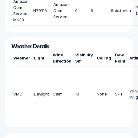
Amazon
Amazon
Com
P
N791PA
Com
0
6
Substantial
Services
1
Services
MK30
Weather Details
Wind
Visibility
Dew
Weather
Light
Ceiling
Alti
Direction
Sm
Point
29.9
VMC
Daylight
Calm
10
None
57 F
inHg