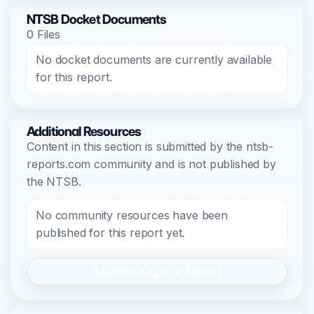
NTSB Docket Documents
0 Files
No docket documents are currently available
for this report.
Additional Resources
Content in this section is submitted by the ntsb-
reports.com community and is not published by
the NTSB.
No community resources have been
published for this report yet.
Register/Login to Submit