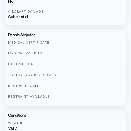
No
AIRCRAFT DAMAGE
Substantial
People & Injuries
MEDICAL CERTIFICATE
MEDICAL VALIDITY
LAST MEDICAL
TOXICOLOGY PERFORMED
RESTRAINT USED
RESTRAINT AVAILABLE
Conditions
WEATHER
VMC