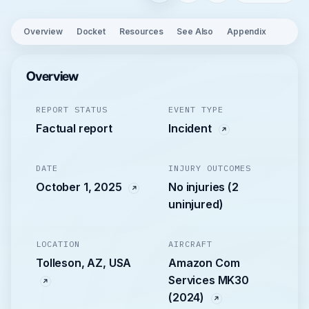
Overview
Docket
Resources
See Also
Appendix
Overview
REPORT STATUS
EVENT TYPE
Factual report
Incident
DATE
INJURY OUTCOMES
October 1, 2025
No injuries (2
uninjured)
LOCATION
AIRCRAFT
Tolleson, AZ, USA
Amazon Com
Services MK30
(2024)