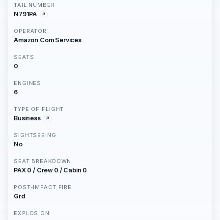
TAIL NUMBER
N791PA
OPERATOR
Amazon Com Services
SEATS
0
ENGINES
6
TYPE OF FLIGHT
Business
SIGHTSEEING
No
SEAT BREAKDOWN
PAX 0 / Crew 0 / Cabin 0
POST-IMPACT FIRE
Grd
EXPLOSION