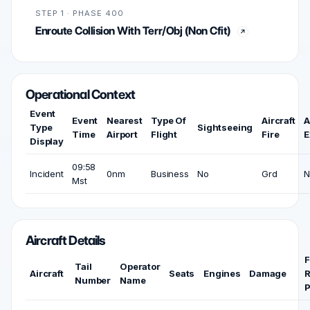
STEP 1 · PHASE 400
Enroute Collision With Terr/Obj (Non Cfit)
Operational Context
Event
Event
Nearest
Type Of
Aircraft
A
Type
Sightseeing
Time
Airport
Flight
Fire
E
Display
09:58
Incident
0nm
Business
No
Grd
N
Mst
Aircraft Details
F
Tail
Operator
Aircraft
Seats
Engines
Damage
R
Number
Name
P