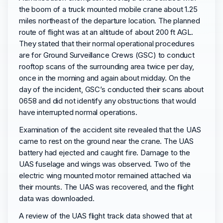
the boom of a truck mounted mobile crane about 1.25
miles northeast of the departure location. The planned
route of flight was at an altitude of about 200 ft AGL.
They stated that their normal operational procedures
are for Ground Surveillance Crews (GSC) to conduct
rooftop scans of the surrounding area twice per day,
once in the morning and again about midday. On the
day of the incident, GSC’s conducted their scans about
0658 and did not identify any obstructions that would
have interrupted normal operations.
Examination of the accident site revealed that the UAS
came to rest on the ground near the crane. The UAS
battery had ejected and caught fire. Damage to the
UAS fuselage and wings was observed. Two of the
electric wing mounted motor remained attached via
their mounts. The UAS was recovered, and the flight
data was downloaded.
A review of the UAS flight track data showed that at