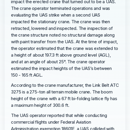
impact the erected crane that turned out to be a UAS.
The crane operator terminated operations and was
evaluating the UAS strike when a second UAS
impacted the stationary crane. The crane was then
retracted, lowered and inspected. The inspection of
the crane structure noted no structural damage along
with paint transfer from the UAS. At the time of impact,
the operator estimated that the crane was extended to
a height of about 197.3 ft above ground level (AGL),
and at an angle of about 25°. The crane operator
estimated the impact heights of the UAS’s between
150 - 165 ft AGL.
According to the crane manufacturer, the Link Belt ATC
3275 is a 275-ton all terrain mobile crane. The boom
height of the crane with a 67 ft bi-folding lattice fly has
a maximum height of 300.6 ft.
The UAS operator reported that while conducting
commercial flights under Federal Aviation
Administration exemption 18601E, a UAS collided with