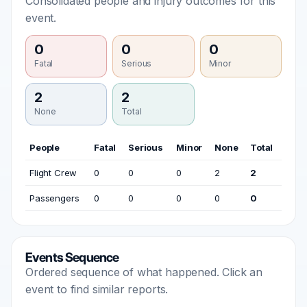
Consolidated people and injury outcomes for this
event.
0
0
0
Fatal
Serious
Minor
2
2
None
Total
People
Fatal
Serious
Minor
None
Total
Flight Crew
0
0
0
2
2
Passengers
0
0
0
0
0
Events Sequence
Ordered sequence of what happened. Click an
event to find similar reports.