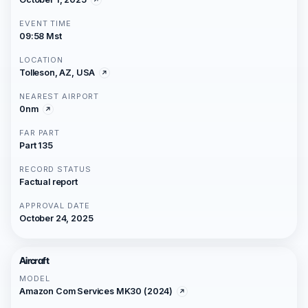
EVENT TIME
09:58 Mst
LOCATION
Tolleson, AZ, USA
NEAREST AIRPORT
0nm
FAR PART
Part 135
RECORD STATUS
Factual report
APPROVAL DATE
October 24, 2025
Aircraft
MODEL
Amazon Com Services MK30 (2024)