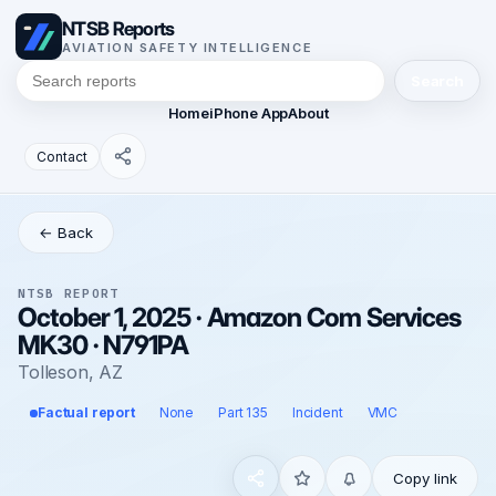
NTSB Reports
AVIATION SAFETY INTELLIGENCE
Search
Home
iPhone App
About
Contact
← Back
NTSB REPORT
October 1, 2025 · Amazon Com Services
MK30 · N791PA
Tolleson, AZ
Factual report
None
Part 135
Incident
VMC
Copy link