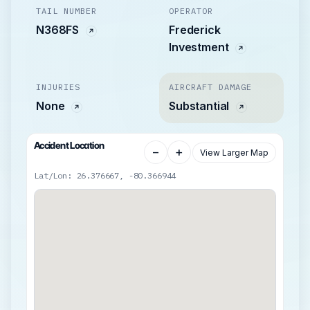
TAIL NUMBER
OPERATOR
N368FS
Frederick
Investment
INJURIES
AIRCRAFT DAMAGE
None
Substantial
Accident Location
−
+
View Larger Map
Lat/Lon: 26.376667, -80.366944