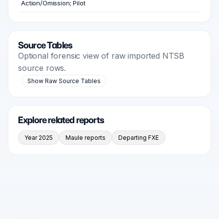
Action/Omission; Pilot
Source Tables
Optional forensic view of raw imported NTSB
source rows.
Show Raw Source Tables
Explore related reports
Year 2025
Maule reports
Departing FXE