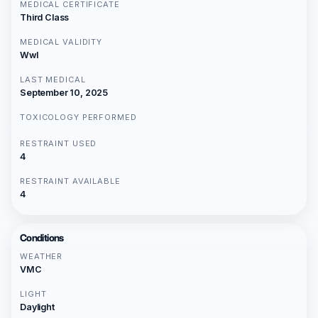
MEDICAL CERTIFICATE
Third Class
MEDICAL VALIDITY
Wwl
LAST MEDICAL
September 10, 2025
TOXICOLOGY PERFORMED
RESTRAINT USED
4
RESTRAINT AVAILABLE
4
Conditions
WEATHER
VMC
LIGHT
Daylight