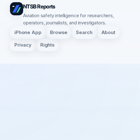
NTSB Reports
Aviation safety intelligence for researchers,
operators, journalists, and investigators.
iPhone App
Browse
Search
About
Privacy
Rights