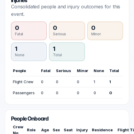
Injuries
Consolidated people and injury outcomes for this
event.
0
0
0
Fatal
Serious
Minor
1
1
None
Total
People
Fatal
Serious
Minor
None
Total
Flight Crew
0
0
0
1
1
Passengers
0
0
0
0
0
People Onboard
Crew
Role
Age
Sex
Seat
Injury
Residence
Flight T
No