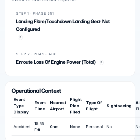
STEP 1 · PHASE 551
Landing Flare/Touchdown Landing Gear Not
Configured
STEP 2 · PHASE 400
Enroute Loss Of Engine Power (Total)
Operational Context
Event
Flight
Event
Nearest
Type Of
Ai
Type
Plan
Sightseeing
Time
Airport
Flight
Fi
Display
Filed
15:55
Accident
0nm
None
Personal
No
N
Edt