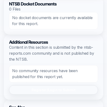
NTSB Docket Documents
0 Files
No docket documents are currently available
for this report.
Additional Resources
Content in this section is submitted by the ntsb-
reports.com community and is not published by
the NTSB.
No community resources have been
published for this report yet.
Register/Login to Submit