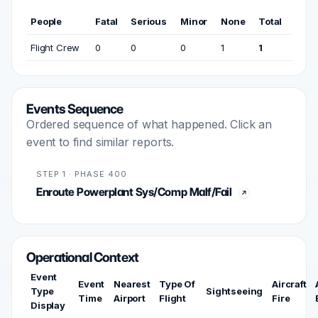
People
Fatal
Serious
Minor
None
Total
Flight Crew
0
0
0
1
1
Events Sequence
Ordered sequence of what happened. Click an
event to find similar reports.
STEP 1 · PHASE 400
Enroute Powerplant Sys/Comp Malf/Fail
Operational Context
Event
Event
Nearest
Type Of
Aircraft
Type
Sightseeing
Time
Airport
Flight
Fire
Display