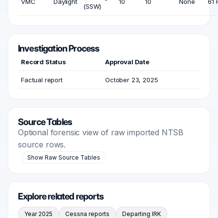
VMC
Daylight
10
10
None
61 
(SSW)
Investigation Process
Record Status
Approval Date
Factual report
October 23, 2025
Source Tables
Optional forensic view of raw imported NTSB
source rows.
Show Raw Source Tables
Explore related reports
Year 2025
Cessna reports
Departing IRK