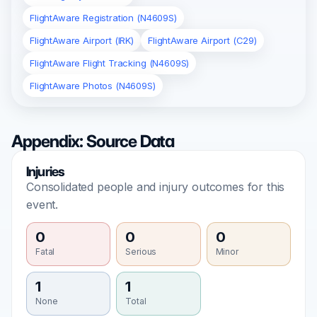
FlightAware Registration (N4609S)
FlightAware Airport (IRK)
FlightAware Airport (C29)
FlightAware Flight Tracking (N4609S)
FlightAware Photos (N4609S)
Appendix: Source Data
Injuries
Consolidated people and injury outcomes for this
event.
0
0
0
Fatal
Serious
Minor
1
1
None
Total