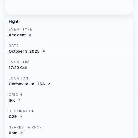
Flight
EVENT TYPE
Accident
DATE
October 3, 2025
EVENT TIME
17:20 Cdt
LOCATION
Cottonville, IA, USA
ORIGIN
IRK
DESTINATION
C29
NEAREST AIRPORT
0nm