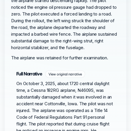
the airplane started descending rapidly. The pilot
noticed the engine oil pressure gauge had dropped to
zero. The pilot executed a forced landing to a road.
During the rollout, the left wing struck the shoulder of
the road, the airplane departed the roadway and
impacted a barbed wire fence. The airplane sustained
substantial damage to the right-wing strut, right
horizontal stabilizer, and the fuselage.
The airplane was retained for further examination.
Full Narrative
View original narrative
On October 3, 2025, about 1720 central daylight
time, a Cessna 182RG airplane, N4609S, was
substantially damaged when it was involved in an
accident near Cottonville, Iowa. The pilot was not
injured. The airplane was operated as a Title 14
Code of Federal Regulations Part 91 personal
flight. The pilot reported that during cruise flight
he noticed an increase in engine rpm. He