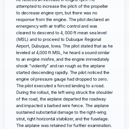
attempted to increase the pitch of the propeller
to decrease engine rpm, but there was no
response from the engine. The pilot declared an
emergency with air traffic control and was
cleared to descend to 4, 000 ft mean sea level
(MSL) and to proceed to Dubuque Regional
Airport, Dubuque, Iowa. The pilot stated that as he
leveled at 4,000 ft MSL, he heard a sound similar
to an engine misfire, and the engine immediately
shook “violently” and ran rough as the airplane
started descending rapidly. The pilot noticed the
engine oil pressure gauge had dropped to zero.
The pilot executed a forced landing to a road.
During the rollout, the left wing struck the shoulder
of the road, the airplane departed the roadway
and impacted a barbed wire fence. The airplane
sustained substantial damage to the right-wing
strut, right horizontal stabilizer, and the fuselage.
The airplane was retained for further examination.