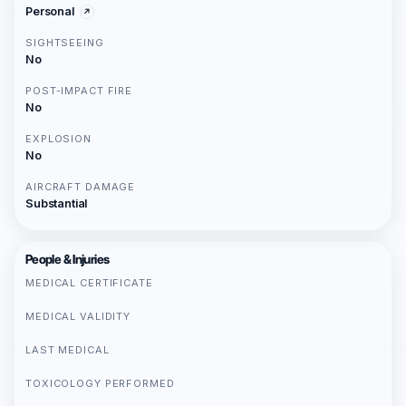
Personal
SIGHTSEEING
No
POST-IMPACT FIRE
No
EXPLOSION
No
AIRCRAFT DAMAGE
Substantial
People & Injuries
MEDICAL CERTIFICATE
MEDICAL VALIDITY
LAST MEDICAL
TOXICOLOGY PERFORMED