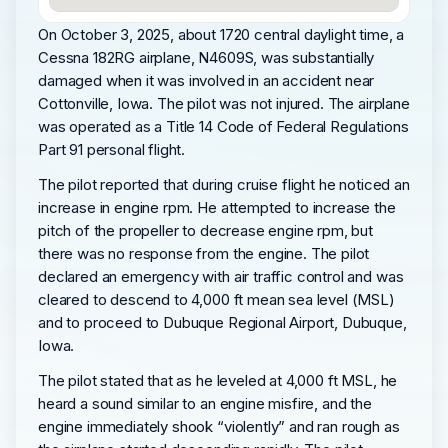
On October 3, 2025, about 1720 central daylight time, a
Cessna 182RG airplane, N4609S, was substantially
damaged when it was involved in an accident near
Cottonville, Iowa. The pilot was not injured. The airplane
was operated as a Title 14 Code of Federal Regulations
Part 91 personal flight.
The pilot reported that during cruise flight he noticed an
increase in engine rpm. He attempted to increase the
pitch of the propeller to decrease engine rpm, but
there was no response from the engine. The pilot
declared an emergency with air traffic control and was
cleared to descend to 4,000 ft mean sea level (MSL)
and to proceed to Dubuque Regional Airport, Dubuque,
Iowa.
The pilot stated that as he leveled at 4,000 ft MSL, he
heard a sound similar to an engine misfire, and the
engine immediately shook “violently” and ran rough as