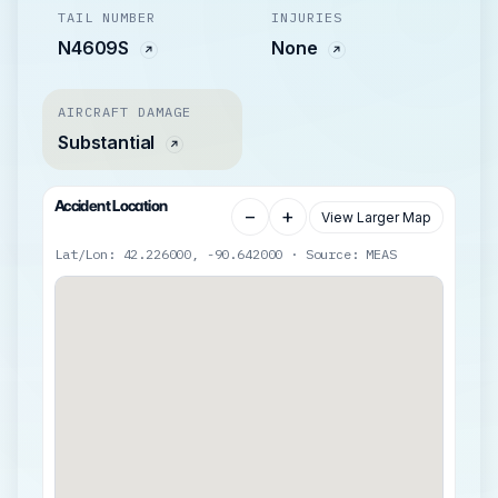
TAIL NUMBER
INJURIES
N4609S
None
AIRCRAFT DAMAGE
Substantial
Accident Location
−
+
View Larger Map
Lat/Lon: 42.226000, -90.642000 · Source: MEAS