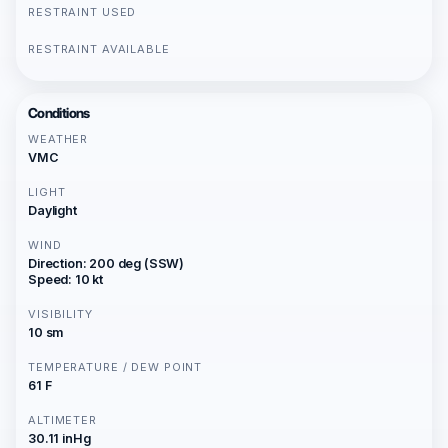
RESTRAINT USED
RESTRAINT AVAILABLE
Conditions
WEATHER
VMC
LIGHT
Daylight
WIND
Direction: 200 deg (SSW)
Speed: 10 kt
VISIBILITY
10 sm
TEMPERATURE / DEW POINT
61 F
ALTIMETER
30.11 inHg