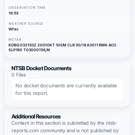
OBSERVATION TIME
16:53
WEATHER SOURCE
Wfac
METAR
KDBQ 032153Z 20010KT 10SM CLR 30/16 A3011 RMK AO2
SLP190 T03000156,M
NTSB Docket Documents
0 Files
No docket documents are currently available
for this report.
Additional Resources
Content in this section is submitted by the ntsb-
reports.com community and is not published by