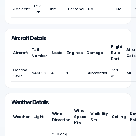
17:20
Accident
0nm
Personal
No
No
Cdt
Aircraft Details
Flight
Tail
Aircr
Aircraft
Seats
Engines
Damage
Rule
Number
Cate
Part
Cessna
Part
N4609S
4
1
Substantial
Air
182RG
91
Weather Details
Wind
Wind
Visibility
De
Weather
Light
Speed
Ceiling
Direction
Sm
Poi
Kts
200 deg