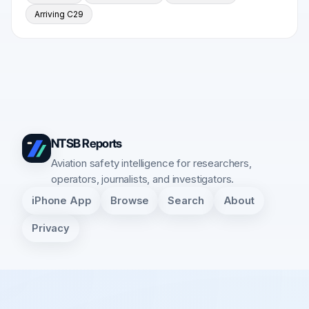
Arriving C29
NTSB Reports
Aviation safety intelligence for researchers,
operators, journalists, and investigators.
iPhone App
Browse
Search
About
Privacy