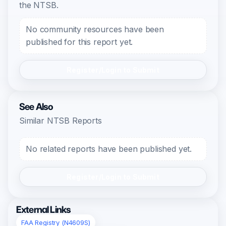
the NTSB.
No community resources have been
published for this report yet.
Register/Login to Submit
See Also
Similar NTSB Reports
No related reports have been published yet.
Register/Login to Submit
External Links
FAA Registry (N4609S)