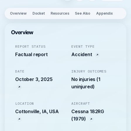
Overview
Docket
Resources
See Also
Appendix
Overview
REPORT STATUS
EVENT TYPE
Factual report
Accident
DATE
INJURY OUTCOMES
October 3, 2025
No injuries (1
uninjured)
LOCATION
AIRCRAFT
Cottonville, IA, USA
Cessna 182RG
(1979)