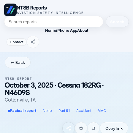
NTSB Reports
AVIATION SAFETY INTELLIGENCE
Search
Home
iPhone App
About
Contact
← Back
NTSB REPORT
October 3, 2025 · Cessna 182RG ·
N4609S
Cottonville, IA
Factual report
None
Part 91
Accident
VMC
Copy link