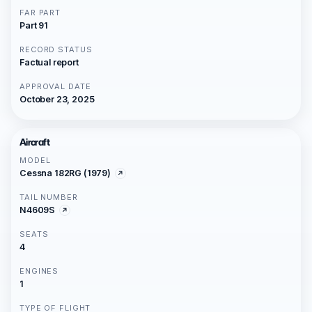
FAR PART
Part 91
RECORD STATUS
Factual report
APPROVAL DATE
October 23, 2025
Aircraft
MODEL
Cessna 182RG (1979)
TAIL NUMBER
N4609S
SEATS
4
ENGINES
1
TYPE OF FLIGHT