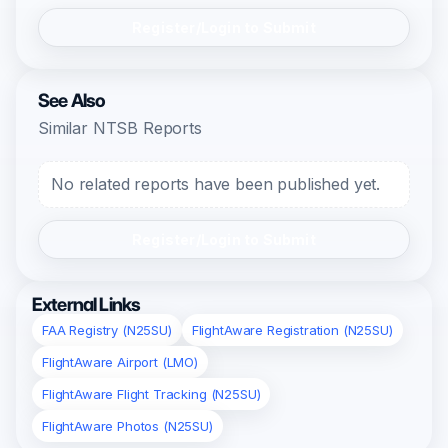
Register/Login to Submit
See Also
Similar NTSB Reports
No related reports have been published yet.
Register/Login to Submit
External Links
FAA Registry (N25SU)
FlightAware Registration (N25SU)
FlightAware Airport (LMO)
FlightAware Flight Tracking (N25SU)
FlightAware Photos (N25SU)