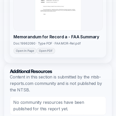
Memorandum for Record a - FAA Summary
Doc 19962090 · Type PDF · FAA MOR-Rel.pdf
Open In Page
Open PDF
Additional Resources
Content in this section is submitted by the ntsb-
reports.com community and is not published by
the NTSB.
No community resources have been
published for this report yet.