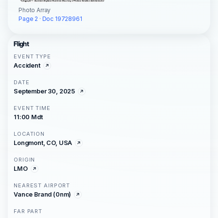
Photo Array
Page 2 · Doc 19728961
Flight
EVENT TYPE
Accident
DATE
September 30, 2025
EVENT TIME
11:00 Mdt
LOCATION
Longmont, CO, USA
ORIGIN
LMO
NEAREST AIRPORT
Vance Brand (0nm)
FAR PART