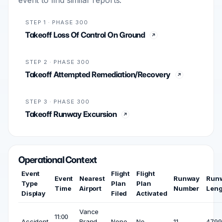
STEP 1 · PHASE 300
Takeoff Loss Of Control On Ground
STEP 2 · PHASE 300
Takeoff Attempted Remediation/Recovery
STEP 3 · PHASE 300
Takeoff Runway Excursion
Operational Context
Event
Flight
Flight
Event
Nearest
Runway
Run
Type
Plan
Plan
Time
Airport
Number
Leng
Display
Filed
Activated
Vance
11:00
Accident
Brand
None
No
11
4799 