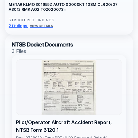
METAR KLMO 301655Z AUTO 00000KT 10SM CLR 20/07
A3012 RMK AO2 T02020073=
STRUCTURED FINDINGS
2 findings
VIEW DETAILS
NTSB Docket Documents
3 Files
Pilot/Operator Aircraft Accident Report,
NTSB Form 6120.1
Doc 19728928 · Type PDF · 6120_Redacted-Rel.pdf