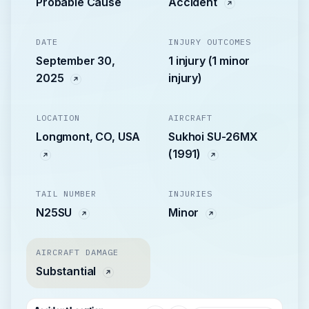
Probable Cause
Accident
DATE
INJURY OUTCOMES
September 30,
1 injury (1 minor
2025
injury)
LOCATION
AIRCRAFT
Longmont, CO, USA
Sukhoi SU-26MX
(1991)
TAIL NUMBER
INJURIES
N25SU
Minor
AIRCRAFT DAMAGE
Substantial