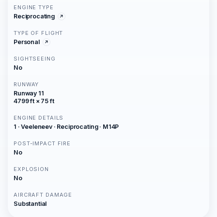
ENGINE TYPE
Reciprocating
TYPE OF FLIGHT
Personal
SIGHTSEEING
No
RUNWAY
Runway 11
4799 ft × 75 ft
ENGINE DETAILS
1 · Veeleneev · Reciprocating · M14P
POST-IMPACT FIRE
No
EXPLOSION
No
AIRCRAFT DAMAGE
Substantial