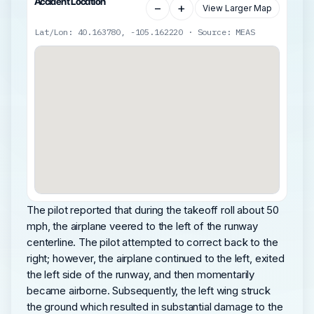
Accident Location
−
+
View Larger Map
Lat/Lon: 40.163780, -105.162220 · Source: MEAS
The pilot reported that during the takeoff roll about 50
mph, the airplane veered to the left of the runway
centerline. The pilot attempted to correct back to the
right; however, the airplane continued to the left, exited
the left side of the runway, and then momentarily
became airborne. Subsequently, the left wing struck
the ground which resulted in substantial damage to the