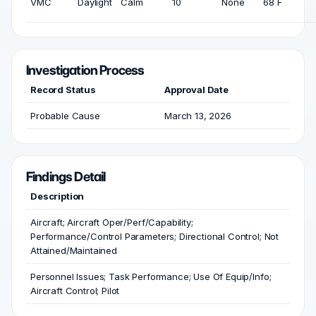
VMC
Daylight
Calm
10
None
68 F
Investigation Process
Record Status
Approval Date
Probable Cause
March 13, 2026
Findings Detail
Description
Aircraft; Aircraft Oper/Perf/Capability;
Performance/Control Parameters; Directional Control; Not
Attained/Maintained
Personnel Issues; Task Performance; Use Of Equip/Info;
Aircraft Control; Pilot