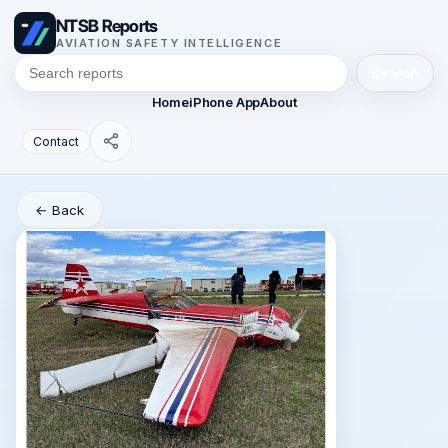
NTSB Reports
AVIATION SAFETY INTELLIGENCE
Search
Home
iPhone App
About
Contact
← Back