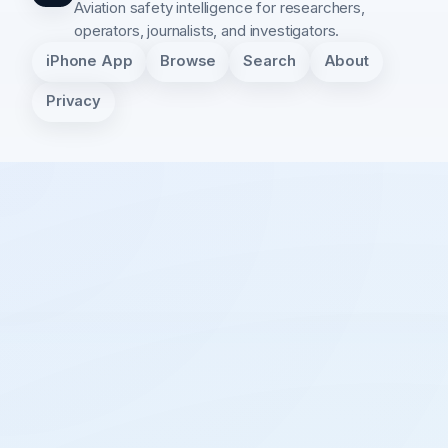
Aviation safety intelligence for researchers,
operators, journalists, and investigators.
iPhone App
Browse
Search
About
Privacy