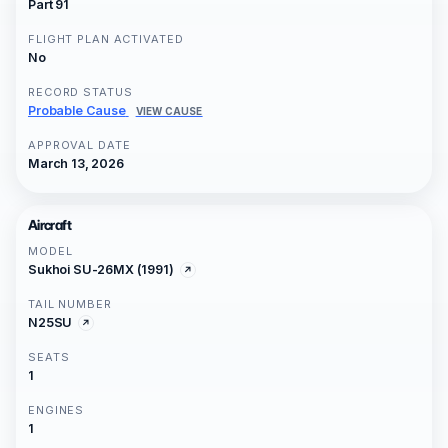
Part 91
FLIGHT PLAN ACTIVATED
No
RECORD STATUS
Probable Cause
VIEW CAUSE
APPROVAL DATE
March 13, 2026
Aircraft
MODEL
Sukhoi SU-26MX (1991)
TAIL NUMBER
N25SU
SEATS
1
ENGINES
1