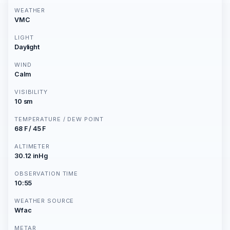
WEATHER
VMC
LIGHT
Daylight
WIND
Calm
VISIBILITY
10 sm
TEMPERATURE / DEW POINT
68 F / 45 F
ALTIMETER
30.12 inHg
OBSERVATION TIME
10:55
WEATHER SOURCE
Wfac
METAR