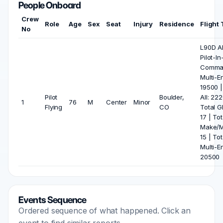
People Onboard
Crew
Role
Age
Sex
Seat
Injury
Residence
Flight
No
L90D All
Pilot-In
Comma
Multi-E
19500 |
Pilot
Boulder,
All: 22
1
76
M
Center
Minor
Flying
CO
Total Gl
17 | Tot
Make/M
15 | Tot
Multi-E
20500
Events Sequence
Ordered sequence of what happened. Click an
event to find similar reports.