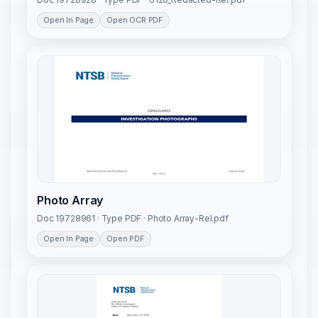
Open In Page
Open OCR PDF
Photo Array
Doc 19728961 · Type PDF · Photo Array-Rel.pdf
Open In Page
Open PDF