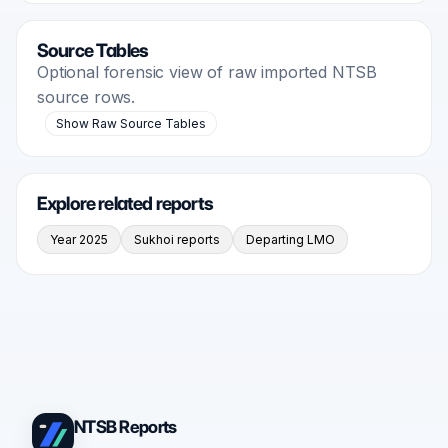
Source Tables
Optional forensic view of raw imported NTSB
source rows.
Show Raw Source Tables
Explore related reports
Year 2025
Sukhoi reports
Departing LMO
NTSB Reports