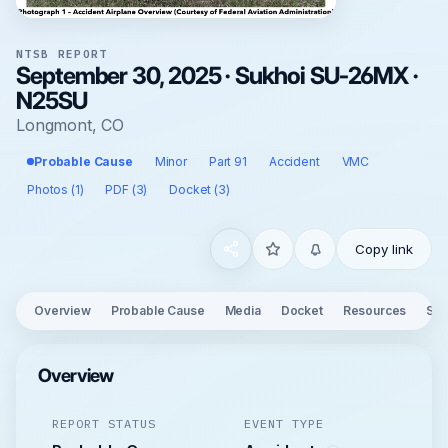
NTSB REPORT
September 30, 2025 · Sukhoi SU-26MX ·
N25SU
Longmont, CO
Probable Cause
Minor
Part 91
Accident
VMC
Photos (1)
PDF (3)
Docket (3)
Copy link
Overview
Probable Cause
Media
Docket
Resources
See
Overview
REPORT STATUS
EVENT TYPE