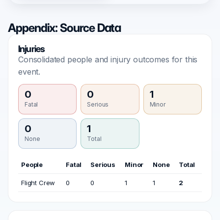
Appendix: Source Data
Injuries
Consolidated people and injury outcomes for this
event.
0
0
1
Fatal
Serious
Minor
0
1
None
Total
People
Fatal
Serious
Minor
None
Total
Flight Crew
0
0
1
1
2