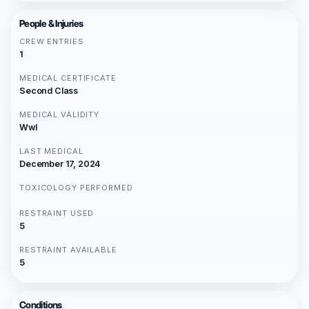
People & Injuries
CREW ENTRIES
1
MEDICAL CERTIFICATE
Second Class
MEDICAL VALIDITY
Wwl
LAST MEDICAL
December 17, 2024
TOXICOLOGY PERFORMED
RESTRAINT USED
5
RESTRAINT AVAILABLE
5
Conditions