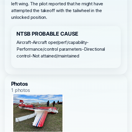
left wing. The pilot reported that he might have
attempted the takeoff with the tailwheel in the
unlocked position.
NTSB PROBABLE CAUSE
Aircraft-Aircraft oper/perf/capability-
Performance/control parameters-Directional
control-Not attained/maintained
Photos
1 photos