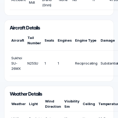
Mdt
(0nm)
Aircraft Details
Tail
Aircraft
Seats
Engines
Engine Type
Damage
Number
Sukhoi
SU-
N25SU
1
1
Reciprocating
Substantia
26MX
Weather Details
Wind
Visibility
Weather
Light
Ceiling
Temperatu
Direction
Sm