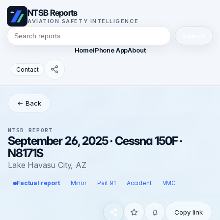
NTSB Reports
AVIATION SAFETY INTELLIGENCE
Search
Home
iPhone App
About
Contact
← Back
NTSB REPORT
September 26, 2025 · Cessna 150F ·
N8171S
Lake Havasu City, AZ
Factual report
Minor
Part 91
Accident
VMC
Copy link