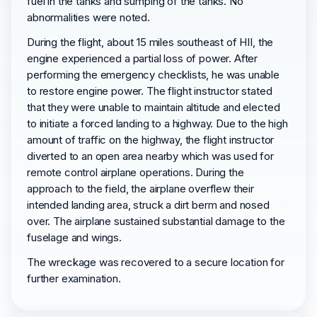
fuel in the tanks and sumping of the tanks. No
abnormalities were noted.
During the flight, about 15 miles southeast of HII, the
engine experienced a partial loss of power. After
performing the emergency checklists, he was unable
to restore engine power. The flight instructor stated
that they were unable to maintain altitude and elected
to initiate a forced landing to a highway. Due to the high
amount of traffic on the highway, the flight instructor
diverted to an open area nearby which was used for
remote control airplane operations. During the
approach to the field, the airplane overflew their
intended landing area, struck a dirt berm and nosed
over. The airplane sustained substantial damage to the
fuselage and wings.
The wreckage was recovered to a secure location for
further examination.