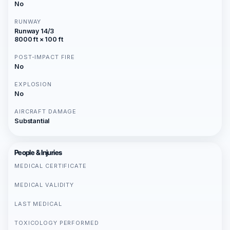
No
RUNWAY
Runway 14/3
8000 ft × 100 ft
POST-IMPACT FIRE
No
EXPLOSION
No
AIRCRAFT DAMAGE
Substantial
People & Injuries
MEDICAL CERTIFICATE
MEDICAL VALIDITY
LAST MEDICAL
TOXICOLOGY PERFORMED