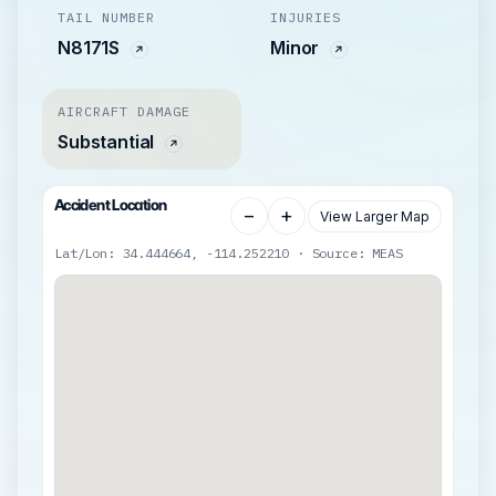
TAIL NUMBER
INJURIES
N8171S
Minor
AIRCRAFT DAMAGE
Substantial
Accident Location
−
+
View Larger Map
Lat/Lon: 34.444664, -114.252210 · Source: MEAS