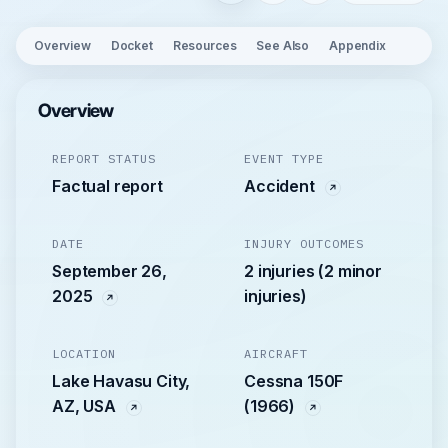
Overview
Docket
Resources
See Also
Appendix
Overview
REPORT STATUS
EVENT TYPE
Factual report
Accident
DATE
INJURY OUTCOMES
September 26,
2 injuries (2 minor
2025
injuries)
LOCATION
AIRCRAFT
Lake Havasu City,
Cessna 150F
AZ, USA
(1966)