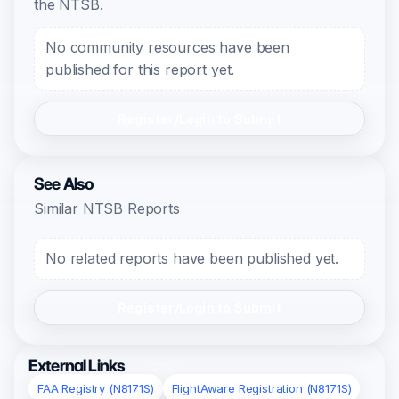
the NTSB.
No community resources have been
published for this report yet.
Register/Login to Submit
See Also
Similar NTSB Reports
No related reports have been published yet.
Register/Login to Submit
External Links
FAA Registry (N8171S)
FlightAware Registration (N8171S)