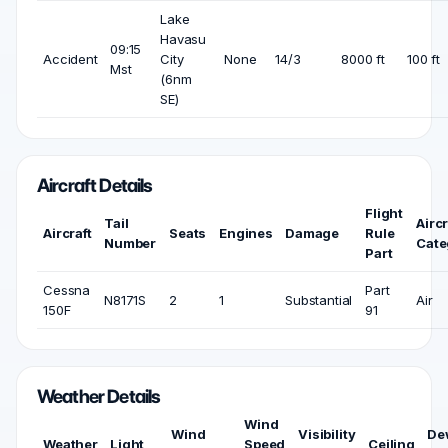
Lake
Havasu
09:15
Accident
City
None
14/3
8000 ft
100 ft
Mst
(6nm
SE)
Aircraft Details
Flight
Tail
Aircr
Aircraft
Seats
Engines
Damage
Rule
Number
Cate
Part
Cessna
Part
N8171S
2
1
Substantial
Air
150F
91
Weather Details
Wind
Wind
Visibility
De
Weather
Light
Speed
Ceiling