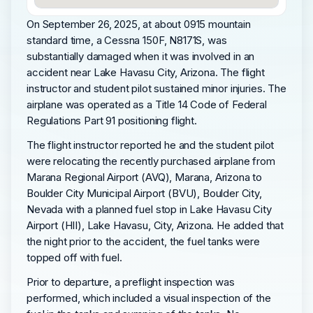
On September 26, 2025, at about 0915 mountain
standard time, a Cessna 150F, N8171S, was
substantially damaged when it was involved in an
accident near Lake Havasu City, Arizona. The flight
instructor and student pilot sustained minor injuries. The
airplane was operated as a Title 14 Code of Federal
Regulations Part 91 positioning flight.
The flight instructor reported he and the student pilot
were relocating the recently purchased airplane from
Marana Regional Airport (AVQ), Marana, Arizona to
Boulder City Municipal Airport (BVU), Boulder City,
Nevada with a planned fuel stop in Lake Havasu City
Airport (HII), Lake Havasu, City, Arizona. He added that
the night prior to the accident, the fuel tanks were
topped off with fuel.
Prior to departure, a preflight inspection was
performed, which included a visual inspection of the