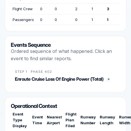
Flight Crew
0
0
2
1
3
Passengers
0
0
0
1
1
Events Sequence
Ordered sequence of what happened. Click an
event to find similar reports.
STEP 1 · PHASE 402
Enroute Cruise Loss Of Engine Power (Total)
Operational Context
Event
Flight
Event
Nearest
Runway
Runway
Runw
Type
Plan
Time
Airport
Number
Length
Width
Display
Filed