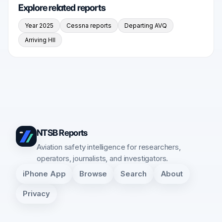
Explore related reports
Year 2025
Cessna reports
Departing AVQ
Arriving HII
NTSB Reports
Aviation safety intelligence for researchers,
operators, journalists, and investigators.
iPhone App
Browse
Search
About
Privacy