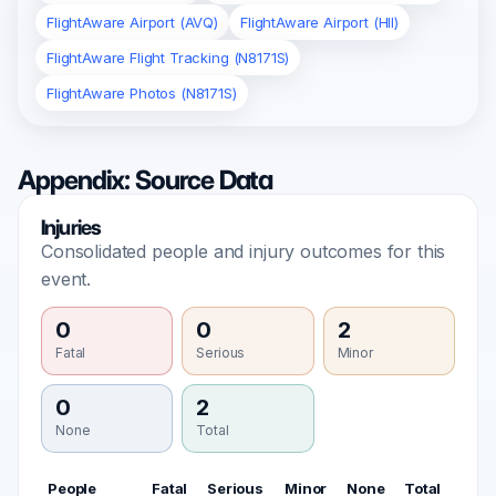
FlightAware Airport (AVQ)
FlightAware Airport (HII)
FlightAware Flight Tracking (N8171S)
FlightAware Photos (N8171S)
Appendix: Source Data
Injuries
Consolidated people and injury outcomes for this
event.
0
0
2
Fatal
Serious
Minor
0
2
None
Total
People
Fatal
Serious
Minor
None
Total