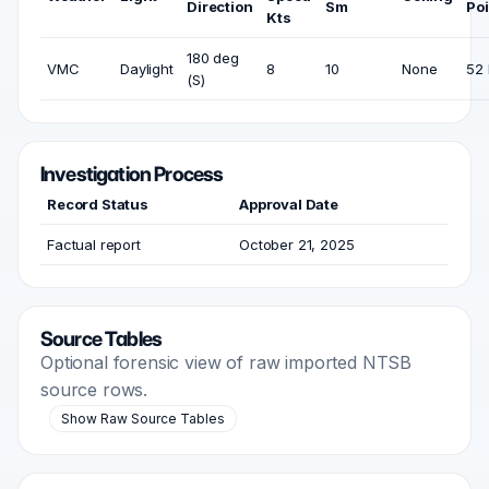
Direction
Sm
Poi
Kts
180 deg
VMC
Daylight
8
10
None
52 
(S)
Investigation Process
Record Status
Approval Date
Factual report
October 21, 2025
Source Tables
Optional forensic view of raw imported NTSB
source rows.
Show Raw Source Tables