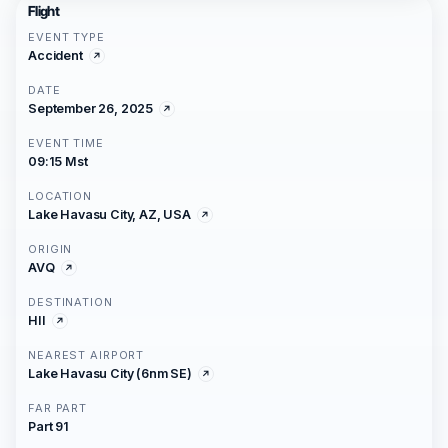
Flight
EVENT TYPE
Accident
DATE
September 26, 2025
EVENT TIME
09:15 Mst
LOCATION
Lake Havasu City, AZ, USA
ORIGIN
AVQ
DESTINATION
HII
NEAREST AIRPORT
Lake Havasu City (6nm SE)
FAR PART
Part 91