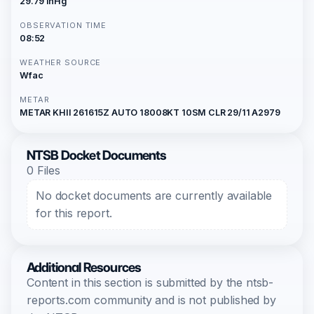
29.79 inHg
OBSERVATION TIME
08:52
WEATHER SOURCE
Wfac
METAR
METAR KHII 261615Z AUTO 18008KT 10SM CLR 29/11 A2979
NTSB Docket Documents
0 Files
No docket documents are currently available
for this report.
Additional Resources
Content in this section is submitted by the ntsb-
reports.com community and is not published by