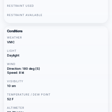
RESTRAINT USED
RESTRAINT AVAILABLE
Conditions
WEATHER
VMC
LIGHT
Daylight
WIND
Direction: 180 deg (S)
Speed: 8 kt
VISIBILITY
10 sm
TEMPERATURE / DEW POINT
52 F
ALTIMETER