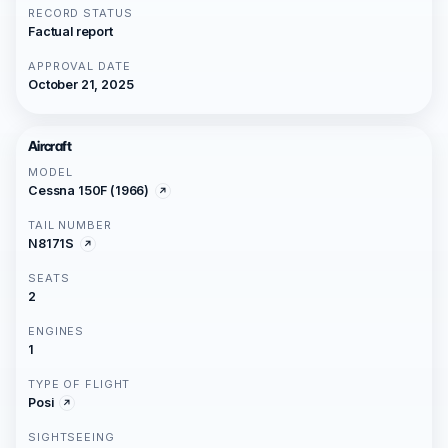
RECORD STATUS
Factual report
APPROVAL DATE
October 21, 2025
Aircraft
MODEL
Cessna 150F (1966)
TAIL NUMBER
N8171S
SEATS
2
ENGINES
1
TYPE OF FLIGHT
Posi
SIGHTSEEING