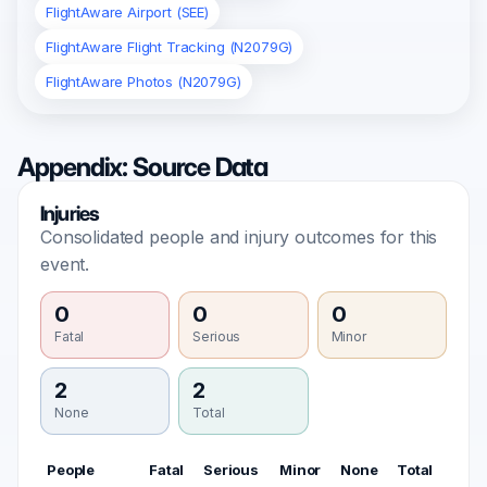
FlightAware Airport (SEE)
FlightAware Flight Tracking (N2079G)
FlightAware Photos (N2079G)
Appendix: Source Data
Injuries
Consolidated people and injury outcomes for this
event.
0
0
0
Fatal
Serious
Minor
2
2
None
Total
People
Fatal
Serious
Minor
None
Total