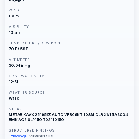
WIND
Calm
VISIBILITY
10 sm
TEMPERATURE / DEW POINT
70 F / 59 F
ALTIMETER
30.04 inHg
OBSERVATION TIME
12:51
WEATHER SOURCE
Wfac
METAR
METAR KAVX 251951Z AUTO VRB06KT 10SM CLR 21/15 A3004
RMK AO2 SLP150 T02110150
STRUCTURED FINDINGS
1 findings
VIEW DETAILS