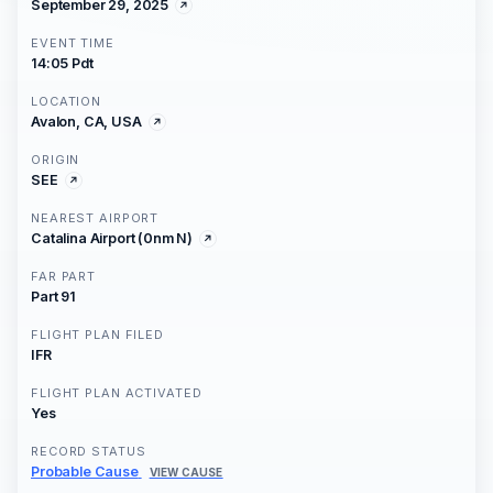
September 29, 2025
EVENT TIME
14:05 Pdt
LOCATION
Avalon, CA, USA
ORIGIN
SEE
NEAREST AIRPORT
Catalina Airport (0nm N)
FAR PART
Part 91
FLIGHT PLAN FILED
IFR
FLIGHT PLAN ACTIVATED
Yes
RECORD STATUS
Probable Cause
VIEW CAUSE