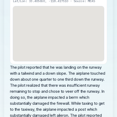
Lat/Lon: 33.405650, -118.417510 · Source: MEAS
The pilot reported that he was landing on the runway
with a tailwind and a down slope. The airplane touched
down about one quarter to one third down the runway.
The pilot realized that there was insufficient runway
remaining to stop and chose to veer off the runway. In
doing so, the airplane impacted a berm which
substantially damaged the firewall. While taxiing to get
to the taxiway, the airplane impacted a post which
substantially damaged left aileron. The pilot reported