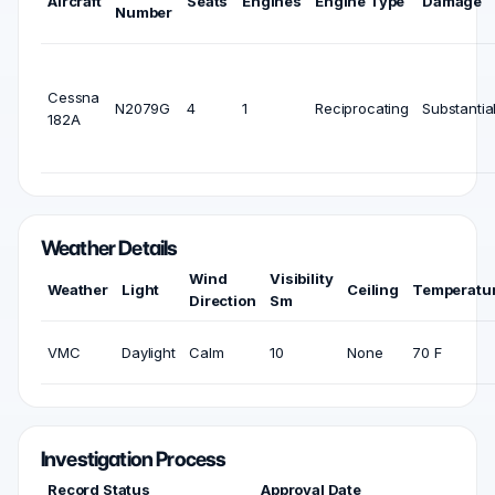
Aircraft
Seats
Engines
Engine Type
Damage
Number
Cessna
N2079G
4
1
Reciprocating
Substantia
182A
Weather Details
Wind
Visibility
Weather
Light
Ceiling
Temperatu
Direction
Sm
VMC
Daylight
Calm
10
None
70 F
Investigation Process
Record Status
Approval Date