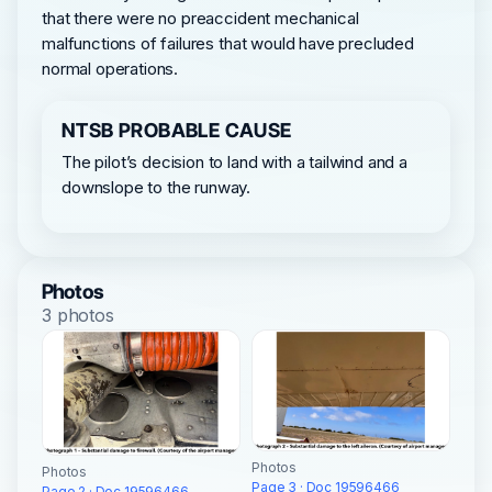
that there were no preaccident mechanical
malfunctions of failures that would have precluded
normal operations.
NTSB PROBABLE CAUSE
The pilot’s decision to land with a tailwind and a
downslope to the runway.
Photos
3 photos
Photos
Photos
Page 3 · Doc 19596466
Page 2 · Doc 19596466