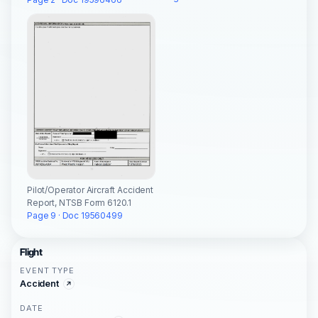
Pilot/Operator Aircraft Accident
Report, NTSB Form 6120.1
Page 9 · Doc 19560499
Flight
EVENT TYPE
Accident
DATE