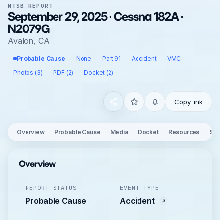
NTSB REPORT
September 29, 2025 · Cessna 182A ·
N2079G
Avalon, CA
Probable Cause
None
Part 91
Accident
VMC
Photos (3)
PDF (2)
Docket (2)
Copy link
Overview
Probable Cause
Media
Docket
Resources
See
Overview
REPORT STATUS
EVENT TYPE
Probable Cause
Accident