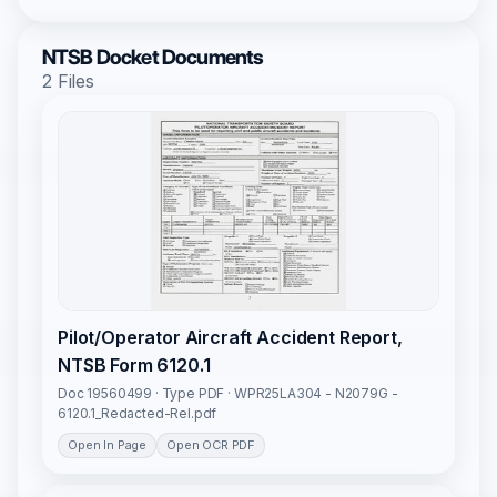
NTSB Docket Documents
2 Files
Pilot/Operator Aircraft Accident Report,
NTSB Form 6120.1
Doc 19560499 · Type PDF · WPR25LA304 - N2079G -
6120.1_Redacted-Rel.pdf
Open In Page
Open OCR PDF