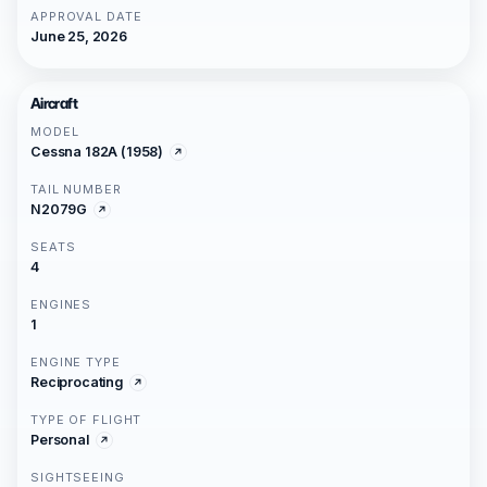
APPROVAL DATE
June 25, 2026
Aircraft
MODEL
Cessna 182A (1958)
TAIL NUMBER
N2079G
SEATS
4
ENGINES
1
ENGINE TYPE
Reciprocating
TYPE OF FLIGHT
Personal
SIGHTSEEING