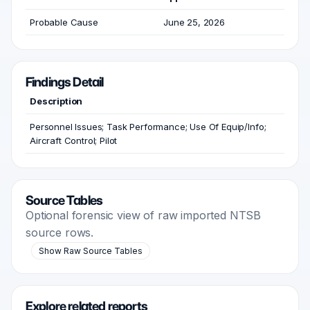
Probable Cause
June 25, 2026
Findings Detail
Description
Personnel Issues; Task Performance; Use Of Equip/Info;
Aircraft Control; Pilot
Source Tables
Optional forensic view of raw imported NTSB
source rows.
Show Raw Source Tables
Explore related reports