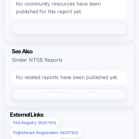
No community resources have been
published for this report yet.
Register/Login to Submit
See Also
Similar NTSB Reports
No related reports have been published yet.
Register/Login to Submit
External Links
FAA Registry (N2079G)
FlightAware Registration (N2079G)