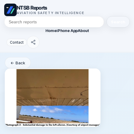
NTSB Reports
AVIATION SAFETY INTELLIGENCE
Search
Home
iPhone App
About
Contact
← Back