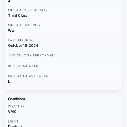
2
MEDICAL CERTIFICATE
Third Class
MEDICAL VALIDITY
Wwl
LAST MEDICAL
October 16, 2024
TOXICOLOGY PERFORMED
RESTRAINT USED
RESTRAINT AVAILABLE
L
Conditions
WEATHER
VMC
LIGHT
Daylight