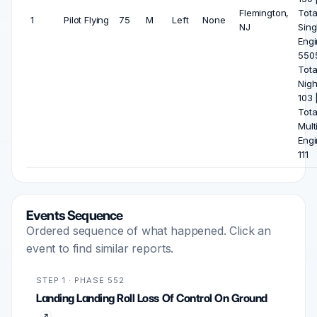
Flemington,
Tota
1
Pilot Flying
75
M
Left
None
NJ
Sing
Engi
5505
Tota
Nigh
103 
Tota
Mult
Engi
111
Events Sequence
Ordered sequence of what happened. Click an
event to find similar reports.
STEP 1 · PHASE 552
Landing Landing Roll Loss Of Control On Ground