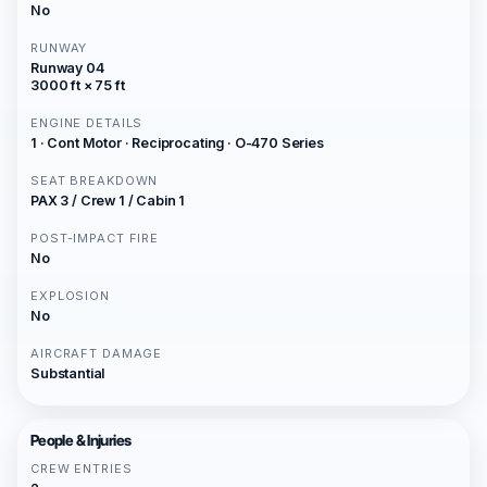
No
RUNWAY
Runway 04
3000 ft × 75 ft
ENGINE DETAILS
1 · Cont Motor · Reciprocating · O-470 Series
SEAT BREAKDOWN
PAX 3 / Crew 1 / Cabin 1
POST-IMPACT FIRE
No
EXPLOSION
No
AIRCRAFT DAMAGE
Substantial
People & Injuries
CREW ENTRIES