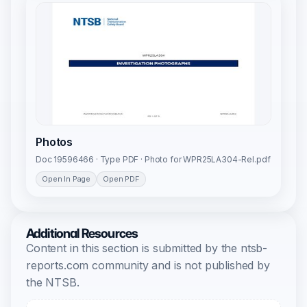
Photos
Doc 19596466 · Type PDF · Photo for WPR25LA304-Rel.pdf
Open In Page
Open PDF
Additional Resources
Content in this section is submitted by the ntsb-
reports.com community and is not published by
the NTSB.