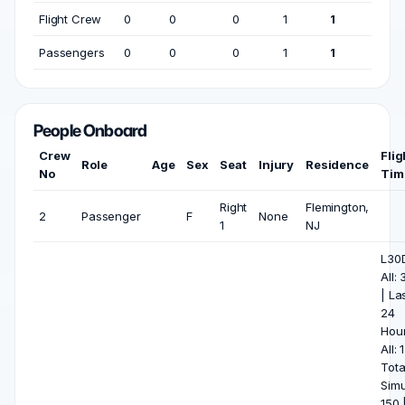
Flight Crew
0
0
0
1
1
Passengers
0
0
0
1
1
People Onboard
Crew
Flig
Role
Age
Sex
Seat
Injury
Residence
No
Tim
Right
Flemington,
2
Passenger
F
None
1
NJ
L30
All: 
| La
24
Hou
All: 1
Tota
Simu
150 