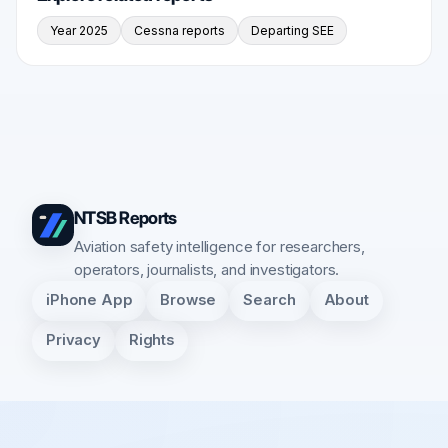
Year 2025
Cessna reports
Departing SEE
NTSB Reports
Aviation safety intelligence for researchers,
operators, journalists, and investigators.
iPhone App
Browse
Search
About
Privacy
Rights