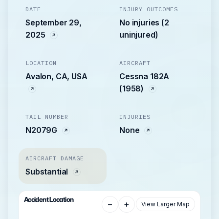
DATE
INJURY OUTCOMES
September 29,
No injuries (2
2025
uninjured)
LOCATION
AIRCRAFT
Avalon, CA, USA
Cessna 182A
(1958)
TAIL NUMBER
INJURIES
N2079G
None
AIRCRAFT DAMAGE
Substantial
Accident Location
−
+
View Larger Map