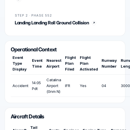
STEP 2 · PHASE 552
Landing Landing Roll Ground Collision
Operational Context
Event
Flight
Flight
Event
Nearest
Runway
Run
Type
Plan
Plan
Time
Airport
Number
Leng
Display
Filed
Activated
Catalina
14:05
Accident
Airport
IFR
Yes
04
3000 
Pdt
(0nm N)
Aircraft Details
Tail