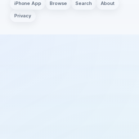
iPhone App
Browse
Search
About
Privacy