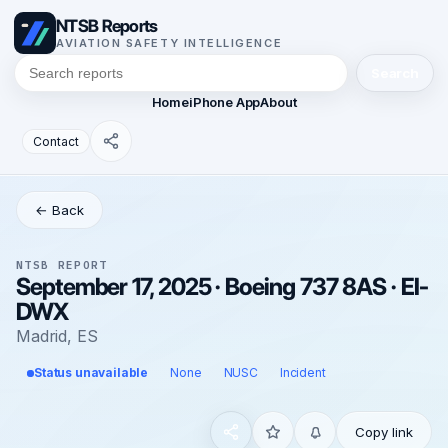
NTSB Reports
AVIATION SAFETY INTELLIGENCE
Search
Home
iPhone App
About
Contact
← Back
NTSB REPORT
September 17, 2025 · Boeing 737 8AS · EI-
DWX
Madrid, ES
Status unavailable
None
NUSC
Incident
Copy link