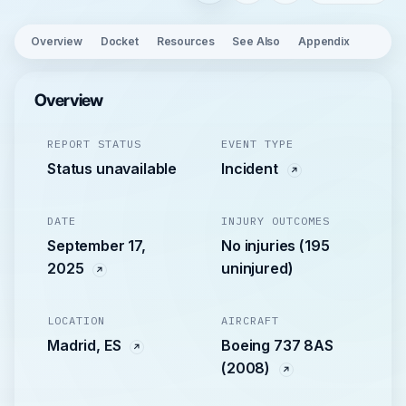
Overview
Docket
Resources
See Also
Appendix
Overview
REPORT STATUS
EVENT TYPE
Status unavailable
Incident
DATE
INJURY OUTCOMES
September 17,
No injuries (195
2025
uninjured)
LOCATION
AIRCRAFT
Madrid, ES
Boeing 737 8AS
(2008)