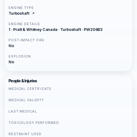
ENGINE TYPE
Turboshaft
ENGINE DETAILS
1 · Pratt & Whitney Canada · Turboshaft · PW206B3
POST-IMPACT FIRE
No
EXPLOSION
No
People & Injuries
MEDICAL CERTIFICATE
MEDICAL VALIDITY
LAST MEDICAL
TOXICOLOGY PERFORMED
RESTRAINT USED