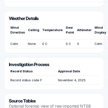
Weather Details
Wind
Dew
Wind
Ceiling
Temperature
Altimeter
Direction
Point
Display
Calm
None
0 C
0 C
0
Calm
Investigation Process
Record Status
Approval Date
Record status code F
November 4, 2025
Source Tables
Optional forensic view of raw imported NTSB