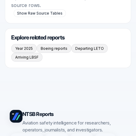
source rows.
Show Raw Source Tables
Explore related reports
Year 2025
Boeing reports
Departing LETO
Arriving LBSF
NTSB Reports
Aviation safety intelligence for researchers,
operators, journalists, and investigators.