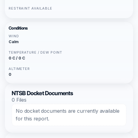
RESTRAINT AVAILABLE
Conditions
WIND
Calm
TEMPERATURE / DEW POINT
0 C / 0 C
ALTIMETER
0
NTSB Docket Documents
0 Files
No docket documents are currently available
for this report.