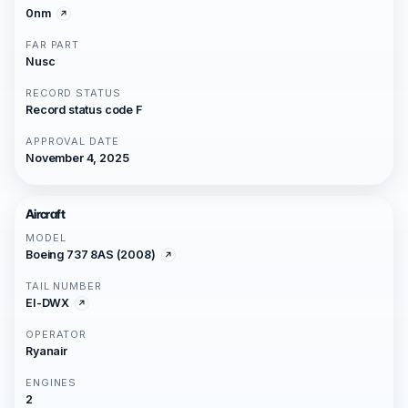
0nm
FAR PART
Nusc
RECORD STATUS
Record status code F
APPROVAL DATE
November 4, 2025
Aircraft
MODEL
Boeing 737 8AS (2008)
TAIL NUMBER
EI-DWX
OPERATOR
Ryanair
ENGINES
2