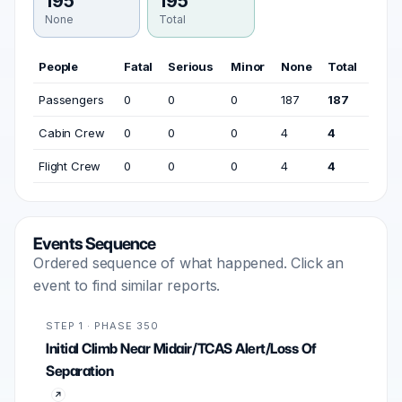
195
195
None
Total
People
Fatal
Serious
Minor
None
Total
Passengers
0
0
0
187
187
Cabin Crew
0
0
0
4
4
Flight Crew
0
0
0
4
4
Events Sequence
Ordered sequence of what happened. Click an
event to find similar reports.
STEP 1 · PHASE 350
Initial Climb Near Midair/TCAS Alert/Loss Of
Separation