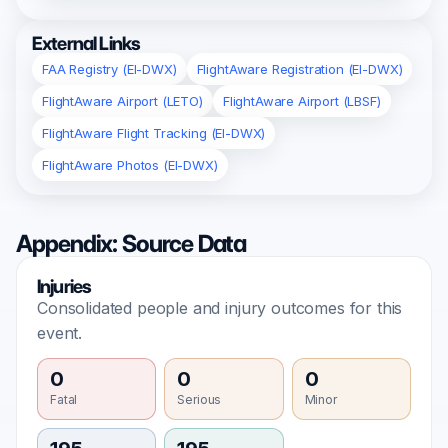
External Links
FAA Registry (EI-DWX)
FlightAware Registration (EI-DWX)
FlightAware Airport (LETO)
FlightAware Airport (LBSF)
FlightAware Flight Tracking (EI-DWX)
FlightAware Photos (EI-DWX)
Appendix: Source Data
Injuries
Consolidated people and injury outcomes for this
event.
0
0
0
Fatal
Serious
Minor