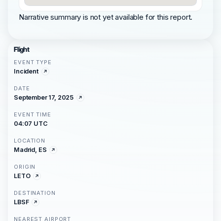
Narrative summary is not yet available for this report.
Flight
EVENT TYPE
Incident
DATE
September 17, 2025
EVENT TIME
04:07 UTC
LOCATION
Madrid, ES
ORIGIN
LETO
DESTINATION
LBSF
NEAREST AIRPORT