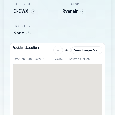
TAIL NUMBER
OPERATOR
EI-DWX
Ryanair
INJURIES
None
Accident Location
−
+
View Larger Map
Lat/Lon: 40.542962, -3.574357 · Source: MEAS