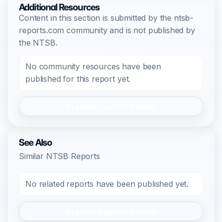
Additional Resources
Content in this section is submitted by the ntsb-
reports.com community and is not published by
the NTSB.
No community resources have been
published for this report yet.
Register/Login to Submit
See Also
Similar NTSB Reports
No related reports have been published yet.
Register/Login to Submit