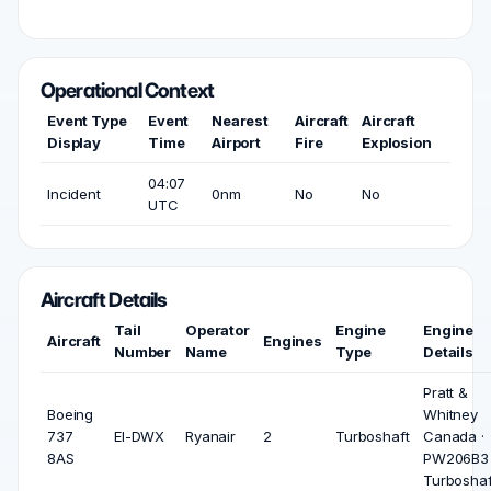
Operational Context
Event Type
Event
Nearest
Aircraft
Aircraft
Display
Time
Airport
Fire
Explosion
04:07
Incident
0nm
No
No
UTC
Aircraft Details
Tail
Operator
Engine
Engine
Aircraft
Engines
Number
Name
Type
Details
Pratt &
Boeing
Whitney
737
EI-DWX
Ryanair
2
Turboshaft
Canada ·
8AS
PW206B3 
Turboshaf