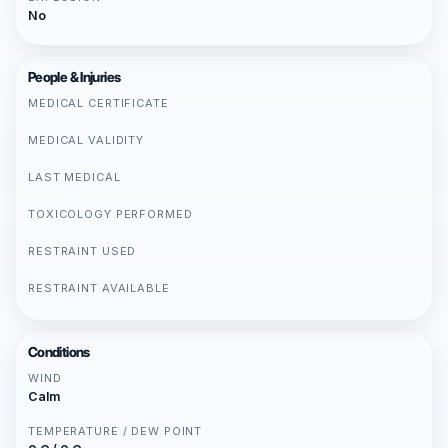
No
People & Injuries
MEDICAL CERTIFICATE
MEDICAL VALIDITY
LAST MEDICAL
TOXICOLOGY PERFORMED
RESTRAINT USED
RESTRAINT AVAILABLE
Conditions
WIND
Calm
TEMPERATURE / DEW POINT