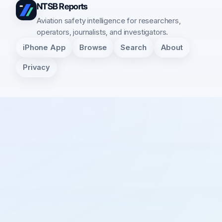
NTSB Reports
Aviation safety intelligence for researchers,
operators, journalists, and investigators.
iPhone App
Browse
Search
About
Privacy