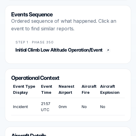
Events Sequence
Ordered sequence of what happened. Click an
event to find similar reports.
STEP 1 · PHASE 350
Initial Climb Low Altitude Operation/Event
Operational Context
Event Type
Event
Nearest
Aircraft
Aircraft
Display
Time
Airport
Fire
Explosion
21:57
Incident
0nm
No
No
UTC
Aircraft Details