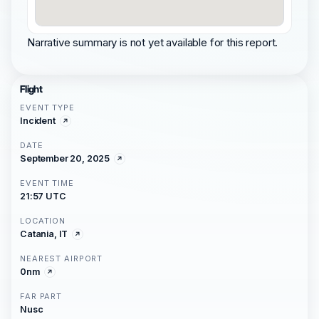
Narrative summary is not yet available for this report.
Flight
EVENT TYPE
Incident
DATE
September 20, 2025
EVENT TIME
21:57 UTC
LOCATION
Catania, IT
NEAREST AIRPORT
0nm
FAR PART
Nusc