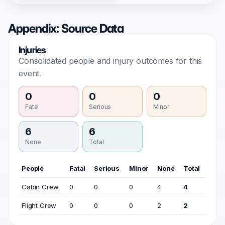
Appendix: Source Data
Injuries
Consolidated people and injury outcomes for this
event.
0
0
0
Fatal
Serious
Minor
6
6
None
Total
People
Fatal
Serious
Minor
None
Total
Cabin Crew
0
0
0
4
4
Flight Crew
0
0
0
2
2