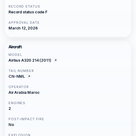
RECORD STATUS
Record status code F
APPROVAL DATE
March 12, 2026
Aircraft
MODEL
Airbus A320 214 (2011)
TAIL NUMBER
CN-NML
OPERATOR
Air Arabia Maroc
ENGINES
2
POST-IMPACT FIRE
No
EXPLOSION