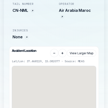
TAIL NUMBER
OPERATOR
CN-NML
Air Arabia Maroc
INJURIES
None
Accident Location
−
+
View Larger Map
Lat/Lon: 37.468119, 15.082077 · Source: MEAS