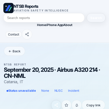
NTSB Reports
AVIATION SAFETY INTELLIGENCE
Search
Home
iPhone App
About
Contact
← Back
NTSB REPORT
September 20, 2025 · Airbus A320 214 ·
CN-NML
Catania, IT
Status unavailable
None
NUSC
Incident
Copy link