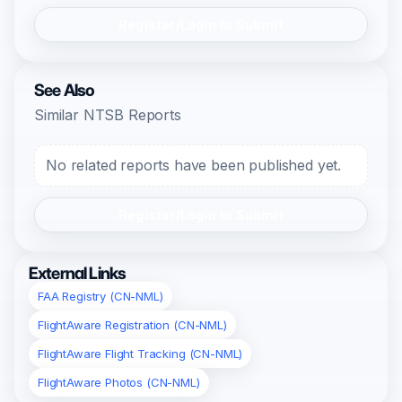
Register/Login to Submit
See Also
Similar NTSB Reports
No related reports have been published yet.
Register/Login to Submit
External Links
FAA Registry (CN-NML)
FlightAware Registration (CN-NML)
FlightAware Flight Tracking (CN-NML)
FlightAware Photos (CN-NML)