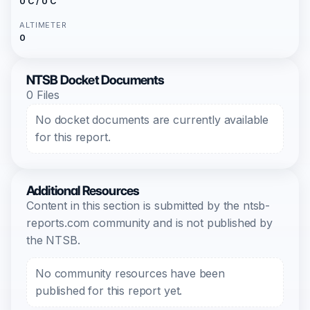
0 C / 0 C
ALTIMETER
0
NTSB Docket Documents
0 Files
No docket documents are currently available
for this report.
Additional Resources
Content in this section is submitted by the ntsb-
reports.com community and is not published by
the NTSB.
No community resources have been
published for this report yet.