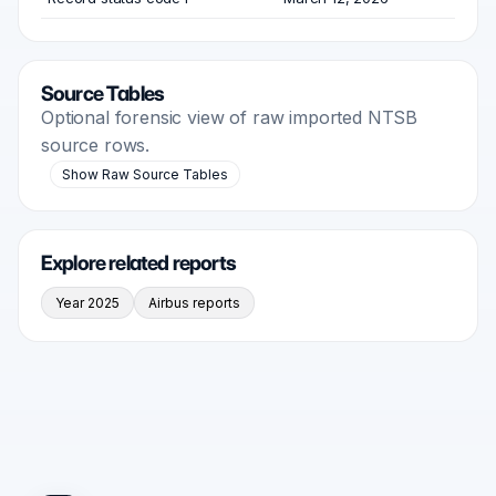
Source Tables
Optional forensic view of raw imported NTSB
source rows.
Show Raw Source Tables
Explore related reports
Year 2025
Airbus reports