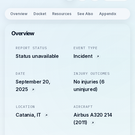
Overview
Docket
Resources
See Also
Appendix
Overview
REPORT STATUS
EVENT TYPE
Status unavailable
Incident
DATE
INJURY OUTCOMES
September 20,
No injuries (6
2025
uninjured)
LOCATION
AIRCRAFT
Catania, IT
Airbus A320 214
(2011)