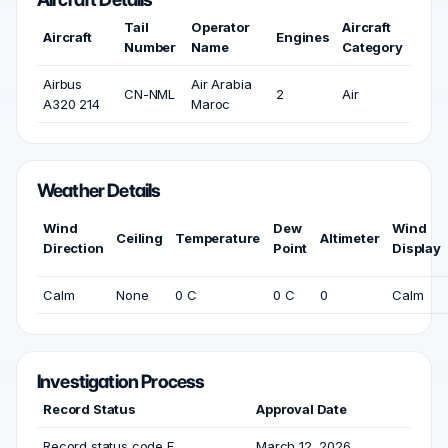
Tail
Operator
Aircraft
Aircraft
Engines
Number
Name
Category
Airbus
Air Arabia
CN-NML
2
Air
A320 214
Maroc
Weather Details
Wind
Dew
Wind
Ceiling
Temperature
Altimeter
Direction
Point
Display
Calm
None
0 C
0 C
0
Calm
Investigation Process
Record Status
Approval Date
Record status code F
March 12, 2026