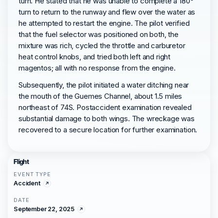
turn. He stated that he was unable to complete a 180°
turn to return to the runway and flew over the water as
he attempted to restart the engine. The pilot verified
that the fuel selector was positioned on both, the
mixture was rich, cycled the throttle and carburetor
heat control knobs, and tried both left and right
magentos; all with no response from the engine.
Subsequently, the pilot initiated a water ditching near
the mouth of the Guemes Channel, about 1.5 miles
northeast of 74S. Postaccident examination revealed
substantial damage to both wings. The wreckage was
recovered to a secure location for further examination.
Flight
EVENT TYPE
Accident
DATE
September 22, 2025