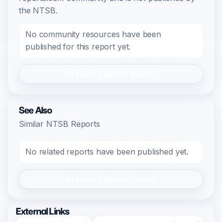
the NTSB.
No community resources have been
published for this report yet.
Register/Login to Submit
See Also
Similar NTSB Reports
No related reports have been published yet.
Register/Login to Submit
External Links