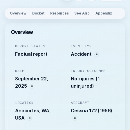
Overview
Docket
Resources
See Also
Appendix
Overview
REPORT STATUS
EVENT TYPE
Factual report
Accident
DATE
INJURY OUTCOMES
September 22,
No injuries (1
2025
uninjured)
LOCATION
AIRCRAFT
Anacortes, WA,
Cessna 172 (1956)
USA