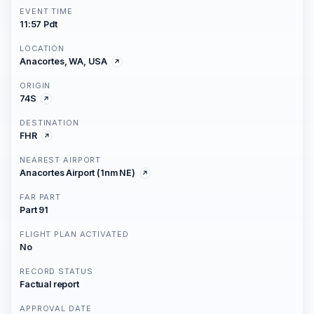
EVENT TIME
11:57 Pdt
LOCATION
Anacortes, WA, USA
ORIGIN
74S
DESTINATION
FHR
NEAREST AIRPORT
Anacortes Airport (1nm NE)
FAR PART
Part 91
FLIGHT PLAN ACTIVATED
No
RECORD STATUS
Factual report
APPROVAL DATE