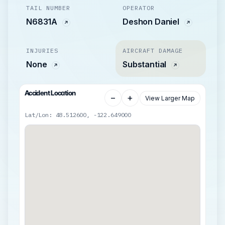
TAIL NUMBER
OPERATOR
N6831A
Deshon Daniel
INJURIES
AIRCRAFT DAMAGE
None
Substantial
Accident Location
−
+
View Larger Map
Lat/Lon: 48.512600, -122.649000