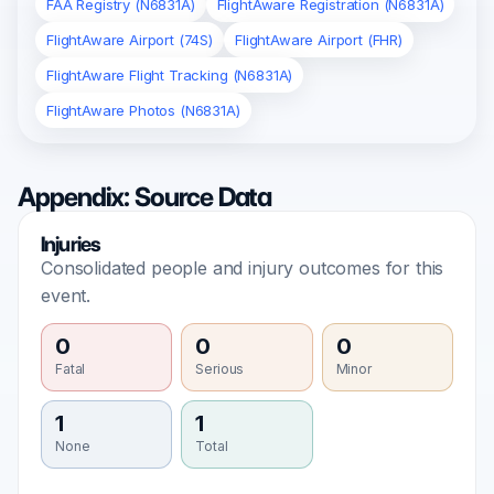
FAA Registry (N6831A)
FlightAware Registration (N6831A)
FlightAware Airport (74S)
FlightAware Airport (FHR)
FlightAware Flight Tracking (N6831A)
FlightAware Photos (N6831A)
Appendix: Source Data
Injuries
Consolidated people and injury outcomes for this
event.
0
0
0
Fatal
Serious
Minor
1
1
None
Total