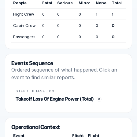
People
Fatal
Serious
Minor
None
Total
Flight Crew
0
0
0
1
1
Cabin Crew
0
0
0
0
0
Passengers
0
0
0
0
0
Events Sequence
Ordered sequence of what happened. Click an
event to find similar reports.
STEP 1 · PHASE 300
Takeoff Loss Of Engine Power (Total)
Operational Context
Event
Flight
Flight