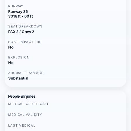
RUNWAY
Runway 36
3018 ft × 60 ft
SEAT BREAKDOWN
PAX 2 / Crew 2
POST-IMPACT FIRE
No
EXPLOSION
No
AIRCRAFT DAMAGE
Substantial
People & Injuries
MEDICAL CERTIFICATE
MEDICAL VALIDITY
LAST MEDICAL