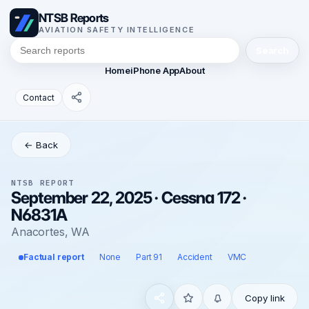
NTSB Reports
AVIATION SAFETY INTELLIGENCE
Search
Home
iPhone App
About
Contact
← Back
NTSB REPORT
September 22, 2025 · Cessna 172 ·
N6831A
Anacortes, WA
Factual report
None
Part 91
Accident
VMC
Copy link