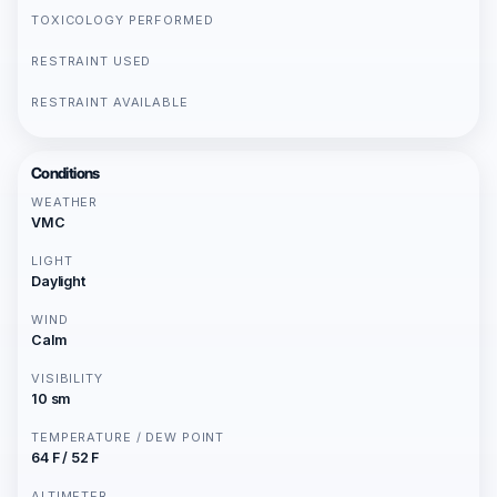
TOXICOLOGY PERFORMED
RESTRAINT USED
RESTRAINT AVAILABLE
Conditions
WEATHER
VMC
LIGHT
Daylight
WIND
Calm
VISIBILITY
10 sm
TEMPERATURE / DEW POINT
64 F / 52 F
ALTIMETER