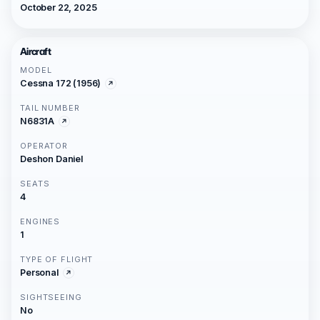
October 22, 2025
Aircraft
MODEL
Cessna 172 (1956)
TAIL NUMBER
N6831A
OPERATOR
Deshon Daniel
SEATS
4
ENGINES
1
TYPE OF FLIGHT
Personal
SIGHTSEEING
No