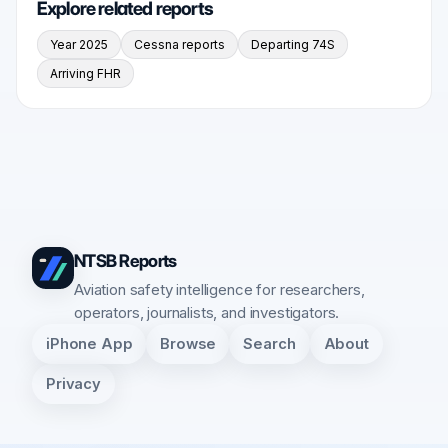
Explore related reports
Year 2025
Cessna reports
Departing 74S
Arriving FHR
NTSB Reports
Aviation safety intelligence for researchers,
operators, journalists, and investigators.
iPhone App
Browse
Search
About
Privacy