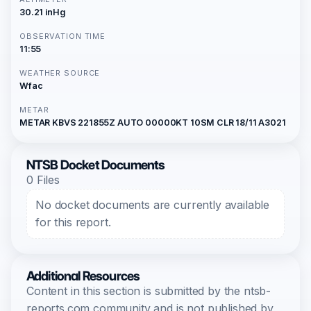
30.21 inHg
OBSERVATION TIME
11:55
WEATHER SOURCE
Wfac
METAR
METAR KBVS 221855Z AUTO 00000KT 10SM CLR 18/11 A3021
NTSB Docket Documents
0 Files
No docket documents are currently available
for this report.
Additional Resources
Content in this section is submitted by the ntsb-
reports.com community and is not published by