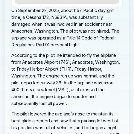
On September 22, 2025, about 1157 Pacific daylight
time, a Cessna 172, N6831A, was substantially
damaged when it was involved in an accident near
Anacortes, Washington. The pilot was not injured. The
airplane was operated as a Title 14 Code of Federal
Regulations Part 91 personal flight.
According to the pilot, he intended to fly the airplane
from Anacortes Airport (74S), Anacortes, Washington,
to Friday Harbor Airport (FHR), Friday Harbor,
Washington. The engine run up was normal, and the
pilot departed runway 36. As the airplane was about
400 ft mean sea level (MSL), as it crossed the
shoreline, the engine began to sputter and
subsequently lost all power.
The pilot lowered the airplane’s nose to maintain its
best glide airspeed and saw that a parking lot west of
his position was full of vehicles, and he began a right