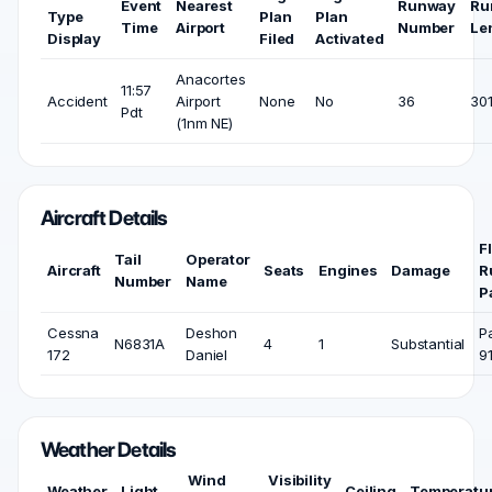
Event
Nearest
Runway
Ru
Type
Plan
Plan
Time
Airport
Number
Le
Display
Filed
Activated
Anacortes
11:57
Accident
Airport
None
No
36
301
Pdt
(1nm NE)
Aircraft Details
F
Tail
Operator
Aircraft
Seats
Engines
Damage
R
Number
Name
P
Cessna
Deshon
P
N6831A
4
1
Substantial
172
Daniel
9
Weather Details
Wind
Visibility
Weather
Light
Ceiling
Temperatu