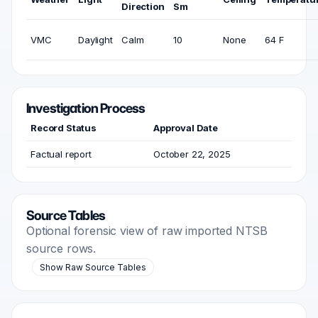
Direction
Sm
VMC
Daylight
Calm
10
None
64 F
Investigation Process
Record Status
Approval Date
Factual report
October 22, 2025
Source Tables
Optional forensic view of raw imported NTSB
source rows.
Show Raw Source Tables