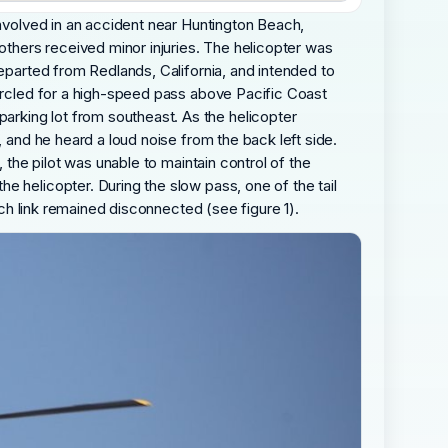
involved in an accident near Huntington Beach,
 others received minor injuries. The helicopter was
departed from Redlands, California, and intended to
circled for a high-speed pass above Pacific Coast
rking lot from southeast. As the helicopter
, and he heard a loud noise from the back left side.
 the pilot was unable to maintain control of the
e helicopter. During the slow pass, one of the tail
tch link remained disconnected (see figure 1).