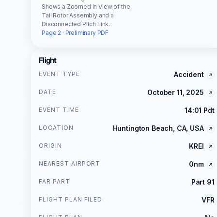
Shows a Zoomed in View of the
Tail Rotor Assembly and a
Disconnected Pitch Link.
Page 2 · Preliminary PDF
Flight
EVENT TYPE
Accident
DATE
October 11, 2025
EVENT TIME
14:01 Pdt
LOCATION
Huntington Beach, CA, USA
ORIGIN
KREI
NEAREST AIRPORT
0nm
FAR PART
Part 91
FLIGHT PLAN FILED
VFR