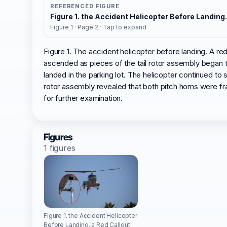
REFERENCED FIGURE
Figure 1. the Accident Helicopter Before Landing
Figure 1 · Page 2 · Tap to expand
Figure 1. The accident helicopter before landing. A re
ascended as pieces of the tail rotor assembly began to
landed in the parking lot. The helicopter continued to 
rotor assembly revealed that both pitch horns were fra
for further examination.
Figures
1 figures
Figure 1. the Accident Helicopter
Before Landing. a Red Callout