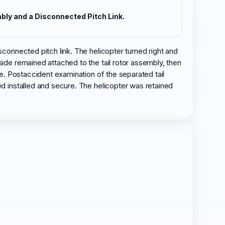
mbly and a Disconnected Pitch Link.
sconnected pitch link. The helicopter turned right and
side remained attached to the tail rotor assembly, then
ge. Postaccident examination of the separated tail
ed installed and secure. The helicopter was retained