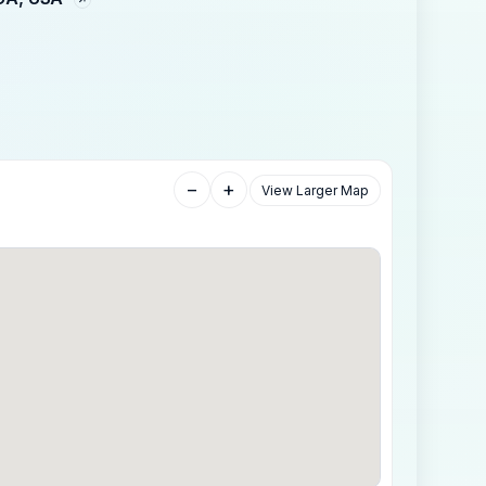
−
+
View Larger Map