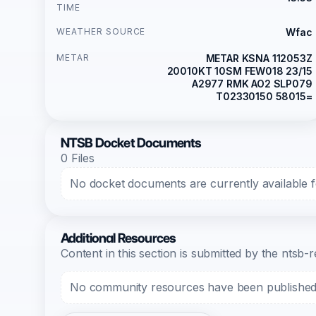
TIME
WEATHER SOURCE
Wfac
METAR
METAR KSNA 112053Z
20010KT 10SM FEW018 23/15
A2977 RMK AO2 SLP079
T02330150 58015=
NTSB Docket Documents
0 Files
No docket documents are currently available fo
Additional Resources
Content in this section is submitted by the nts
No community resources have been published f