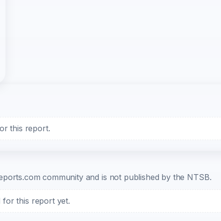
r this report.
b-reports.com community and is not published by the NTSB.
or this report yet.