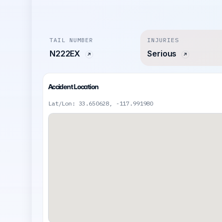
TAIL NUMBER
INJURIES
N222EX
Serious
Accident Location
Lat/Lon: 33.650628, -117.991980