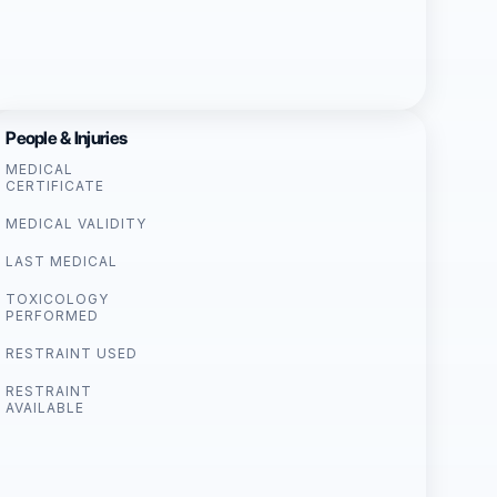
People & Injuries
MEDICAL
CERTIFICATE
MEDICAL VALIDITY
LAST MEDICAL
TOXICOLOGY
PERFORMED
RESTRAINT USED
RESTRAINT
AVAILABLE