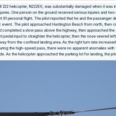
Bell 222 helicopter, N222EX, was substantially damaged when it was 
njuries. One person on the ground received serious injuries and two
t 91 personal flight. The pilot reported that he and the passenger 
blic event. The pilot approached Huntington Beach from north, then 
d completed a slow pass above the highway, then approached the pa
 pedal input to straighten the helicopter, then the nose veered left
way from the confined landing area. As the right turn rate increased,
uring the high-speed pass, there were no apparent anomalies with th
ade. As the helicopter approached the parking lot for landing, the pi