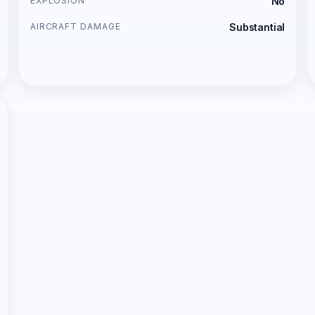
EXPLOSION
No
AIRCRAFT DAMAGE
Substantial