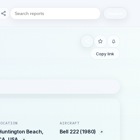
Search
Copy link
LOCATION
AIRCRAFT
Huntington Beach,
Bell 222 (1980)
CA, USA