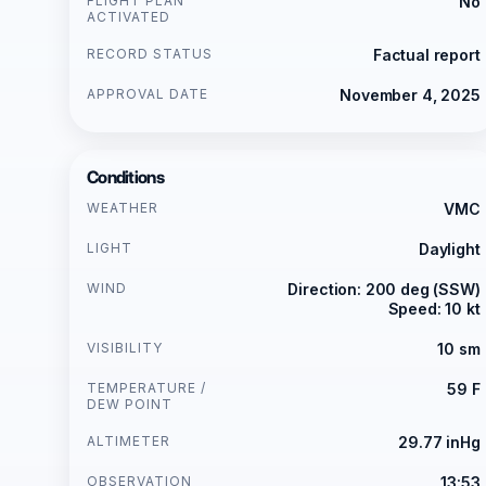
FLIGHT PLAN
No
ACTIVATED
RECORD STATUS
Factual report
APPROVAL DATE
November 4, 2025
Conditions
WEATHER
VMC
LIGHT
Daylight
WIND
Direction: 200 deg (SSW)
Speed: 10 kt
VISIBILITY
10 sm
TEMPERATURE /
59 F
DEW POINT
ALTIMETER
29.77 inHg
OBSERVATION
13:53