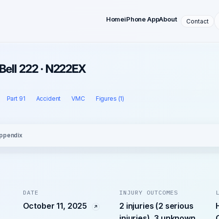
Home
iPhone App
About
Contact
 Bell 222 · N222EX
Part 91
Accident
VMC
Figures (1)
ppendix
DATE
INJURY OUTCOMES
October 11, 2025
2 injuries (2 serious
injuries), 3 unknown