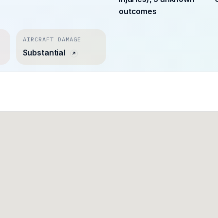
outcomes
AIRCRAFT DAMAGE
Substantial