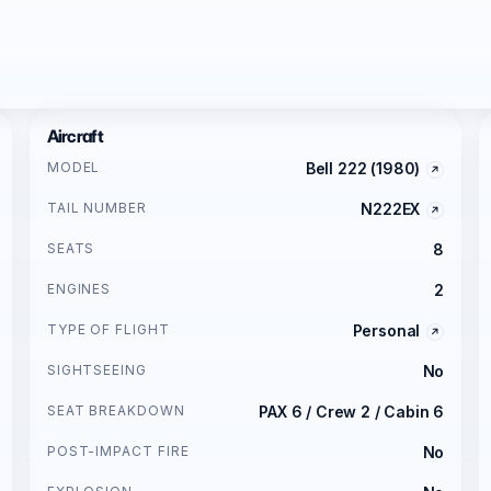
Aircraft
MODEL
Bell 222 (1980)
TAIL NUMBER
N222EX
SEATS
8
ENGINES
2
TYPE OF FLIGHT
Personal
SIGHTSEEING
No
SEAT BREAKDOWN
PAX 6 / Crew 2 / Cabin 6
POST-IMPACT FIRE
No