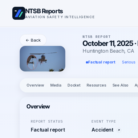
NTSB Reports
AVIATION SAFETY INTELLIGENCE
NTSB REPORT
← Back
October 11, 2025 ·
Huntington Beach, CA
Factual report
Serious
Overview
Media
Docket
Resources
See Also
A
Overview
REPORT STATUS
EVENT TYPE
Factual report
Accident