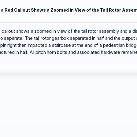
. a Red Callout Shows a Zoomed in View of the Tail Rotor Asse
d callout shows a zoomed in view of the tail rotor assembly and a di
 separate. The tail rotor gearbox separated in half and the output 
spin right then impacted a staircase at the end of a pedestrian brid
ctured in half. All pitch horn bolts and associated hardware remain