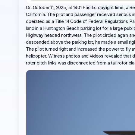
On October 11, 2025, at 1401 Pacific daylight time, a 
California. The pilot and passenger received serious i
operated as a Title 14 Code of Federal Regulations Par
land in a Huntington Beach parking lot for a large pu
Highway headed northwest. The pilot circled again an
descended above the parking lot, he made a small right
The pilot turned right and increased the power to fly a
helicopter. Witness photos and videos revealed that d
rotor pitch links was disconnected from a tail rotor bl