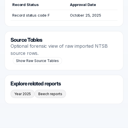
Record Status
Approval Date
Record status code F
October 25, 2025
Source Tables
Optional forensic view of raw imported NTSB
source rows.
Show Raw Source Tables
Explore related reports
Year 2025
Beech reports