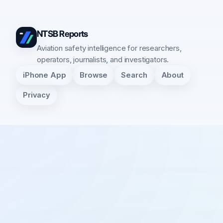
NTSB Reports
Aviation safety intelligence for researchers,
operators, journalists, and investigators.
iPhone App
Browse
Search
About
Privacy