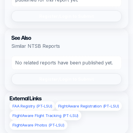
Register/Login to Submit
See Also
Similar NTSB Reports
No related reports have been published yet.
Register/Login to Submit
External Links
FAA Registry (PT-LSU)
FlightAware Registration (PT-LSU)
FlightAware Flight Tracking (PT-LSU)
FlightAware Photos (PT-LSU)