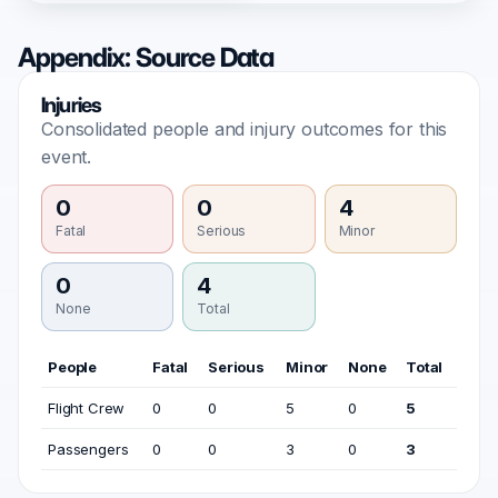
Appendix: Source Data
Injuries
Consolidated people and injury outcomes for this
event.
0
0
4
Fatal
Serious
Minor
0
4
None
Total
People
Fatal
Serious
Minor
None
Total
Flight Crew
0
0
5
0
5
Passengers
0
0
3
0
3