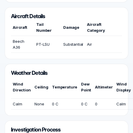
Aircraft Details
Tail
Aircraft
Aircraft
Damage
Number
Category
Beech
PT-LSU
Substantial
Air
A36
Weather Details
Wind
Dew
Wind
Ceiling
Temperature
Altimeter
Direction
Point
Display
Calm
None
0 C
0 C
0
Calm
Investigation Process