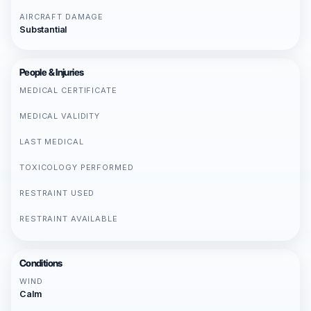
AIRCRAFT DAMAGE
Substantial
People & Injuries
MEDICAL CERTIFICATE
MEDICAL VALIDITY
LAST MEDICAL
TOXICOLOGY PERFORMED
RESTRAINT USED
RESTRAINT AVAILABLE
Conditions
WIND
Calm