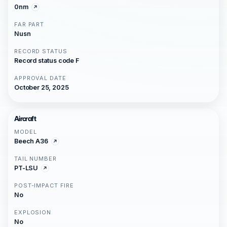
0nm
FAR PART
Nusn
RECORD STATUS
Record status code F
APPROVAL DATE
October 25, 2025
Aircraft
MODEL
Beech A36
TAIL NUMBER
PT-LSU
POST-IMPACT FIRE
No
EXPLOSION
No