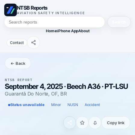
NTSB Reports
AVIATION SAFETY INTELLIGENCE
Search
Home
iPhone App
About
Contact
← Back
NTSB REPORT
September 4, 2025 · Beech A36 · PT-LSU
Guarantã Do Norte, OF, BR
Status unavailable
Minor
NUSN
Accident
Copy link