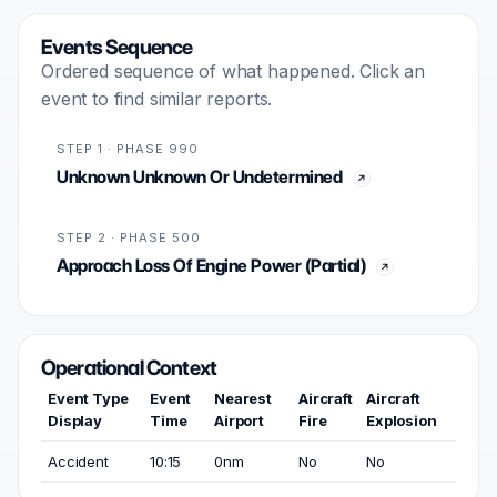
Events Sequence
Ordered sequence of what happened. Click an
event to find similar reports.
STEP 1 · PHASE 990
Unknown Unknown Or Undetermined
STEP 2 · PHASE 500
Approach Loss Of Engine Power (Partial)
Operational Context
Event Type
Event
Nearest
Aircraft
Aircraft
Display
Time
Airport
Fire
Explosion
Accident
10:15
0nm
No
No