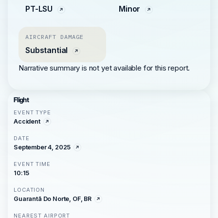
PT-LSU
Minor
AIRCRAFT DAMAGE
Substantial
Narrative summary is not yet available for this report.
Flight
EVENT TYPE
Accident
DATE
September 4, 2025
EVENT TIME
10:15
LOCATION
Guarantã Do Norte, OF, BR
NEAREST AIRPORT