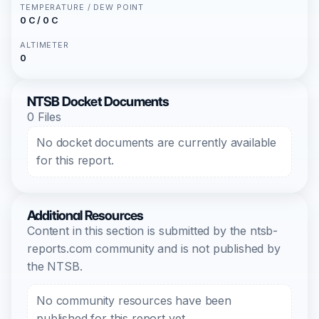
TEMPERATURE / DEW POINT
0 C / 0 C
ALTIMETER
0
NTSB Docket Documents
0 Files
No docket documents are currently available
for this report.
Additional Resources
Content in this section is submitted by the ntsb-
reports.com community and is not published by
the NTSB.
No community resources have been
published for this report yet.