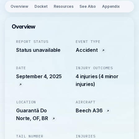
Overview
Docket
Resources
See Also
Appendix
Overview
REPORT STATUS
EVENT TYPE
Status unavailable
Accident
DATE
INJURY OUTCOMES
September 4, 2025
4 injuries (4 minor
injuries)
LOCATION
AIRCRAFT
Guarantã Do
Beech A36
Norte, OF, BR
TAIL NUMBER
INJURIES