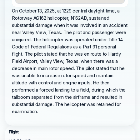
On October 13, 2025, at 1229 central daylight time, a
Rotorway AG162 helicopter, N162AD, sustained
substantial damage when it was involved in an accident
near Valley View, Texas. The pilot and passenger were
uninjured. The helicopter was operated under Title 14
Code of Federal Regulations as a Part 91 personal
flight. The pilot stated that he was en route to Hardy
Field Airport, Valley View, Texas, when there was a
decrease in main rotor speed. The pilot stated that he
was unable to increase rotor speed and maintain
altitude with control and engine inputs. He then
performed a forced landing to a field, during which the
tailboom separated from the airframe and resulted in
substantial damage. The helicopter was retained for
examination.
Flight