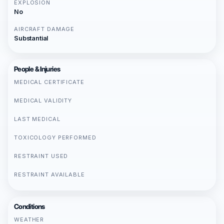
EXPLOSION
No
AIRCRAFT DAMAGE
Substantial
People & Injuries
MEDICAL CERTIFICATE
MEDICAL VALIDITY
LAST MEDICAL
TOXICOLOGY PERFORMED
RESTRAINT USED
RESTRAINT AVAILABLE
Conditions
WEATHER