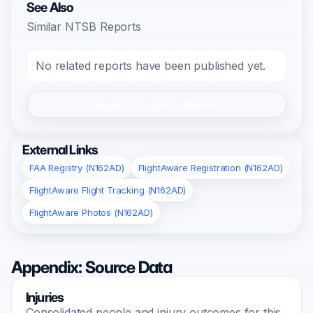
See Also
Similar NTSB Reports
No related reports have been published yet.
Register/Login to Submit
External Links
FAA Registry (N162AD)
FlightAware Registration (N162AD)
FlightAware Flight Tracking (N162AD)
FlightAware Photos (N162AD)
Appendix: Source Data
Injuries
Consolidated people and injury outcomes for this