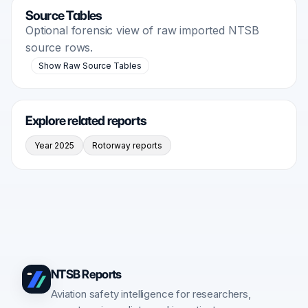
Source Tables
Optional forensic view of raw imported NTSB
source rows.
Show Raw Source Tables
Explore related reports
Year 2025
Rotorway reports
NTSB Reports
Aviation safety intelligence for researchers,