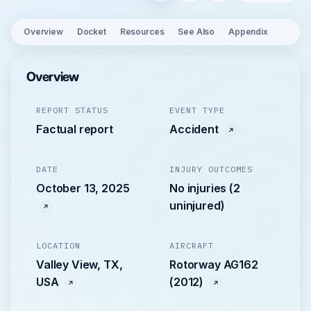
Overview
Docket
Resources
See Also
Appendix
Overview
REPORT STATUS
EVENT TYPE
Factual report
Accident
DATE
INJURY OUTCOMES
October 13, 2025
No injuries (2
uninjured)
LOCATION
AIRCRAFT
Valley View, TX,
Rotorway AG162
USA
(2012)