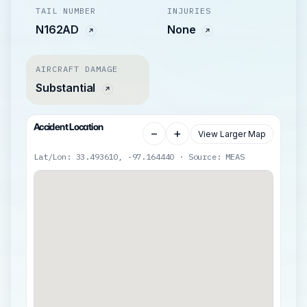
TAIL NUMBER
INJURIES
N162AD
None
AIRCRAFT DAMAGE
Substantial
Accident Location
−
+
View Larger Map
Lat/Lon: 33.493610, -97.164440 · Source: MEAS