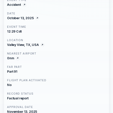
EVENT TYPE
Accident
DATE
October 13, 2025
EVENT TIME
12:29 Cdt
LOCATION
Valley View, TX, USA
NEAREST AIRPORT
0nm
FAR PART
Part 91
FLIGHT PLAN ACTIVATED
No
RECORD STATUS
Factual report
APPROVAL DATE
November 13, 2025