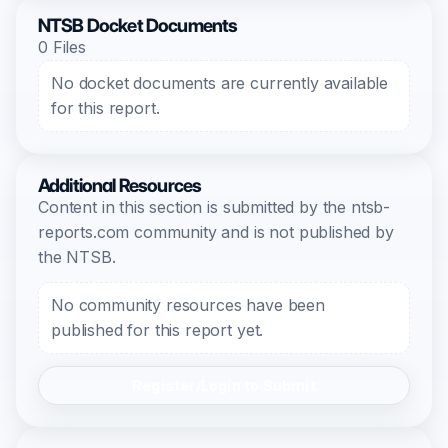
NTSB Docket Documents
0 Files
No docket documents are currently available
for this report.
Additional Resources
Content in this section is submitted by the ntsb-
reports.com community and is not published by
the NTSB.
No community resources have been
published for this report yet.
Register/Login to Submit