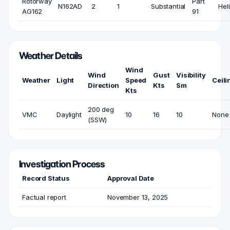
Rotorway
Part
N162AD
2
1
Substantial
Heli
AG162
91
Weather Details
Wind
Wind
Gust
Visibility
Weather
Light
Speed
Ceili
Direction
Kts
Sm
Kts
200 deg
VMC
Daylight
10
16
10
None
(SSW)
Investigation Process
Record Status
Approval Date
Factual report
November 13, 2025