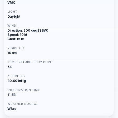
VMC
LIGHT
Daylight
WIND
Direction: 200 deg (SSW)
Speed: 10 kt
Gust: 16 kt
VISIBILITY
10 sm
TEMPERATURE / DEW POINT
54
ALTIMETER
30.00 inHg
OBSERVATION TIME
11:53
WEATHER SOURCE
Wfac