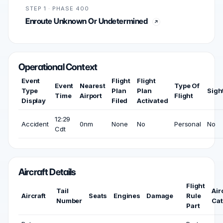
STEP 1 · PHASE 400
Enroute Unknown Or Undetermined
Operational Context
Event
Flight
Flight
Event
Nearest
Type Of
Type
Plan
Plan
Sigh
Time
Airport
Flight
Display
Filed
Activated
12:29
Accident
0nm
None
No
Personal
No
Cdt
Aircraft Details
Flight
Tail
Air
Aircraft
Seats
Engines
Damage
Rule
Number
Cat
Part