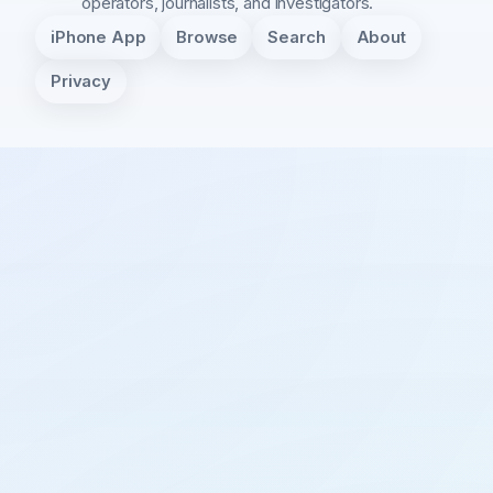
operators, journalists, and investigators.
iPhone App
Browse
Search
About
Privacy