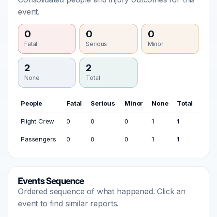
event.
0
0
0
Fatal
Serious
Minor
2
2
None
Total
People
Fatal
Serious
Minor
None
Total
Flight Crew
0
0
0
1
1
Passengers
0
0
0
1
1
Events Sequence
Ordered sequence of what happened. Click an
event to find similar reports.