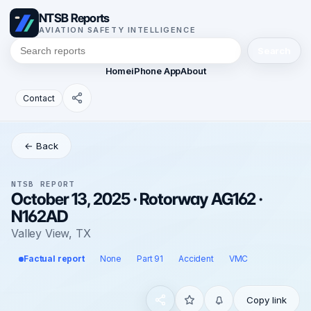
NTSB Reports
AVIATION SAFETY INTELLIGENCE
Search
Home
iPhone App
About
Contact
← Back
NTSB REPORT
October 13, 2025 · Rotorway AG162 ·
N162AD
Valley View, TX
Factual report
None
Part 91
Accident
VMC
Copy link