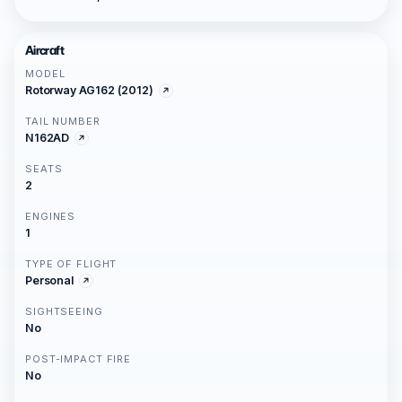
Aircraft
MODEL
Rotorway AG162 (2012)
TAIL NUMBER
N162AD
SEATS
2
ENGINES
1
TYPE OF FLIGHT
Personal
SIGHTSEEING
No
POST-IMPACT FIRE
No