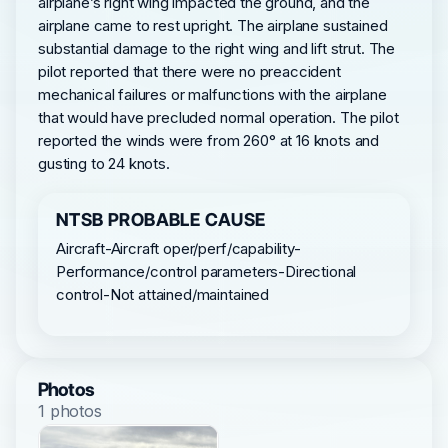
airplane’s right wing impacted the ground, and the
airplane came to rest upright. The airplane sustained
substantial damage to the right wing and lift strut. The
pilot reported that there were no preaccident
mechanical failures or malfunctions with the airplane
that would have precluded normal operation. The pilot
reported the winds were from 260° at 16 knots and
gusting to 24 knots.
NTSB PROBABLE CAUSE
Aircraft-Aircraft oper/perf/capability-
Performance/control parameters-Directional
control-Not attained/maintained
Photos
1 photos