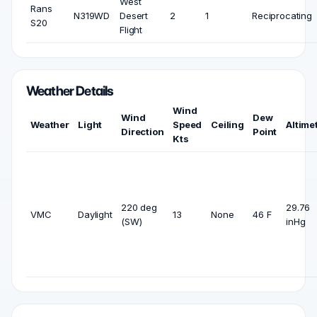
West
Rans
N319WD
Desert
2
1
Reciprocating
S20
Flight
Weather Details
Wind
Wind
Dew
Weather
Light
Speed
Ceiling
Altime
Direction
Point
Kts
220 deg
29.76
VMC
Daylight
13
None
46 F
(SW)
inHg