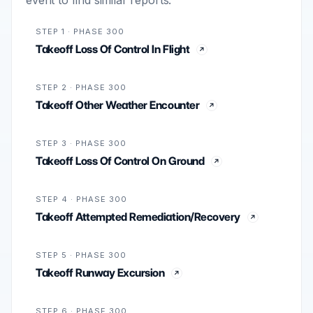
STEP 1 · PHASE 300
Takeoff Loss Of Control In Flight
STEP 2 · PHASE 300
Takeoff Other Weather Encounter
STEP 3 · PHASE 300
Takeoff Loss Of Control On Ground
STEP 4 · PHASE 300
Takeoff Attempted Remediation/Recovery
STEP 5 · PHASE 300
Takeoff Runway Excursion
STEP 6 · PHASE 300