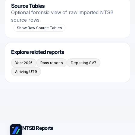
Source Tables
Optional forensic view of raw imported NTSB
source rows.
Show Raw Source Tables
Explore related reports
Year 2025
Rans reports
Departing 8V7
Arriving UT9
NTSB Reports