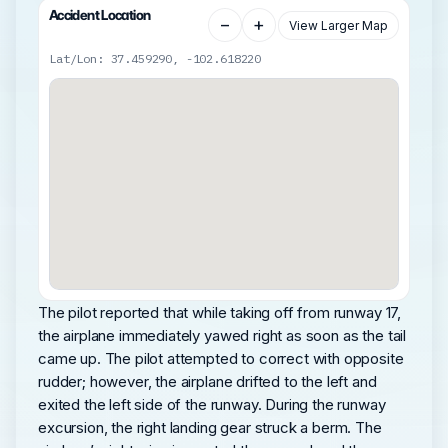
Accident Location
−
+
View Larger Map
Lat/Lon: 37.459290, -102.618220
The pilot reported that while taking off from runway 17,
the airplane immediately yawed right as soon as the tail
came up. The pilot attempted to correct with opposite
rudder; however, the airplane drifted to the left and
exited the left side of the runway. During the runway
excursion, the right landing gear struck a berm. The