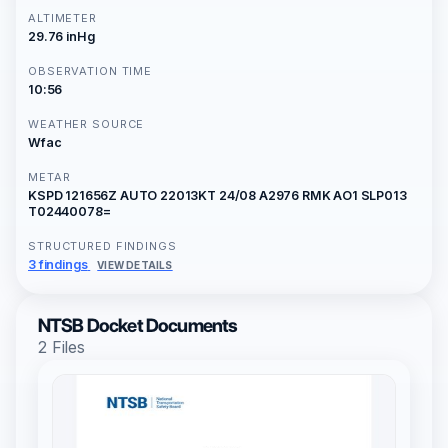
ALTIMETER
29.76 inHg
OBSERVATION TIME
10:56
WEATHER SOURCE
Wfac
METAR
KSPD 121656Z AUTO 22013KT 24/08 A2976 RMK AO1 SLP013
T02440078=
STRUCTURED FINDINGS
3 findings
VIEW DETAILS
NTSB Docket Documents
2 Files