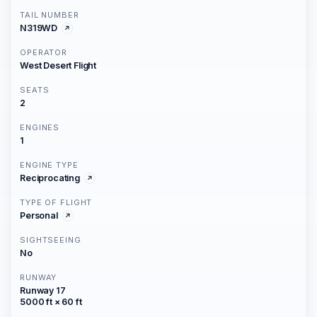
TAIL NUMBER
N319WD
OPERATOR
West Desert Flight
SEATS
2
ENGINES
1
ENGINE TYPE
Reciprocating
TYPE OF FLIGHT
Personal
SIGHTSEEING
No
RUNWAY
Runway 17
5000 ft × 60 ft