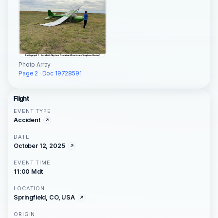
Photo Array
Page 2 · Doc 19728591
Flight
EVENT TYPE
Accident
DATE
October 12, 2025
EVENT TIME
11:00 Mdt
LOCATION
Springfield, CO, USA
ORIGIN