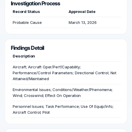
Investigation Process
Record Status
Approval Date
Probable Cause
March 13, 2026
Findings Detail
Description
Aircraft; Aircraft Oper/Perf/Capability;
Performance/Control Parameters; Directional Control; Not
Attained/Maintained
Environmental Issues; Conditions/Weather/Phenomena;
Wind; Crosswind; Effect On Operation
Personnel Issues; Task Performance; Use Of Equip/Info;
Aircraft Control; Pilot