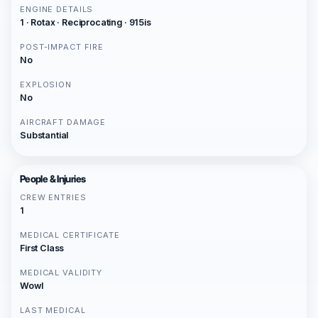
ENGINE DETAILS
1 · Rotax · Reciprocating · 915is
POST-IMPACT FIRE
No
EXPLOSION
No
AIRCRAFT DAMAGE
Substantial
People & Injuries
CREW ENTRIES
1
MEDICAL CERTIFICATE
First Class
MEDICAL VALIDITY
Wowl
LAST MEDICAL