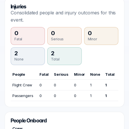
Injuries
Consolidated people and injury outcomes for this
event.
0
0
0
Fatal
Serious
Minor
2
2
None
Total
People
Fatal
Serious
Minor
None
Total
Flight Crew
0
0
0
1
1
Passengers
0
0
0
1
1
People Onboard
Crew