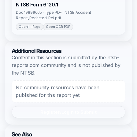
NTSB Form 6120.1
Doc 19899665 · Type PDF · NTSB Accident
Report_Redacted-Rel.pdf
Open In Page
Open OCR PDF
Additional Resources
Content in this section is submitted by the ntsb-
reports.com community and is not published by
the NTSB.
No community resources have been
published for this report yet.
Register/Login to Submit
See Also