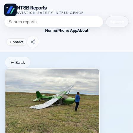
NTSB Reports
AVIATION SAFETY INTELLIGENCE
Search
Home
iPhone App
About
Contact
← Back