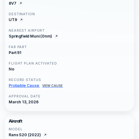
8V7
DESTINATION
UT9
NEAREST AIRPORT
Springfield Muni (0nm)
FAR PART
Part 91
FLIGHT PLAN ACTIVATED
No
RECORD STATUS
Probable Cause
VIEW CAUSE
APPROVAL DATE
March 13, 2026
Aircraft
MODEL
Rans S20 (2022)