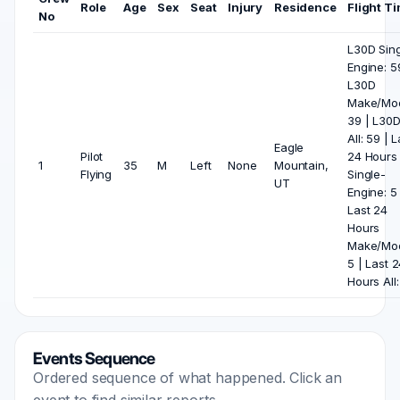
Role
Age
Sex
Seat
Injury
Residence
Flight T
No
L30D Sing
Engine: 5
L30D
Make/Mod
39 | L30
All: 59 | L
Eagle
Pilot
24 Hours
1
35
M
Left
None
Mountain,
Flying
Single-
UT
Engine: 5 
Last 24
Hours
Make/Mod
5 | Last 
Hours All:
Events Sequence
Ordered sequence of what happened. Click an
event to find similar reports.