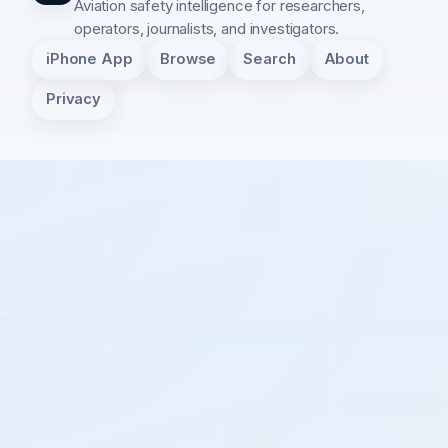
Aviation safety intelligence for researchers,
operators, journalists, and investigators.
iPhone App
Browse
Search
About
Privacy