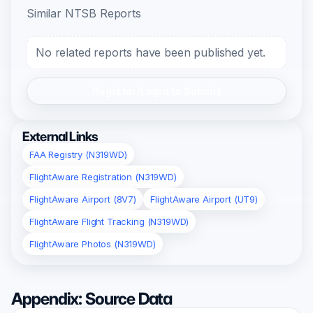
Similar NTSB Reports
No related reports have been published yet.
Register/Login to Submit
External Links
FAA Registry (N319WD)
FlightAware Registration (N319WD)
FlightAware Airport (8V7)
FlightAware Airport (UT9)
FlightAware Flight Tracking (N319WD)
FlightAware Photos (N319WD)
Appendix: Source Data