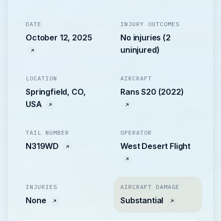
DATE
INJURY OUTCOMES
October 12, 2025
No injuries (2
uninjured)
LOCATION
AIRCRAFT
Springfield, CO,
Rans S20 (2022)
USA
TAIL NUMBER
OPERATOR
N319WD
West Desert Flight
INJURIES
AIRCRAFT DAMAGE
None
Substantial