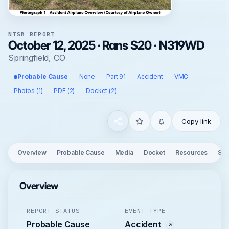
NTSB REPORT
October 12, 2025 · Rans S20 · N319WD
Springfield, CO
Probable Cause
None
Part 91
Accident
VMC
Photos (1)
PDF (2)
Docket (2)
Copy link
Overview
Probable Cause
Media
Docket
Resources
See
Overview
REPORT STATUS
EVENT TYPE
Probable Cause
Accident