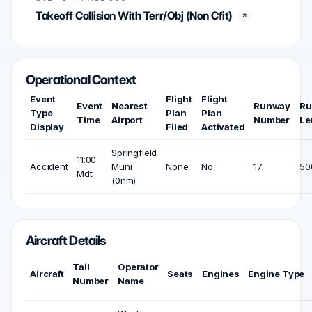
Takeoff Collision With Terr/Obj (Non Cfit)
Operational Context
Event
Flight
Flight
Event
Nearest
Runway
Ru
Type
Plan
Plan
Time
Airport
Number
Le
Display
Filed
Activated
Springfield
11:00
Accident
Muni
None
No
17
50
Mdt
(0nm)
Aircraft Details
Tail
Operator
Aircraft
Seats
Engines
Engine Type
Number
Name