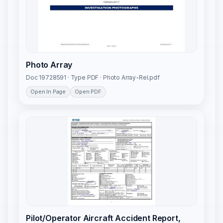
Photo Array
Doc 19728591 · Type PDF · Photo Array-Rel.pdf
Open In Page
Open PDF
Pilot/Operator Aircraft Accident Report,