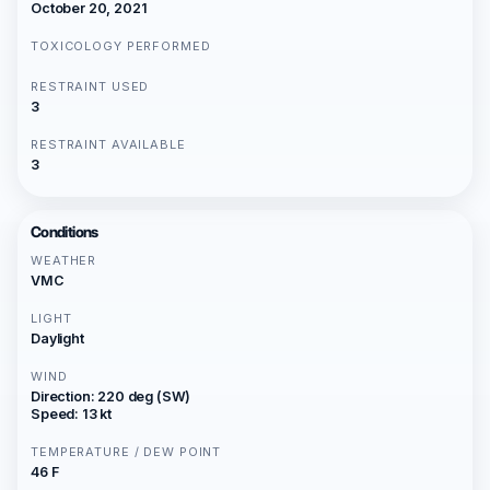
October 20, 2021
TOXICOLOGY PERFORMED
RESTRAINT USED
3
RESTRAINT AVAILABLE
3
Conditions
WEATHER
VMC
LIGHT
Daylight
WIND
Direction: 220 deg (SW)
Speed: 13 kt
TEMPERATURE / DEW POINT
46 F