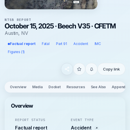
NTSB REPORT
October 15, 2025 · Beech V35 · CFETM
Austin, NV
Factual report
Fatal
Part 91
Accident
IMC
Figures (1)
Copy link
Overview
Media
Docket
Resources
See Also
Appendix
Overview
REPORT STATUS
EVENT TYPE
Factual report
Accident