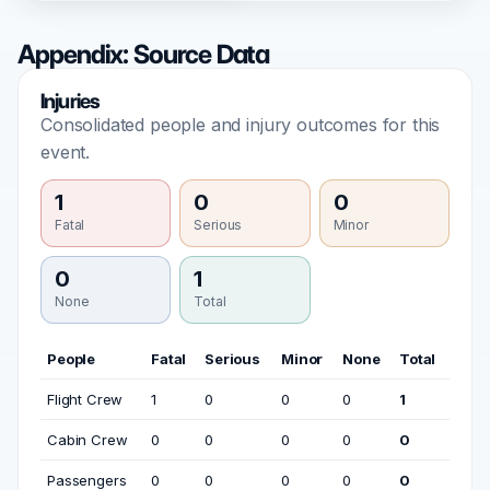
Appendix: Source Data
Injuries
Consolidated people and injury outcomes for this
event.
1
0
0
Fatal
Serious
Minor
0
1
None
Total
People
Fatal
Serious
Minor
None
Total
Flight Crew
1
0
0
0
1
Cabin Crew
0
0
0
0
0
Passengers
0
0
0
0
0