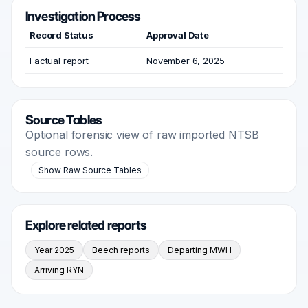
Investigation Process
Record Status
Approval Date
Factual report
November 6, 2025
Source Tables
Optional forensic view of raw imported NTSB
source rows.
Show Raw Source Tables
Explore related reports
Year 2025
Beech reports
Departing MWH
Arriving RYN