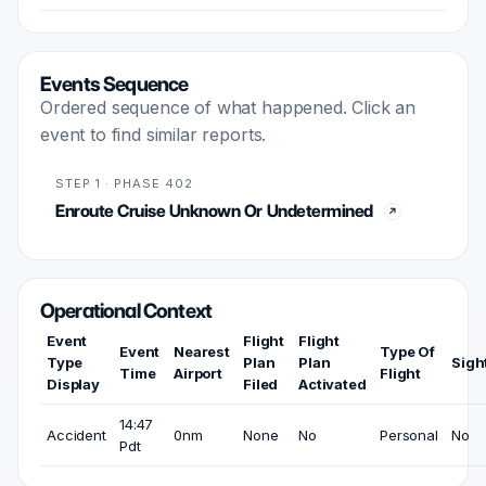
Events Sequence
Ordered sequence of what happened. Click an
event to find similar reports.
STEP 1 · PHASE 402
Enroute Cruise Unknown Or Undetermined
Operational Context
Event
Flight
Flight
Event
Nearest
Type Of
Type
Plan
Plan
Sigh
Time
Airport
Flight
Display
Filed
Activated
14:47
Accident
0nm
None
No
Personal
No
Pdt