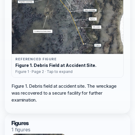
REFERENCED FIGURE
Figure 1. Debris Field at Accident Site.
Figure 1 · Page 2 · Tap to expand
Figure 1. Debris field at accident site. The wreckage
was recovered to a secure facility for further
examination.
Figures
1 figures