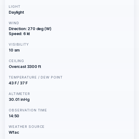
LIGHT
Daylight
WIND
Direction: 270 deg (W)
Speed: 6 kt
VISIBILITY
10 sm
CEILING
Overcast 3300 ft
TEMPERATURE / DEW POINT
43 F / 37 F
ALTIMETER
30.01 inHg
OBSERVATION TIME
14:50
WEATHER SOURCE
Wfac