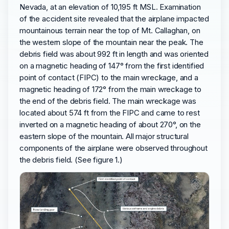
Nevada, at an elevation of 10,195 ft MSL. Examination
of the accident site revealed that the airplane impacted
mountainous terrain near the top of Mt. Callaghan, on
the western slope of the mountain near the peak. The
debris field was about 992 ft in length and was oriented
on a magnetic heading of 147° from the first identified
point of contact (FIPC) to the main wreckage, and a
magnetic heading of 172° from the main wreckage to
the end of the debris field. The main wreckage was
located about 574 ft from the FIPC and came to rest
inverted on a magnetic heading of about 270°, on the
eastern slope of the mountain. All major structural
components of the airplane were observed throughout
the debris field. (See figure 1.)