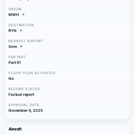
ORIGIN
MWH
DESTINATION
RYN
NEAREST AIRPORT
0nm
FAR PART
Part 91
FLIGHT PLAN ACTIVATED
No
RECORD STATUS
Factual report
APPROVAL DATE
November 6, 2025
Aircraft