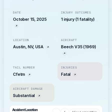
DATE
INJURY OUTCOMES
October 15, 2025
1 injury (1 fatality)
LOCATION
AIRCRAFT
Austin, NV, USA
Beech V35 (1969)
TAIL NUMBER
INJURIES
Cfetm
Fatal
AIRCRAFT DAMAGE
Substantial
Accident Location