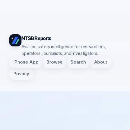
NTSB Reports
Aviation safety intelligence for researchers,
operators, journalists, and investigators.
iPhone App
Browse
Search
About
Privacy