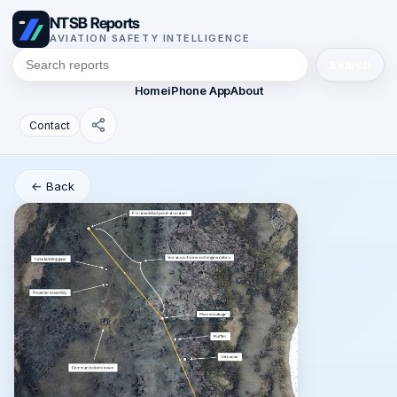
NTSB Reports
AVIATION SAFETY INTELLIGENCE
Search
Home
iPhone App
About
Contact
← Back