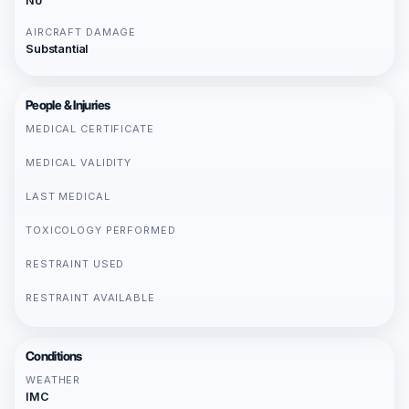
No
AIRCRAFT DAMAGE
Substantial
People & Injuries
MEDICAL CERTIFICATE
MEDICAL VALIDITY
LAST MEDICAL
TOXICOLOGY PERFORMED
RESTRAINT USED
RESTRAINT AVAILABLE
Conditions
WEATHER
IMC