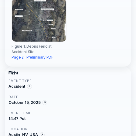
Figure 1. Debris Field at
Accident Site.
Page 2 · Preliminary PDF
Flight
EVENT TYPE
Accident
DATE
October 15, 2025
EVENT TIME
14:47 Pdt
LOCATION
Austin, NV, USA