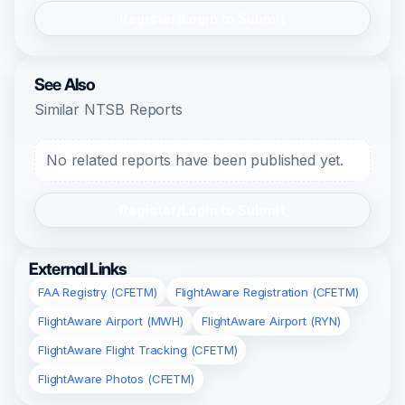
Register/Login to Submit
See Also
Similar NTSB Reports
No related reports have been published yet.
Register/Login to Submit
External Links
FAA Registry (CFETM)
FlightAware Registration (CFETM)
FlightAware Airport (MWH)
FlightAware Airport (RYN)
FlightAware Flight Tracking (CFETM)
FlightAware Photos (CFETM)