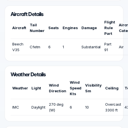
Aircraft Details
Flight
Tail
Aircr
Aircraft
Seats
Engines
Damage
Rule
Number
Cate
Part
Beech
Part
Cfetm
6
1
Substantial
Air
V35
91
Weather Details
Wind
Wind
Visibility
Weather
Light
Speed
Ceiling
T
Direction
Sm
Kts
270 deg
Overcast
IMC
Daylight
6
10
4
(W)
3300 ft