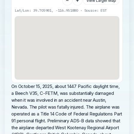
−
+
View Larger Map
Lat/Lon: 39.705981, -116.951880 · Source: EST
On October 15, 2025, about 1447 Pacific daylight time,
a Beech V35, C-FETM, was substantially damaged
when it was involved in an accident near Austin,
Nevada. The pilot was fatally injured. The airplane was
operated as a Title 14 Code of Federal Regulations Part
91 personal flight. Preliminary ADS-B data showed that
the airplane departed West Kootenay Regional Airport