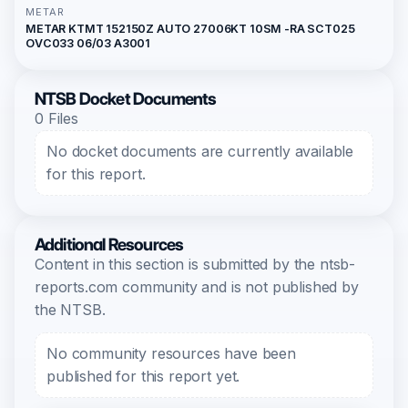
METAR
METAR KTMT 152150Z AUTO 27006KT 10SM -RA SCT025
OVC033 06/03 A3001
NTSB Docket Documents
0 Files
No docket documents are currently available
for this report.
Additional Resources
Content in this section is submitted by the ntsb-
reports.com community and is not published by
the NTSB.
No community resources have been
published for this report yet.