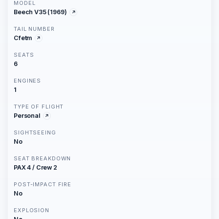
MODEL
Beech V35 (1969)
TAIL NUMBER
Cfetm
SEATS
6
ENGINES
1
TYPE OF FLIGHT
Personal
SIGHTSEEING
No
SEAT BREAKDOWN
PAX 4 / Crew 2
POST-IMPACT FIRE
No
EXPLOSION