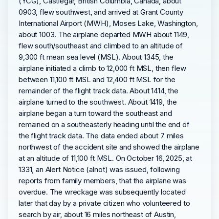
(YCG), Castlegar, British Columbia, Canada, about
0903, flew southwest, and arrived at Grant County
International Airport (MWH), Moses Lake, Washington,
about 1003. The airplane departed MWH about 1149,
flew south/southeast and climbed to an altitude of
9,300 ft mean sea level (MSL). About 1345, the
airplane initiated a climb to 12,000 ft MSL, then flew
between 11,100 ft MSL and 12,400 ft MSL for the
remainder of the flight track data. About 1414, the
airplane turned to the southwest. About 1419, the
airplane began a turn toward the southeast and
remained on a southeasterly heading until the end of
the flight track data. The data ended about 7 miles
northwest of the accident site and showed the airplane
at an altitude of 11,100 ft MSL. On October 16, 2025, at
1331, an Alert Notice (alnot) was issued, following
reports from family members, that the airplane was
overdue. The wreckage was subsequently located
later that day by a private citizen who volunteered to
search by air, about 16 miles northeast of Austin,