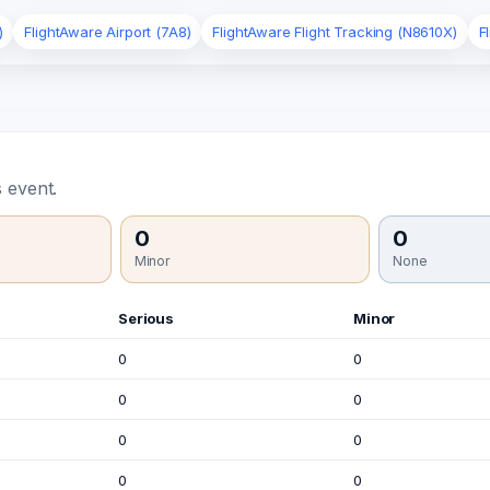
)
FlightAware Airport (7A8)
FlightAware Flight Tracking (N8610X)
F
 event.
0
0
Minor
None
Serious
Minor
0
0
0
0
0
0
0
0