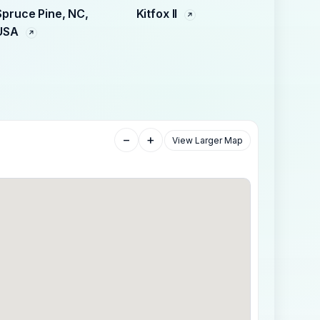
Spruce Pine, NC,
Kitfox II
USA
−
+
View Larger Map