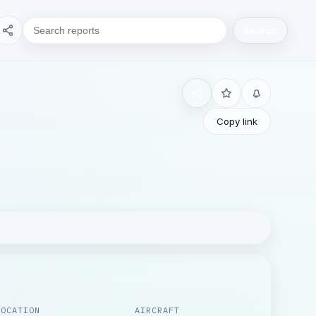
Search
Copy link
LOCATION
AIRCRAFT