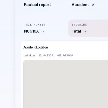
Factual report
Accident
TAIL NUMBER
INJURIES
N8610X
Fatal
Accident Location
Lat/Lon: 35.941379, -81.993969