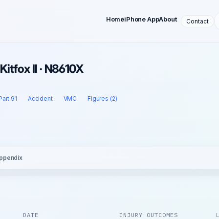
Home
iPhone App
About
Contact
Kitfox II · N8610X
Part 91
Accident
VMC
Figures (2)
ppendix
DATE
INJURY OUTCOMES