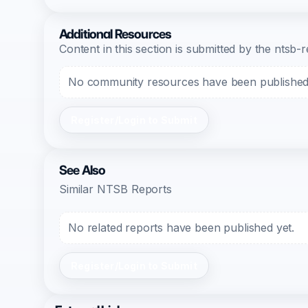
Additional Resources
Content in this section is submitted by the nts
No community resources have been published f
Register/Login to Submit
See Also
Similar NTSB Reports
No related reports have been published yet.
Register/Login to Submit