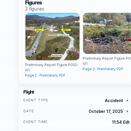
Figures
2 figures
Preliminary Report Figure P
I01
Preliminary Report Figure P002-
Page 3 · Preliminary PDF
I01
Page 2 · Preliminary PDF
Flight
EVENT TYPE
Accident
DATE
October 17, 2025
EVENT TIME
11:54 Edt