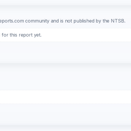
b-reports.com community and is not published by the NTSB.
or this report yet.