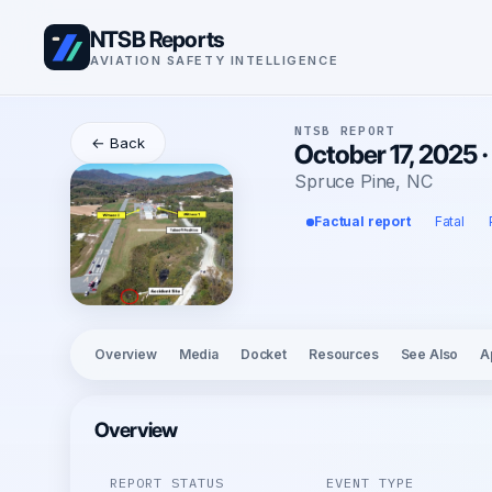
NTSB Reports
AVIATION SAFETY INTELLIGENCE
NTSB REPORT
← Back
October 17, 2025 · 
Spruce Pine, NC
Factual report
Fatal
Overview
Media
Docket
Resources
See Also
A
Overview
REPORT STATUS
EVENT TYPE