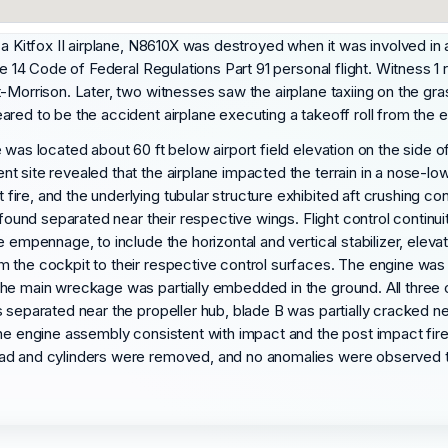
 a Kitfox II airplane, N8610X was destroyed when it was involved in 
le 14 Code of Federal Regulations Part 91 personal flight. Witness 1
t-Morrison. Later, two witnesses saw the airplane taxiing on the gr
ed to be the accident airplane executing a takeoff roll from the east
e was located about 60 ft below airport field elevation on the sid
 site revealed that the airplane impacted the terrain in a nose-low
ire, and the underlying tubular structure exhibited aft crushing 
s found separated near their respective wings. Flight control contin
 empennage, to include the horizontal and vertical stabilizer, eleva
the cockpit to their respective control surfaces. The engine was fo
The main wreckage was partially embedded in the ground. All three
s separated near the propeller hub, blade B was partially cracked n
the engine assembly consistent with impact and the post impact fi
ead and cylinders were removed, and no anomalies were observed t