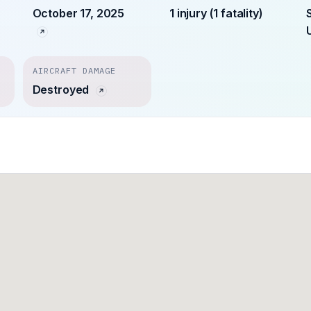
October 17, 2025
1 injury (1 fatality)
AIRCRAFT DAMAGE
Destroyed