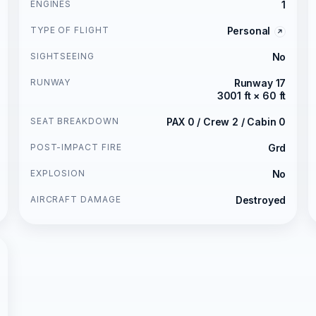
ENGINES
1
TYPE OF FLIGHT
Personal
SIGHTSEEING
No
RUNWAY
Runway 17
3001 ft × 60 ft
SEAT BREAKDOWN
PAX 0 / Crew 2 / Cabin 0
POST-IMPACT FIRE
Grd
EXPLOSION
No
AIRCRAFT DAMAGE
Destroyed