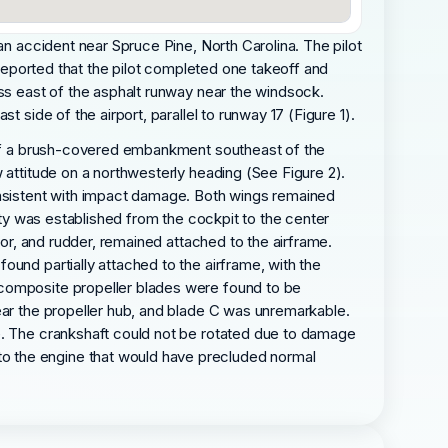
an accident near Spruce Pine, North Carolina. The pilot
 reported that the pilot completed one takeoff and
ass east of the asphalt runway near the windsock.
 side of the airport, parallel to runway 17 (Figure 1).
e of a brush-covered embankment southeast of the
 attitude on a northwesterly heading (See Figure 2).
consistent with impact damage. Both wings remained
uity was established from the cockpit to the center
tor, and rudder, remained attached to the airframe.
und partially attached to the airframe, with the
 composite propeller blades were found to be
ear the propeller hub, and blade C was unremarkable.
re. The crankshaft could not be rotated due to damage
o the engine that would have precluded normal