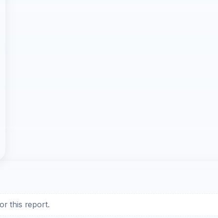
r this report.