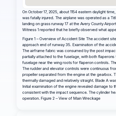
On October 17, 2025, about 1154 eastern daylight time,
was fatally injured. The airplane was operated as a Tit
landing on grass runway 17 at the Avery County Airpor
Witness 1 reported that he briefly observed what appear
Figure 1 – Overview of Accident Site The accident sit
approach end of runway 35. Examination of the accident
The airframe fabric was consumed by the post impact f
partially attached to the fuselage, with both flaperon
fuselage near the wing roots for flaperon controls. The
The rudder and elevator controls were continuous from 
propeller separated from the engine at the gearbox. 
thermally damaged and relatively straight. Blade A wa
Initial examination of the engine revealed damage to 
consistent with the impact sequence. The cylinder h
operation. Figure 2 – View of Main Wreckage