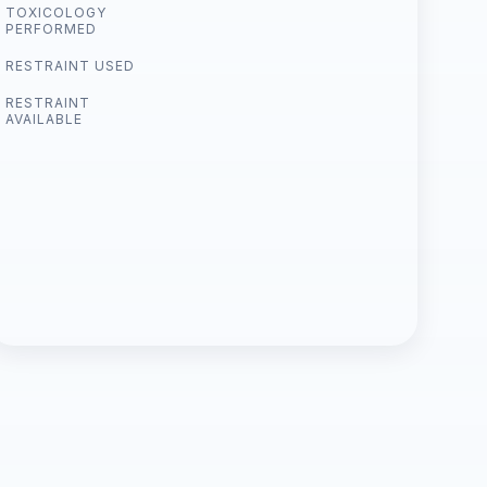
TOXICOLOGY
PERFORMED
RESTRAINT USED
RESTRAINT
AVAILABLE