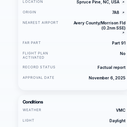
LOCATION
Spruce Pine, NC, USA
ORIGIN
7A8
NEAREST AIRPORT
Avery County/Morrison Fld
(0.2nm SSE)
FAR PART
Part 91
FLIGHT PLAN
No
ACTIVATED
RECORD STATUS
Factual report
APPROVAL DATE
November 6, 2025
Conditions
WEATHER
VMC
LIGHT
Daylight