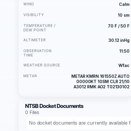
WIND
Calm
VISIBILITY
10 sm
TEMPERATURE /
70 F / 50 F
DEW POINT
ALTIMETER
30.12 inHg
OBSERVATION
11:50
TIME
WEATHER SOURCE
Wfac
METAR
METAR KMRN 161550Z AUTO
00000KT 10SM CLR 21/10
A3012 RMK AO2 T02130102
NTSB Docket Documents
0 Files
No docket documents are currently available fo