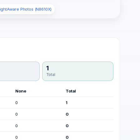
lightAware Photos (N8610X)
1
Total
None
Total
0
1
0
0
0
0
0
0