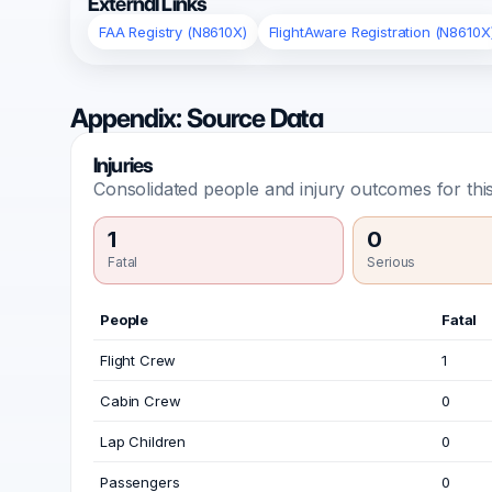
External Links
FAA Registry (N8610X)
FlightAware Registration (N8610X
Appendix: Source Data
Injuries
Consolidated people and injury outcomes for this
1
0
Fatal
Serious
People
Fatal
Flight Crew
1
Cabin Crew
0
Lap Children
0
Passengers
0