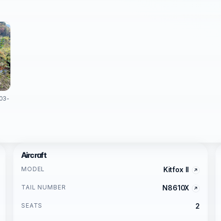
003-
Aircraft
MODEL
Kitfox II
TAIL NUMBER
N8610X
SEATS
2