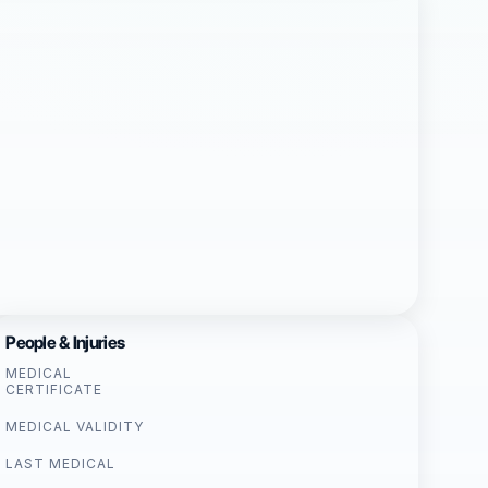
People & Injuries
MEDICAL
CERTIFICATE
MEDICAL VALIDITY
LAST MEDICAL