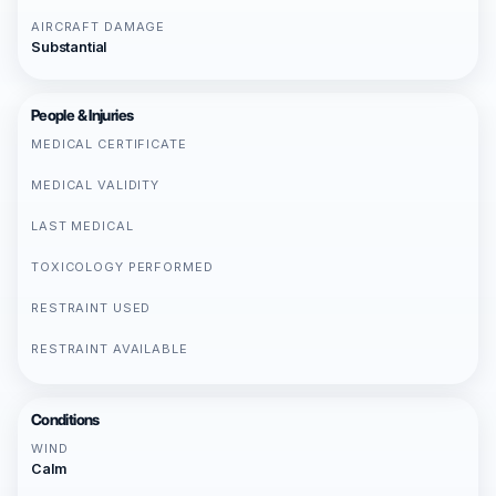
AIRCRAFT DAMAGE
Substantial
People & Injuries
MEDICAL CERTIFICATE
MEDICAL VALIDITY
LAST MEDICAL
TOXICOLOGY PERFORMED
RESTRAINT USED
RESTRAINT AVAILABLE
Conditions
WIND
Calm