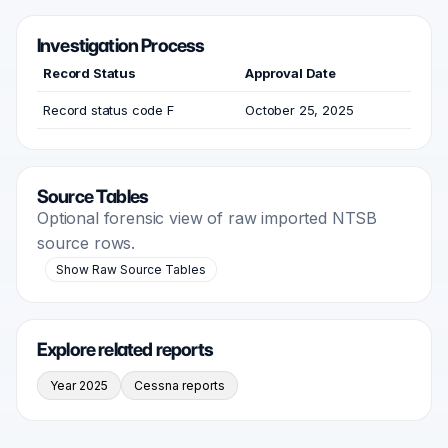
Investigation Process
Record Status
Approval Date
Record status code F
October 25, 2025
Source Tables
Optional forensic view of raw imported NTSB
source rows.
Show Raw Source Tables
Explore related reports
Year 2025
Cessna reports