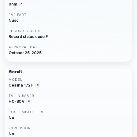
0nm
FAR PART
Nusc
RECORD STATUS
Record status code F
APPROVAL DATE
October 25, 2025
Aircraft
MODEL
Cessna 172 F
TAIL NUMBER
HC-BCV
POST-IMPACT FIRE
No
EXPLOSION
No