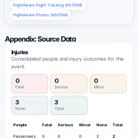
FlightAware Flight Tracking (N5315M)
FlightAware Photos (N5315M)
Appendix: Source Data
Injuries
Consolidated people and injury outcomes for this
event.
0
0
0
Fatal
Serious
Minor
3
3
None
Total
People
Fatal
Serious
Minor
None
Total
Passengers
0
0
0
2
2