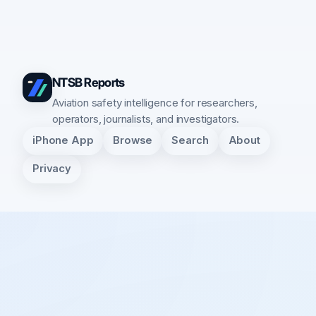
NTSB Reports
Aviation safety intelligence for researchers,
operators, journalists, and investigators.
iPhone App
Browse
Search
About
Privacy