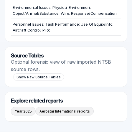
Environmental Issues; Physical Environment;
Object/Animal/Substance; Wire; Response/Compensation
Personnel Issues; Task Performance; Use Of Equip/Info;
Aircraft Control; Pilot
Source Tables
Optional forensic view of raw imported NTSB
source rows.
Show Raw Source Tables
Explore related reports
Year 2025
Aerostar International reports