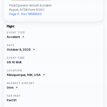
Pilot/Operator Aircraft Accident
Report, NTSB Form 6120.1
Page 11 · Doc 19588593
Flight
EVENT TYPE
Accident
DATE
October 6, 2025
EVENT TIME
09:10 Mdt
LOCATION
Albuquerque, NM, USA
NEAREST AIRPORT
0nm
FAR PART
Part 91