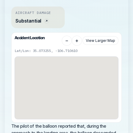
AIRCRAFT DAMAGE
Substantial
Accident Location
−
+
View Larger Map
Lat/Lon: 35.073255, -106.710610
The pilot of the balloon reported that, during the
approach to the landing area, the balloon descended