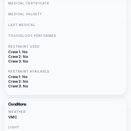
MEDICAL CERTIFICATE
MEDICAL VALIDITY
LAST MEDICAL
TOXICOLOGY PERFORMED
RESTRAINT USED
Crew 1: No
Crew 2: No
Crew 3: No
RESTRAINT AVAILABLE
Crew 1: No
Crew 2: No
Crew 3: No
Conditions
WEATHER
VMC
LIGHT