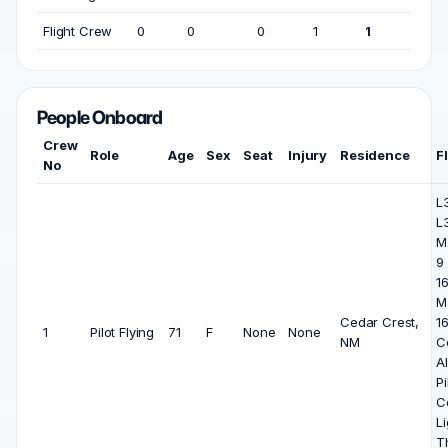
Flight Crew
0
0
0
1
1
People Onboard
Crew
Role
Age
Sex
Seat
Injury
Residence
F
No
L3
L
M
9 
1
M
Cedar Crest,
16
1
Pilot Flying
71
F
None
None
NM
C
Al
Pi
C
Li
T