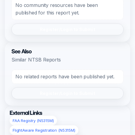
No community resources have been
published for this report yet.
Register/Login to Submit
See Also
Similar NTSB Reports
No related reports have been published yet.
Register/Login to Submit
External Links
FAA Registry (N5315M)
FlightAware Registration (N5315M)