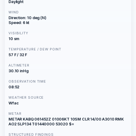
Daylight
WIND
Direction: 10 deg (N)
Speed: 6 kt
VISIBILITY
10 sm
TEMPERATURE / DEW POINT
57 F / 32 F
ALTIMETER
30.10 inHg
OBSERVATION TIME
08:52
WEATHER SOURCE
Wfac
METAR
METAR KABQ 061452Z 01006KT 10SM CLR 14/00 A3010 RMK
AO2 SLP134 T01440000 53020 $=
STRUCTURED FINDINGS