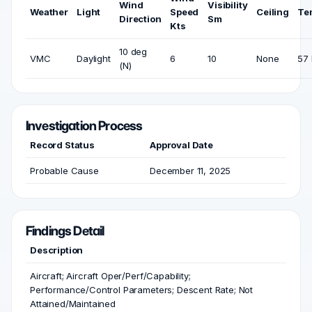
Wind
Visibility
Weather
Light
Speed
Ceiling
Te
Direction
Sm
Kts
10 deg
VMC
Daylight
6
10
None
57 
(N)
Investigation Process
Record Status
Approval Date
Probable Cause
December 11, 2025
Findings Detail
Description
Aircraft; Aircraft Oper/Perf/Capability;
Performance/Control Parameters; Descent Rate; Not
Attained/Maintained