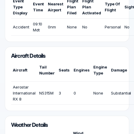
Event
Flight
Flight
Event
Nearest
Type Of
Type
Plan
Plan
Sigh
Time
Airport
Flight
Display
Filed
Activated
09:10
Accident
0nm
None
No
Personal
No
Mdt
Aircraft Details
Tail
Engine
Aircraft
Seats
Engines
Damage
Number
Type
Aerostar
International
N5315M
3
0
None
Substantial
RX 8
Weather Details
Wind