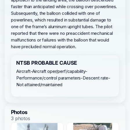
faster than anticipated while crossing over powerlines.
Subsequently, the balloon collided with one of
powerlines, which resulted in substantial damage to
one of the frame’s aluminum upright tubes. The pilot
reported that there were no preaccident mechanical
malfunctions or failures with the balloon that would
have precluded normal operation.
NTSB PROBABLE CAUSE
Aircraft-Aircraft oper/perf/capability-
Performance/control parameters-Descent rate-
Not attained/maintained
Photos
3 photos