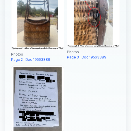
Photos
Photos
Page 3 · Doc 19563889
Page 2 · Doc 19563889