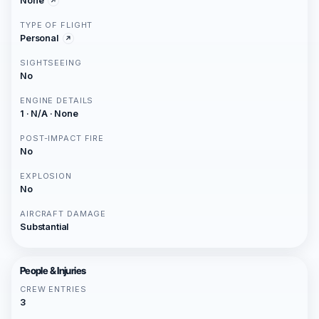
None
TYPE OF FLIGHT
Personal
SIGHTSEEING
No
ENGINE DETAILS
1 · N/A · None
POST-IMPACT FIRE
No
EXPLOSION
No
AIRCRAFT DAMAGE
Substantial
People & Injuries
CREW ENTRIES
3