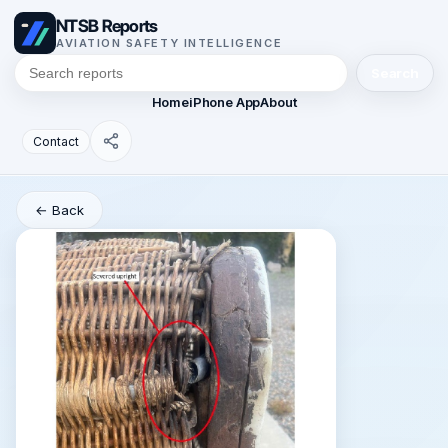
NTSB Reports
AVIATION SAFETY INTELLIGENCE
Search
Home
iPhone App
About
Contact
← Back