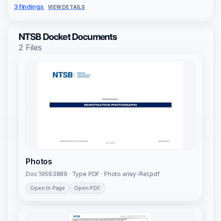
3 findings
VIEW DETAILS
NTSB Docket Documents
2 Files
Photos
Doc 19563889 · Type PDF · Photo array-Rel.pdf
Open In Page
Open PDF