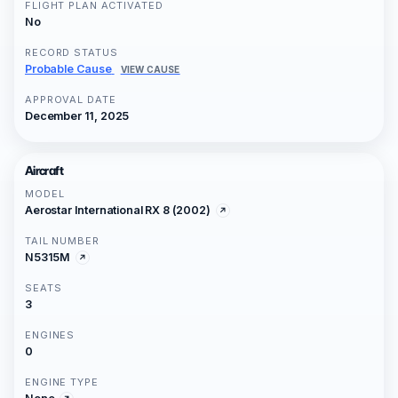
FLIGHT PLAN ACTIVATED
No
RECORD STATUS
Probable Cause
VIEW CAUSE
APPROVAL DATE
December 11, 2025
Aircraft
MODEL
Aerostar International RX 8 (2002)
TAIL NUMBER
N5315M
SEATS
3
ENGINES
0
ENGINE TYPE