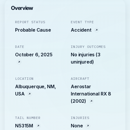
Overview
REPORT STATUS
EVENT TYPE
Probable Cause
Accident
DATE
INJURY OUTCOMES
October 6, 2025
No injuries (3
uninjured)
LOCATION
AIRCRAFT
Albuquerque, NM,
Aerostar
USA
International RX 8
(2002)
TAIL NUMBER
INJURIES
N5315M
None