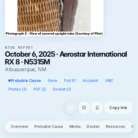
NTSB REPORT
October 6, 2025 · Aerostar International
RX 8 · N5315M
Albuquerque, NM
Probable Cause
None
Part 91
Accident
VMC
Photos (3)
PDF (2)
Docket (2)
Copy link
Overview
Probable Cause
Media
Docket
Resources
See