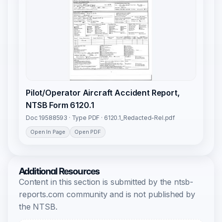
Pilot/Operator Aircraft Accident Report,
NTSB Form 6120.1
Doc 19588593 · Type PDF · 6120.1_Redacted-Rel.pdf
Open In Page
Open PDF
Additional Resources
Content in this section is submitted by the ntsb-
reports.com community and is not published by
the NTSB.