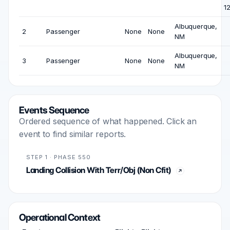
1
Albuquerque,
2
Passenger
None
None
NM
Albuquerque,
3
Passenger
None
None
NM
Events Sequence
Ordered sequence of what happened. Click an
event to find similar reports.
STEP 1 · PHASE 550
Landing Collision With Terr/Obj (Non Cfit)
Operational Context