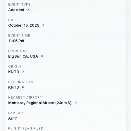
EVENT TYPE
Accident
DATE
October 15, 2025
EVENT TIME
11:06 Pdt
LOCATION
Big Sur, CA, USA
ORIGIN
KNTD
DESTINATION
KNTD
NEAREST AIRPORT
Monterey Regional Airport (24nm S)
FAR PART
Armf
FLIGHT PLAN FILED