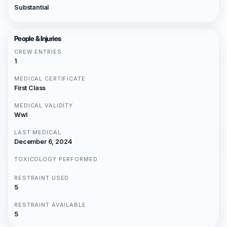
Substantial
People & Injuries
CREW ENTRIES
1
MEDICAL CERTIFICATE
First Class
MEDICAL VALIDITY
Wwl
LAST MEDICAL
December 6, 2024
TOXICOLOGY PERFORMED
RESTRAINT USED
5
RESTRAINT AVAILABLE
5