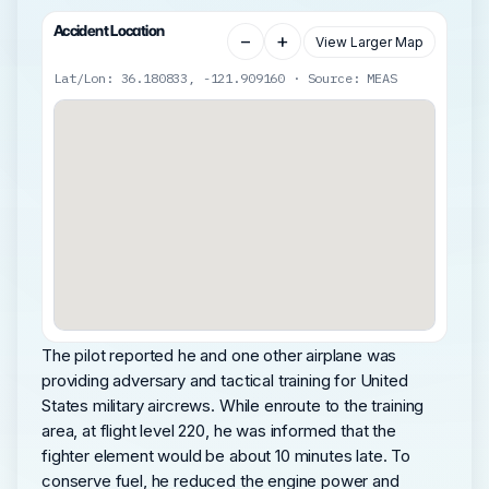
Accident Location
−
+
View Larger Map
Lat/Lon: 36.180833, -121.909160 · Source: MEAS
The pilot reported he and one other airplane was
providing adversary and tactical training for United
States military aircrews. While enroute to the training
area, at flight level 220, he was informed that the
fighter element would be about 10 minutes late. To
conserve fuel, he reduced the engine power and