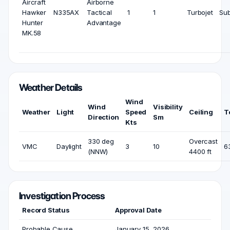
Aircraft
Airborne
Hawker
N335AX
Tactical
1
1
Turbojet
Sub
Hunter
Advantage
MK.58
Weather Details
Wind
Wind
Visibility
Weather
Light
Speed
Ceiling
T
Direction
Sm
Kts
330 deg
Overcast
VMC
Daylight
3
10
6
(NNW)
4400 ft
Investigation Process
Record Status
Approval Date
Probable Cause
January 15, 2026