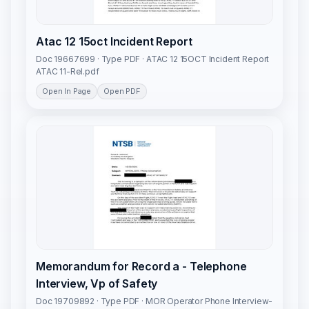
Atac 12 15oct Incident Report
Doc 19667699 · Type PDF · ATAC 12 15OCT Incident Report
ATAC 11-Rel.pdf
Open In Page
Open PDF
Memorandum for Record a - Telephone
Interview, Vp of Safety
Doc 19709892 · Type PDF · MOR Operator Phone Interview-