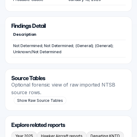
Findings Detail
Description
Not Determined; Not Determined; (General); (General);
Unknown/Not Determined
Source Tables
Optional forensic view of raw imported NTSB
source rows.
Show Raw Source Tables
Explore related reports
Year 2025
Hawker Aircraft reports
Departing KNTD