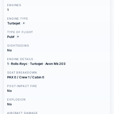
ENGINES
1
ENGINE TYPE
Turbojet
TYPE OF FLIGHT
Pubf
SIGHTSEEING
No
ENGINE DETAILS
1 · Rolls-Royc · Turbojet · Avon Mk 203
SEAT BREAKDOWN
PAX 0 / Crew 1 / Cabin 0
POST-IMPACT FIRE
No
EXPLOSION
No
AIRCRAFT DAMAGE