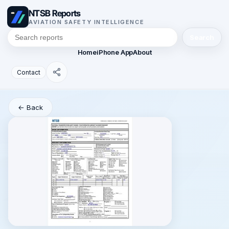
NTSB Reports
AVIATION SAFETY INTELLIGENCE
Search
Home
iPhone App
About
Contact
← Back