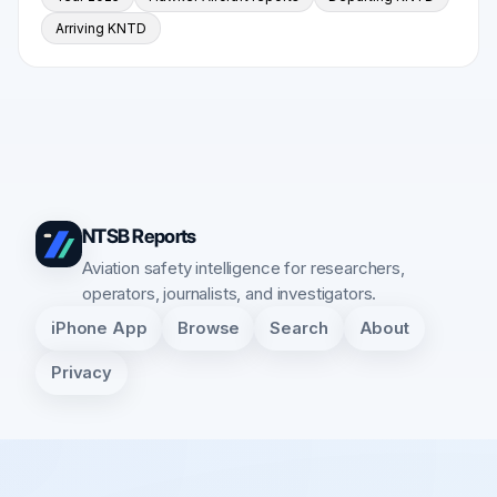
Arriving KNTD
NTSB Reports
Aviation safety intelligence for researchers,
operators, journalists, and investigators.
iPhone App
Browse
Search
About
Privacy