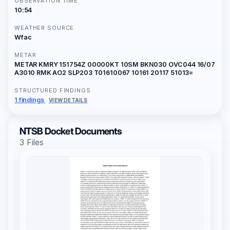
OBSERVATION TIME
10:54
WEATHER SOURCE
Wfac
METAR
METAR KMRY 151754Z 00000KT 10SM BKN030 OVC044 16/07
A3010 RMK AO2 SLP203 T01610067 10161 20117 51013=
STRUCTURED FINDINGS
1 findings
VIEW DETAILS
NTSB Docket Documents
3 Files