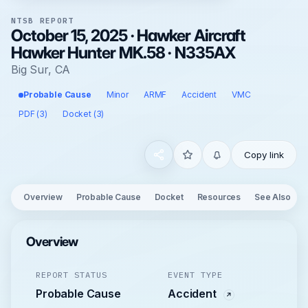
NTSB REPORT
October 15, 2025 · Hawker Aircraft
Hawker Hunter MK.58 · N335AX
Big Sur, CA
Probable Cause
Minor
ARMF
Accident
VMC
PDF (3)
Docket (3)
Copy link
Overview
Probable Cause
Docket
Resources
See Also
Overview
REPORT STATUS
EVENT TYPE
Probable Cause
Accident