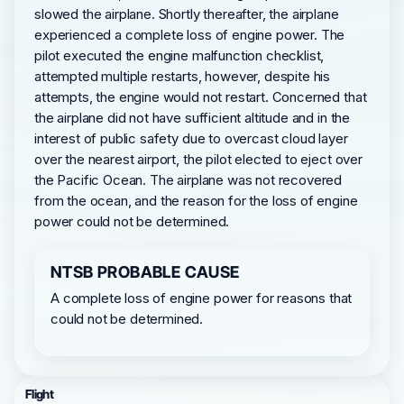
slowed the airplane. Shortly thereafter, the airplane
experienced a complete loss of engine power. The
pilot executed the engine malfunction checklist,
attempted multiple restarts, however, despite his
attempts, the engine would not restart. Concerned that
the airplane did not have sufficient altitude and in the
interest of public safety due to overcast cloud layer
over the nearest airport, the pilot elected to eject over
the Pacific Ocean. The airplane was not recovered
from the ocean, and the reason for the loss of engine
power could not be determined.
NTSB PROBABLE CAUSE
A complete loss of engine power for reasons that
could not be determined.
Flight