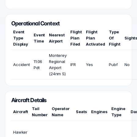
Operational Context
Event
Flight
Flight
Type
Event
Nearest
Type
Plan
Plan
Of
Sight
Time
Airport
Display
Filed
Activated
Flight
Monterey
11:06
Regional
Accident
IFR
Yes
Pubf
No
Pdt
Airport
(24nm S)
Aircraft Details
Tail
Operator
Engine
Aircraft
Seats
Engines
Da
Number
Name
Type
Hawker