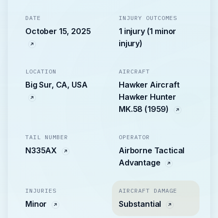
DATE
INJURY OUTCOMES
October 15, 2025
1 injury (1 minor
injury)
LOCATION
AIRCRAFT
Big Sur, CA, USA
Hawker Aircraft
Hawker Hunter
MK.58 (1959)
TAIL NUMBER
OPERATOR
N335AX
Airborne Tactical
Advantage
INJURIES
AIRCRAFT DAMAGE
Minor
Substantial