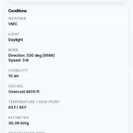
Conditions
WEATHER
VMC
LIGHT
Daylight
WIND
Direction: 330 deg (NNW)
Speed: 3 kt
VISIBILITY
10 sm
CEILING
Overcast 4400 ft
TEMPERATURE / DEW POINT
63 F / 45 F
ALTIMETER
30.09 inHg