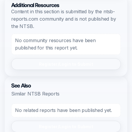
Additional Resources
Content in this section is submitted by the ntsb-
reports.com community and is not published by
the NTSB.
No community resources have been
published for this report yet.
Register/Login to Submit
See Also
Similar NTSB Reports
No related reports have been published yet.
Register/Login to Submit