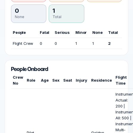
0
1
None
Total
People
Fatal
Serious
Minor
None
Total
Flight Crew
0
0
1
1
2
People Onboard
Crew
Flight
Role
Age
Sex
Seat
Injury
Residence
No
Time
Instrumen
Actual:
200 |
Instrumen
All: 500 |
Instrumen
Multi-
Pilot
Golden,