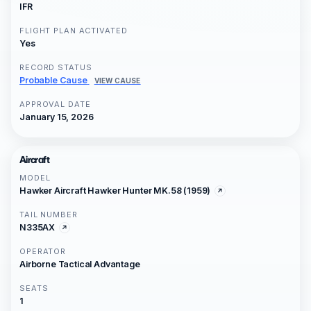
IFR
FLIGHT PLAN ACTIVATED
Yes
RECORD STATUS
Probable Cause
VIEW CAUSE
APPROVAL DATE
January 15, 2026
Aircraft
MODEL
Hawker Aircraft Hawker Hunter MK.58 (1959)
TAIL NUMBER
N335AX
OPERATOR
Airborne Tactical Advantage
SEATS
1