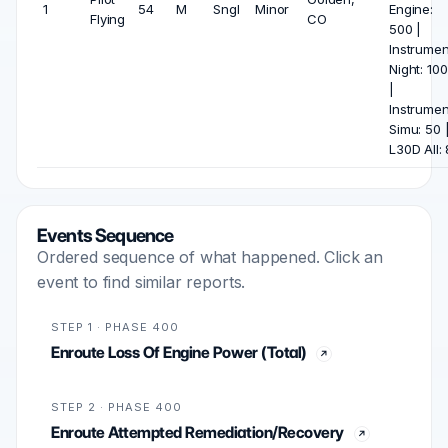
1
54
M
Sngl
Minor
Engine:
Flying
CO
500 |
Instrumen
Night: 100
|
Instrumen
Simu: 50 
L30D All: 
Events Sequence
Ordered sequence of what happened. Click an
event to find similar reports.
STEP 1 · PHASE 400
Enroute Loss Of Engine Power (Total)
STEP 2 · PHASE 400
Enroute Attempted Remediation/Recovery