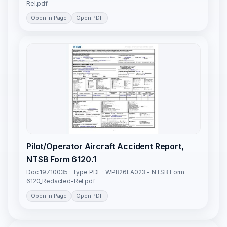
Rel.pdf
Open In Page
Open PDF
Pilot/Operator Aircraft Accident Report,
NTSB Form 6120.1
Doc 19710035 · Type PDF · WPR26LA023 - NTSB Form
6120_Redacted-Rel.pdf
Open In Page
Open PDF