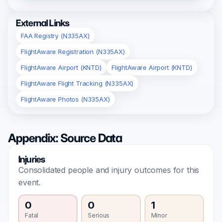
External Links
FAA Registry (N335AX)
FlightAware Registration (N335AX)
FlightAware Airport (KNTD)
FlightAware Airport (KNTD)
FlightAware Flight Tracking (N335AX)
FlightAware Photos (N335AX)
Appendix: Source Data
Injuries
Consolidated people and injury outcomes for this
event.
0
0
1
Fatal
Serious
Minor